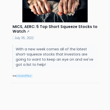
MICS, AERC: 5 Top Short Squeeze Stocks to
Watch
↗
July 05, 2022
With a new week comes all of the latest
short-squeeze stocks that investors are
going to want to keep an eye on and we've
got a list to help!
VIA
InvestorPlace