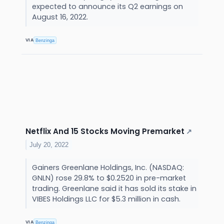
expected to announce its Q2 earnings on
August 16, 2022.
VIA
Benzinga
Netflix And 15 Stocks Moving Premarket
↗
July 20, 2022
Gainers Greenlane Holdings, Inc. (NASDAQ:
GNLN) rose 29.8% to $0.2520 in pre-market
trading. Greenlane said it has sold its stake in
VIBES Holdings LLC for $5.3 million in cash.
VIA
Benzinga