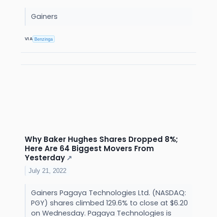
Gainers
VIA
Benzinga
Why Baker Hughes Shares Dropped 8%;
Here Are 64 Biggest Movers From
Yesterday
↗
July 21, 2022
Gainers Pagaya Technologies Ltd. (NASDAQ:
PGY) shares climbed 129.6% to close at $6.20
on Wednesday. Pagaya Technologies is