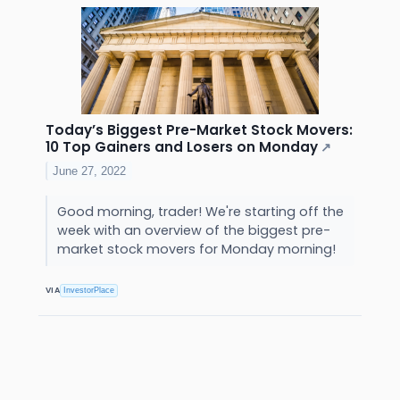
Today’s Biggest Pre-Market Stock Movers:
10 Top Gainers and Losers on Monday
↗
June 27, 2022
Good morning, trader! We're starting off the
week with an overview of the biggest pre-
market stock movers for Monday morning!
VIA
InvestorPlace