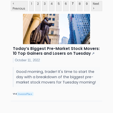
<
1
2
3
4
5
6
8
9
Next
7
Previous
>
Today’s Biggest Pre-Market Stock Movers:
10 Top Gainers and Losers on Tuesday
↗
October 11, 2022
Good morning, trader! It's time to start the
day with a breakdown of the biggest pre-
market stock movers for Tuesday morning!
VIA
InvestorPlace