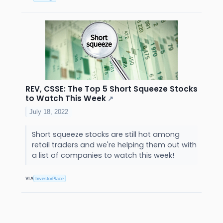
REV, CSSE: The Top 5 Short Squeeze Stocks
to Watch This Week
↗
July 18, 2022
Short squeeze stocks are still hot among
retail traders and we're helping them out with
a list of companies to watch this week!
VIA
InvestorPlace