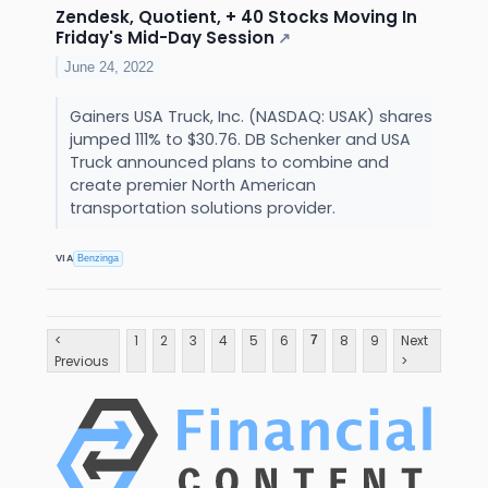
Zendesk, Quotient, + 40 Stocks Moving In
Friday's Mid-Day Session
↗
June 24, 2022
Gainers USA Truck, Inc. (NASDAQ: USAK) shares
jumped 111% to $30.76. DB Schenker and USA
Truck announced plans to combine and
create premier North American
transportation solutions provider.
VIA
Benzinga
<
1
2
3
4
5
6
8
9
Next
7
Previous
>