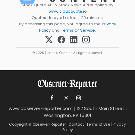
Stock Quote API & Stock News API supplied by
www.cloudquote.io
Quotes delayed at least 20 minutes.
By accessing this page, you agree to the
Privacy
Policy
and
Terms Of Service
.
© 2025 FinancialContent. All rights reserved.
www.observer-reporter.com
|
122 South Main Street ,
Washington, PA 15301
Copyright © Observer-Reporter
|
Contact
|
Terms of Use
|
Privacy
Policy