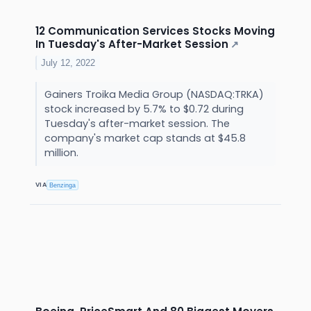
12 Communication Services Stocks Moving
In Tuesday's After-Market Session
↗
July 12, 2022
Gainers Troika Media Group (NASDAQ:TRKA)
stock increased by 5.7% to $0.72 during
Tuesday's after-market session. The
company's market cap stands at $45.8
million.
VIA
Benzinga