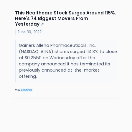
This Healthcare Stock Surges Around 115%,
Here's 74 Biggest Movers From
Yesterday
↗
June 30, 2022
Gainers Allena Pharmaceuticals, Inc.
(NASDAQ: ALNA) shares surged 114.3% to close
at $0.2550 on Wednesday after the
company announced it has terminated its
previously announced at-the-market
offering.
VIA
Benzinga