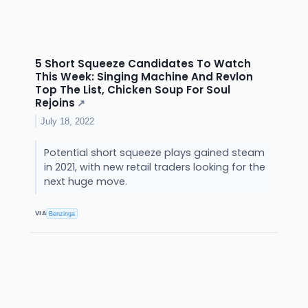
5 Short Squeeze Candidates To Watch
This Week: Singing Machine And Revlon
Top The List, Chicken Soup For Soul
Rejoins
↗
July 18, 2022
Potential short squeeze plays gained steam
in 2021, with new retail traders looking for the
next huge move.
VIA
Benzinga