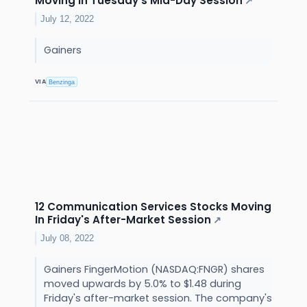
Moving In Tuesday's Mid-Day Session
↗
July 12, 2022
Gainers
VIA
Benzinga
12 Communication Services Stocks Moving
In Friday's After-Market Session
↗
July 08, 2022
Gainers FingerMotion (NASDAQ:FNGR) shares
moved upwards by 5.0% to $1.48 during
Friday's after-market session. The company's