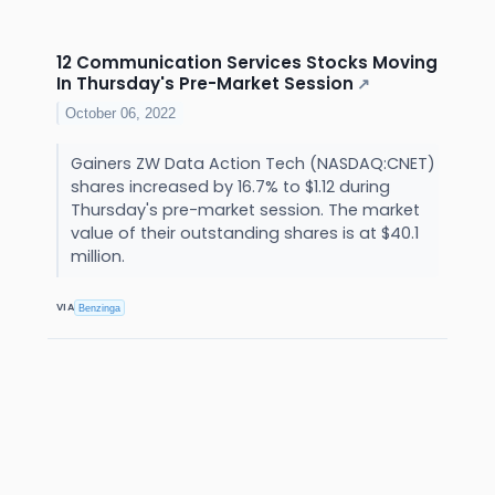
12 Communication Services Stocks Moving
In Thursday's Pre-Market Session
↗
October 06, 2022
Gainers ZW Data Action Tech (NASDAQ:CNET)
shares increased by 16.7% to $1.12 during
Thursday's pre-market session. The market
value of their outstanding shares is at $40.1
million.
VIA
Benzinga