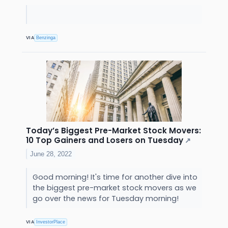
VIA
Benzinga
Today’s Biggest Pre-Market Stock Movers:
10 Top Gainers and Losers on Tuesday
↗
June 28, 2022
Good morning! It's time for another dive into
the biggest pre-market stock movers as we
go over the news for Tuesday morning!
VIA
InvestorPlace