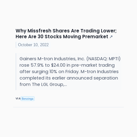
Why Missfresh Shares Are Trading Lower;
Here Are 30 Stocks Moving Premarket
↗
October 10, 2022
Gainers M-tron Industries, Inc. (NASDAQ: MPTI)
rose 57.9% to $24.00 in pre-market trading
after surging 10% on Friday. M-tron Industries
completed its earlier announced separation
from The LGL Group,...
VIA
Benzinga