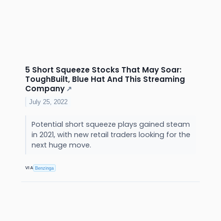
5 Short Squeeze Stocks That May Soar:
ToughBuilt, Blue Hat And This Streaming
Company
↗
July 25, 2022
Potential short squeeze plays gained steam
in 2021, with new retail traders looking for the
next huge move.
VIA
Benzinga