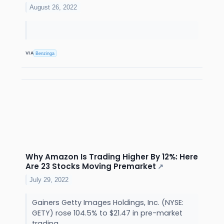
August 26, 2022
VIA
Benzinga
Why Amazon Is Trading Higher By 12%: Here
Are 23 Stocks Moving Premarket
↗
July 29, 2022
Gainers Getty Images Holdings, Inc. (NYSE:
GETY) rose 104.5% to $21.47 in pre-market
trading.