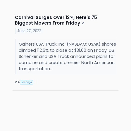
Carnival Surges Over 12%, Here's 75
Biggest Movers From Friday
↗
June 27, 2022
Gainers USA Truck, Inc. (NASDAQ: USAK) shares
climbed 112.6% to close at $31.00 on Friday. DB
Schenker and USA Truck announced plans to
combine and create premier North American
transportation...
VIA
Benzinga