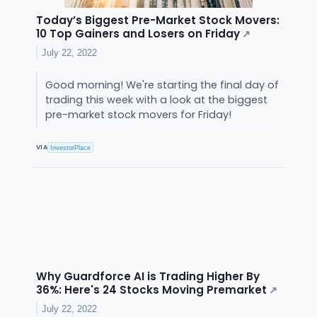
Today’s Biggest Pre-Market Stock Movers:
10 Top Gainers and Losers on Friday
↗
July 22, 2022
Good morning! We're starting the final day of
trading this week with a look at the biggest
pre-market stock movers for Friday!
VIA
InvestorPlace
Why Guardforce AI is Trading Higher By
36%: Here's 24 Stocks Moving Premarket
↗
July 22, 2022