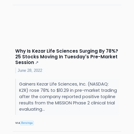
Why Is Kezar Life Sciences Surging By 78%?
25 Stocks Moving In Tuesday's Pre-Market
Session
↗
June 28, 2022
Gainers Kezar Life Sciences, Inc. (NASDAQ:
KZR) rose 78% to $10.29 in pre-market trading
after the company reported positive topline
results from the MISSION Phase 2 clinical trial
evaluating...
VIA
Benzinga