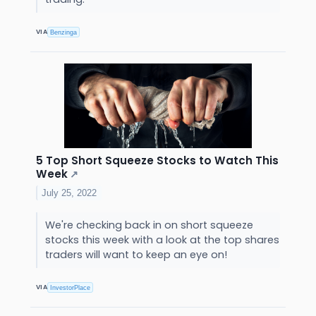
VIA
Benzinga
5 Top Short Squeeze Stocks to Watch This
Week
↗
July 25, 2022
We're checking back in on short squeeze
stocks this week with a look at the top shares
traders will want to keep an eye on!
VIA
InvestorPlace