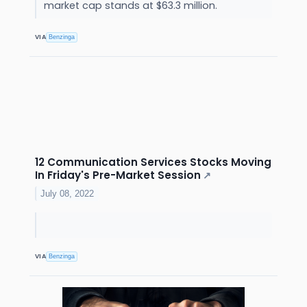
market cap stands at $63.3 million.
VIA
Benzinga
12 Communication Services Stocks Moving
In Friday's Pre-Market Session
↗
July 08, 2022
VIA
Benzinga