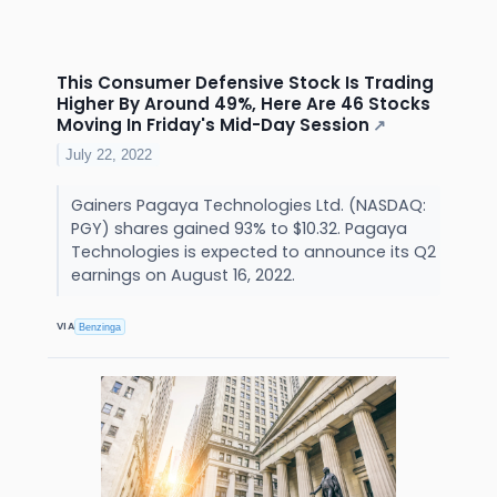
This Consumer Defensive Stock Is Trading
Higher By Around 49%, Here Are 46 Stocks
Moving In Friday's Mid-Day Session
↗
July 22, 2022
Gainers Pagaya Technologies Ltd. (NASDAQ:
PGY) shares gained 93% to $10.32. Pagaya
Technologies is expected to announce its Q2
earnings on August 16, 2022.
VIA
Benzinga