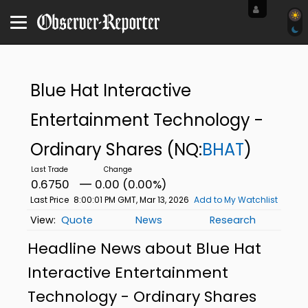
Blue Hat Interactive
Entertainment Technology -
Ordinary Shares
(NQ:
BHAT
)
0.6750
0.00 (0.00%)
Last Price
8:00:01 PM GMT, Mar 13, 2026
Add to My Watchlist
Quote
News
Research
Headline News about Blue Hat
Interactive Entertainment
Technology - Ordinary Shares