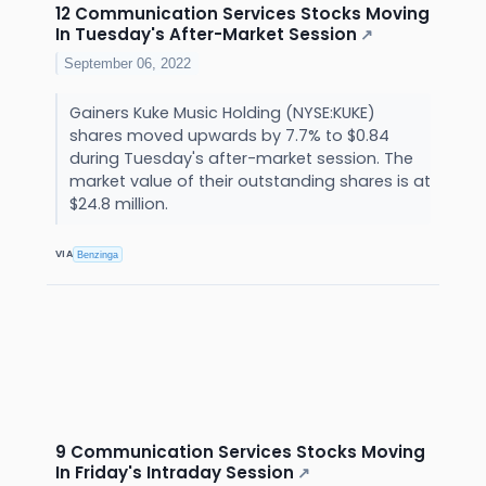
12 Communication Services Stocks Moving
In Tuesday's After-Market Session
↗
September 06, 2022
Gainers Kuke Music Holding (NYSE:KUKE)
shares moved upwards by 7.7% to $0.84
during Tuesday's after-market session. The
market value of their outstanding shares is at
$24.8 million.
VIA
Benzinga
9 Communication Services Stocks Moving
In Friday's Intraday Session
↗