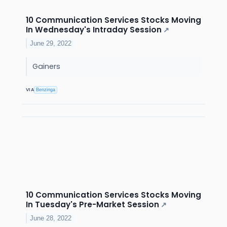
10 Communication Services Stocks Moving
In Wednesday's Intraday Session
↗
June 29, 2022
Gainers
VIA
Benzinga
10 Communication Services Stocks Moving
In Tuesday's Pre-Market Session
↗
June 28, 2022