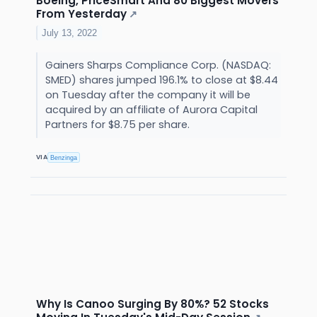
Boeing, PriceSmart And 80 Biggest Movers
From Yesterday
↗
July 13, 2022
Gainers Sharps Compliance Corp. (NASDAQ:
SMED) shares jumped 196.1% to close at $8.44
on Tuesday after the company it will be
acquired by an affiliate of Aurora Capital
Partners for $8.75 per share.
VIA
Benzinga
Why Is Canoo Surging By 80%? 52 Stocks