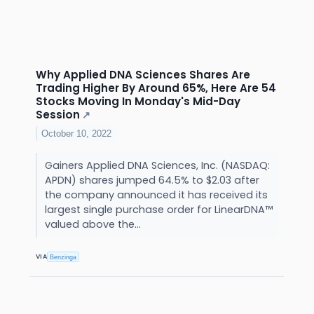
Why Applied DNA Sciences Shares Are
Trading Higher By Around 65%, Here Are 54
Stocks Moving In Monday's Mid-Day
Session
↗
October 10, 2022
Gainers Applied DNA Sciences, Inc. (NASDAQ:
APDN) shares jumped 64.5% to $2.03 after
the company announced it has received its
largest single purchase order for LinearDNA™
valued above the...
VIA
Benzinga