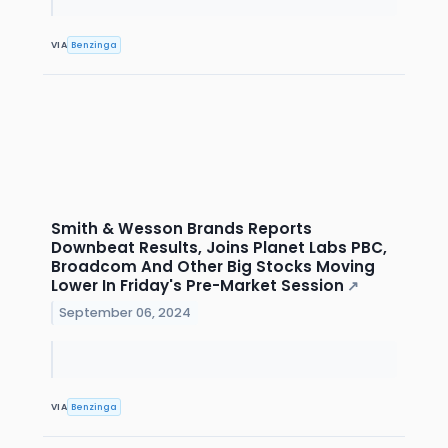
VIA
Benzinga
Smith & Wesson Brands Reports
Downbeat Results, Joins Planet Labs PBC,
Broadcom And Other Big Stocks Moving
Lower In Friday's Pre-Market Session
↗
September 06, 2024
VIA
Benzinga