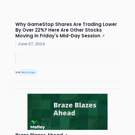
Why GameStop Shares Are Trading Lower
By Over 22%? Here Are Other Stocks
Moving In Friday's Mid-Day Session
↗
June 07, 2024
VIA
Benzinga