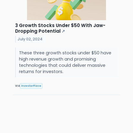
3 Growth Stocks Under $50 With Jaw-
Dropping Potential
↗
July 02, 2024
These three growth stocks under $50 have
high revenue growth and promising
technologies that could deliver massive
returns for investors.
VIA
InvestorPlace