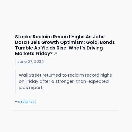
Stocks Reclaim Record Highs As Jobs
Data Fuels Growth Optimism; Gold, Bonds
Tumble As Yields Rise: What's Driving
Markets Friday?
↗
June 07, 2024
Wall Street returned to reclaim record highs
on Friday after a stronger-than-expected
jobs report.
VIA
Benzinga