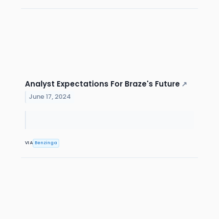
Analyst Expectations For Braze's Future
↗
June 17, 2024
VIA
Benzinga