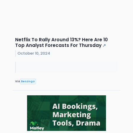
Netflix To Rally Around 13%? Here Are 10
Top Analyst Forecasts For Thursday
↗
October 10, 2024
VIA
Benzinga