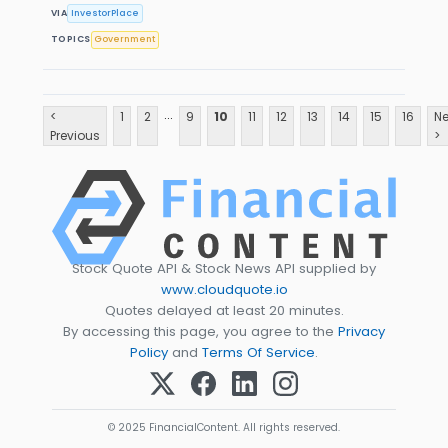
VIA
InvestorPlace
TOPICS
Government
...
<
1
2
9
10
11
12
13
14
15
16
Ne
Previous
>
Stock Quote API & Stock News API supplied by
www.cloudquote.io
Quotes delayed at least 20 minutes.
By accessing this page, you agree to the
Privacy
Policy
and
Terms Of Service
.
© 2025 FinancialContent. All rights reserved.