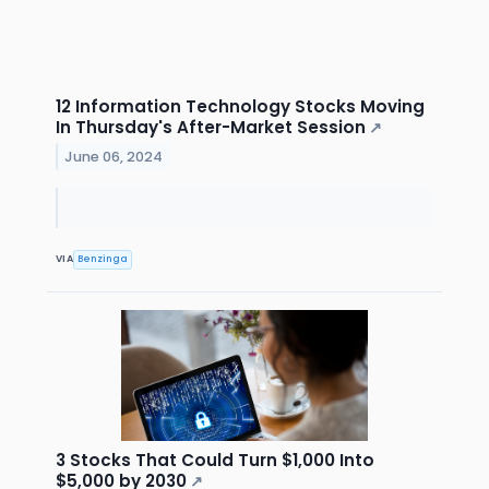
12 Information Technology Stocks Moving
In Thursday's After-Market Session
↗
June 06, 2024
VIA
Benzinga
3 Stocks That Could Turn $1,000 Into
$5,000 by 2030
↗