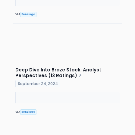
VIA
Benzinga
Deep Dive Into Braze Stock: Analyst
Perspectives (13 Ratings)
↗
September 24, 2024
VIA
Benzinga