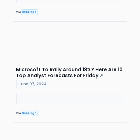
VIA
Benzinga
Microsoft To Rally Around 18%? Here Are 10
Top Analyst Forecasts For Friday
↗
June 07, 2024
VIA
Benzinga