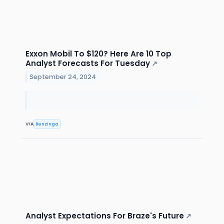
Exxon Mobil To $120? Here Are 10 Top
Analyst Forecasts For Tuesday
↗
September 24, 2024
VIA
Benzinga
Analyst Expectations For Braze's Future
↗