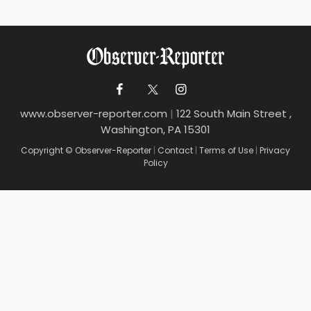
www.observer-reporter.com
|
122 South Main Street ,
Washington, PA 15301
Copyright © Observer-Reporter
|
Contact
|
Terms of Use
|
Privacy
Policy