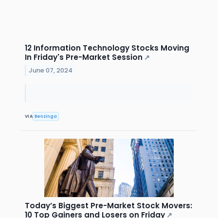
12 Information Technology Stocks Moving
In Friday's Pre-Market Session
↗
June 07, 2024
VIA
Benzinga
Today’s Biggest Pre-Market Stock Movers:
10 Top Gainers and Losers on Friday
↗