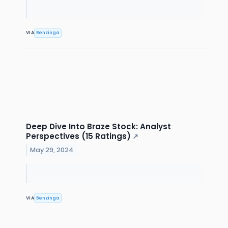
VIA
Benzinga
Deep Dive Into Braze Stock: Analyst
Perspectives (15 Ratings)
↗
May 29, 2024
VIA
Benzinga