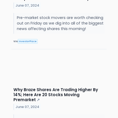
June 07, 2024
Pre-market stock movers are worth checking
out on Friday as we dig into all of the biggest
news affecting shares this morning!
VIA
InvestorPlace
Why Braze Shares Are Trading Higher By
14%; Here Are 20 Stocks Moving
Premarket
↗
June 07, 2024