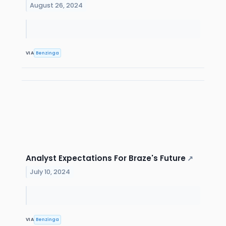
August 26, 2024
VIA
Benzinga
Analyst Expectations For Braze's Future
↗
July 10, 2024
VIA
Benzinga