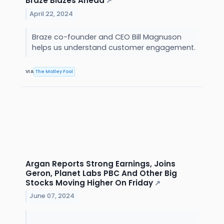
Braze Blazes Ahead
↗
April 22, 2024
Braze co-founder and CEO Bill Magnuson
helps us understand customer engagement.
VIA
The Motley Fool
Argan Reports Strong Earnings, Joins
Geron, Planet Labs PBC And Other Big
Stocks Moving Higher On Friday
↗
June 07, 2024