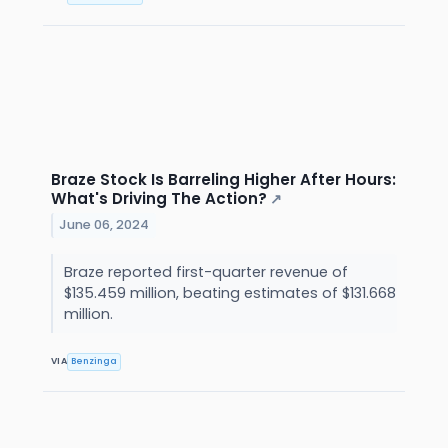
Braze Stock Is Barreling Higher After Hours:
What's Driving The Action?
↗
June 06, 2024
Braze reported first-quarter revenue of
$135.459 million, beating estimates of $131.668
million.
VIA
Benzinga