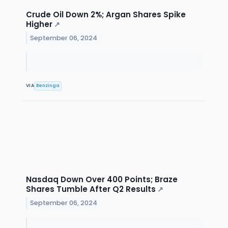
Crude Oil Down 2%; Argan Shares Spike
Higher
↗
September 06, 2024
VIA
Benzinga
Nasdaq Down Over 400 Points; Braze
Shares Tumble After Q2 Results
↗
September 06, 2024