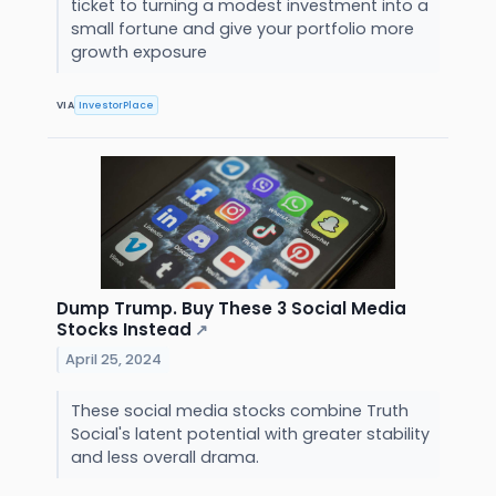
ticket to turning a modest investment into a
small fortune and give your portfolio more
growth exposure
VIA
InvestorPlace
Dump Trump. Buy These 3 Social Media
Stocks Instead
↗
April 25, 2024
These social media stocks combine Truth
Social's latent potential with greater stability
and less overall drama.