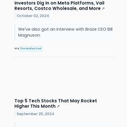
Investors Dig In on Meta Platforms, Vail
Resorts, Costco Wholesale, and More
↗
October 02, 2024
We've also got an interview with Braze CEO Bill
Magnuson.
VIA
The Motley Fool
Top 5 Tech Stocks That May Rocket
Higher This Month
↗
September 25, 2024