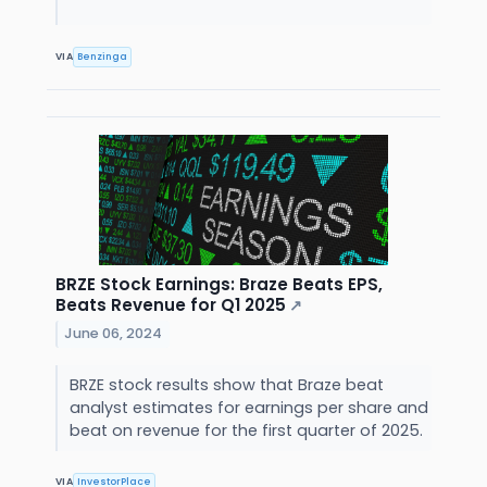
VIA
Benzinga
BRZE Stock Earnings: Braze Beats EPS,
Beats Revenue for Q1 2025
↗
June 06, 2024
BRZE stock results show that Braze beat
analyst estimates for earnings per share and
beat on revenue for the first quarter of 2025.
VIA
InvestorPlace