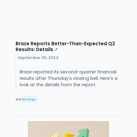
Braze Reports Better-Than-Expected Q2
Results: Details
↗
September 05, 2024
Braze reported its second-quarter financial
results after Thursday's closing bell. Here's a
look at the details from the report.
VIA
Benzinga