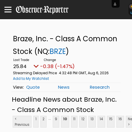
Braze, Inc. - Class A Common
Stock
(NQ:
BRZE
)
25.84
-0.38 (-1.47%)
Streaming Delayed Price
4:32:48 PM GMT, Aug 6, 2026
Add to My Watchlist
Quote
News
Research
Headline News about Braze, Inc.
- Class A Common Stock
...
<
1
2
9
10
11
12
13
14
15
16
Ne
Previous
>