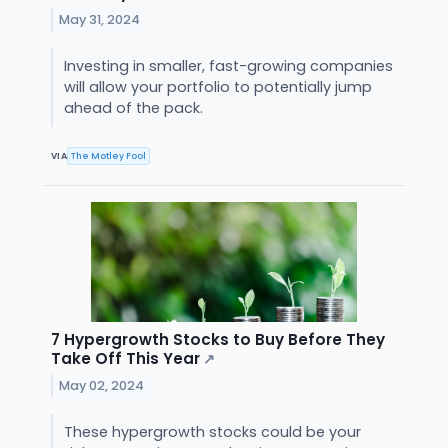
May 31, 2024
Investing in smaller, fast-growing companies
will allow your portfolio to potentially jump
ahead of the pack.
VIA
The Motley Fool
7 Hypergrowth Stocks to Buy Before They
Take Off This Year
↗
May 02, 2024
These hypergrowth stocks could be your