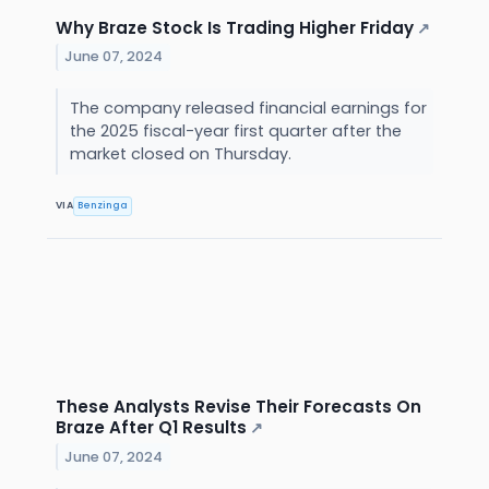
Why Braze Stock Is Trading Higher Friday
↗
June 07, 2024
The company released financial earnings for
the 2025 fiscal-year first quarter after the
market closed on Thursday.
VIA
Benzinga
These Analysts Revise Their Forecasts On
Braze After Q1 Results
↗
June 07, 2024