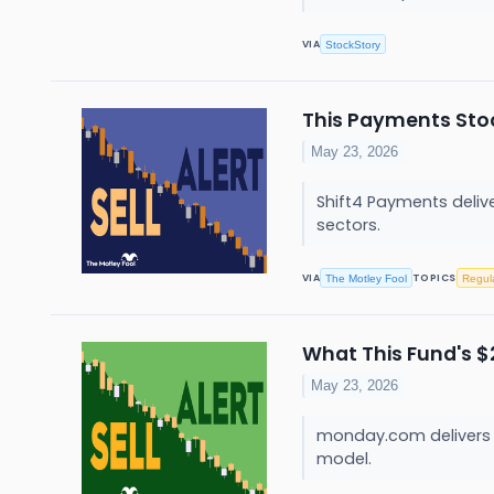
VIA
StockStory
This Payments Stoc
May 23, 2026
Shift4 Payments deliv
sectors.
VIA
TOPICS
The Motley Fool
Regul
What This Fund's $
May 23, 2026
monday.com delivers c
model.