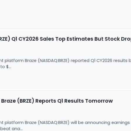
ZE) Q1 CY2026 Sales Top Estimates But Stock Dro
latform Braze (NASDAQ:BRZE) reported Q1 CY2026 results bea
o $...
 Braze (BRZE) Reports Q1 Results Tomorrow
latform Braze (NASDAQ:BRZE) will be announcing earnings re
 beat ana...