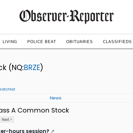
LIVING
POLICE BEAT
OBITUARIES
CLASSIFIEDS
ock
(NQ:
BRZE
)
atchlist
News
Class A Common Stock
Next >
ter-hours session?
↗