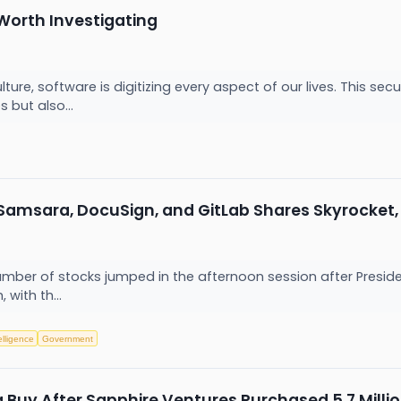
Worth Investigating
ure, software is digitizing every aspect of our lives. This s
 but also...
 Samsara, DocuSign, and GitLab Shares Skyrocke
er of stocks jumped in the afternoon session after President 
 with th...
telligence
Government
a Buy After Sapphire Ventures Purchased 5.7 Milli