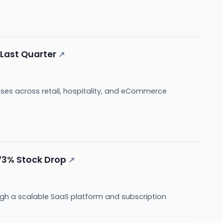
 Last Quarter
↗
sses across retail, hospitality, and eCommerce
 73% Stock Drop
↗
gh a scalable SaaS platform and subscription