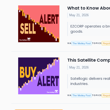
What to Know About
May 21, 2026
EZCORP operates a bro
goods.
VIA
TOPICS
The Motley Fool
Regul
This Satellite Com
May 21, 2026
Satellogic delivers r
industries.
VIA
TOPICS
The Motley Fool
Regul