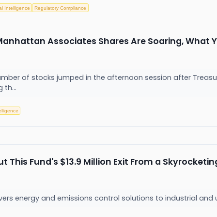
ial Intelligence
Regulatory Compliance
 Manhattan Associates Shares Are Soaring, What
er of stocks jumped in the afternoon session after Treasury y
 th...
telligence
This Fund's $13.9 Million Exit From a Skyrocketin
ers energy and emissions control solutions to industrial and ut