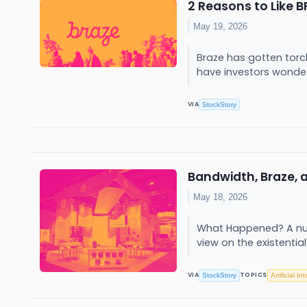
2 Reasons to Like 
May 19, 2026
Braze has gotten torc
have investors wonde.
VIA
StockStory
Bandwidth, Braze,
May 18, 2026
What Happened? A num
view on the existential
VIA
TOPICS
StockStory
Artificial In