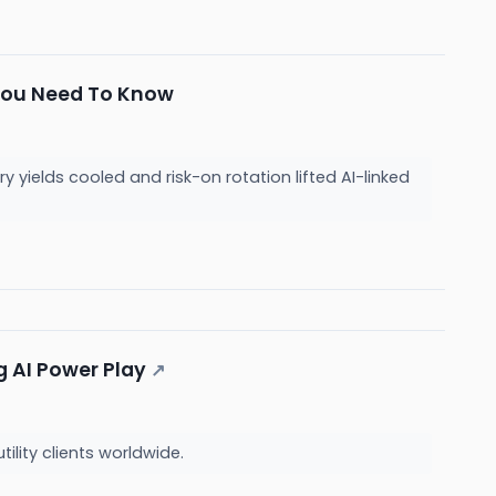
 You Need To Know
ields cooled and risk-on rotation lifted AI-linked
g AI Power Play
↗
ility clients worldwide.