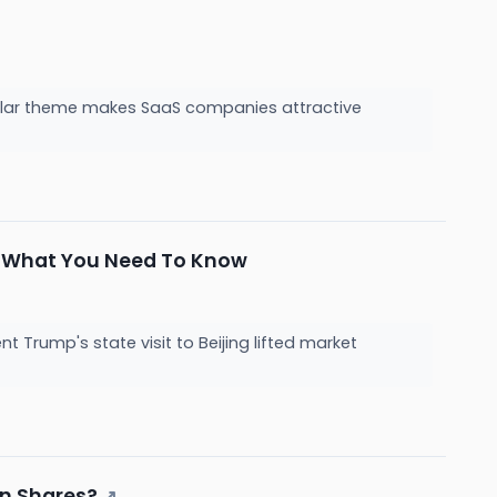
ecular theme makes SaaS companies attractive
t, What You Need To Know
Trump's state visit to Beijing lifted market
on Shares?
↗