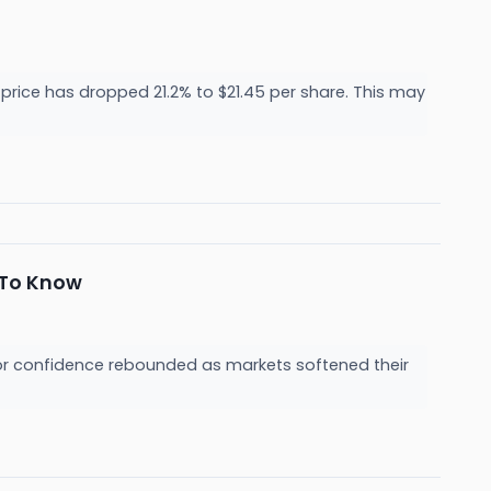
price has dropped 21.2% to $21.45 per share. This may
 To Know
or confidence rebounded as markets softened their