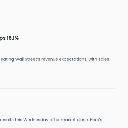
ps 16.1%
ting Wall Street’s revenue expectations, with sales
sults this Wednesday after market close. Here’s