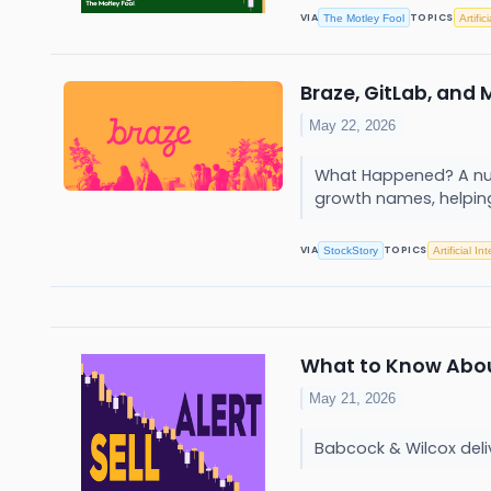
VIA
TOPICS
The Motley Fool
Artific
Braze, GitLab, and
May 22, 2026
What Happened? A numb
growth names, helping
VIA
TOPICS
StockStory
Artificial In
What to Know About 
May 21, 2026
Babcock & Wilcox deliv