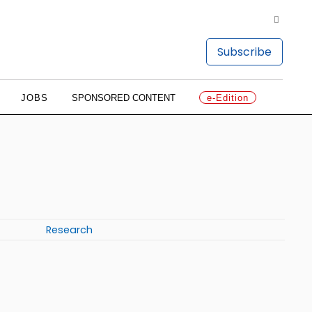
Subscribe
JOBS
SPONSORED CONTENT
e-Edition
Research