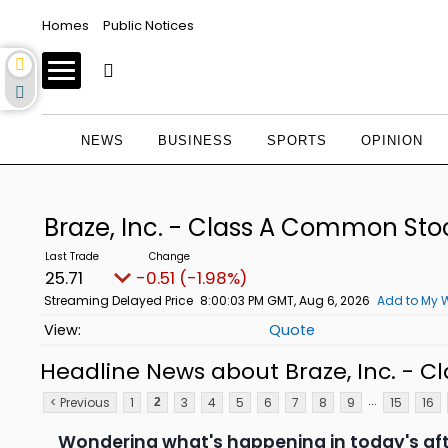
Homes
Public Notices
NEWS
BUSINESS
SPORTS
OPINION
Braze, Inc. - Class A Common St
25.71
-0.51 (-1.98%)
Streaming Delayed Price
8:00:03 PM GMT, Aug 6, 2026
Add to My W
Quote
Headline News about Braze, Inc. - 
...
< Previous
1
3
4
5
6
7
8
9
15
16
2
Wondering what's happening in today's af