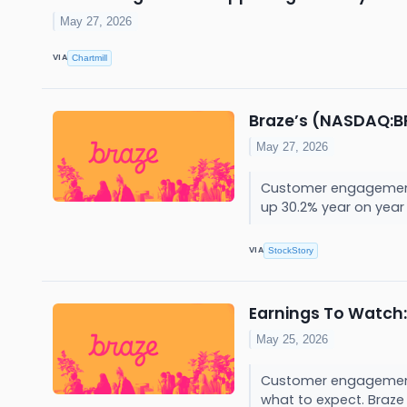
May 27, 2026
VIA
Chartmill
Braze’s (NASDAQ:BR
May 27, 2026
Customer engagement p
up 30.2% year on year t
VIA
StockStory
Earnings To Watch:
May 25, 2026
Customer engagement p
what to expect. Braze