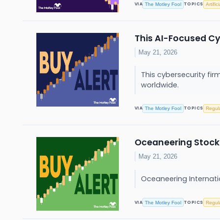
VIA
TOPICS
The Motley Fool
Artific
This AI-Focused Cy
May 21, 2026
This cybersecurity fi
worldwide.
VIA
TOPICS
The Motley Fool
Regul
Oceaneering Stock 
May 21, 2026
Oceaneering Internatio
VIA
TOPICS
The Motley Fool
Regul