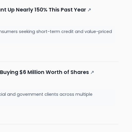
nt Up Nearly 150% This Past Year
↗
nsumers seeking short-term credit and value-priced
Buying $6 Million Worth of Shares
↗
cial and government clients across multiple