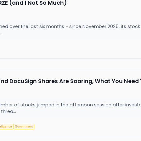
BRZE (and 1 Not So Much)
hed over the last six months - since November 2025, its stock 
..
 and DocuSign Shares Are Soaring, What You Need
ber of stocks jumped in the afternoon session after invest
 threa...
telligence
Government