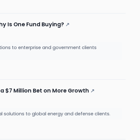
hy Is One Fund Buying?
↗
tions to enterprise and government clients
 a $7 Million Bet on More Growth
↗
l solutions to global energy and defense clients.