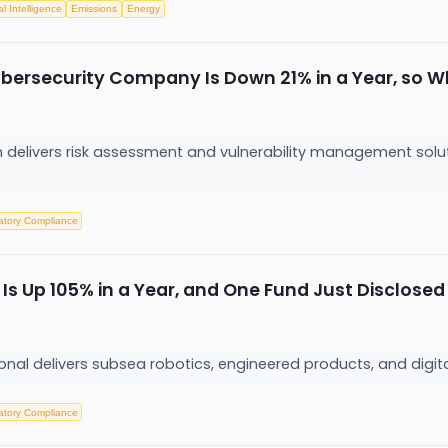
ial Intelligence
Emissions
Energy
bersecurity Company Is Down 21% in a Year, so W
rm delivers risk assessment and vulnerability management solu
atory Compliance
Is Up 105% in a Year, and One Fund Just Disclosed
nal delivers subsea robotics, engineered products, and digita
atory Compliance