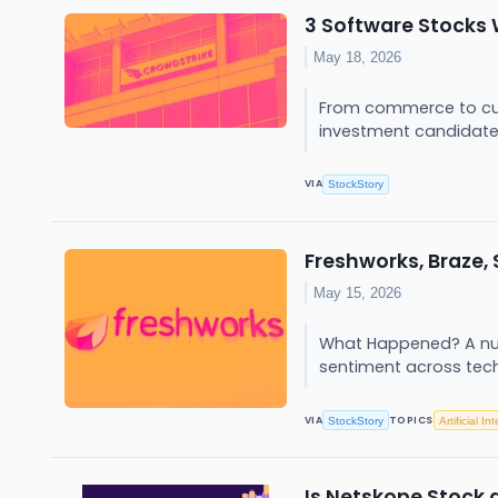
3 Software Stocks 
May 18, 2026
From commerce to cult
investment candidates
VIA
StockStory
Freshworks, Braze,
May 15, 2026
What Happened? A numb
sentiment across tech,
VIA
TOPICS
StockStory
Artificial In
Is Netskope Stock 