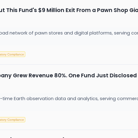
 This Fund's $9 Million Exit From a Pawn Shop Gia
ad network of pawn stores and digital platforms, serving co
atory Compliance
pany Grew Revenue 80%. One Fund Just Disclosed 
eal-time Earth observation data and analytics, serving commer
atory Compliance