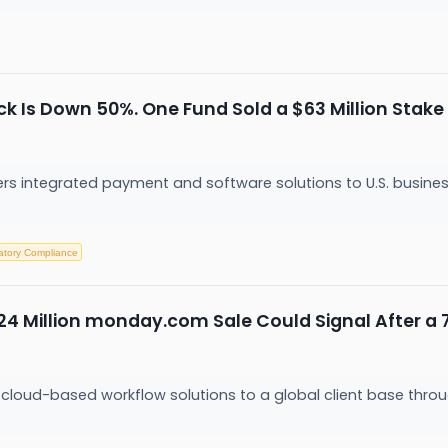
k Is Down 50%. One Fund Sold a $63 Million Stake
ers integrated payment and software solutions to U.S. busine
atory Compliance
24 Million monday.com Sale Could Signal After a
loud-based workflow solutions to a global client base throu