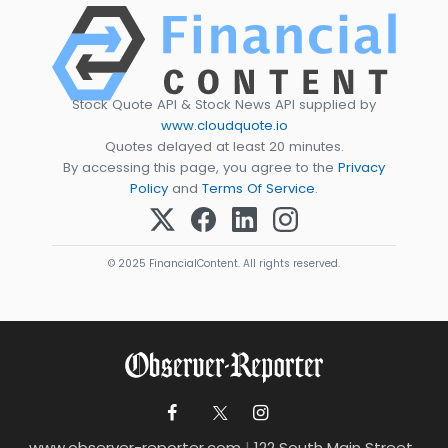
Stock Quote API & Stock News API supplied by
www.cloudquote.io
Quotes delayed at least 20 minutes.
By accessing this page, you agree to the
Privacy
Policy
and
Terms Of Service
.
© 2025 FinancialContent. All rights reserved.
www.observer-reporter.com
|
122 South Main Street ,