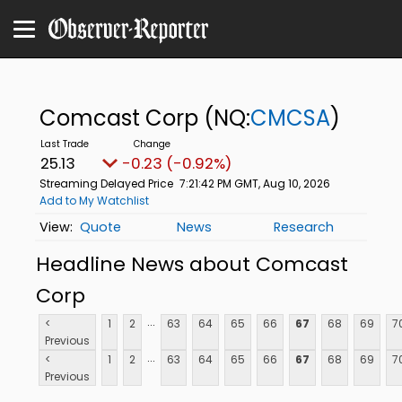
Comcast Corp
(NQ:
CMCSA
)
25.13
-0.23 (-0.92%)
Streaming Delayed Price
7:21:42 PM GMT, Aug 10, 2026
Add to My Watchlist
Quote
News
Research
Headline News about Comcast
Corp
...
<
1
2
63
64
65
66
67
68
69
7
Previous
...
<
1
2
63
64
65
66
67
68
69
7
Previous