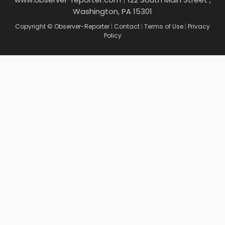
Washington, PA 15301
Copyright © Observer-Reporter
|
Contact
|
Terms of Use
|
Privacy
Policy