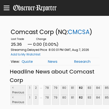
Comcast Corp
(NQ:
CMCSA
)
25.36
0.00 (0.00%)
Streaming Delayed Price
8:00:01 PM GMT, Aug 7, 2026
Add to My Watchlist
Quote
News
Research
Headline News about Comcast
Corp
...
<
1
2
78
79
80
81
82
83
84
85
Previous
...
<
1
2
78
79
80
81
82
83
84
85
Previous