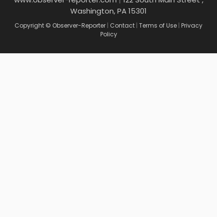
Washington, PA 15301
Copyright © Observer-Reporter
|
Contact
|
Terms of Use
|
Privacy
Policy