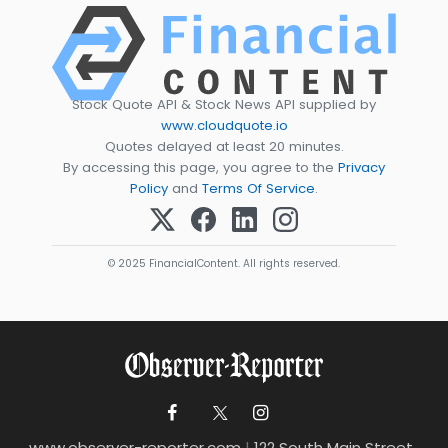
Stock Quote API & Stock News API supplied by
www.cloudquote.io
Quotes delayed at least 20 minutes.
By accessing this page, you agree to the
Privacy
Policy
and
Terms Of Service
.
© 2025 FinancialContent. All rights reserved.
www.observer-reporter.com
|
122 South Main Street ,