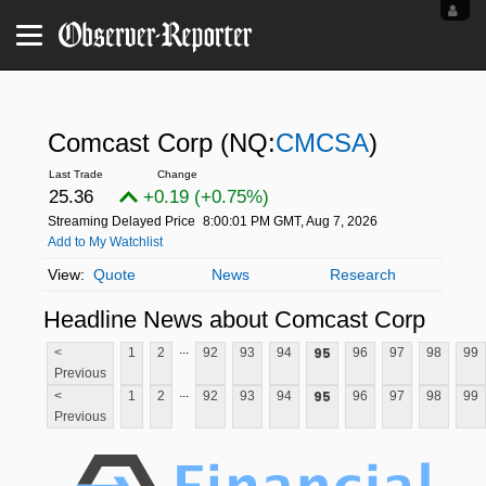
Comcast Corp
(NQ:
CMCSA
)
25.36
+0.19 (+0.75%)
Streaming Delayed Price
8:00:01 PM GMT, Aug 7, 2026
Add to My Watchlist
Quote
News
Research
Headline News about Comcast Corp
...
95
<
1
2
92
93
94
96
97
98
99
Previous
...
95
<
1
2
92
93
94
96
97
98
99
Previous