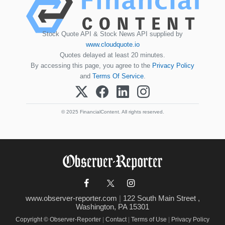
Stock Quote API & Stock News API supplied by
www.cloudquote.io
Quotes delayed at least 20 minutes.
By accessing this page, you agree to the
Privacy Policy
and
Terms Of Service
.
© 2025 FinancialContent. All rights reserved.
www.observer-reporter.com
|
122 South Main Street ,
Washington, PA 15301
Copyright © Observer-Reporter
|
Contact
|
Terms of Use
|
Privacy Policy