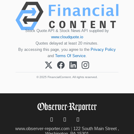
Stock Quote API & Stock News API supplied by
www.cloudquote.io
Quotes delayed at least 20 minutes.
By accessing this page, you agree to the
Privacy Policy
and
Terms Of Service
.
© 2025 FinancialContent. All rights reserved.
www.observer-reporter.com
|
122 South Main Street ,
Washington, PA 15301