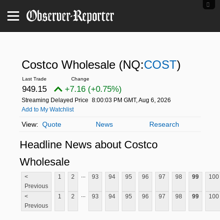
Costco Wholesale
(NQ:
COST
)
949.15
+7.16 (+0.75%)
Streaming Delayed Price
8:00:03 PM GMT, Aug 6, 2026
Add to My Watchlist
Quote
News
Research
Headline News about Costco
Wholesale
...
<
1
2
93
94
95
96
97
98
99
100
Previous
...
<
1
2
93
94
95
96
97
98
99
100
Previous