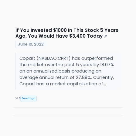
If You Invested $1000 In This Stock 5 Years
Ago, You Would Have $3,400 Today
↗
June 10, 2022
Copart (NASDAQ:CPRT) has outperformed
the market over the past 5 years by 18.07%
on an annualized basis producing an
average annual return of 27.89%. Currently,
Copart has a market capitalization of...
VIA
Benzinga