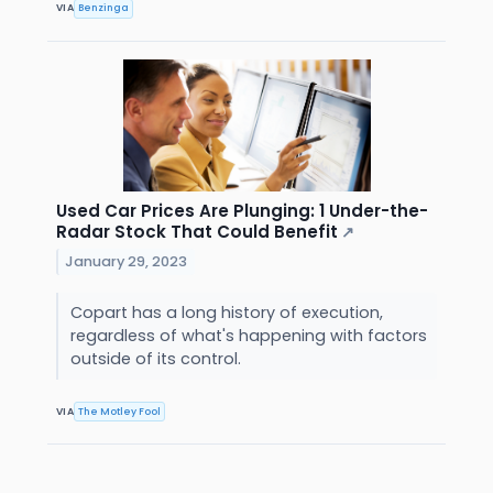
VIA
Benzinga
Used Car Prices Are Plunging: 1 Under-the-
Radar Stock That Could Benefit
↗
January 29, 2023
Copart has a long history of execution,
regardless of what's happening with factors
outside of its control.
VIA
The Motley Fool