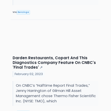
VIA
Benzinga
Darden Restaurants, Copart And This
Diagnostics Company Feature On CNBC's
'Final Trades'
↗
February 02, 2023
On CNBC’s “Halftime Report Final Trades,”
Jenny Harrington of Gilman Hill Asset
Management chose Thermo Fisher Scientific
Inc. (NYSE: TMO), which