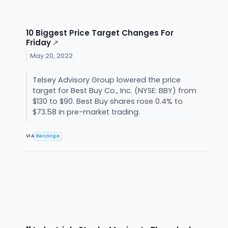
10 Biggest Price Target Changes For
Friday
↗
May 20, 2022
Telsey Advisory Group lowered the price
target for Best Buy Co., Inc. (NYSE: BBY) from
$130 to $90. Best Buy shares rose 0.4% to
$73.58 in pre-market trading.
VIA
Benzinga