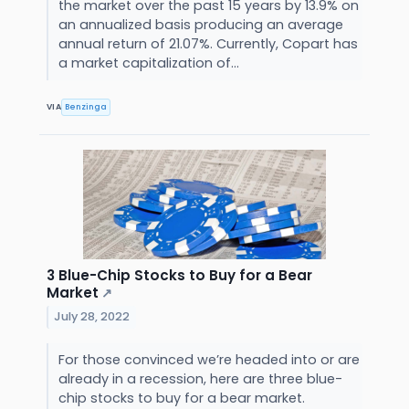
the market over the past 15 years by 13.9% on
an annualized basis producing an average
annual return of 21.07%. Currently, Copart has
a market capitalization of...
VIA
Benzinga
3 Blue-Chip Stocks to Buy for a Bear
Market
↗
July 28, 2022
For those convinced we’re headed into or are
already in a recession, here are three blue-
chip stocks to buy for a bear market.