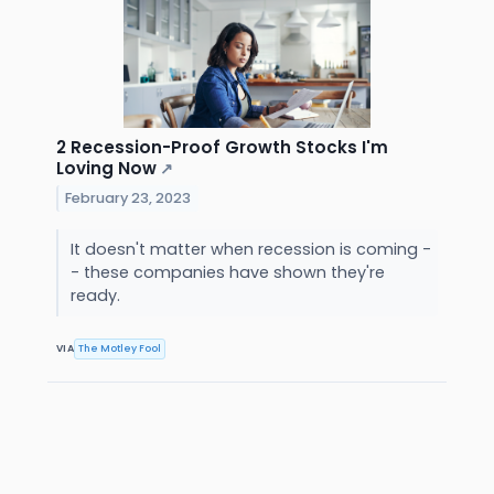
2 Recession-Proof Growth Stocks I'm
Loving Now
↗
February 23, 2023
It doesn't matter when recession is coming -
- these companies have shown they're
ready.
VIA
The Motley Fool