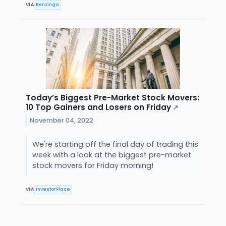
VIA
Benzinga
Today’s Biggest Pre-Market Stock Movers:
10 Top Gainers and Losers on Friday
↗
November 04, 2022
We're starting off the final day of trading this
week with a look at the biggest pre-market
stock movers for Friday morning!
VIA
InvestorPlace