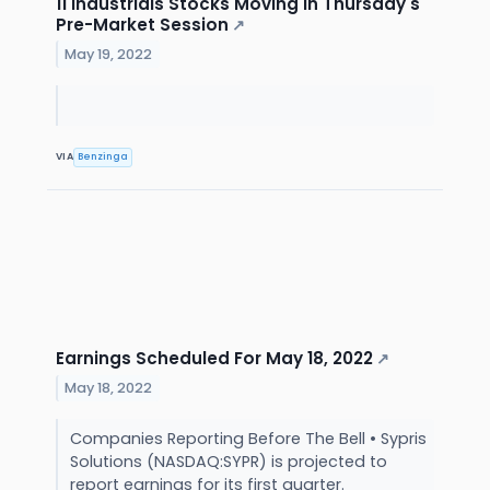
11 Industrials Stocks Moving In Thursday's
Pre-Market Session
↗
May 19, 2022
VIA
Benzinga
Earnings Scheduled For May 18, 2022
↗
May 18, 2022
Companies Reporting Before The Bell • Sypris
Solutions (NASDAQ:SYPR) is projected to
report earnings for its first quarter.