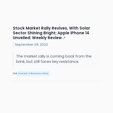
Stock Market Rally Revives, With Solar
Sector Shining Bright; Apple iPhone 14
Unveiled: Weekly Review
↗
September 09, 2022
The market rally is coming back from the
brink, but still faces key resistance.
VIA
Investor's Business Daily