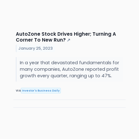
AutoZone Stock Drives Higher; Turning A
Corner To New Run?
↗
January 25, 2023
In a year that devastated fundamentals for
many companies, AutoZone reported profit
growth every quarter, ranging up to 47%.
VIA
Investor's Business Daily