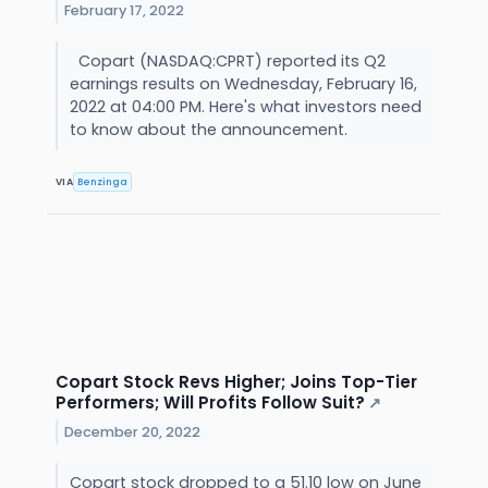
February 17, 2022
Copart (NASDAQ:CPRT) reported its Q2
earnings results on Wednesday, February 16,
2022 at 04:00 PM. Here's what investors need
to know about the announcement.
VIA
Benzinga
Copart Stock Revs Higher; Joins Top-Tier
Performers; Will Profits Follow Suit?
↗
December 20, 2022
Copart stock dropped to a 51.10 low on June