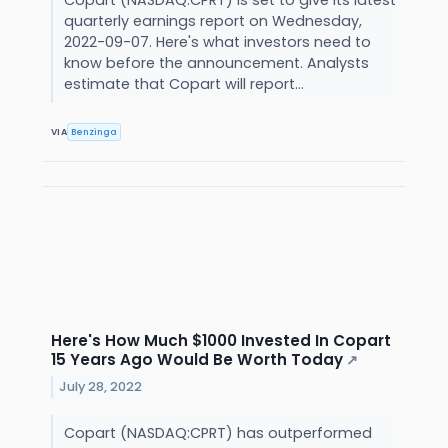
Copart (NASDAQ:CPRT) is set to give its latest
quarterly earnings report on Wednesday,
2022-09-07. Here's what investors need to
know before the announcement. Analysts
estimate that Copart will report...
VIA
Benzinga
Here's How Much $1000 Invested In Copart
15 Years Ago Would Be Worth Today
↗
July 28, 2022
Copart (NASDAQ:CPRT) has outperformed