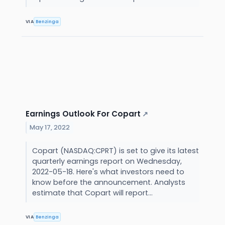
VIA
Benzinga
Earnings Outlook For Copart
↗
May 17, 2022
Copart (NASDAQ:CPRT) is set to give its latest
quarterly earnings report on Wednesday,
2022-05-18. Here's what investors need to
know before the announcement. Analysts
estimate that Copart will report...
VIA
Benzinga