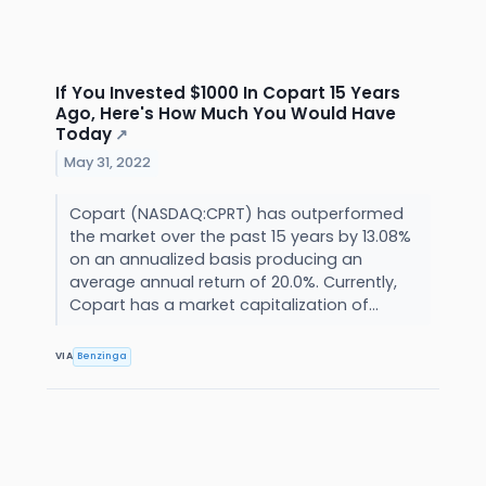
If You Invested $1000 In Copart 15 Years
Ago, Here's How Much You Would Have
Today
↗
May 31, 2022
Copart (NASDAQ:CPRT) has outperformed
the market over the past 15 years by 13.08%
on an annualized basis producing an
average annual return of 20.0%. Currently,
Copart has a market capitalization of...
VIA
Benzinga