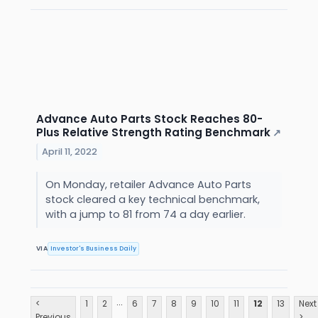
Advance Auto Parts Stock Reaches 80-
Plus Relative Strength Rating Benchmark
↗
April 11, 2022
On Monday, retailer Advance Auto Parts
stock cleared a key technical benchmark,
with a jump to 81 from 74 a day earlier.
VIA
Investor's Business Daily
...
<
1
2
6
7
8
9
10
11
12
13
Next
Previous
>