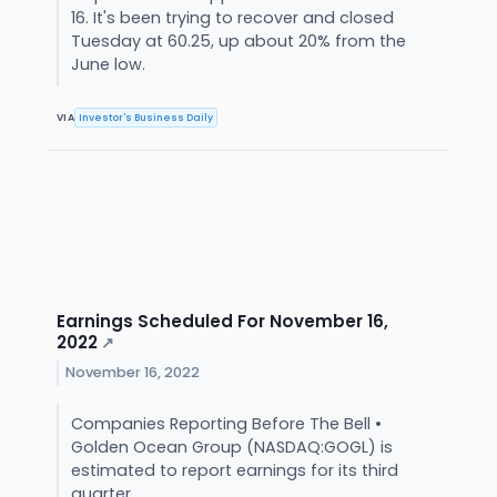
16. It's been trying to recover and closed
Tuesday at 60.25, up about 20% from the
June low.
VIA
Investor's Business Daily
Earnings Scheduled For November 16,
2022
↗
November 16, 2022
Companies Reporting Before The Bell •
Golden Ocean Group (NASDAQ:GOGL) is
estimated to report earnings for its third
quarter.