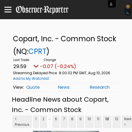
Copart, Inc. - Common Stock
(NQ:
CPRT
)
29.59
-0.07 (-0.24%)
Streaming Delayed Price
8:00:02 PM GMT, Aug 10, 2026
Add to My Watchlist
Quote
News
Research
Headline News about Copart,
Inc. - Common Stock
...
<
1
2
6
7
8
9
10
11
12
13
Next
Previous
>