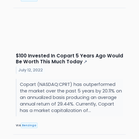
$100 Invested In Copart 5 Years Ago Would
Be Worth This Much Today
↗
July 12, 2022
Copart (NASDAQ:CPRT) has outperformed
the market over the past 5 years by 20.11% on
an annualized basis producing an average
annual return of 29.44%. Currently, Copart
has a market capitalization of...
VIA
Benzinga