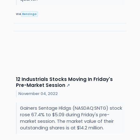
VIA
Benzinga
12 Industrials Stocks Moving In Friday's
Pre-Market Session
↗
November 04, 2022
Gainers Sentage Hldgs (NASDAQ:SNTG) stock
rose 67.4% to $5.09 during Friday's pre-
market session. The market value of their
outstanding shares is at $14.2 million.