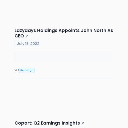
Lazydays Holdings Appoints John North As
CEO
↗
July 19, 2022
VIA
Benzinga
Copart: Q2 Earnings Insights
↗