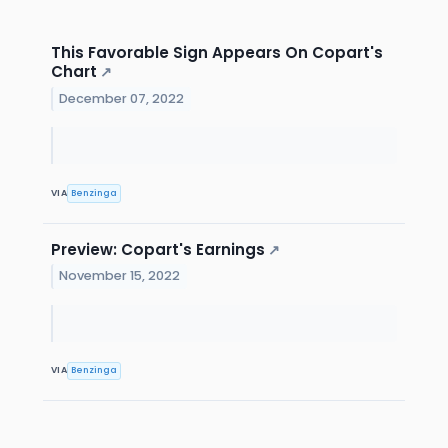
This Favorable Sign Appears On Copart's
Chart
↗
December 07, 2022
VIA
Benzinga
Preview: Copart's Earnings
↗
November 15, 2022
VIA
Benzinga