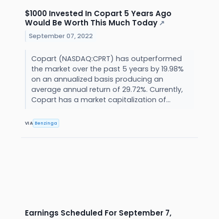
$1000 Invested In Copart 5 Years Ago
Would Be Worth This Much Today
↗
September 07, 2022
Copart (NASDAQ:CPRT) has outperformed
the market over the past 5 years by 19.98%
on an annualized basis producing an
average annual return of 29.72%. Currently,
Copart has a market capitalization of...
VIA
Benzinga
Earnings Scheduled For September 7,