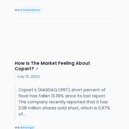
VIA
InvestorPlace
How Is The Market Feeling About
Copart?
↗
July 13, 2022
Copart's (NASDAQ:CPRT) short percent of
float has fallen 13.39% since its last report.
The company recently reported that it has
2.08 million shares sold short, which is 0.97%
of...
VIA
Benzinga