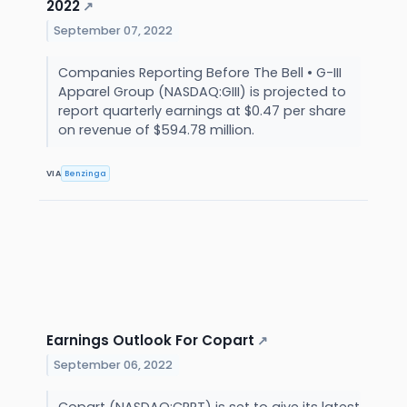
2022
↗
September 07, 2022
Companies Reporting Before The Bell • G-III
Apparel Group (NASDAQ:GIII) is projected to
report quarterly earnings at $0.47 per share
on revenue of $594.78 million.
VIA
Benzinga
Earnings Outlook For Copart
↗
September 06, 2022