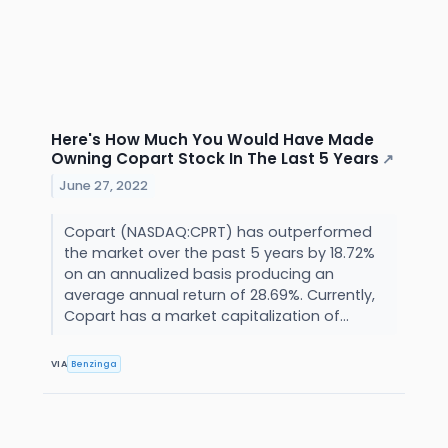
Here's How Much You Would Have Made
Owning Copart Stock In The Last 5 Years
↗
June 27, 2022
Copart (NASDAQ:CPRT) has outperformed
the market over the past 5 years by 18.72%
on an annualized basis producing an
average annual return of 28.69%. Currently,
Copart has a market capitalization of...
VIA
Benzinga