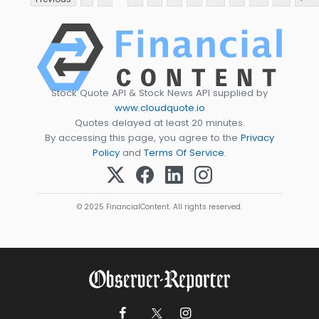
Stock Quote API & Stock News API supplied by
www.cloudquote.io
Quotes delayed at least 20 minutes.
By accessing this page, you agree to the
Privacy
Policy
and
Terms Of Service
.
© 2025 FinancialContent. All rights reserved.