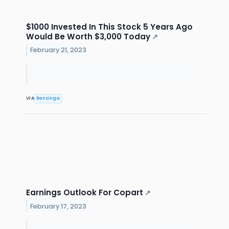
$1000 Invested In This Stock 5 Years Ago
Would Be Worth $3,000 Today
↗
February 21, 2023
VIA
Benzinga
Earnings Outlook For Copart
↗
February 17, 2023