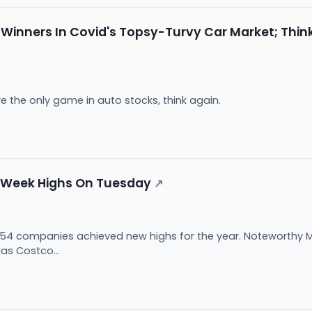
 Winners In Covid's Topsy-Turvy Car Market; Thin
e the only game in auto stocks, think again.
2-Week Highs On Tuesday
↗
54 companies achieved new highs for the year. Noteworthy M
as Costco...