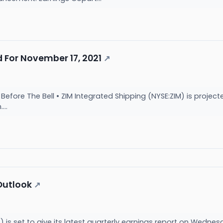
 For November 17, 2021
↗
fore The Bell • ZIM Integrated Shipping (NYSE:ZIM) is projecte
...
Outlook
↗
s set to give its latest quarterly earnings report on Wednesd