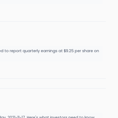
d to report quarterly earnings at $9.25 per share on
ay, 2021-11-17. Here's what investors need to know