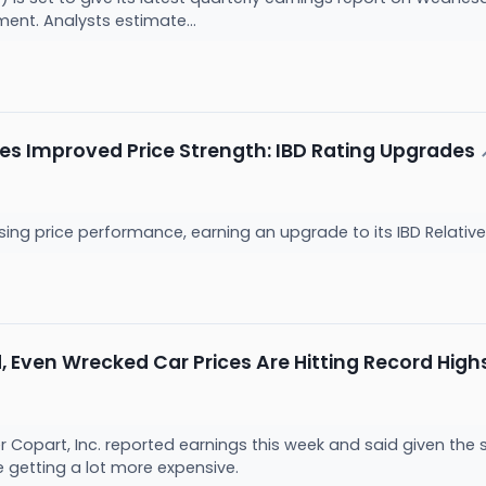
ent. Analysts estimate...
es Improved Price Strength: IBD Rating Upgrades
ing price performance, earning an upgrade to its IBD Relative
, Even Wrecked Car Prices Are Hitting Record High
Copart, Inc. reported earnings this week and said given the st
e getting a lot more expensive.