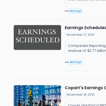
Benzinga
VIA
Earnings Scheduled
November 17, 2021
Companies Reporting Be
revenue of $2.77 billion.
Benzinga
VIA
Copart's Earnings 
November 16, 2021
Copart (NASDAQ:CPRT) i