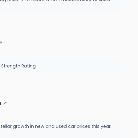
↗
 Strength Rating.
s
↗
ellar growth in new and used car prices this year,