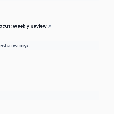
 Focus: Weekly Review
↗
red on earnings.