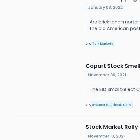
January 08, 2022
Are brick-and-mortar s
the old American pasti
Talk Markets
VIA
Copart Stock Smell
November 30, 2021
The IBD SmartSelect C
Investor's Business Daily
VIA
Stock Market Rally
November 19, 2021