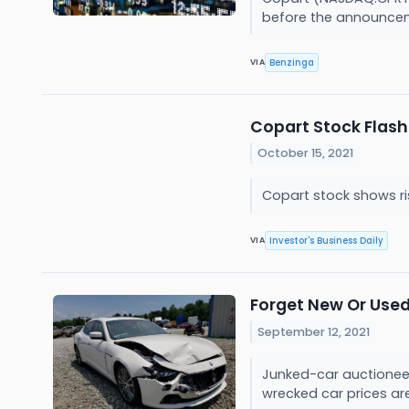
before the announcem
Benzinga
VIA
Copart Stock Flash
October 15, 2021
Copart stock shows ris
Investor's Business Daily
VIA
Forget New Or Used
September 12, 2021
Junked-car auctioneer 
wrecked car prices ar