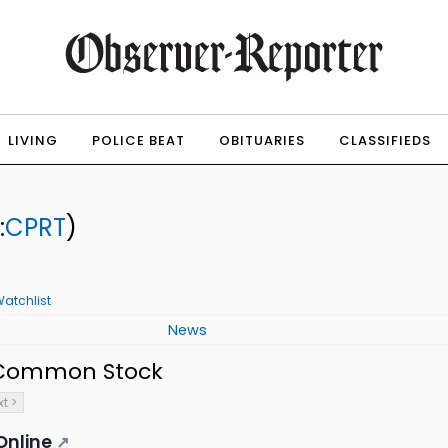
LIVING
POLICE BEAT
OBITUARIES
CLASSIFIEDS
:
CPRT
)
atchlist
News
- Common Stock
t >
Online
↗