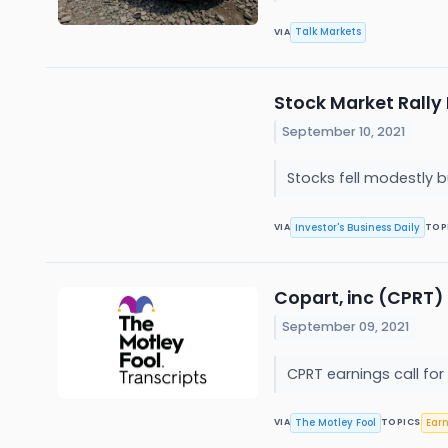
Talk Markets
VIA
Stock Market Rally 
September 10, 2021
Stocks fell modestly 
Investor's Business Daily
VIA
TOP
Copart, inc (CPRT) 
September 09, 2021
CPRT earnings call for
The Motley Fool
Ear
VIA
TOPICS