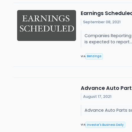
Earnings Scheduled
September 08, 2021
Companies Reporting Be
is expected to report..
Benzinga
VIA
Advance Auto Part
August 17, 2021
Advance Auto Parts sa
Investor's Business Daily
VIA