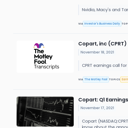
Nvidia, Macy's and Ta
Investor's Business Daily
VIA
TOP
Copart, inc (CPRT) 
November 18, 2021
CPRT earnings call for
The Motley Fool
Ear
VIA
TOPICS
Copart: Q1 Earnings
November 17, 2021
Copart (NASDAQ:CPRT) 
know about the annou