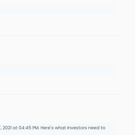
2021 at 04:45 PM. Here's what investors need to