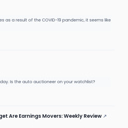
es as a result of the COVID-19 pandemic, it seems like
ay. Is the auto auctioneer on your watchlist?
rget Are Earnings Movers: Weekly Review
↗