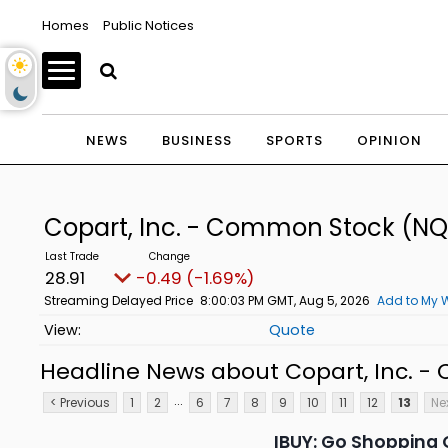
Homes
Public Notices
NEWS
BUSINESS
SPORTS
OPINION
Copart, Inc. - Common Stock
(NQ
28.91
-0.49 (-1.69%)
Streaming Delayed Price
8:00:03 PM GMT, Aug 5, 2026
Add to My W
Quote
Headline News about Copart, Inc. 
...
< Previous
1
2
6
7
8
9
10
11
12
13
Nex
IBUY: Go Shopping 