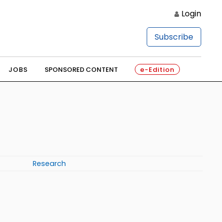
Login
Subscribe
JOBS
SPONSORED CONTENT
e-Edition
Research