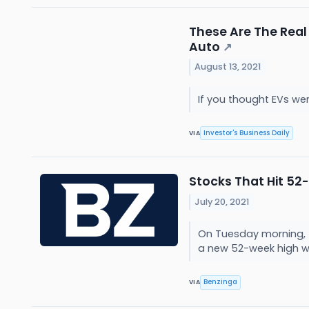
These Are The Real
Auto
↗
August 13, 2021
If you thought EVs wer
Investor's Business Daily
VIA
Stocks That Hit 5
July 20, 2021
On Tuesday morning, 
a new 52-week high w
Benzinga
VIA