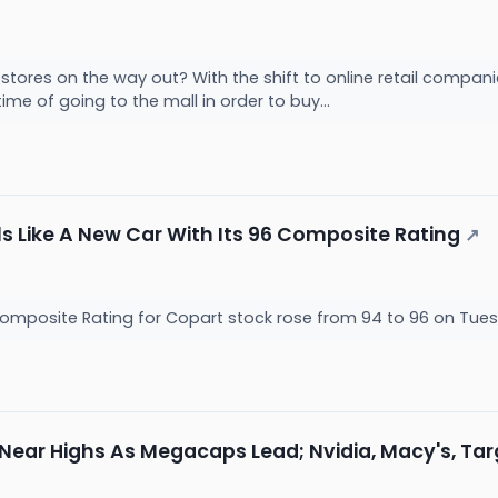
tores on the way out? With the shift to online retail compani
me of going to the mall in order to buy...
s Like A New Car With Its 96 Composite Rating
↗
omposite Rating for Copart stock rose from 94 to 96 on Tuesd
 Near Highs As Megacaps Lead; Nvidia, Macy's, Ta