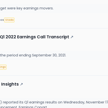
rget were key earnings movers.
Stocks
ICS
Q1 2022 Earnings Call Transcript
↗
 the period ending September 30, 2021.
nings
 Insights
↗
reported its Q1 earnings results on Wednesday, November 17, 
ncement. Earnings Copart...