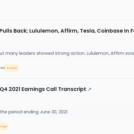
Pulls Back; Lululemon, Affirm, Tesla, Coinbase In
but many leaders showed strong action. Lululemon, Affirm soa
Stocks
ICS
Q4 2021 Earnings Call Transcript
↗
 the period ending June 30, 2021.
nings