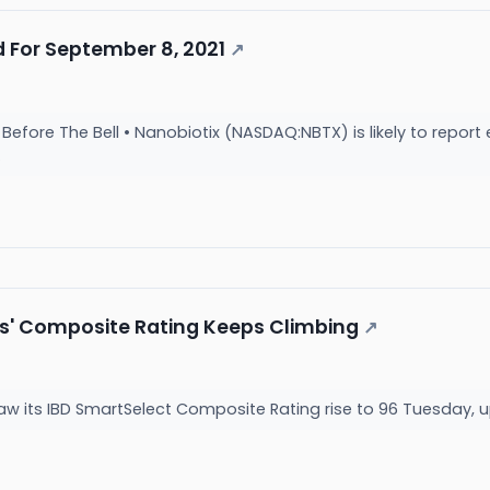
 For September 8, 2021
↗
fore The Bell • Nanobiotix (NASDAQ:NBTX) is likely to report e
.
s' Composite Rating Keeps Climbing
↗
w its IBD SmartSelect Composite Rating rise to 96 Tuesday, 