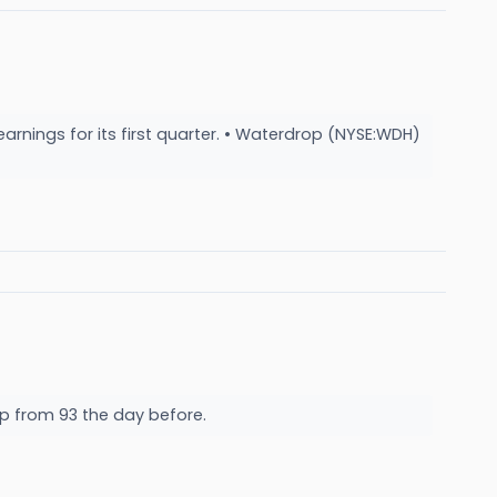
arnings for its first quarter. • Waterdrop (NYSE:WDH)
up from 93 the day before.