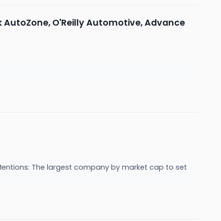
k AutoZone, O'Reilly Automotive, Advance
entions: The largest company by market cap to set