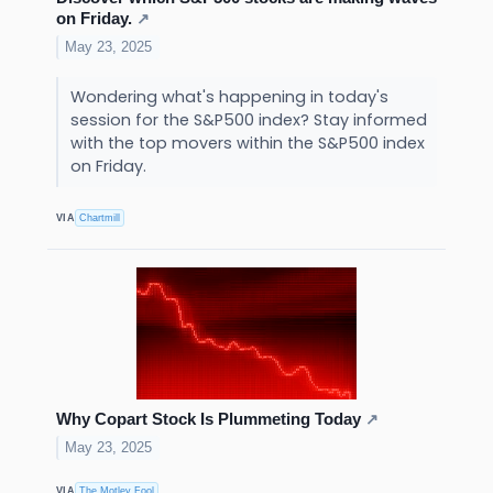
on Friday.
↗
May 23, 2025
Wondering what's happening in today's
session for the S&P500 index? Stay informed
with the top movers within the S&P500 index
on Friday.
VIA
Chartmill
Why Copart Stock Is Plummeting Today
↗
May 23, 2025
VIA
The Motley Fool