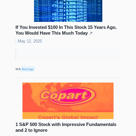
If You Invested $100 In This Stock 15 Years Ago,
You Would Have This Much Today
↗
May 12, 2025
VIA
Benzinga
1 S&P 500 Stock with Impressive Fundamentals
and 2 to Ignore