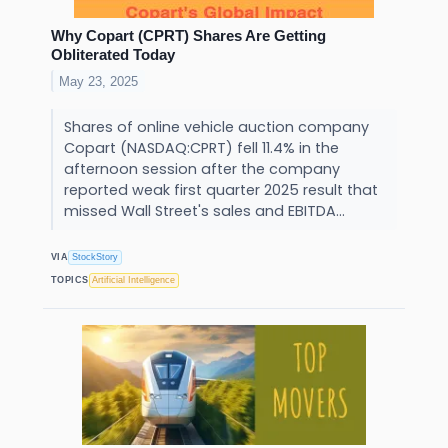
Why Copart (CPRT) Shares Are Getting
Obliterated Today
May 23, 2025
Shares of online vehicle auction company
Copart (NASDAQ:CPRT) fell 11.4% in the
afternoon session after the company
reported weak first quarter 2025 result that
missed Wall Street's sales and EBITDA...
VIA
StockStory
TOPICS
Artificial Intelligence