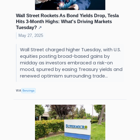
Wall Street Rockets As Bond Yields Drop, Tesla
Hits 3-Month Highs: What's Driving Markets
Tuesday?
↗
May 27, 2025
Wall Street charged higher Tuesday, with U.S.
equities posting broad-based gains by
midday as investors embraced a risk-on
mood, spurred by easing Treasury yields and
renewed optimism surrounding trade...
VIA
Benzinga