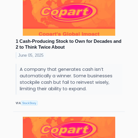
1 Cash-Producing Stock to Own for Decades and
2 to Think Twice About
June 05, 2025
A company that generates cash isn’t
automatically a winner. Some businesses
stockpile cash but fail to reinvest wisely,
limiting their ability to expand.
VIA
StockStory