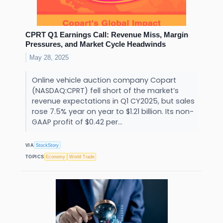
CPRT Q1 Earnings Call: Revenue Miss, Margin
Pressures, and Market Cycle Headwinds
May 28, 2025
Online vehicle auction company Copart
(NASDAQ:CPRT) fell short of the market’s
revenue expectations in Q1 CY2025, but sales
rose 7.5% year on year to $1.21 billion. Its non-
GAAP profit of $0.42 per...
VIA
StockStory
TOPICS
Economy
World Trade