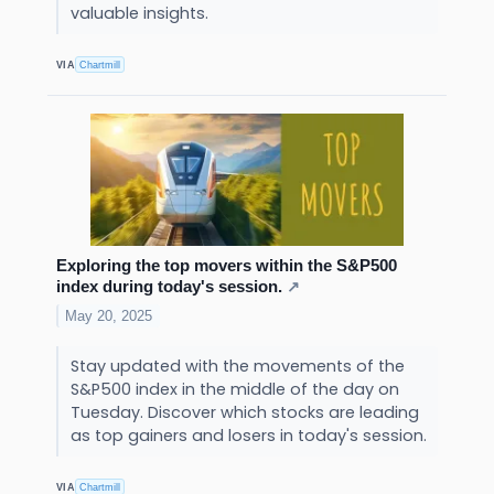
valuable insights.
VIA
Chartmill
Exploring the top movers within the S&P500
index during today's session.
↗
May 20, 2025
Stay updated with the movements of the
S&P500 index in the middle of the day on
Tuesday. Discover which stocks are leading
as top gainers and losers in today's session.
VIA
Chartmill