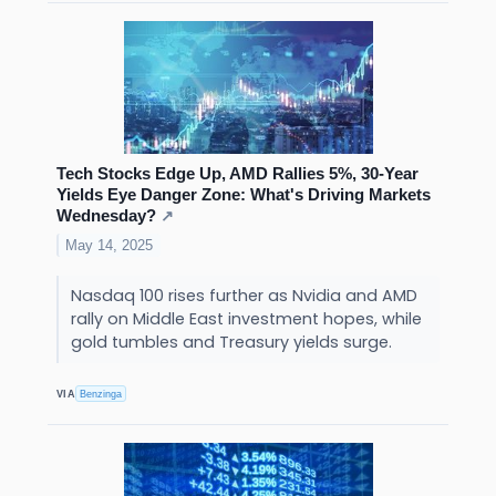
Tech Stocks Edge Up, AMD Rallies 5%, 30-Year
Yields Eye Danger Zone: What's Driving Markets
Wednesday?
↗
May 14, 2025
Nasdaq 100 rises further as Nvidia and AMD
rally on Middle East investment hopes, while
gold tumbles and Treasury yields surge.
VIA
Benzinga