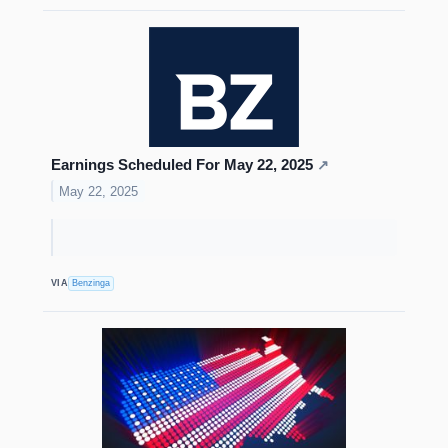
Earnings Scheduled For May 22, 2025
↗
May 22, 2025
VIA
Benzinga