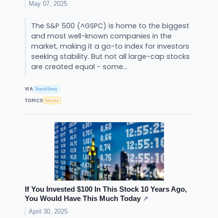
May 07, 2025
The S&P 500 (^GSPC) is home to the biggest
and most well-known companies in the
market, making it a go-to index for investors
seeking stability. But not all large-cap stocks
are created equal - some...
VIA
StockStory
TOPICS
Stocks
If You Invested $100 In This Stock 10 Years Ago,
You Would Have This Much Today
↗
April 30, 2025