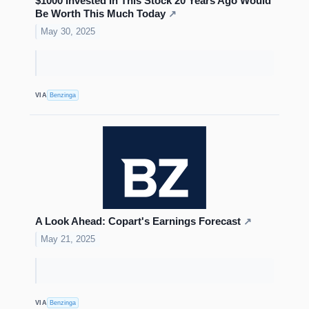
$1000 Invested In This Stock 20 Years Ago Would
Be Worth This Much Today
↗
May 30, 2025
VIA
Benzinga
A Look Ahead: Copart's Earnings Forecast
↗
May 21, 2025
VIA
Benzinga