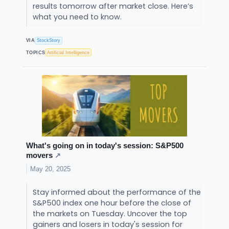
results tomorrow after market close. Here’s
what you need to know.
VIA
StockStory
TOPICS
Artificial Intelligence
What's going on in today's session: S&P500
movers
↗
May 20, 2025
Stay informed about the performance of the
S&P500 index one hour before the close of
the markets on Tuesday. Uncover the top
gainers and losers in today's session for