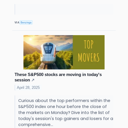
VIA
Benzinga
These S&P500 stocks are moving in today's
session
↗
April 28, 2025
Curious about the top performers within the
S&P500 index one hour before the close of
the markets on Monday? Dive into the list of
today's session's top gainers and losers for a
comprehensive...