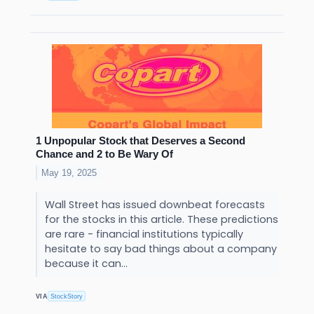
1 Unpopular Stock that Deserves a Second
Chance and 2 to Be Wary Of
May 19, 2025
Wall Street has issued downbeat forecasts
for the stocks in this article. These predictions
are rare - financial institutions typically
hesitate to say bad things about a company
because it can...
VIA
StockStory