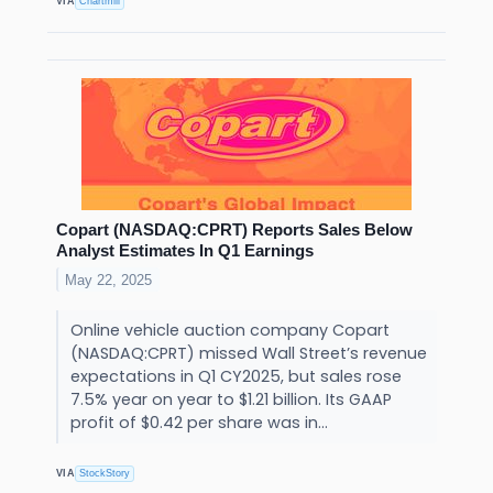
VIA
Chartmill
Copart (NASDAQ:CPRT) Reports Sales Below
Analyst Estimates In Q1 Earnings
May 22, 2025
Online vehicle auction company Copart
(NASDAQ:CPRT) missed Wall Street’s revenue
expectations in Q1 CY2025, but sales rose
7.5% year on year to $1.21 billion. Its GAAP
profit of $0.42 per share was in...
VIA
StockStory