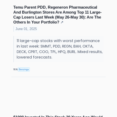
Temu Parent PDD, Regeneron Pharmaceutical
And Burlington Stores Are Among Top 11 Large-
Cap Losers Last Week (May 26-May 30): Are The
Others In Your Portfolio?
↗
June 01, 2025
11 large-cap stocks with worst performance
in last week: SMMT, PDD, REGN, BAH, OKTA,
DECK, CPRT, COO, TPL, HPQ, BURL. Mixed results,
lowered forecasts.
VIA
Benzinga