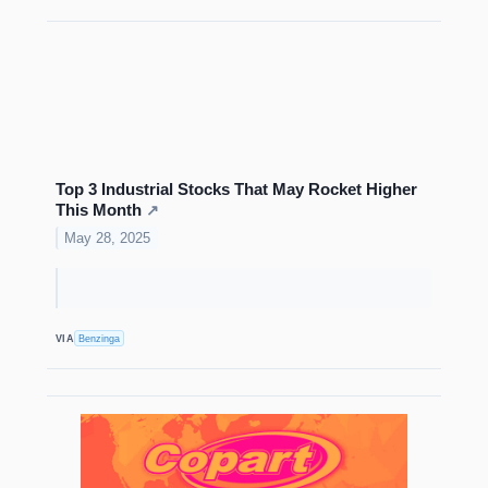
Top 3 Industrial Stocks That May Rocket Higher
This Month
↗
May 28, 2025
VIA
Benzinga