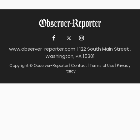
www.observer-reporter.com
|
122 South Main Street ,
Washington, PA 15301
Copyright © Observer-Reporter
|
Contact
|
Terms of Use
|
Privacy
Policy