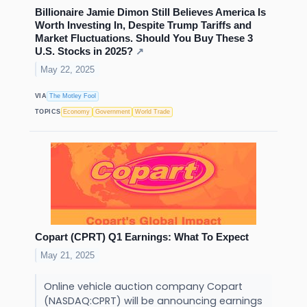
Billionaire Jamie Dimon Still Believes America Is
Worth Investing In, Despite Trump Tariffs and
Market Fluctuations. Should You Buy These 3
U.S. Stocks in 2025?
↗
May 22, 2025
VIA
The Motley Fool
TOPICS
Economy
Government
World Trade
Copart (CPRT) Q1 Earnings: What To Expect
May 21, 2025
Online vehicle auction company Copart
(NASDAQ:CPRT) will be announcing earnings