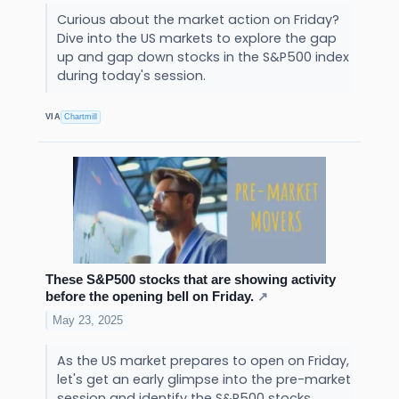
Curious about the market action on Friday?
Dive into the US markets to explore the gap
up and gap down stocks in the S&P500 index
during today's session.
VIA
Chartmill
These S&P500 stocks that are showing activity
before the opening bell on Friday.
↗
May 23, 2025
As the US market prepares to open on Friday,
let's get an early glimpse into the pre-market
session and identify the S&P500 stocks