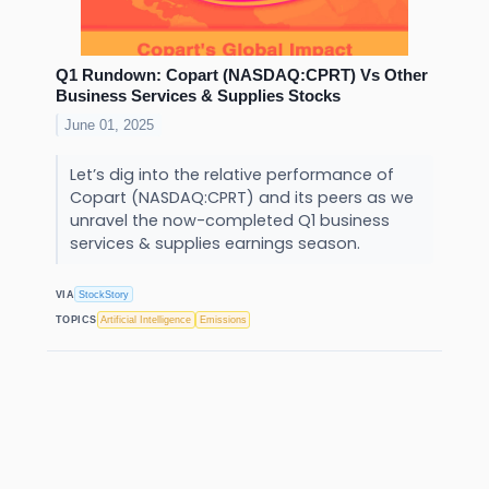
Q1 Rundown: Copart (NASDAQ:CPRT) Vs Other
Business Services & Supplies Stocks
June 01, 2025
Let’s dig into the relative performance of
Copart (NASDAQ:CPRT) and its peers as we
unravel the now-completed Q1 business
services & supplies earnings season.
VIA
StockStory
TOPICS
Artificial Intelligence
Emissions