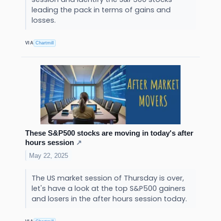
leading the pack in terms of gains and
losses.
VIA
Chartmill
These S&P500 stocks are moving in today's after
hours session
↗
May 22, 2025
The US market session of Thursday is over,
let's have a look at the top S&P500 gainers
and losers in the after hours session today.