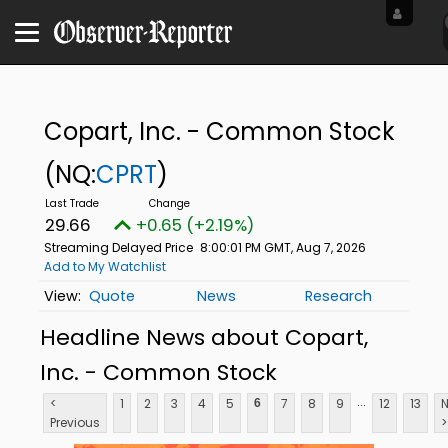
Copart, Inc. - Common Stock
(NQ:
CPRT
)
29.66
+0.65 (+2.19%)
Streaming Delayed Price
8:00:01 PM GMT, Aug 7, 2026
Add to My Watchlist
Quote
News
Research
Headline News about Copart,
Inc. - Common Stock
...
<
1
2
3
4
5
7
8
9
12
13
N
6
Previous
>