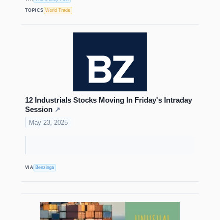
TOPICS
World Trade
12 Industrials Stocks Moving In Friday's Intraday
Session
↗
May 23, 2025
VIA
Benzinga