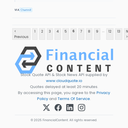
VIA
Chartmill
...
<
1
2
3
4
5
7
8
9
12
13
N
6
Previous
>
Stock Quote API & Stock News API supplied by
www.cloudquote.io
Quotes delayed at least 20 minutes.
By accessing this page, you agree to the
Privacy
Policy
and
Terms Of Service
.
© 2025 FinancialContent. All rights reserved.