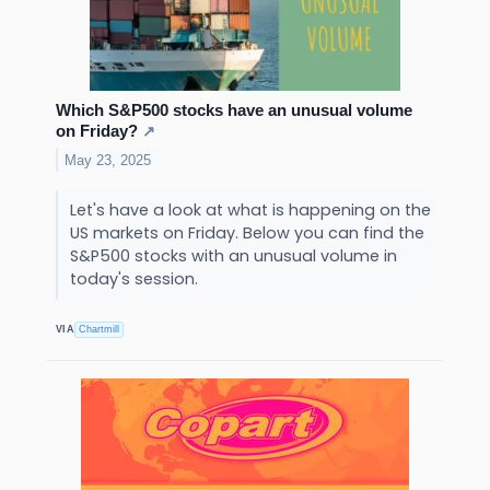
Which S&P500 stocks have an unusual volume
on Friday?
↗
May 23, 2025
Let's have a look at what is happening on the
US markets on Friday. Below you can find the
S&P500 stocks with an unusual volume in
today's session.
VIA
Chartmill