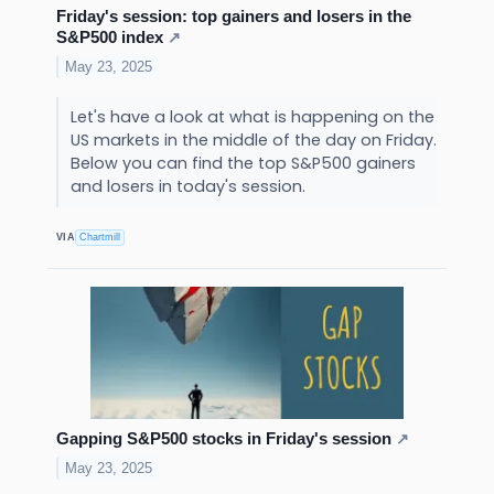
Friday's session: top gainers and losers in the
S&P500 index
↗
May 23, 2025
Let's have a look at what is happening on the
US markets in the middle of the day on Friday.
Below you can find the top S&P500 gainers
and losers in today's session.
VIA
Chartmill
Gapping S&P500 stocks in Friday's session
↗
May 23, 2025