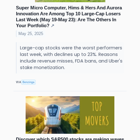
Super Micro Computer, Hims & Hers And Aurora
Innovation Are Among Top 10 Large-Cap Losers
Last Week (May 19-May 23): Are The Others In
Your Portfolio?
↗
May 25, 2025
Large-cap stocks were the worst performers
last week, with declines up to 23%. Reasons
include revenue misses, FDA bans, and Uber's
stake monetization.
VIA
Benzinga
Discover which S&P500 stocks are making waves