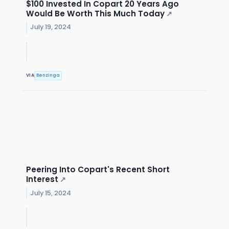
$100 Invested In Copart 20 Years Ago
Would Be Worth This Much Today
↗
July 19, 2024
VIA
Benzinga
Peering Into Copart's Recent Short
Interest
↗
July 15, 2024