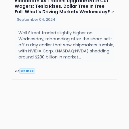
Bloodbath As Traders Upgrade Rate Cut
Wagers; Tesla Rises, Dollar Tree In Free
Fall: What's Driving Markets Wednesday?
↗
September 04, 2024
Wall Street traded slightly higher on
Wednesday, rebounding after the sharp sell-
off a day earlier that saw chipmakers tumble,
with NVIDIA Corp. (NASDAQ:NVDA) shedding
around $280 billion in market...
VIA
Benzinga