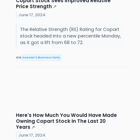
Copart Stock Sees Improved Relative
Price Strength
↗
June 17, 2024
The Relative Strength (RS) Rating for Copart
stock headed into a new percentile Monday,
as it got a lift from 68 to 72.
VIA
Investor's Business Daily
Here's How Much You Would Have Made
Owning Copart Stock In The Last 20
Years
↗
June 17, 2024