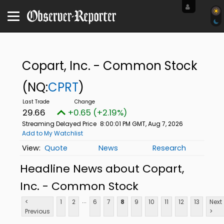
Copart, Inc. - Common Stock
(NQ:
CPRT
)
29.66
+0.65 (+2.19%)
Streaming Delayed Price
8:00:01 PM GMT, Aug 7, 2026
Add to My Watchlist
Quote
News
Research
Headline News about Copart,
Inc. - Common Stock
...
<
1
2
6
7
8
9
10
11
12
13
Next
Previous
>