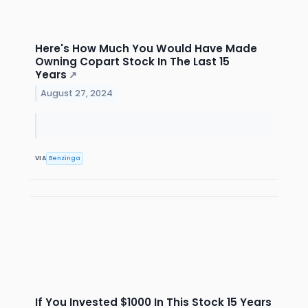
Here's How Much You Would Have Made
Owning Copart Stock In The Last 15
Years
↗
August 27, 2024
VIA
Benzinga
If You Invested $1000 In This Stock 15 Years