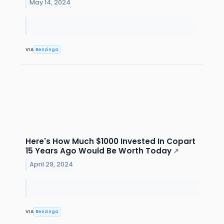
May 14, 2024
VIA
Benzinga
Here's How Much $1000 Invested In Copart
15 Years Ago Would Be Worth Today
↗
April 29, 2024
VIA
Benzinga