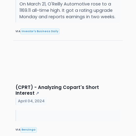
On March 21, O'Reilly Automotive rose to a
1169.11 all-time high. It got a rating upgrade
Monday and reports earnings in two weeks.
VIA
Investor's Business Daily
(CPRT) - Analyzing Copart's Short
Interest
↗
April 04, 2024
VIA
Benzinga