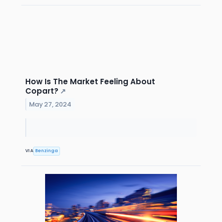
How Is The Market Feeling About
Copart?
↗
May 27, 2024
VIA
Benzinga