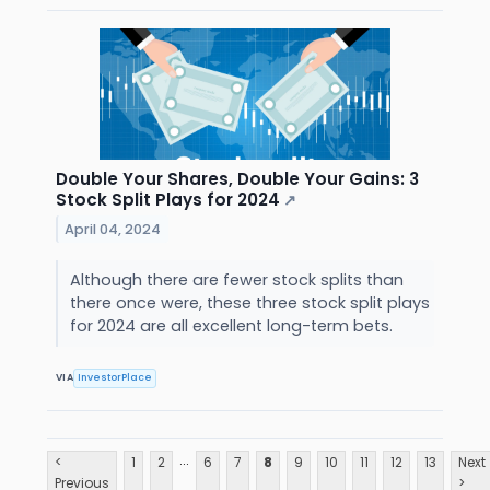
Double Your Shares, Double Your Gains: 3
Stock Split Plays for 2024
↗
April 04, 2024
Although there are fewer stock splits than
there once were, these three stock split plays
for 2024 are all excellent long-term bets.
VIA
InvestorPlace
...
<
1
2
6
7
8
9
10
11
12
13
Next
Previous
>