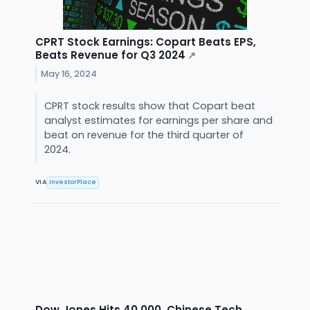
CPRT Stock Earnings: Copart Beats EPS,
Beats Revenue for Q3 2024
↗
May 16, 2024
CPRT stock results show that Copart beat
analyst estimates for earnings per share and
beat on revenue for the third quarter of
2024.
VIA
InvestorPlace
Dow Jones Hits 40,000, Chinese Tech