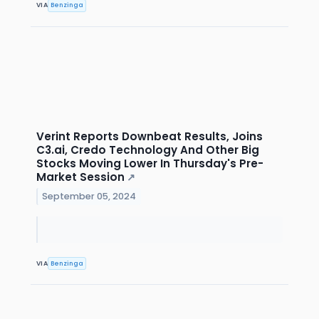
VIA
Benzinga
Verint Reports Downbeat Results, Joins
C3.ai, Credo Technology And Other Big
Stocks Moving Lower In Thursday's Pre-
Market Session
↗
September 05, 2024
VIA
Benzinga