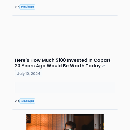
VIA
Benzinga
Here's How Much $100 Invested In Copart
20 Years Ago Would Be Worth Today
↗
July 10, 2024
VIA
Benzinga