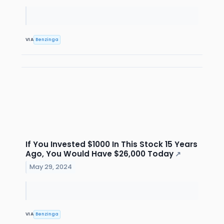
VIA
Benzinga
If You Invested $1000 In This Stock 15 Years
Ago, You Would Have $26,000 Today
↗
May 29, 2024
VIA
Benzinga