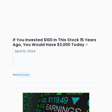
If You Invested $100 In This Stock 15 Years
Ago, You Would Have $3,000 Today
↗
April 10, 2024
VIA
Benzinga