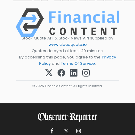
Stock Quote API & Stock News API supplied by
www.cloudquote.io
Quotes delayed at least 20 minutes.
By accessing this page, you agree to the
Privacy
Policy
and
Terms Of Service
.
© 2025 FinancialContent. All rights reserved.