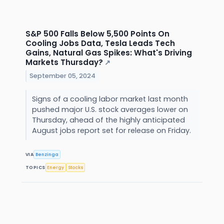
S&P 500 Falls Below 5,500 Points On
Cooling Jobs Data, Tesla Leads Tech
Gains, Natural Gas Spikes: What's Driving
Markets Thursday?
↗
September 05, 2024
Signs of a cooling labor market last month
pushed major U.S. stock averages lower on
Thursday, ahead of the highly anticipated
August jobs report set for release on Friday.
VIA
Benzinga
TOPICS
Energy
Stocks