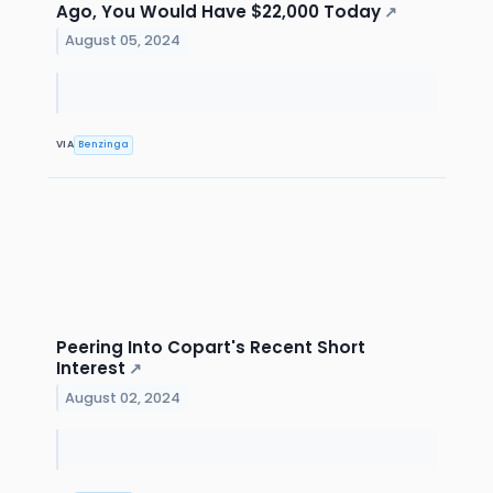
Ago, You Would Have $22,000 Today
↗
August 05, 2024
VIA
Benzinga
Peering Into Copart's Recent Short
Interest
↗
August 02, 2024