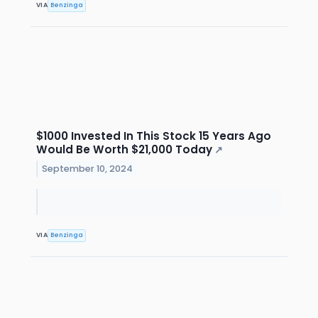
VIA
Benzinga
$1000 Invested In This Stock 15 Years Ago
Would Be Worth $21,000 Today
↗
September 10, 2024
VIA
Benzinga