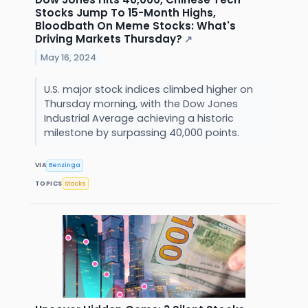
Stocks Jump To 15-Month Highs,
Bloodbath On Meme Stocks: What's
Driving Markets Thursday?
↗
May 16, 2024
U.S. major stock indices climbed higher on
Thursday morning, with the Dow Jones
Industrial Average achieving a historic
milestone by surpassing 40,000 points.
VIA
Benzinga
TOPICS
Stocks