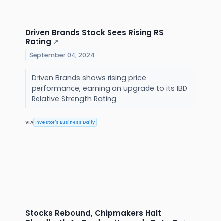
Driven Brands Stock Sees Rising RS
Rating
↗
September 04, 2024
Driven Brands shows rising price
performance, earning an upgrade to its IBD
Relative Strength Rating
VIA
Investor's Business Daily
Stocks Rebound, Chipmakers Halt