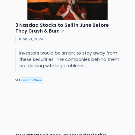
3 Nasdaq Stocks to Sell in June Before
They Crash & Burn
↗
June 21, 2024
Investors would be smart to stay away from
these securities. The companies behind them
are dealing with big problems.
VIA
InvestorPlace