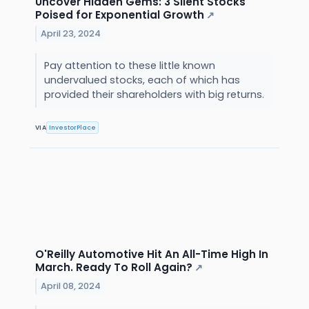
Uncover Hidden Gems: 3 Silent Stocks
Poised for Exponential Growth
↗
April 23, 2024
Pay attention to these little known
undervalued stocks, each of which has
provided their shareholders with big returns.
VIA
InvestorPlace
O'Reilly Automotive Hit An All-Time High In
March. Ready To Roll Again?
↗
April 08, 2024