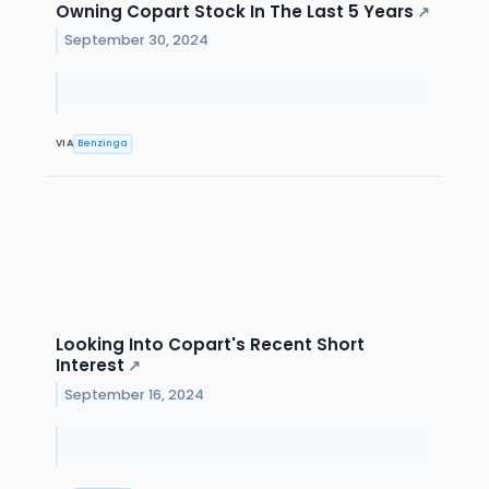
Owning Copart Stock In The Last 5 Years
↗
September 30, 2024
VIA
Benzinga
Looking Into Copart's Recent Short
Interest
↗
September 16, 2024