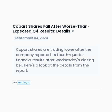
Copart Shares Fall After Worse-Than-
Expected Q4 Results: Details
↗
September 04, 2024
Copart shares are trading lower after the
company reported its fourth-quarter
financial results after Wednesday's closing
bell. Here's a look at the details from the
report.
VIA
Benzinga