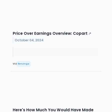
Price Over Earnings Overview: Copart
↗
October 04, 2024
VIA
Benzinga
Here's How Much You Would Have Made