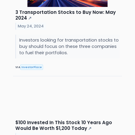
3 Transportation Stocks to Buy Now: May
2024
↗
May 24, 2024
Investors looking for transportation stocks to
buy should focus on these three companies
to fuel their portfolios.
VIA
InvestorPlace
$100 Invested In This Stock 10 Years Ago
Would Be Worth $1,200 Today
↗