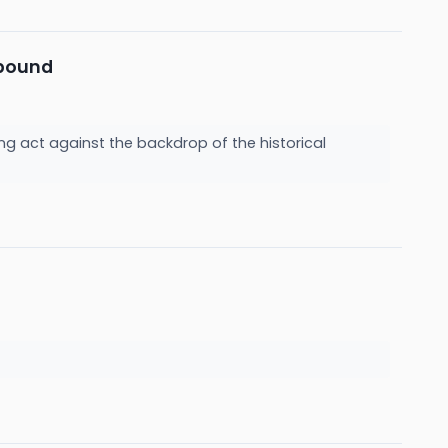
ebound
ing act against the backdrop of the historical