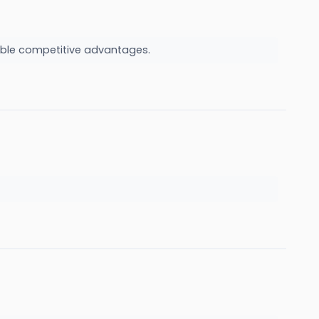
urable competitive advantages.