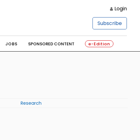
Login
Subscribe
JOBS
SPONSORED CONTENT
e-Edition
Research