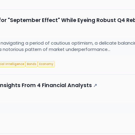
 for "September Effect" While Eyeing Robust Q4 R
ly navigating a period of cautious optimism, a delicate balanc
a notorious pattern of market underperformance...
cial Intelligence
Bonds
Economy
Insights From 4 Financial Analysts
↗