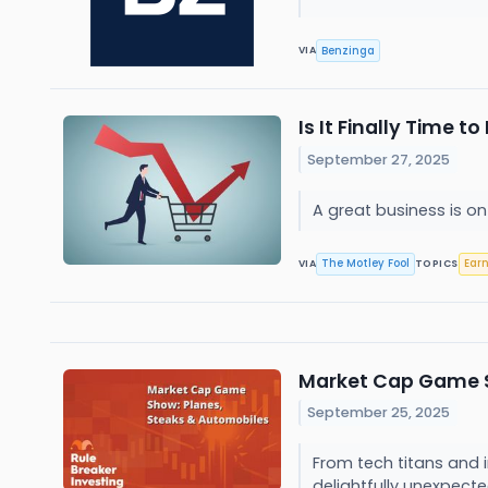
Benzinga
VIA
Is It Finally Time 
September 27, 2025
A great business is o
The Motley Fool
Ear
VIA
TOPICS
Market Cap Game S
September 25, 2025
From tech titans and 
delightfully unexpecte