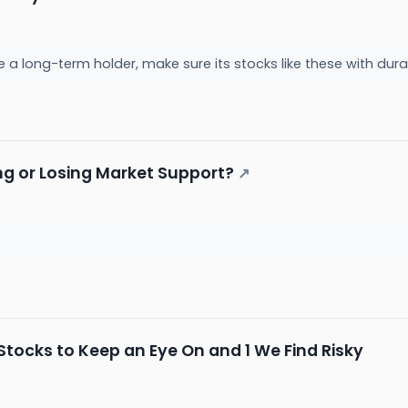
be a long-term holder, make sure its stocks like these with d
ing or Losing Market Support?
↗
tocks to Keep an Eye On and 1 We Find Risky