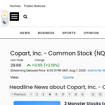
Homes
Public Notices
NEWS
BUSINESS
SPORTS
OPINION
Copart, Inc. - Common Stock
(NQ
29.66
+0.65 (+2.19%)
Streaming Delayed Price
8:00:01 PM GMT, Aug 7, 2026
Add to My W
Quote
Headline News about Copart, Inc. 
...
< Previous
1
2
3
4
5
6
7
8
9
12
13
3 Monster Stocks to