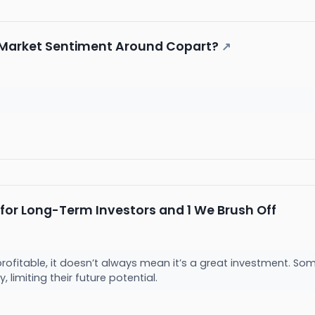
e Market Sentiment Around Copart?
↗
 for Long-Term Investors and 1 We Brush Off
rofitable, it doesn’t always mean it’s a great investment. So
ly, limiting their future potential.