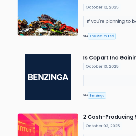
October 12, 2025
If you're planning to 
The Motley Fool
VIA
Is Copart Inc Gain
October 10, 2025
Benzinga
VIA
2 Cash-Producing S
October 03, 2025