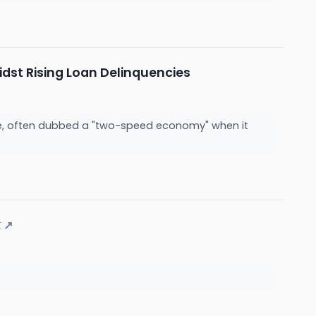
dst Rising Loan Delinquencies
tate, often dubbed a "two-speed economy" when it
k
↗