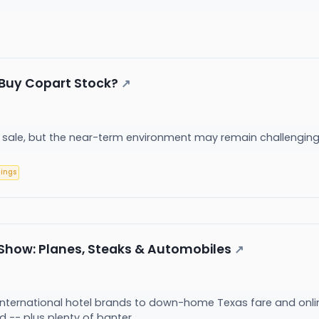
to Buy Copart Stock?
↗
n sale, but the near-term environment may remain challengin
nings
how: Planes, Steaks & Automobiles
↗
international hotel brands to down-home Texas fare and onli
d -- plus plenty of banter.