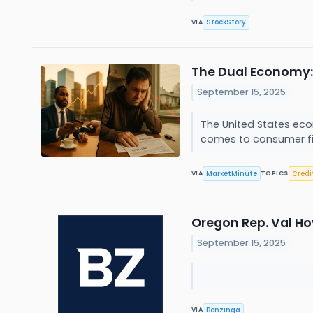
StockStory
VIA
The Dual Economy: 
September 15, 2025
The United States eco
comes to consumer fin
MarketMinute
Credi
VIA
TOPICS
Oregon Rep. Val Ho
September 15, 2025
Benzinga
VIA