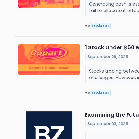
Generating cash is es
fail to allocate it eff
StockStory
VIA
1 Stock Under $50 w
September 29, 2025
Stocks trading between
challenges. However, i
StockStory
VIA
Examining the Futu
September 03, 2025