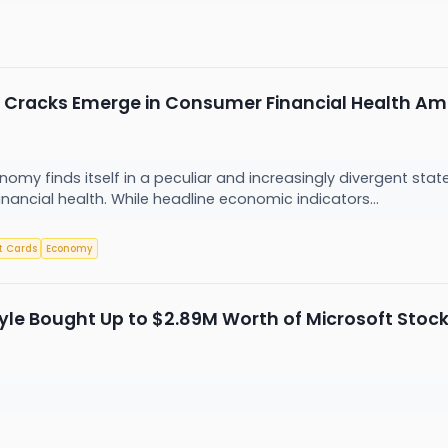
Cracks Emerge in Consumer Financial Health Ami
nomy finds itself in a peculiar and increasingly divergent s
ancial health. While headline economic indicators...
t Cards
Economy
yle Bought Up to $2.89M Worth of Microsoft Stoc