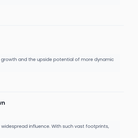
wer growth and the upside potential of more dynamic
wn
 widespread influence. With such vast footprints,