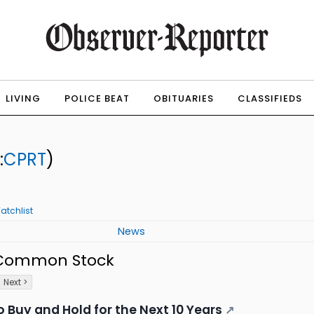
LIVING
POLICE BEAT
OBITUARIES
CLASSIFIEDS
:
CPRT
)
atchlist
News
- Common Stock
Next >
 Buy and Hold for the Next 10 Years
↗