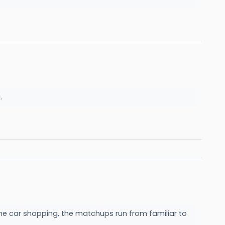
g.
ne car shopping, the matchups run from familiar to