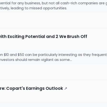
sential for any business, but not all cash-rich companies ar
ectively, leading to missed opportunities.
ith Exciting Potential and 2 We Brush Off
 $10 and $50 can be particularly interesting as they frequentl
nvestors should remain vigilant as some...
re: Copart's Earnings Outlook
↗