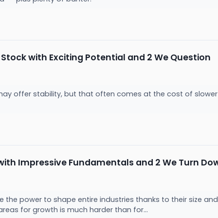
Stock with Exciting Potential and 2 We Question
 may offer stability, but that often comes at the cost of slo
 with Impressive Fundamentals and 2 We Turn Do
the power to shape entire industries thanks to their size and
areas for growth is much harder than for...