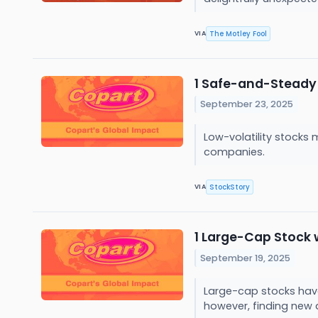
The Motley Fool
VIA
1 Safe-and-Steady 
September 23, 2025
Low-volatility stocks
companies.
StockStory
VIA
1 Large-Cap Stock
September 19, 2025
Large-cap stocks have 
however, finding new 