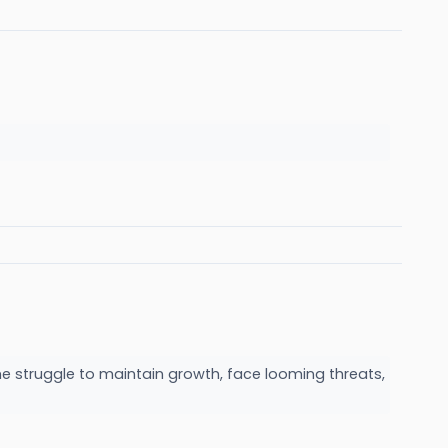
me struggle to maintain growth, face looming threats,