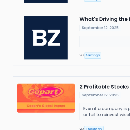
What's Driving th
September 12, 2025
Benzinga
VIA
2 Profitable Stocks
September 12, 2025
Even if a company is p
or fail to reinvest wise
StockStory
VIA