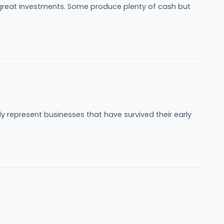
e great investments. Some produce plenty of cash but
y represent businesses that have survived their early