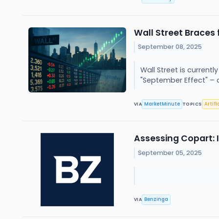
Wall Street Braces
September 08, 2025
Wall Street is current
"September Effect" – 
MarketMinute
Artifi
VIA
TOPICS
Assessing Copart: 
September 05, 2025
Benzinga
VIA