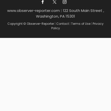
www.observer-reporter.com
|
122 South Main Street ,
Washington, PA 15301
Copyright © Observer-Reporter
|
Contact
|
Terms of Use
|
Privacy
Policy