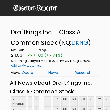
DraftKings Inc. - Class A
Common Stock
(NQ:
DKNG
)
24.03
+1.86 (+7.74%)
Streaming Delayed Price
8:00:01 PM GMT, Aug 7, 2026
Add to My Watchlist
Quote
News
Research
All News about DraftKings Inc. -
Class A Common Stock
...
<
1
2
66
67
68
69
70
71
72
73
Previous
...
<
1
2
66
67
68
69
70
71
72
73