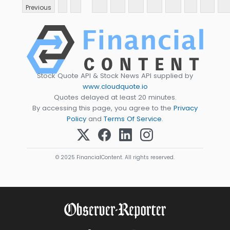
Previous
Stock Quote API & Stock News API supplied by
www.cloudquote.io
Quotes delayed at least 20 minutes.
By accessing this page, you agree to the
Privacy
Policy
and
Terms Of Service
.
© 2025 FinancialContent. All rights reserved.