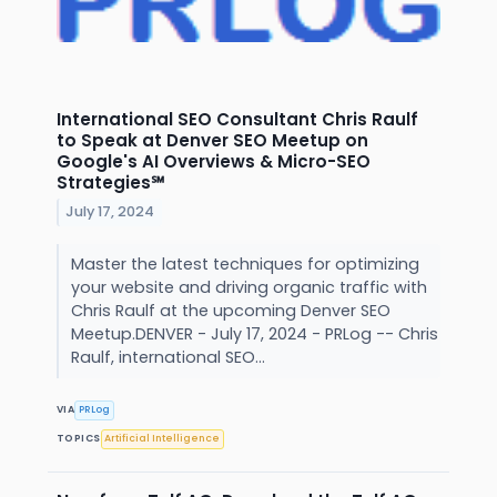
International SEO Consultant Chris Raulf
to Speak at Denver SEO Meetup on
Google's AI Overviews & Micro-SEO
Strategies℠
July 17, 2024
Master the latest techniques for optimizing
your website and driving organic traffic with
Chris Raulf at the upcoming Denver SEO
Meetup.DENVER - July 17, 2024 - PRLog -- Chris
Raulf, international SEO...
VIA
PRLog
TOPICS
Artificial Intelligence