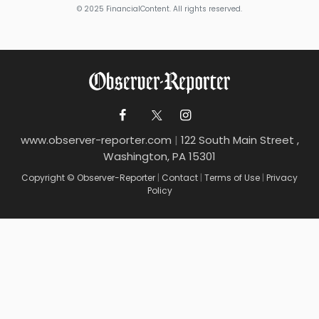
© 2025 FinancialContent. All rights reserved.
www.observer-reporter.com
|
122 South Main Street ,
Washington, PA 15301
Copyright © Observer-Reporter
|
Contact
|
Terms of Use
|
Privacy
Policy