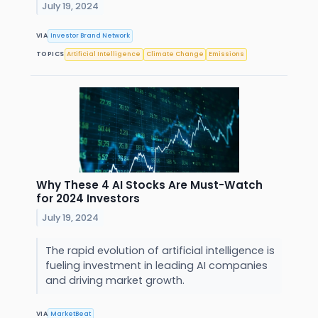
July 19, 2024
VIA
Investor Brand Network
TOPICS
Artificial Intelligence
Climate Change
Emissions
Why These 4 AI Stocks Are Must-Watch
for 2024 Investors
July 19, 2024
The rapid evolution of artificial intelligence is
fueling investment in leading AI companies
and driving market growth.
VIA
MarketBeat