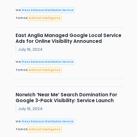
VIA
Press Release Distribution Service
TOPICS
Artificial Intelligence
East Anglia Managed Google Local Service
Ads for Online Visibility Announced
July 16, 2024
VIA
Press Release Distribution Service
TOPICS
Artificial Intelligence
Norwich ‘Near Me’ Search Domination For
Google 3-Pack Visibility: Service Launch
July 16, 2024
VIA
Press Release Distribution Service
TOPICS
Artificial Intelligence