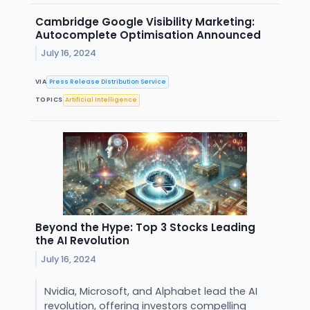
Cambridge Google Visibility Marketing:
Autocomplete Optimisation Announced
July 16, 2024
VIA
Press Release Distribution Service
TOPICS
Artificial Intelligence
Beyond the Hype: Top 3 Stocks Leading
the AI Revolution
July 16, 2024
Nvidia, Microsoft, and Alphabet lead the AI
revolution, offering investors compelling