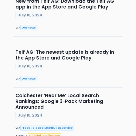
New from Telf AG: Download the Telf AG
app in the App Store and Google Play
July 16, 2024
VIA
Get News
Telf AG: The newest update is already in
the App Store and Google Play
July 16, 2024
VIA
Get News
Colchester ‘Near Me’ Local Search
Rankings: Google 3-Pack Marketing
Announced
July 16, 2024
VIA
Press Release Distribution Service
TOPICS
Artificial Intelligence