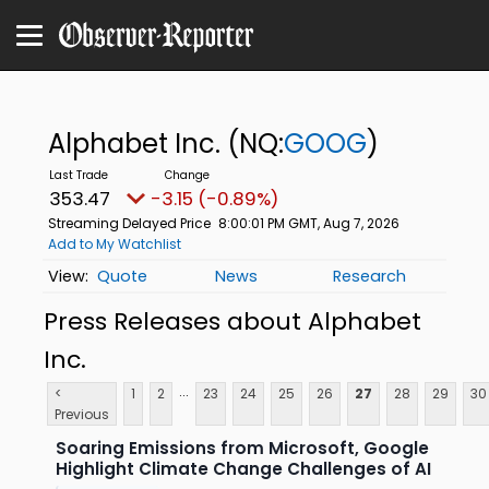
Alphabet Inc.
(NQ:
GOOG
)
353.47
-3.15 (-0.89%)
Streaming Delayed Price
8:00:01 PM GMT, Aug 7, 2026
Add to My Watchlist
Quote
News
Research
Press Releases about Alphabet
Inc.
...
<
1
2
23
24
25
26
27
28
29
30
Previous
Soaring Emissions from Microsoft, Google
Highlight Climate Change Challenges of AI