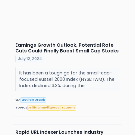
Earnings Growth Outlook, Potential Rate
Cuts Could Finally Boost Small Cap Stocks
July 12, 2024
It has been a tough go for the small-cap-
focused Russell 2000 Index (NYSE: IWM). The
Index declined 3.3% during the
VIA
Spotlight Growth
TOPICS
Artificial Intelligence
Economy
Rapid URL Indexer Launches Industry-