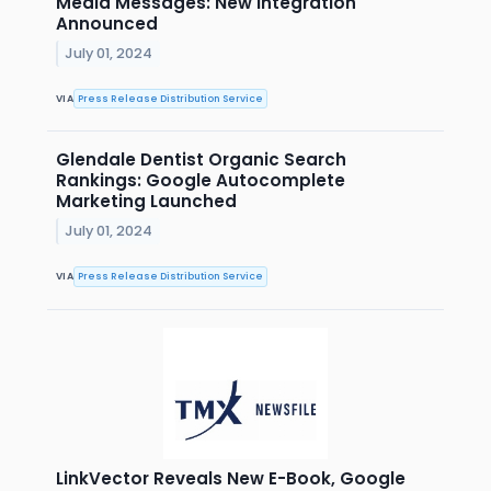
Media Messages: New Integration
Announced
July 01, 2024
VIA
Press Release Distribution Service
Glendale Dentist Organic Search
Rankings: Google Autocomplete
Marketing Launched
July 01, 2024
VIA
Press Release Distribution Service
LinkVector Reveals New E-Book, Google