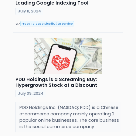
Leading Google Indexing Tool
July 11, 2024
VIA
Press Release Distribution Service
PDD Holdings is a Screaming Buy:
Hypergrowth Stock at a Discount
July 09, 2024
PDD Holdings Inc. (NASDAQ: PDD) is a Chinese
e-commerce company mainly operating 2
popular online businesses. The core business
is the social commerce company