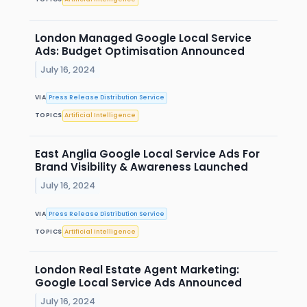
London Managed Google Local Service
Ads: Budget Optimisation Announced
July 16, 2024
VIA
Press Release Distribution Service
TOPICS
Artificial Intelligence
East Anglia Google Local Service Ads For
Brand Visibility & Awareness Launched
July 16, 2024
VIA
Press Release Distribution Service
TOPICS
Artificial Intelligence
London Real Estate Agent Marketing:
Google Local Service Ads Announced
July 16, 2024