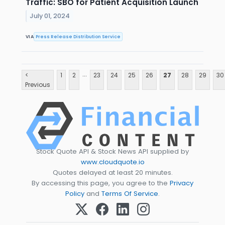
Traffic: SBO for Patient Acquisition Launch
July 01, 2024
VIA
Press Release Distribution Service
...
<
1
2
23
24
25
26
27
28
29
30
Previous
Stock Quote API & Stock News API supplied by
www.cloudquote.io
Quotes delayed at least 20 minutes.
By accessing this page, you agree to the
Privacy
Policy
and
Terms Of Service
.