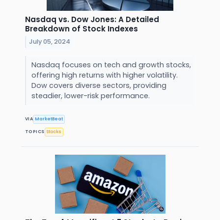
Nasdaq vs. Dow Jones: A Detailed
Breakdown of Stock Indexes
July 05, 2024
Nasdaq focuses on tech and growth stocks,
offering high returns with higher volatility.
Dow covers diverse sectors, providing
steadier, lower-risk performance.
VIA
MarketBeat
TOPICS
Stocks