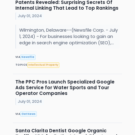
Patents Revealed: Surprising Secrets Of
Internal Linking That Lead to Top Rankings
July 01, 2024
Wilmington, Delaware--(Newsfile Corp. - July
1, 2024) - For businesses looking to gain an
edge in search engine optimization (SEO),...
VIA
Newsfile
TOPICS
Intellectual Property
The PPC Pros Launch Specialized Google
Ads Service for Water Sports and Tour
Operator Companies
July 01, 2024
VIA
Get News
Santa Clarita Dentist Google Organic