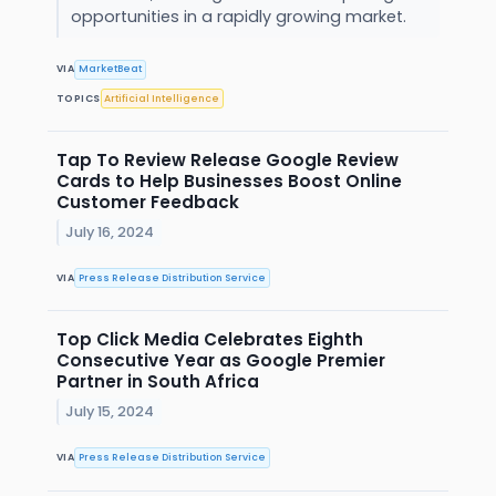
opportunities in a rapidly growing market.
VIA
MarketBeat
TOPICS
Artificial Intelligence
Tap To Review Release Google Review
Cards to Help Businesses Boost Online
Customer Feedback
July 16, 2024
VIA
Press Release Distribution Service
Top Click Media Celebrates Eighth
Consecutive Year as Google Premier
Partner in South Africa
July 15, 2024
VIA
Press Release Distribution Service