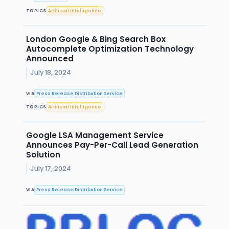
TOPICS
Artificial Intelligence
London Google & Bing Search Box
Autocomplete Optimization Technology
Announced
July 18, 2024
VIA
Press Release Distribution Service
TOPICS
Artificial Intelligence
Google LSA Management Service
Announces Pay-Per-Call Lead Generation
Solution
July 17, 2024
VIA
Press Release Distribution Service