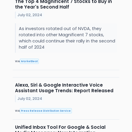
The Top 4 Magnificent 7 Stocks to Buy in
the Year's Second Half
July 02, 2024
As investors rotated out of NVDA, they
rotated into other Magnificent 7 stocks,
which could continue their rally in the second
half of 2024
VIA
MarketBeat
Alexa, Siri & Google Interactive Voice
Assistant Usage Trends: Report Released
July 02, 2024
VIA
Press Release Distribution Service
Unified Inbox Tool For Google & Social