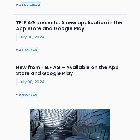
VIA
MarketBeat
TELF AG presents: A new application in the
App Store and Google Play
July 08, 2024
VIA
Get News
New from TELF AG – Available on the App
Store and Google Play
July 08, 2024
VIA
Get News