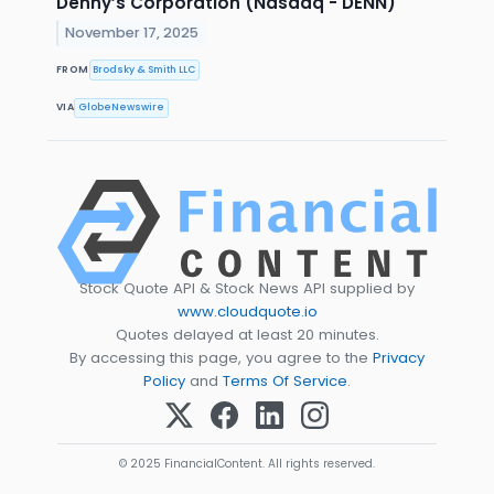
Denny’s Corporation (Nasdaq - DENN)
November 17, 2025
FROM
Brodsky & Smith LLC
VIA
GlobeNewswire
Stock Quote API & Stock News API supplied by
www.cloudquote.io
Quotes delayed at least 20 minutes.
By accessing this page, you agree to the
Privacy
Policy
and
Terms Of Service
.
© 2025 FinancialContent. All rights reserved.