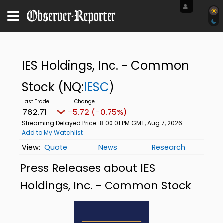
IES Holdings, Inc. - Common
Stock
(NQ:
IESC
)
762.71
-5.72 (-0.75%)
Streaming Delayed Price
8:00:01 PM GMT, Aug 7, 2026
Add to My Watchlist
Quote
News
Research
Press Releases about IES
Holdings, Inc. - Common Stock