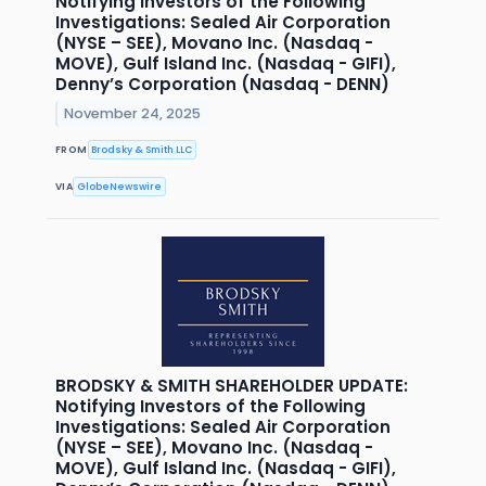
Notifying Investors of the Following
Investigations: Sealed Air Corporation
(NYSE – SEE), Movano Inc. (Nasdaq -
MOVE), Gulf Island Inc. (Nasdaq - GIFI),
Denny’s Corporation (Nasdaq - DENN)
November 24, 2025
FROM
Brodsky & Smith LLC
VIA
GlobeNewswire
BRODSKY & SMITH SHAREHOLDER UPDATE:
Notifying Investors of the Following
Investigations: Sealed Air Corporation
(NYSE – SEE), Movano Inc. (Nasdaq -
MOVE), Gulf Island Inc. (Nasdaq - GIFI),