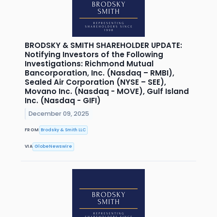
BRODSKY & SMITH SHAREHOLDER UPDATE:
Notifying Investors of the Following
Investigations: Richmond Mutual
Bancorporation, Inc. (Nasdaq – RMBI),
Sealed Air Corporation (NYSE – SEE),
Movano Inc. (Nasdaq - MOVE), Gulf Island
Inc. (Nasdaq - GIFI)
December 09, 2025
FROM
Brodsky & Smith LLC
VIA
GlobeNewswire