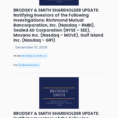
BRODSKY & SMITH SHAREHOLDER UPDATE:
Notifying Investors of the Following
Investigations: Richmond Mutual
Bancorporation, Inc. (Nasdaq – RMBI),
Sealed Air Corporation (NYSE – SEE),
Movano Inc. (Nasdaq – MOVE), Gulf Island
Inc. (Nasdaq – GIFI)
December 01, 2025
FROM
Brodsky & Smith LLC
VIA
GlobeNewswire
BRODSKY & SMITH SHAREHOLDER UPDATE: