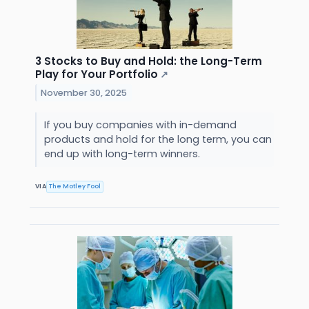
3 Stocks to Buy and Hold: the Long-Term
Play for Your Portfolio
↗
November 30, 2025
If you buy companies with in-demand
products and hold for the long term, you can
end up with long-term winners.
VIA
The Motley Fool