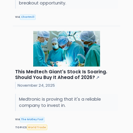
breakout opportunity.
VIA
Chartmill
This Medtech Giant's Stock Is Soaring.
Should You Buy It Ahead of 2026?
↗
November 24, 2025
Medtronic is proving that it's a reliable
company to invest in.
VIA
The Motley Fool
TOPICS
World Trade