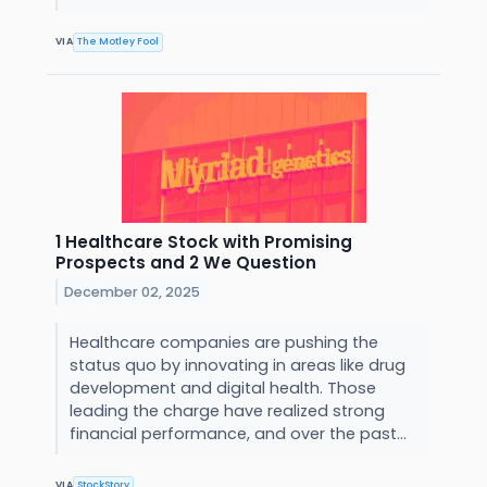
VIA
The Motley Fool
1 Healthcare Stock with Promising
Prospects and 2 We Question
December 02, 2025
Healthcare companies are pushing the
status quo by innovating in areas like drug
development and digital health. Those
leading the charge have realized strong
financial performance, and over the past...
VIA
StockStory