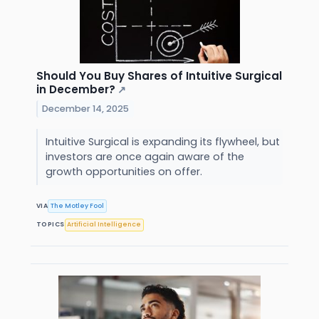
Should You Buy Shares of Intuitive Surgical
in December?
↗
December 14, 2025
Intuitive Surgical is expanding its flywheel, but
investors are once again aware of the
growth opportunities on offer.
VIA
The Motley Fool
TOPICS
Artificial Intelligence