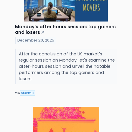
Monday's after hours session: top gainers
and losers
↗
December 29, 2025
After the conclusion of the US market's
regular session on Monday, let's examine the
after-hours session and unveil the notable
performers among the top gainers and
losers.
VIA
Chartmill