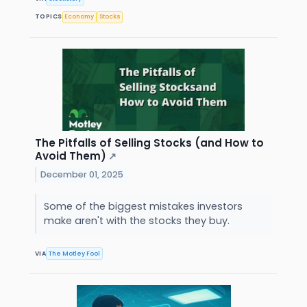
TOPICS
Economy
Stocks
The Pitfalls of Selling Stocks (and How to
Avoid Them)
↗
December 01, 2025
Some of the biggest mistakes investors
make aren't with the stocks they buy.
VIA
The Motley Fool