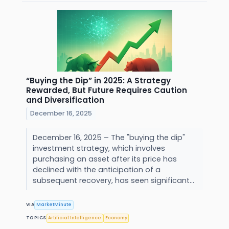
“Buying the Dip” in 2025: A Strategy
Rewarded, But Future Requires Caution
and Diversification
December 16, 2025
December 16, 2025 – The "buying the dip"
investment strategy, which involves
purchasing an asset after its price has
declined with the anticipation of a
subsequent recovery, has seen significant...
VIA
MarketMinute
TOPICS
Artificial Intelligence
Economy