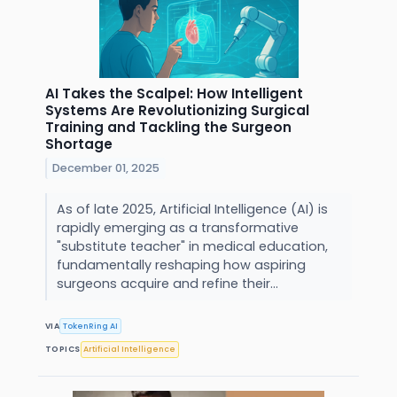
AI Takes the Scalpel: How Intelligent
Systems Are Revolutionizing Surgical
Training and Tackling the Surgeon
Shortage
December 01, 2025
As of late 2025, Artificial Intelligence (AI) is
rapidly emerging as a transformative
"substitute teacher" in medical education,
fundamentally reshaping how aspiring
surgeons acquire and refine their...
VIA
TokenRing AI
TOPICS
Artificial Intelligence