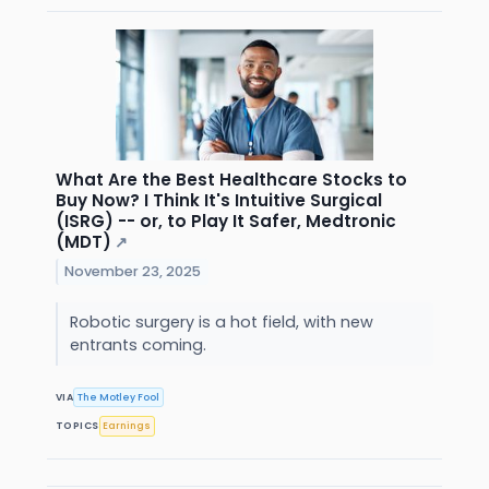
What Are the Best Healthcare Stocks to
Buy Now? I Think It's Intuitive Surgical
(ISRG) -- or, to Play It Safer, Medtronic
(MDT)
↗
November 23, 2025
Robotic surgery is a hot field, with new
entrants coming.
VIA
The Motley Fool
TOPICS
Earnings