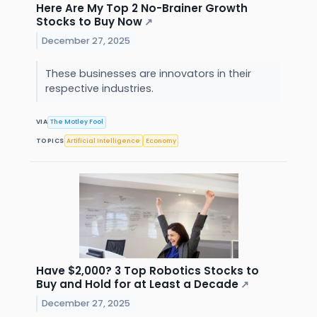
Here Are My Top 2 No-Brainer Growth
Stocks to Buy Now
↗
December 27, 2025
These businesses are innovators in their
respective industries.
VIA
The Motley Fool
TOPICS
Artificial Intelligence
Economy
Have $2,000? 3 Top Robotics Stocks to
Buy and Hold for at Least a Decade
↗
December 27, 2025