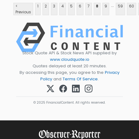
...
<
1
2
3
4
5
6
7
8
9
59
60
Previous
Stock Quote API & Stock News API supplied by
www.cloudquote.io
Quotes delayed at least 20 minutes.
By accessing this page, you agree to the
Privacy
Policy
and
Terms Of Service
.
© 2025 FinancialContent. All rights reserved.