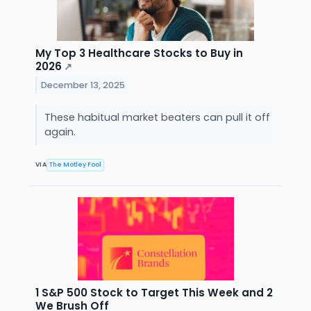
My Top 3 Healthcare Stocks to Buy in
2026
↗
December 13, 2025
These habitual market beaters can pull it off
again.
VIA
The Motley Fool
1 S&P 500 Stock to Target This Week and 2
We Brush Off