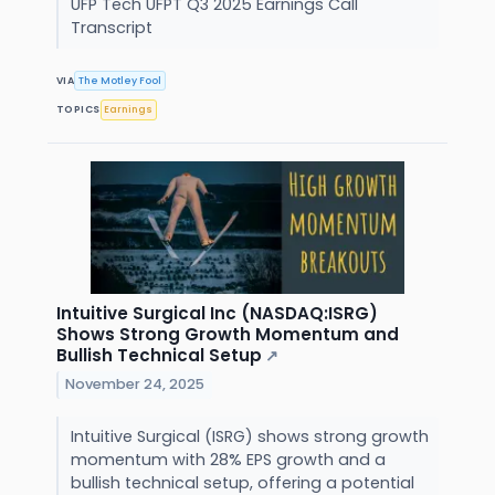
UFP Tech UFPT Q3 2025 Earnings Call
Transcript
VIA
The Motley Fool
TOPICS
Earnings
Intuitive Surgical Inc (NASDAQ:ISRG)
Shows Strong Growth Momentum and
Bullish Technical Setup
↗
November 24, 2025
Intuitive Surgical (ISRG) shows strong growth
momentum with 28% EPS growth and a
bullish technical setup, offering a potential