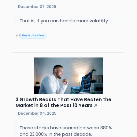
December 07, 2025
That is, if you can handle more volatility.
VIA
The Motley Fool
3 Growth Beasts That Have Beaten the
Market in 8 of the Past 10 Years
↗
December 04, 2025
These stocks have soared between 880%
and 23,000% in the past decade.