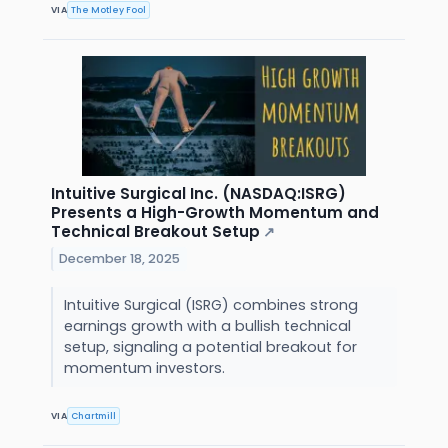
VIA
The Motley Fool
Intuitive Surgical Inc. (NASDAQ:ISRG)
Presents a High-Growth Momentum and
Technical Breakout Setup
↗
December 18, 2025
Intuitive Surgical (ISRG) combines strong
earnings growth with a bullish technical
setup, signaling a potential breakout for
momentum investors.
VIA
Chartmill