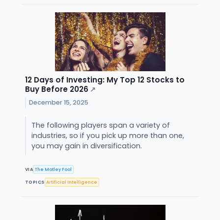
12 Days of Investing: My Top 12 Stocks to
Buy Before 2026
↗
December 15, 2025
The following players span a variety of
industries, so if you pick up more than one,
you may gain in diversification.
VIA
The Motley Fool
TOPICS
Artificial Intelligence