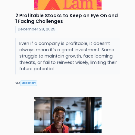
2 Profitable Stocks to Keep an Eye On and
1 Facing Challenges
December 28, 2025
Even if a company is profitable, it doesn’t
always mean it’s a great investment. Some
struggle to maintain growth, face looming
threats, or fail to reinvest wisely, limiting their
future potential.
VIA
StockStory