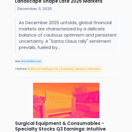
Landscape Shape Late 2025 Markets
December 11, 2025
As December 2025 unfolds, global financial
markets are characterized by a delicate
balance of cautious optimism and persistent
uncertainty. A "Santa Claus rally" sentiment
prevails, fueled by...
VIA
MarketMinute
TOPICS
Artificial Intelligence
Economy
Electric Vehicles
Surgical Equipment & Consumables -
Specialty Stocks Q3 Earnings: Intuitive