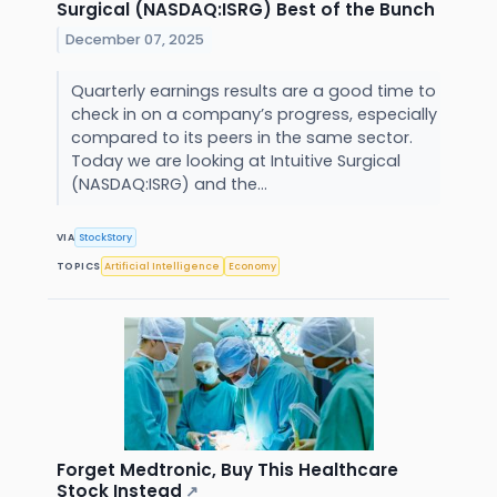
Surgical (NASDAQ:ISRG) Best of the Bunch
December 07, 2025
Quarterly earnings results are a good time to
check in on a company’s progress, especially
compared to its peers in the same sector.
Today we are looking at Intuitive Surgical
(NASDAQ:ISRG) and the...
VIA
StockStory
TOPICS
Artificial Intelligence
Economy
Forget Medtronic, Buy This Healthcare
Stock Instead
↗