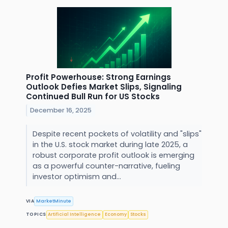
Profit Powerhouse: Strong Earnings
Outlook Defies Market Slips, Signaling
Continued Bull Run for US Stocks
December 16, 2025
Despite recent pockets of volatility and "slips"
in the U.S. stock market during late 2025, a
robust corporate profit outlook is emerging
as a powerful counter-narrative, fueling
investor optimism and...
VIA
MarketMinute
TOPICS
Artificial Intelligence
Economy
Stocks