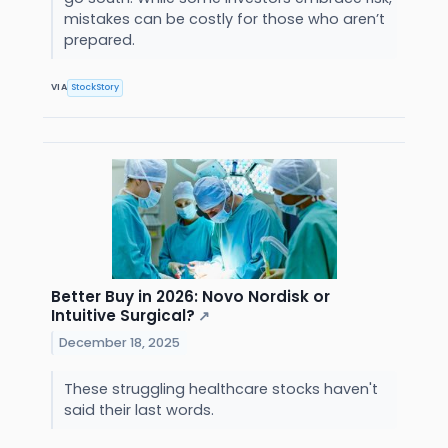
mistakes can be costly for those who aren’t
prepared.
VIA
StockStory
Better Buy in 2026: Novo Nordisk or
Intuitive Surgical?
↗
December 18, 2025
These struggling healthcare stocks haven't
said their last words.