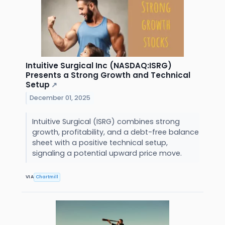
Intuitive Surgical Inc (NASDAQ:ISRG)
Presents a Strong Growth and Technical
Setup
↗
December 01, 2025
Intuitive Surgical (ISRG) combines strong
growth, profitability, and a debt-free balance
sheet with a positive technical setup,
signaling a potential upward price move.
VIA
Chartmill