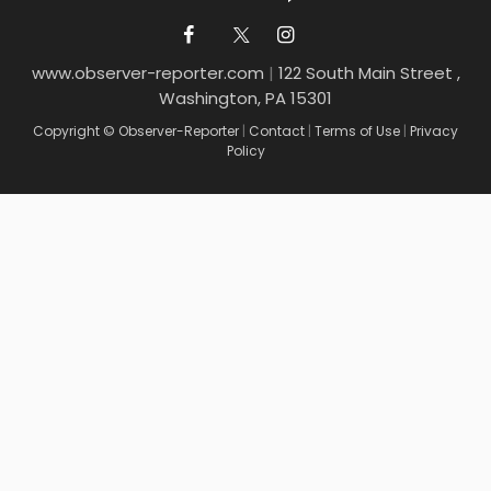
www.observer-reporter.com
|
122 South Main Street ,
Washington, PA 15301
Copyright © Observer-Reporter
|
Contact
|
Terms of Use
|
Privacy
Policy