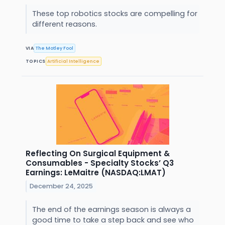
These top robotics stocks are compelling for
different reasons.
VIA
The Motley Fool
TOPICS
Artificial Intelligence
Reflecting On Surgical Equipment &
Consumables - Specialty Stocks’ Q3
Earnings: LeMaitre (NASDAQ:LMAT)
December 24, 2025
The end of the earnings season is always a
good time to take a step back and see who