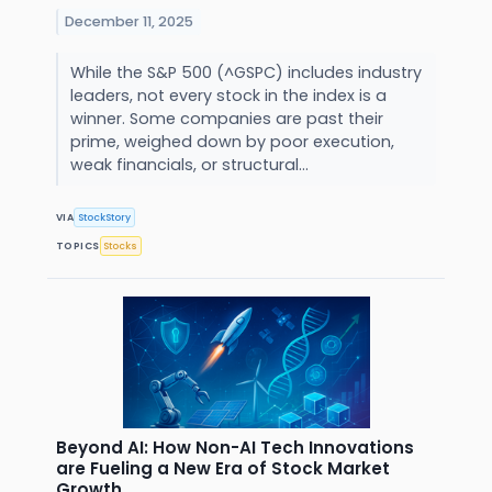
December 11, 2025
While the S&P 500 (^GSPC) includes industry
leaders, not every stock in the index is a
winner. Some companies are past their
prime, weighed down by poor execution,
weak financials, or structural...
VIA
StockStory
TOPICS
Stocks
Beyond AI: How Non-AI Tech Innovations
are Fueling a New Era of Stock Market
Growth