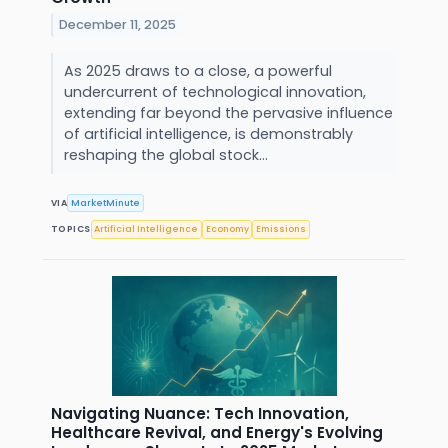
December 11, 2025
As 2025 draws to a close, a powerful
undercurrent of technological innovation,
extending far beyond the pervasive influence
of artificial intelligence, is demonstrably
reshaping the global stock...
VIA
MarketMinute
TOPICS
Artificial Intelligence
Economy
Emissions
Navigating Nuance: Tech Innovation,
Healthcare Revival, and Energy's Evolving