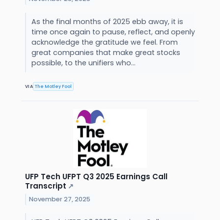
As the final months of 2025 ebb away, it is
time once again to pause, reflect, and openly
acknowledge the gratitude we feel. From
great companies that make great stocks
possible, to the unifiers who...
VIA
The Motley Fool
UFP Tech UFPT Q3 2025 Earnings Call
Transcript
↗
November 27, 2025