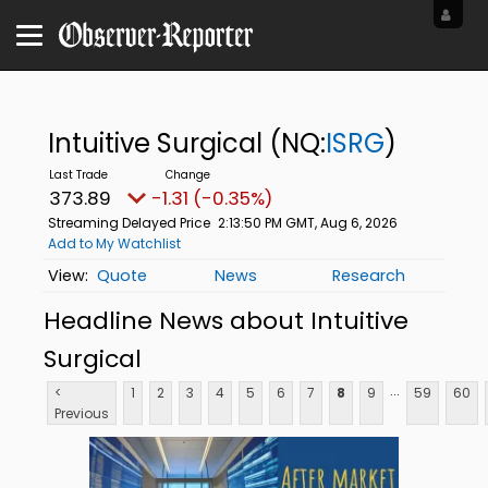
Intuitive Surgical
(NQ:
ISRG
)
373.87
-1.33 (-0.36%)
Streaming Delayed Price
2:13:51 PM GMT, Aug 6, 2026
Add to My Watchlist
Quote
News
Research
Headline News about Intuitive
Surgical
...
<
1
2
3
4
5
6
7
8
9
59
60
Previous