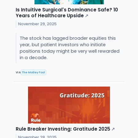
Is Intuitive Surgical's Dominance Safe? 10
Years of Healthcare Upside
↗
November 29, 2025
The stock has lagged broader equities this
year, but patient investors who initiate
positions today might be very well rewarded
in a decade.
VIA
The Motley Fool
Rule Breaker Investing: Gratitude 2025
↗
November 28, 2025