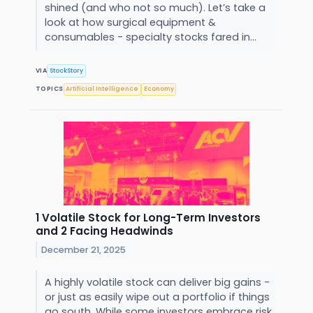
shined (and who not so much). Let’s take a
look at how surgical equipment &
consumables - specialty stocks fared in...
VIA
StockStory
TOPICS
Artificial Intelligence
Economy
1 Volatile Stock for Long-Term Investors
and 2 Facing Headwinds
December 21, 2025
A highly volatile stock can deliver big gains -
or just as easily wipe out a portfolio if things
go south. While some investors embrace risk,