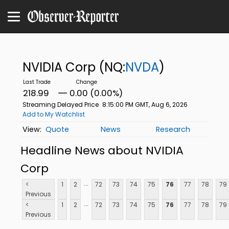
NVIDIA Corp
(NQ:
NVDA
)
218.99
0.00 (0.00%)
Streaming Delayed Price
8:15:00 PM GMT, Aug 6, 2026
Add to My Watchlist
Quote
News
Research
Headline News about NVIDIA
Corp
...
<
1
2
72
73
74
75
76
77
78
79
Previous
...
<
1
2
72
73
74
75
76
77
78
79
Previous