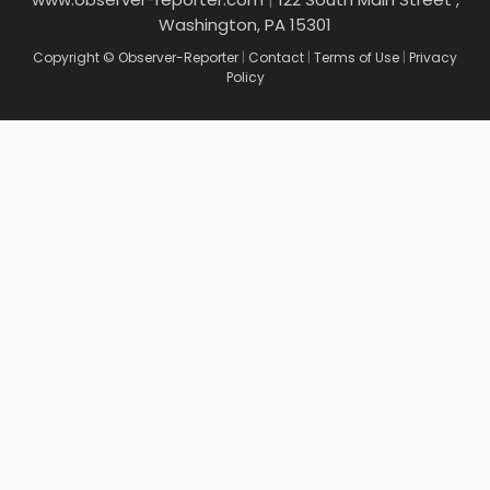
Washington, PA 15301
Copyright © Observer-Reporter
|
Contact
|
Terms of Use
|
Privacy
Policy