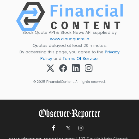
Stock Quote API & Stock News API supplied by
www.cloudquote.io
Quotes delayed at least 20 minutes.
By accessing this page, you agree to the
Privacy
Policy
and
Terms Of Service
.
© 2025 FinancialContent. All rights reserved.
www.observer-reporter.com
|
122 South Main Street ,