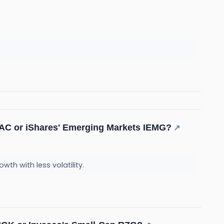
NZAC or iShares' Emerging Markets IEMG?
↗
wth with less volatility.