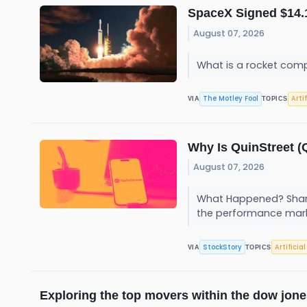
SpaceX Signed $14.1 
August 07, 2026
What is a rocket comp
The Motley Fool
Arti
VIA
TOPICS
Why Is QuinStreet 
August 07, 2026
What Happened? Share
the performance mar
StockStory
Artificia
VIA
TOPICS
Exploring the top movers within the dow jone