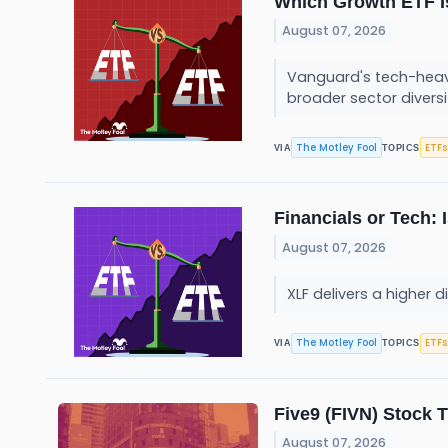
Which Growth ETF I
August 07, 2026
Vanguard's tech-heavy 
broader sector diversi
The Motley Fool
ETFs
VIA
TOPICS
Financials or Tech:
August 07, 2026
XLF delivers a higher d
The Motley Fool
ETFs
VIA
TOPICS
Five9 (FIVN) Stock 
August 07, 2026