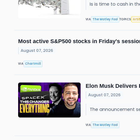
Is is time to cash in 
The Motley Fool
Arti
VIA
TOPICS
Most active S&P500 stocks in Friday's sessio
August 07, 2026
Chartmill
VIA
Elon Musk Delivers 
August 07, 2026
The announcement sen
The Motley Fool
VIA