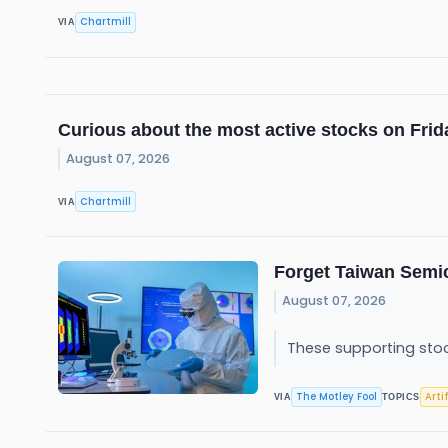
Chartmill
VIA
Curious about the most active stocks on Fri
August 07, 2026
Chartmill
VIA
Forget Taiwan Semi
August 07, 2026
These supporting stoc
The Motley Fool
Arti
VIA
TOPICS