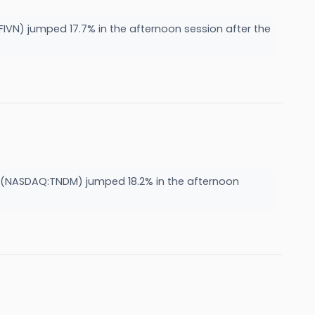
VN) jumped 17.7% in the afternoon session after the
NASDAQ:TNDM) jumped 18.2% in the afternoon