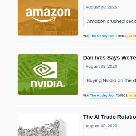
August 08, 2026
Amazon crushed second-
The Motley Fool
Arti
VIA
TOPICS
Dan Ives Says We're 
August 08, 2026
Buying Nvidia on the d
The Motley Fool
Arti
VIA
TOPICS
The AI Trade Rotati
August 08, 2026