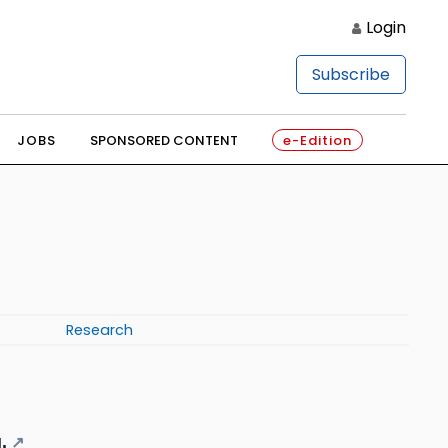
Login
Subscribe
JOBS
SPONSORED CONTENT
e-Edition
Research
.
↗