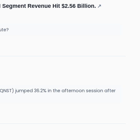
AI Segment Revenue Hit $2.56 Billion.
↗
pute?
ST) jumped 36.2% in the afternoon session after