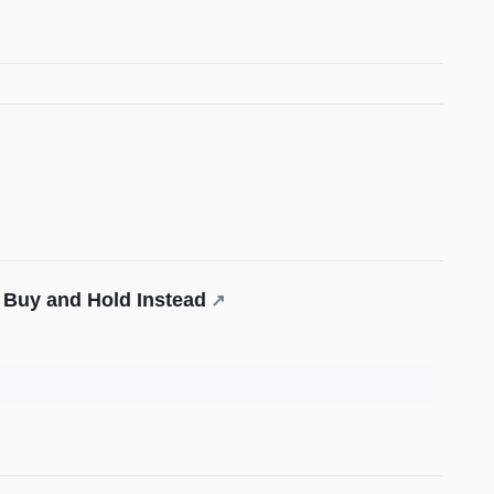
 Buy and Hold Instead
↗