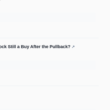
ock Still a Buy After the Pullback?
↗