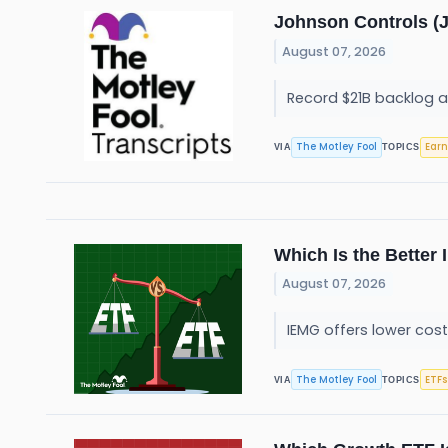
Johnson Controls (J
August 07, 2026
Record $21B backlog 
The Motley Fool
Earn
VIA
TOPICS
Which Is the Better
August 07, 2026
IEMG offers lower cost
The Motley Fool
ETFs
VIA
TOPICS