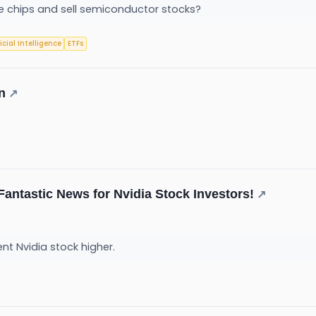
the chips and sell semiconductor stocks?
ficial Intelligence
ETFs
n
↗
Fantastic News for Nvidia Stock Investors!
↗
t Nvidia stock higher.