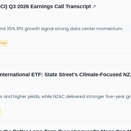
CI) Q3 2026 Earnings Call Transcript
↗
and 35% EPS growth signal strong data center momentum.
ings
 International ETF: State Street's Climate-Focused 
s and higher yields, while NZAC delivered stronger five-year gro