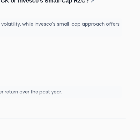
MGK or Invesco's Small-Cap RZG?
↗
volatility, while Invesco's small-cap approach offers
her return over the past year.