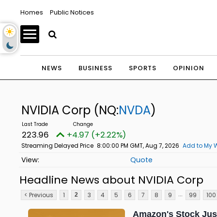
Homes
Public Notices
NEWS
BUSINESS
SPORTS
OPINION
NVIDIA Corp
(NQ:
NVDA
)
223.96
+4.97 (+2.22%)
Streaming Delayed Price
8:00:00 PM GMT, Aug 7, 2026
Add to My W
Quote
Headline News about NVIDIA Corp
...
< Previous
1
3
4
5
6
7
8
9
99
100
2
Amazon's Stock Just