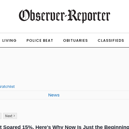
LIVING
POLICE BEAT
OBITUARIES
CLASSIFIEDS
atchlist
News
Next >
 Soared 15%. Here's Why Now Is Just the Beginning