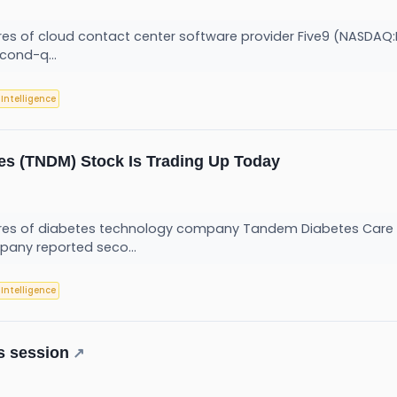
 of cloud contact center software provider Five9 (NASDAQ:FI
cond-q...
l Intelligence
s (TNDM) Stock Is Trading Up Today
es of diabetes technology company Tandem Diabetes Care (
pany reported seco...
l Intelligence
s session
↗