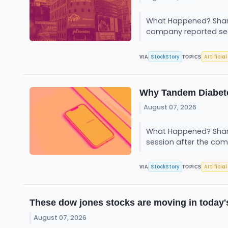
What Happened? Shares
company reported se
StockStory
Artificia
VIA
TOPICS
Why Tandem Diabete
August 07, 2026
What Happened? Shar
session after the com
StockStory
Artificia
VIA
TOPICS
These dow jones stocks are moving in today'
August 07, 2026