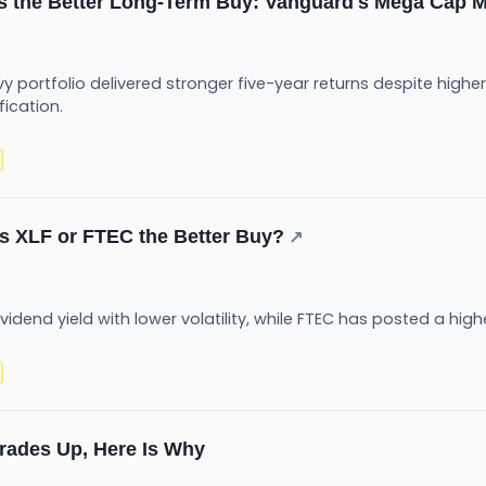
s the Better Long-Term Buy: Vanguard's Mega Cap 
portfolio delivered stronger five-year returns despite higher 
fication.
 Is XLF or FTEC the Better Buy?
↗
ividend yield with lower volatility, while FTEC has posted a hig
Trades Up, Here Is Why