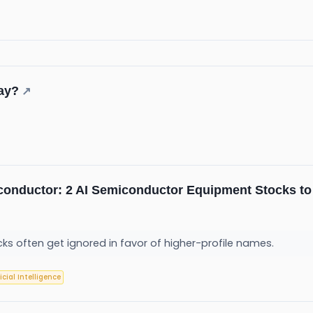
day?
↗
conductor: 2 AI Semiconductor Equipment Stocks to
ks often get ignored in favor of higher-profile names.
ficial Intelligence