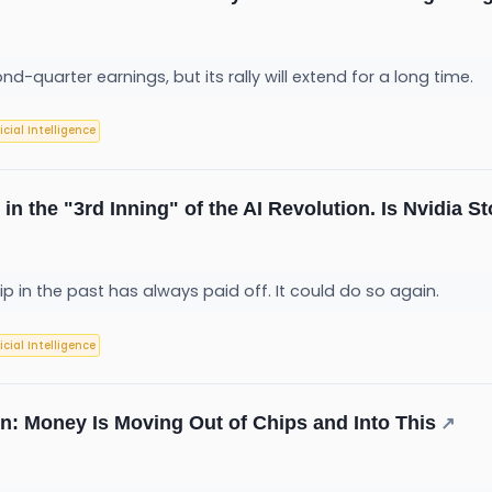
quarter earnings, but its rally will extend for a long time.
ficial Intelligence
in the "3rd Inning" of the AI Revolution. Is Nvidia St
ip in the past has always paid off. It could do so again.
ficial Intelligence
on: Money Is Moving Out of Chips and Into This
↗