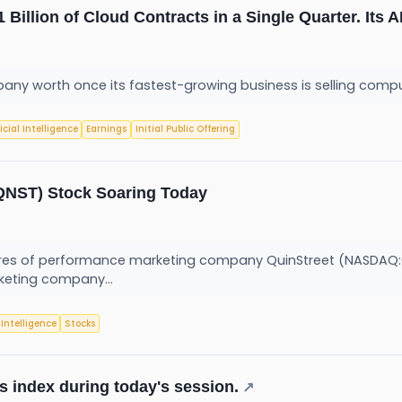
Billion of Cloud Contracts in a Single Quarter. Its 
any worth once its fastest-growing business is selling com
ficial Intelligence
Earnings
Initial Public Offering
(QNST) Stock Soaring Today
s of performance marketing company QuinStreet (NASDAQ:QN
keting company...
l Intelligence
Stocks
s index during today's session.
↗