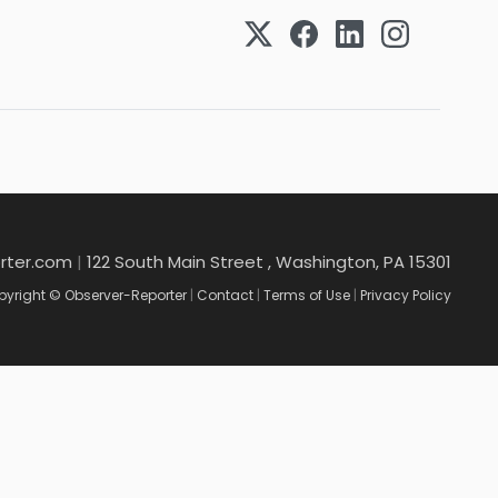
rter.com
|
122 South Main Street , Washington, PA 15301
yright © Observer-Reporter
|
Contact
|
Terms of Use
|
Privacy Policy