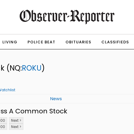
LIVING
POLICE BEAT
OBITUARIES
CLASSIFIEDS
ck
(NQ:
ROKU
)
atchlist
News
lass A Common Stock
100
Next >
100
Next >