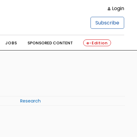
Login
Subscribe
JOBS
SPONSORED CONTENT
e-Edition
Research