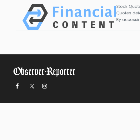
Stock Quot
Quotes dela
By accessin