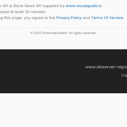
e API & Stock News API supplied by
www.cloudquote.io
yed at least 20 minutes.
g this page, you agree to the
Privacy Policy
and
Terms Of Service
.
© 2025 FinancialContent. All rights reserved.
www.observer-repo
Cop