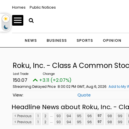
Homes
Public Notices
NEWS
BUSINESS
SPORTS
OPINION
Roku, Inc. - Class A Common Sto
150.07
+3.11 (+2.07%)
Streaming Delayed Price
8:00:02 PM GMT, Aug 6, 2026
Add to My W
Quote
Headline News about Roku, Inc. - C
...
< Previous
1
2
93
94
95
96
98
99
97
...
< Previous
1
2
93
94
95
96
98
99
97