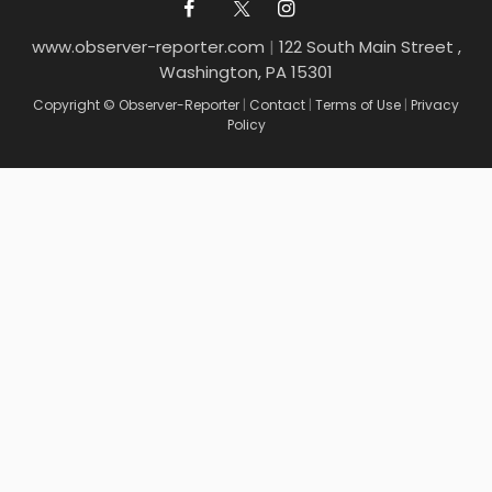
www.observer-reporter.com
|
122 South Main Street ,
Washington, PA 15301
Copyright © Observer-Reporter
|
Contact
|
Terms of Use
|
Privacy
Policy