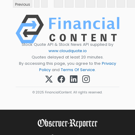
Previous
Stock Quote API & Stock News API supplied by
www.cloudquote.io
Quotes delayed at least 20 minutes.
By accessing this page, you agree to the
Privacy
Policy
and
Terms Of Service
.
© 2025 FinancialContent. All rights reserved.