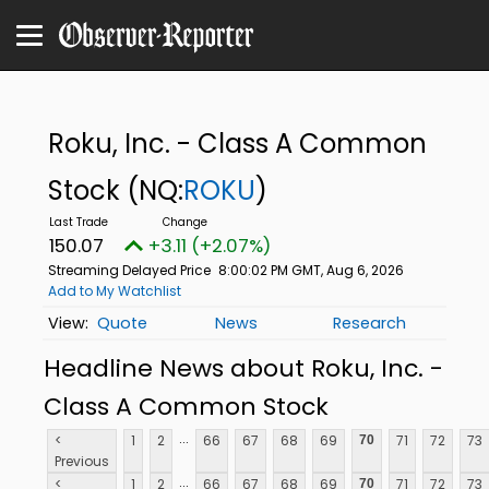
Roku, Inc. - Class A Common
Stock
(NQ:
ROKU
)
150.07
+3.11 (+2.07%)
Streaming Delayed Price
8:00:02 PM GMT, Aug 6, 2026
Add to My Watchlist
Quote
News
Research
Headline News about Roku, Inc. -
Class A Common Stock
...
<
1
2
66
67
68
69
71
72
73
70
Previous
...
<
1
2
66
67
68
69
71
72
73
70