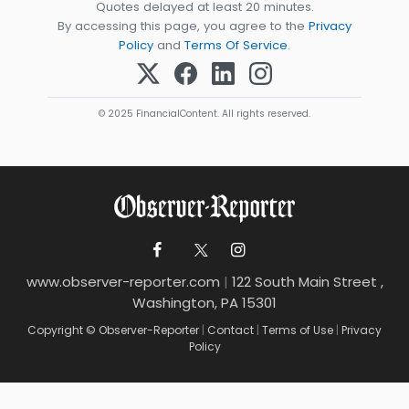
Quotes delayed at least 20 minutes.
By accessing this page, you agree to the
Privacy
Policy
and
Terms Of Service
.
© 2025 FinancialContent. All rights reserved.
www.observer-reporter.com
|
122 South Main Street ,
Washington, PA 15301
Copyright © Observer-Reporter
|
Contact
|
Terms of Use
|
Privacy
Policy