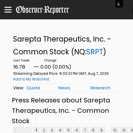
Sarepta Therapeutics, Inc. -
Common Stock
(NQ:
SRPT
)
16.78
0.00 (0.00%)
Streaming Delayed Price
8:00:01 PM GMT, Aug 7, 2026
Add to My Watchlist
Quote
News
Research
Press Releases about Sarepta
Therapeutics, Inc. - Common
Stock
...
<
1
2
3
4
5
6
7
8
9
12
13