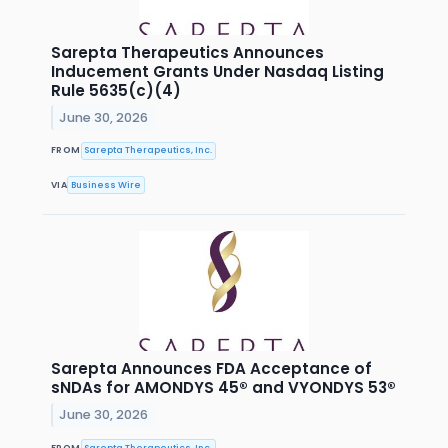
Sarepta Therapeutics Announces
Inducement Grants Under Nasdaq Listing
Rule 5635(c)(4)
June 30, 2026
FROM
Sarepta Therapeutics, Inc.
VIA
Business Wire
Sarepta Announces FDA Acceptance of
sNDAs for AMONDYS 45® and VYONDYS 53®
June 30, 2026
FROM
Sarepta Therapeutics, Inc.