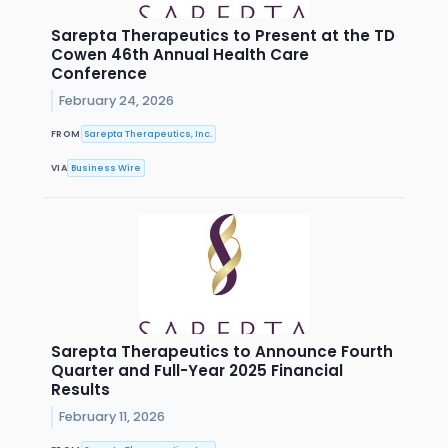
Sarepta Therapeutics to Present at the TD
Cowen 46th Annual Health Care
Conference
February 24, 2026
FROM
Sarepta Therapeutics, Inc.
VIA
Business Wire
Sarepta Therapeutics to Announce Fourth
Quarter and Full-Year 2025 Financial
Results
February 11, 2026