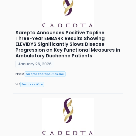
Sarepta Announces Positive Topline
Three-Year EMBARK Results Showing
ELEVIDYS Significantly Slows Disease
Progression on Key Functional Measures in
Ambulatory Duchenne Patients
January 26, 2026
FROM
Sarepta Therapeutics, Inc.
VIA
Business Wire