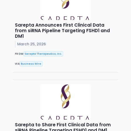
Sarepta Announces First Clinical Data
from siRNA Pipeline Targeting FSHD1 and
DM1
March 25, 2026
FROM
Sarepta Therapeutics, Inc.
VIA
Business Wire
Sarepta to Share First Clinical Data from
siRNA Pipeline Targeting FSHD1 and DM1