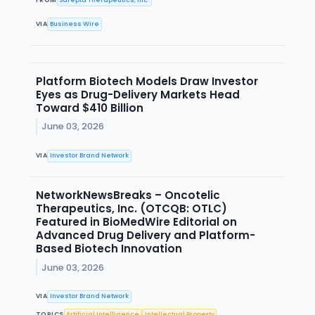
VIA
Business Wire
Platform Biotech Models Draw Investor
Eyes as Drug-Delivery Markets Head
Toward $410 Billion
June 03, 2026
VIA
Investor Brand Network
NetworkNewsBreaks – Oncotelic
Therapeutics, Inc. (OTCQB: OTLC)
Featured in BioMedWire Editorial on
Advanced Drug Delivery and Platform-
Based Biotech Innovation
June 03, 2026
VIA
Investor Brand Network
TOPICS
Artificial Intelligence
Intellectual Property