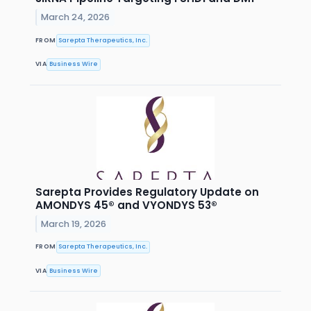
March 24, 2026
FROM
Sarepta Therapeutics, Inc.
VIA
Business Wire
Sarepta Provides Regulatory Update on
AMONDYS 45® and VYONDYS 53®
March 19, 2026
FROM
Sarepta Therapeutics, Inc.
VIA
Business Wire