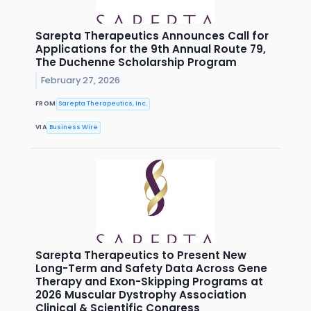
Sarepta Therapeutics Announces Call for
Applications for the 9th Annual Route 79,
The Duchenne Scholarship Program
February 27, 2026
FROM
Sarepta Therapeutics, Inc.
VIA
Business Wire
Sarepta Therapeutics to Present New
Long-Term and Safety Data Across Gene
Therapy and Exon-Skipping Programs at
2026 Muscular Dystrophy Association
Clinical & Scientific Congress