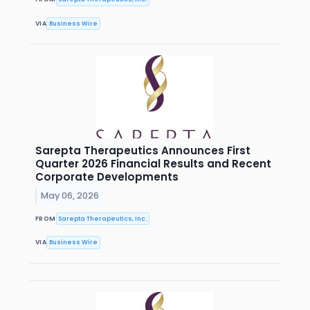
VIA
Business Wire
Sarepta Therapeutics Announces First
Quarter 2026 Financial Results and Recent
Corporate Developments
May 06, 2026
FROM
Sarepta Therapeutics, Inc.
VIA
Business Wire