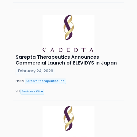
Sarepta Therapeutics Announces
Commercial Launch of ELEVIDYS in Japan
February 24, 2026
FROM
Sarepta Therapeutics, Inc.
VIA
Business Wire