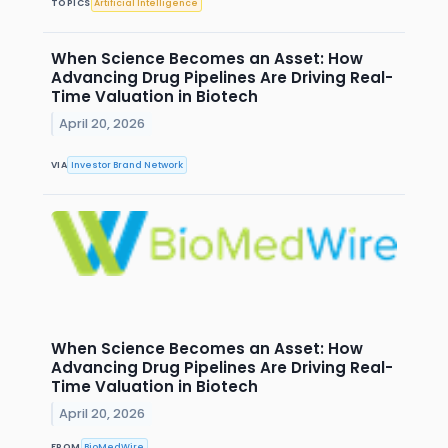
TOPICS
Artificial Intelligence
When Science Becomes an Asset: How
Advancing Drug Pipelines Are Driving Real-
Time Valuation in Biotech
April 20, 2026
VIA
Investor Brand Network
When Science Becomes an Asset: How
Advancing Drug Pipelines Are Driving Real-
Time Valuation in Biotech
April 20, 2026
FROM
BioMedWire