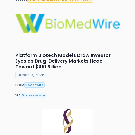
Platform Biotech Models Draw Investor
Eyes as Drug-Delivery Markets Head
Toward $410 Billion
June 03, 2026
FROM
BioMedWire
VIA
GlobeNewswire