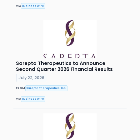
VIA
Business Wire
Sarepta Therapeutics to Announce
Second Quarter 2026 Financial Results
July 22, 2026
FROM
Sarepta Therapeutics, Inc.
VIA
Business Wire