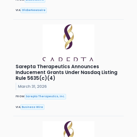
VIA
GlobeNewswire
Sarepta Therapeutics Announces
Inducement Grants Under Nasdaq Listing
Rule 5635(c)(4)
March 31, 2026
FROM
Sarepta Therapeutics, Inc.
VIA
Business Wire