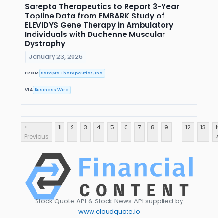
Sarepta Therapeutics to Report 3-Year
Topline Data from EMBARK Study of
ELEVIDYS Gene Therapy in Ambulatory
Individuals with Duchenne Muscular
Dystrophy
January 23, 2026
FROM
Sarepta Therapeutics, Inc.
VIA
Business Wire
...
<
1
2
3
4
5
6
7
8
9
12
13
Previous
Stock Quote API & Stock News API supplied by
www.cloudquote.io