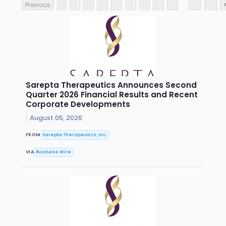
Previous
Sarepta Therapeutics Announces Second
Quarter 2026 Financial Results and Recent
Corporate Developments
August 05, 2026
FROM
Sarepta Therapeutics, Inc.
VIA
Business Wire