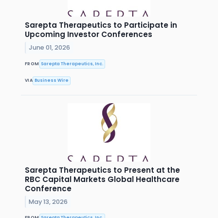
Sarepta Therapeutics to Participate in
Upcoming Investor Conferences
June 01, 2026
FROM
Sarepta Therapeutics, Inc.
VIA
Business Wire
Sarepta Therapeutics to Present at the
RBC Capital Markets Global Healthcare
Conference
May 13, 2026
FROM
Sarepta Therapeutics, Inc.