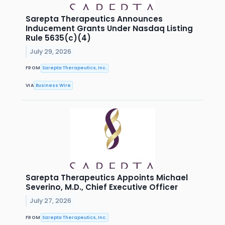
Sarepta Therapeutics Announces
Inducement Grants Under Nasdaq Listing
Rule 5635(c)(4)
July 29, 2026
FROM
Sarepta Therapeutics, Inc.
VIA
Business Wire
Sarepta Therapeutics Appoints Michael
Severino, M.D., Chief Executive Officer
July 27, 2026
FROM
Sarepta Therapeutics, Inc.