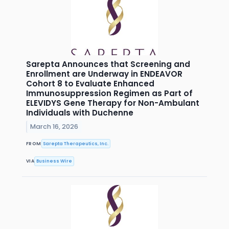
Sarepta Announces that Screening and
Enrollment are Underway in ENDEAVOR
Cohort 8 to Evaluate Enhanced
Immunosuppression Regimen as Part of
ELEVIDYS Gene Therapy for Non-Ambulant
Individuals with Duchenne
March 16, 2026
FROM
Sarepta Therapeutics, Inc.
VIA
Business Wire