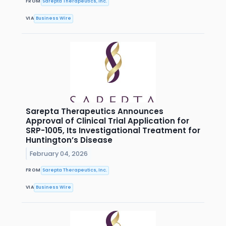
FROM
Sarepta Therapeutics, Inc.
VIA
Business Wire
Sarepta Therapeutics Announces
Approval of Clinical Trial Application for
SRP-1005, Its Investigational Treatment for
Huntington’s Disease
February 04, 2026
FROM
Sarepta Therapeutics, Inc.
VIA
Business Wire