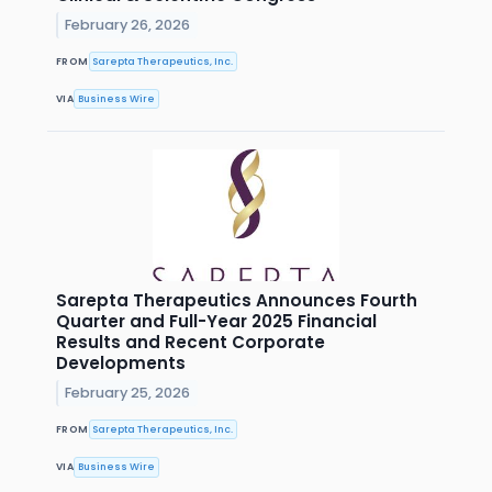
February 26, 2026
FROM
Sarepta Therapeutics, Inc.
VIA
Business Wire
Sarepta Therapeutics Announces Fourth
Quarter and Full-Year 2025 Financial
Results and Recent Corporate
Developments
February 25, 2026
FROM
Sarepta Therapeutics, Inc.
VIA
Business Wire