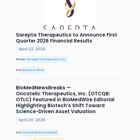
Sarepta Therapeutics to Announce First
Quarter 2026 Financial Results
April 22, 2026
FROM
Sarepta Therapeutics, Inc.
VIA
Business Wire
BioMedNewsBreaks —
Oncotelic Therapeutics, Inc. (OTCQB:
OTLC) Featured in BioMedWire Editorial
Highlighting Biotech’s Shift Toward
Science-Driven Asset Valuation
April 20, 2026
VIA
Investor Brand Network