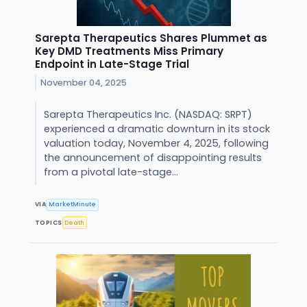
Sarepta Therapeutics Shares Plummet as
Key DMD Treatments Miss Primary
Endpoint in Late-Stage Trial
November 04, 2025
Sarepta Therapeutics Inc. (NASDAQ: SRPT)
experienced a dramatic downturn in its stock
valuation today, November 4, 2025, following
the announcement of disappointing results
from a pivotal late-stage...
VIA
MarketMinute
TOPICS
Death