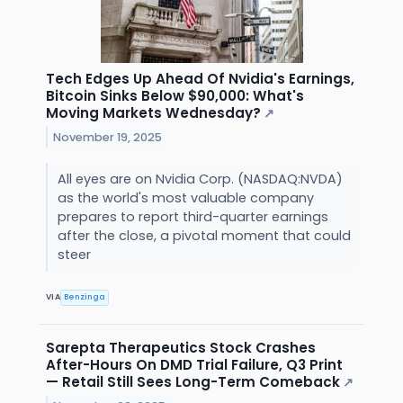
Tech Edges Up Ahead Of Nvidia's Earnings,
Bitcoin Sinks Below $90,000: What's
Moving Markets Wednesday?
↗
November 19, 2025
All eyes are on Nvidia Corp. (NASDAQ:NVDA)
as the world's most valuable company
prepares to report third-quarter earnings
after the close, a pivotal moment that could
steer
VIA
Benzinga
Sarepta Therapeutics Stock Crashes
After-Hours On DMD Trial Failure, Q3 Print
— Retail Still Sees Long-Term Comeback
↗