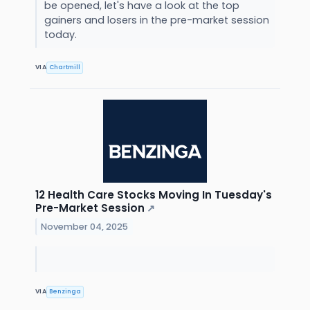
be opened, let's have a look at the top
gainers and losers in the pre-market session
today.
VIA
Chartmill
12 Health Care Stocks Moving In Tuesday's
Pre-Market Session
↗
November 04, 2025
VIA
Benzinga