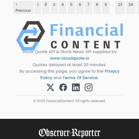
...
<
1
3
4
5
6
7
8
9
23
24
2
Previous
Stock Quote API & Stock News API supplied by
www.cloudquote.io
Quotes delayed at least 20 minutes.
By accessing this page, you agree to the
Privacy
Policy
and
Terms Of Service
.
© 2025 FinancialContent. All rights reserved.