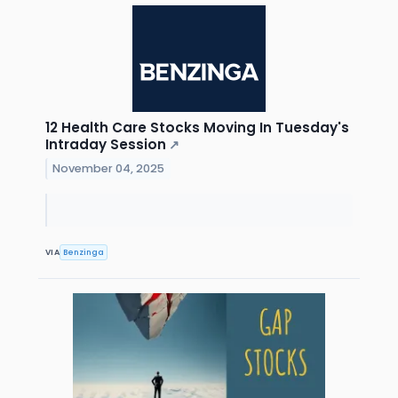
12 Health Care Stocks Moving In Tuesday's
Intraday Session
↗
November 04, 2025
VIA
Benzinga