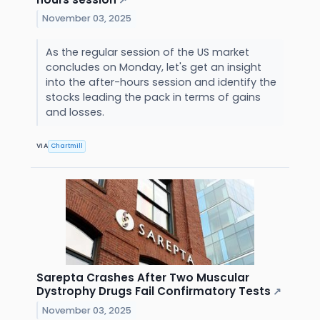
↗
November 03, 2025
As the regular session of the US market
concludes on Monday, let's get an insight
into the after-hours session and identify the
stocks leading the pack in terms of gains
and losses.
VIA
Chartmill
Sarepta Crashes After Two Muscular
Dystrophy Drugs Fail Confirmatory Tests
↗
November 03, 2025