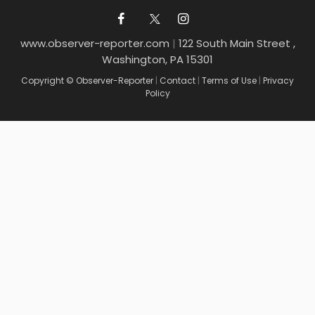
www.observer-reporter.com
|
122 South Main Street ,
Washington, PA 15301
Copyright © Observer-Reporter
|
Contact
|
Terms of Use
|
Privacy
Policy