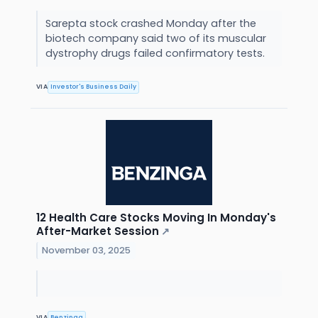
Sarepta stock crashed Monday after the
biotech company said two of its muscular
dystrophy drugs failed confirmatory tests.
VIA
Investor's Business Daily
12 Health Care Stocks Moving In Monday's
After-Market Session
↗
November 03, 2025
VIA
Benzinga