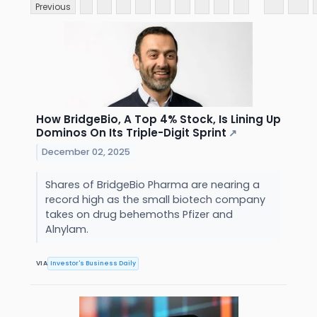
Previous
How BridgeBio, A Top 4% Stock, Is Lining Up
Dominos On Its Triple-Digit Sprint
↗
December 02, 2025
Shares of BridgeBio Pharma are nearing a
record high as the small biotech company
takes on drug behemoths Pfizer and
Alnylam.
VIA
Investor's Business Daily