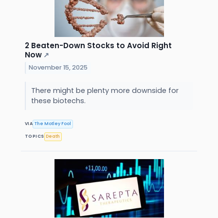
2 Beaten-Down Stocks to Avoid Right
Now
↗
November 15, 2025
There might be plenty more downside for
these biotechs.
VIA
The Motley Fool
TOPICS
Death