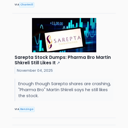
VIA
Chartmill
Sarepta Stock Dumps: Pharma Bro Martin
Shkreli Still Likes It
↗
November 04, 2025
Enough though Sarepta shares are crashing,
"Pharma Bro" Martin Shkreli says he still likes
the stock.
VIA
Benzinga