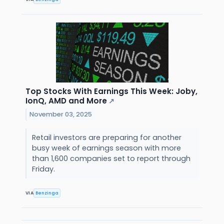
Top Stocks With Earnings This Week: Joby,
IonQ, AMD and More
↗
November 03, 2025
Retail investors are preparing for another
busy week of earnings season with more
than 1,600 companies set to report through
Friday.
VIA
Benzinga