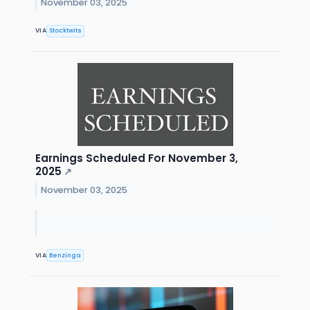
November 03, 2025
VIA
Stocktwits
Earnings Scheduled For November 3,
2025
↗
November 03, 2025
VIA
Benzinga