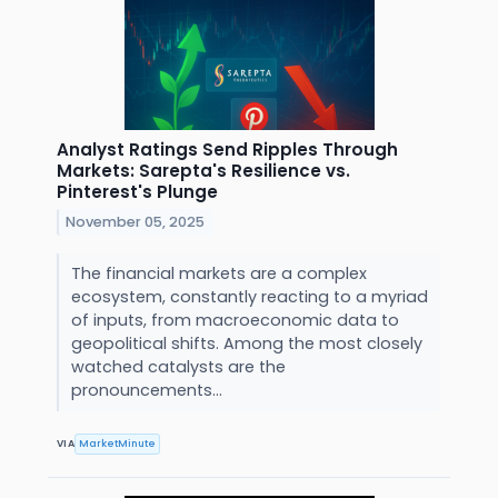
Analyst Ratings Send Ripples Through
Markets: Sarepta's Resilience vs.
Pinterest's Plunge
November 05, 2025
The financial markets are a complex
ecosystem, constantly reacting to a myriad
of inputs, from macroeconomic data to
geopolitical shifts. Among the most closely
watched catalysts are the
pronouncements...
VIA
MarketMinute