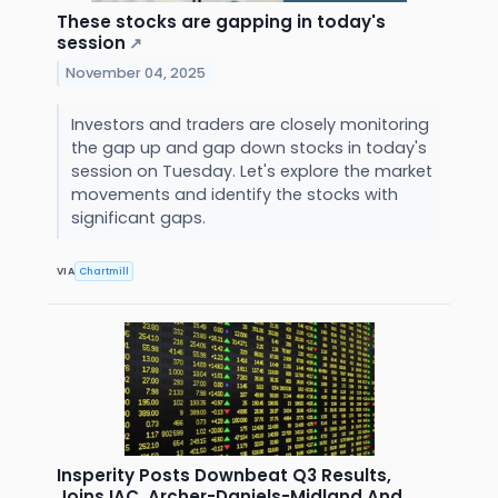
These stocks are gapping in today's
session
↗
November 04, 2025
Investors and traders are closely monitoring
the gap up and gap down stocks in today's
session on Tuesday. Let's explore the market
movements and identify the stocks with
significant gaps.
VIA
Chartmill
Insperity Posts Downbeat Q3 Results,
Joins IAC, Archer-Daniels-Midland And