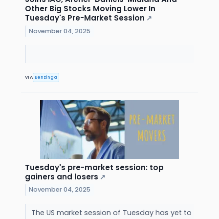
Other Big Stocks Moving Lower In
Tuesday's Pre-Market Session
↗
November 04, 2025
VIA
Benzinga
Tuesday's pre-market session: top
gainers and losers
↗
November 04, 2025
The US market session of Tuesday has yet to