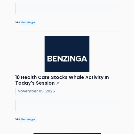
VIA
Benzinga
10 Health Care Stocks Whale Activity In
Today's Session
↗
November 05, 2025
VIA
Benzinga