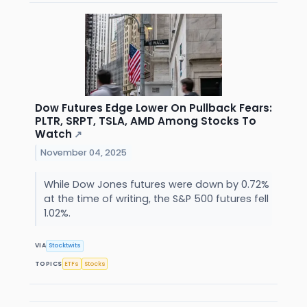
Dow Futures Edge Lower On Pullback Fears:
PLTR, SRPT, TSLA, AMD Among Stocks To
Watch
↗
November 04, 2025
While Dow Jones futures were down by 0.72%
at the time of writing, the S&P 500 futures fell
1.02%.
VIA
Stocktwits
TOPICS
ETFs
Stocks