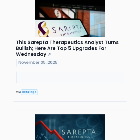
This Sarepta Therapeutics Analyst Turns
Bullish; Here Are Top 5 Upgrades For
Wednesday
↗
November 05, 2025
VIA
Benzinga