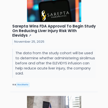
Sarepta Wins FDA Approval To Begin Study
On Reducing Liver Injury Risk With
Elevidys
↗
November 25, 2025
The data from the study cohort will be used
to determine whether administering sirolimus
before and after the ELEVIDYS infusion can
help reduce acute liver injury, the company
said.
VIA
Stocktwits