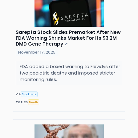
Sarepta Stock Slides Premarket After New
FDA Warning Shrinks Market For Its $3.2M
DMD Gene Therapy
↗
November 17, 2025
FDA added a boxed warning to Elevidys after
two pediatric deaths and imposed stricter
monitoring rules.
VIA
Stocktwits
TOPICS
Death