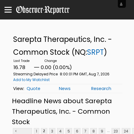
Sarepta Therapeutics, Inc. -
Common Stock
(NQ:
SRPT
)
16.78
0.00 (0.00%)
Streaming Delayed Price
8:00:01 PM GMT, Aug 7, 2026
Add to My Watchlist
Quote
News
Research
Headline News about Sarepta
Therapeutics, Inc. - Common
Stock
...
<
1
3
4
5
6
7
8
9
23
24
2