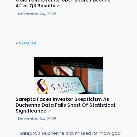
After Q3 Results
↗
November 04, 2025
VIA
Benzinga
Sarepta Faces Investor Skepticism As
Duchenne Data Falls Short Of Statistical
Significance
↗
November 04, 2025
Sarepta's Duchenne trial missed its main goal