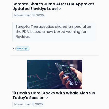
Sarepta Shares Jump After FDA Approves
Updated Elevidys Label
↗
November 14, 2025
Sarepta Therapeutics shares jumped after
the FDA issued a new boxed warning for
Elevidys.
VIA
Benzinga
10 Health Care Stocks With Whale Alerts In
Today's Session
↗
November 11, 2025