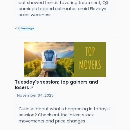
but showed trends favoring treatment; Q3
earnings topped estimates amid Elevidys
sales weakness.
VIA
Benzinga
Tuesday's session: top gainers and
losers
↗
November 04, 2025
Curious about what's happening in today's
session? Check out the latest stock
movements and price changes.