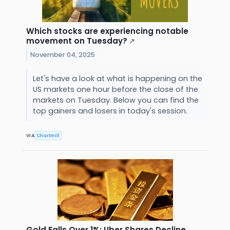
Which stocks are experiencing notable
movement on Tuesday?
↗
November 04, 2025
Let's have a look at what is happening on the
US markets one hour before the close of the
markets on Tuesday. Below you can find the
top gainers and losers in today's session.
VIA
Chartmill
Gold Falls Over 1%; Uber Shares Decline