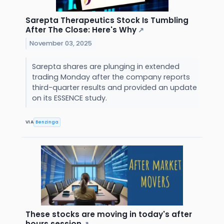
Sarepta Therapeutics Stock Is Tumbling
After The Close: Here's Why
↗
November 03, 2025
Sarepta shares are plunging in extended
trading Monday after the company reports
third-quarter results and provided an update
on its ESSENCE study.
VIA
Benzinga
These stocks are moving in today's after
hours session