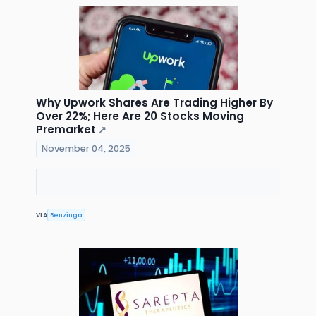
Why Upwork Shares Are Trading Higher By
Over 22%; Here Are 20 Stocks Moving
Premarket
↗
November 04, 2025
VIA
Benzinga