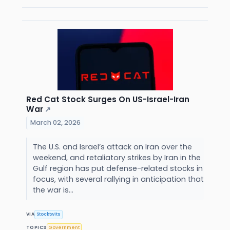
Red Cat Stock Surges On US-Israel-Iran
War
↗
March 02, 2026
The U.S. and Israel’s attack on Iran over the
weekend, and retaliatory strikes by Iran in the
Gulf region has put defense-related stocks in
focus, with several rallying in anticipation that
the war is...
VIA
Stocktwits
TOPICS
Government