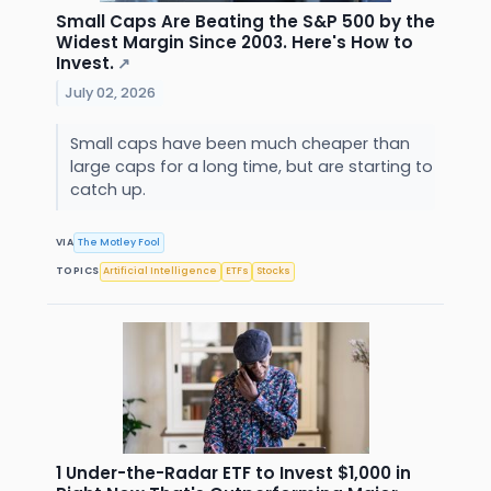
Small Caps Are Beating the S&P 500 by the
Widest Margin Since 2003. Here's How to
Invest.
↗
July 02, 2026
Small caps have been much cheaper than
large caps for a long time, but are starting to
catch up.
VIA
The Motley Fool
TOPICS
Artificial Intelligence
ETFs
Stocks
1 Under-the-Radar ETF to Invest $1,000 in