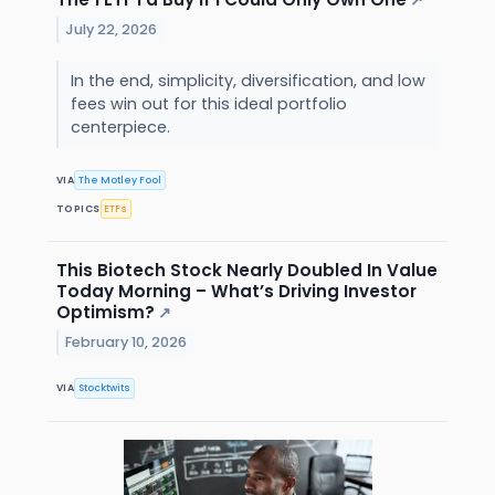
↗
July 22, 2026
In the end, simplicity, diversification, and low
fees win out for this ideal portfolio
centerpiece.
VIA
The Motley Fool
TOPICS
ETFs
This Biotech Stock Nearly Doubled In Value
Today Morning – What’s Driving Investor
Optimism?
↗
February 10, 2026
VIA
Stocktwits