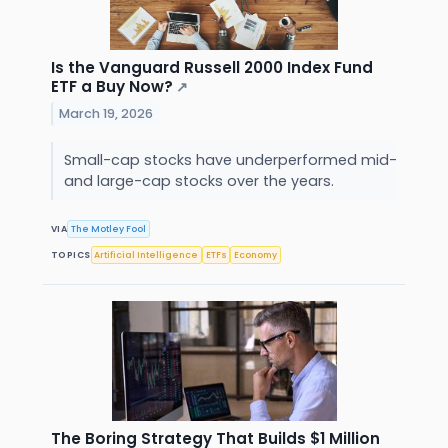
Is the Vanguard Russell 2000 Index Fund
ETF a Buy Now?
↗
March 19, 2026
Small-cap stocks have underperformed mid-
and large-cap stocks over the years.
VIA
The Motley Fool
TOPICS
Artificial Intelligence
ETFs
Economy
The Boring Strategy That Builds $1 Million