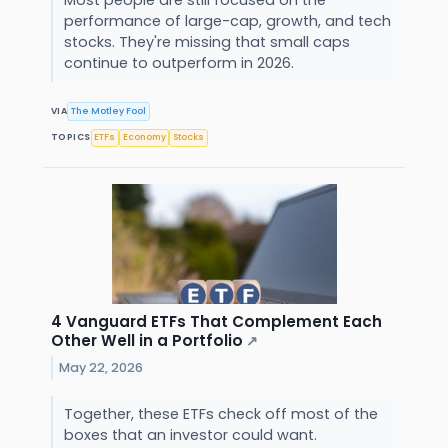
Most people are still focused on the
performance of large-cap, growth, and tech
stocks. They're missing that small caps
continue to outperform in 2026.
VIA
The Motley Fool
TOPICS
ETFs
Economy
Stocks
4 Vanguard ETFs That Complement Each
Other Well in a Portfolio
↗
May 22, 2026
Together, these ETFs check off most of the
boxes that an investor could want.