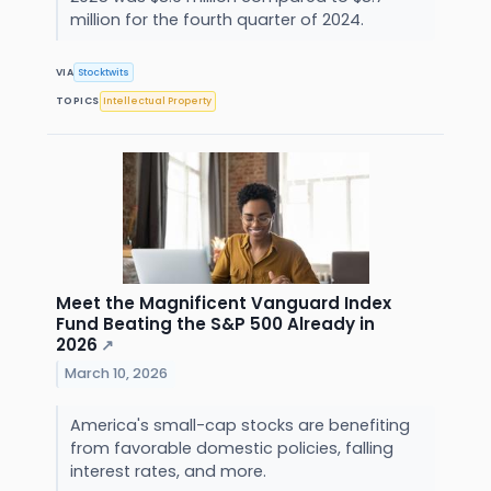
million for the fourth quarter of 2024.
VIA
Stocktwits
TOPICS
Intellectual Property
Meet the Magnificent Vanguard Index
Fund Beating the S&P 500 Already in
2026
↗
March 10, 2026
America's small-cap stocks are benefiting
from favorable domestic policies, falling
interest rates, and more.