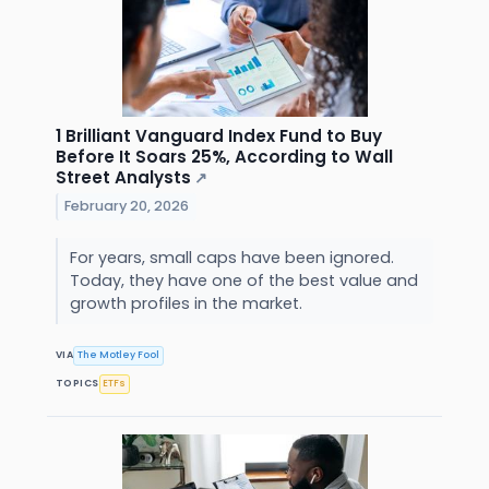
1 Brilliant Vanguard Index Fund to Buy
Before It Soars 25%, According to Wall
Street Analysts
↗
February 20, 2026
For years, small caps have been ignored.
Today, they have one of the best value and
growth profiles in the market.
VIA
The Motley Fool
TOPICS
ETFs