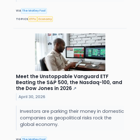
VIA
The Motley Fool
TOPICS
ETFs
Economy
Meet the Unstoppable Vanguard ETF
Beating the S&P 500, the Nasdaq-100, and
the Dow Jones in 2026
↗
April 30, 2026
Investors are parking their money in domestic
companies as geopolitical risks rock the
global economy.
VIA
The Motley Fool