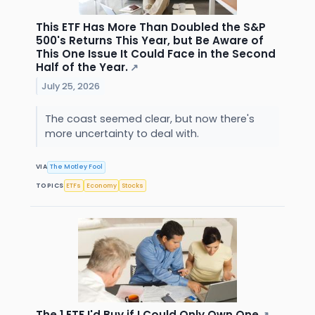
This ETF Has More Than Doubled the S&P
500's Returns This Year, but Be Aware of
This One Issue It Could Face in the Second
Half of the Year.
↗
July 25, 2026
The coast seemed clear, but now there's
more uncertainty to deal with.
VIA
The Motley Fool
TOPICS
ETFs
Economy
Stocks
The 1 ETF I'd Buy if I Could Only Own One