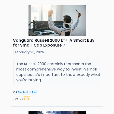
Vanguard Russell 2000 ETF: A Smart Buy
for Small-Cap Exposure
↗
February 23, 2026
The Russell 2000 certainly represents the
most comprehensive way to invest in small
caps, but it's important to know exactly what
you're buying.
VIA
The Motley Fool
TOPICS
ETFs