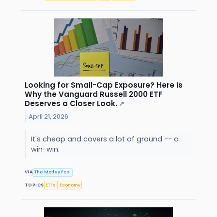
Looking for Small-Cap Exposure? Here Is
Why the Vanguard Russell 2000 ETF
Deserves a Closer Look.
↗
April 21, 2026
It's cheap and covers a lot of ground -- a
win-win.
VIA
The Motley Fool
TOPICS
ETFs
Economy