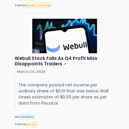
TOPICS
Bonds
Earnings
Webull Stock Falls As Q4 Profit Miss
Disappoints Traders
↗
March 04, 2026
The company posted net income per
ordinary share of $0.01 that was below Wall
Street estimates of $0.05 per share as per
data from Fiscal.ai.
VIA
Stocktwits
TOPICS
Bonds