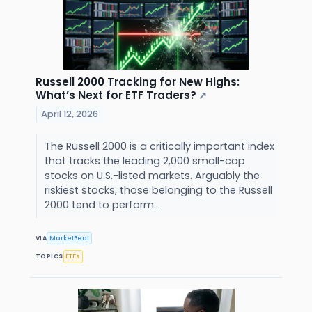
Russell 2000 Tracking for New Highs:
What’s Next for ETF Traders?
↗
April 12, 2026
The Russell 2000 is a critically important index
that tracks the leading 2,000 small-cap
stocks on U.S.-listed markets. Arguably the
riskiest stocks, those belonging to the Russell
2000 tend to perform...
VIA
MarketBeat
TOPICS
ETFs