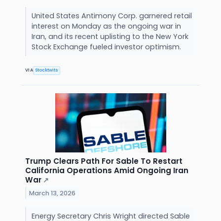
United States Antimony Corp. garnered retail
interest on Monday as the ongoing war in
Iran, and its recent uplisting to the New York
Stock Exchange fueled investor optimism.
VIA
Stocktwits
Trump Clears Path For Sable To Restart
California Operations Amid Ongoing Iran
War
↗
March 13, 2026
Energy Secretary Chris Wright directed Sable