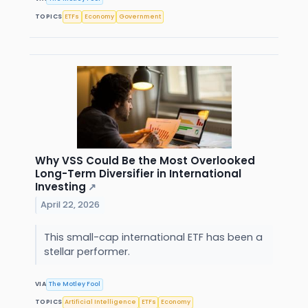
TOPICS
ETFs
Economy
Government
Why VSS Could Be the Most Overlooked
Long-Term Diversifier in International
Investing
↗
April 22, 2026
This small-cap international ETF has been a
stellar performer.
VIA
The Motley Fool
TOPICS
Artificial Intelligence
ETFs
Economy