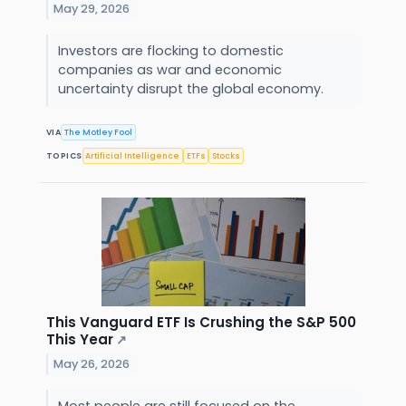
May 29, 2026
Investors are flocking to domestic
companies as war and economic
uncertainty disrupt the global economy.
VIA
The Motley Fool
TOPICS
Artificial Intelligence
ETFs
Stocks
This Vanguard ETF Is Crushing the S&P 500
This Year
↗
May 26, 2026