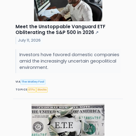
Meet the Unstoppable Vanguard ETF
Obliterating the S&P 500 in 2026
↗
July 11, 2026
Investors have favored domestic companies
amid the increasingly uncertain geopolitical
environment.
VIA
The Motley Fool
TOPICS
ETFs
Stocks