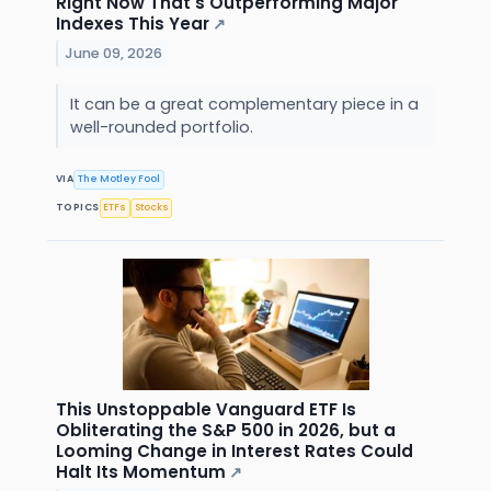
Right Now That's Outperforming Major
Indexes This Year
↗
June 09, 2026
It can be a great complementary piece in a
well-rounded portfolio.
VIA
The Motley Fool
TOPICS
ETFs
Stocks
This Unstoppable Vanguard ETF Is
Obliterating the S&P 500 in 2026, but a
Looming Change in Interest Rates Could
Halt Its Momentum
↗