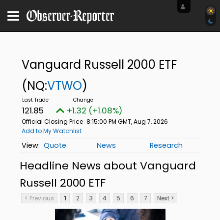
Vanguard Russell 2000 ETF
(NQ:
VTWO
)
121.85
+1.32 (+1.08%)
Official Closing Price
8:15:00 PM GMT, Aug 7, 2026
Add to My Watchlist
Quote
News
Research
Headline News about Vanguard
Russell 2000 ETF
< Previous
1
2
3
4
5
6
7
Next >