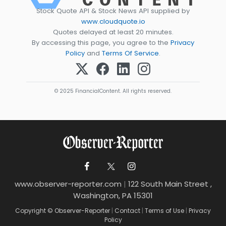
Stock Quote API & Stock News API supplied by
www.cloudquote.io
Quotes delayed at least 20 minutes.
By accessing this page, you agree to the
Privacy
Policy
and
Terms Of Service
.
© 2025 FinancialContent. All rights reserved.
www.observer-reporter.com
|
122 South Main Street ,
Washington, PA 15301
Copyright © Observer-Reporter
|
Contact
|
Terms of Use
|
Privacy
Policy