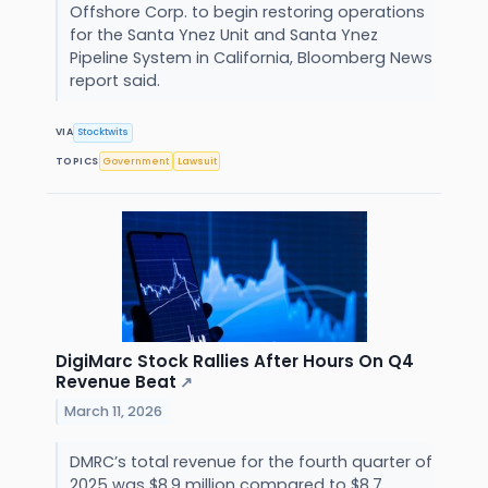
Offshore Corp. to begin restoring operations
for the Santa Ynez Unit and Santa Ynez
Pipeline System in California, Bloomberg News
report said.
VIA
Stocktwits
TOPICS
Government
Lawsuit
DigiMarc Stock Rallies After Hours On Q4
Revenue Beat
↗
March 11, 2026
DMRC’s total revenue for the fourth quarter of
2025 was $8.9 million compared to $8.7