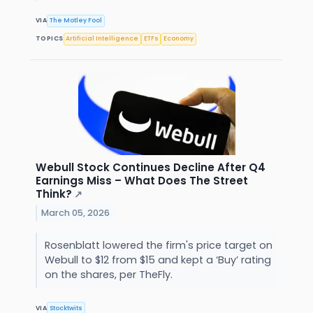
VIA
The Motley Fool
TOPICS
Artificial Intelligence
ETFs
Economy
Webull Stock Continues Decline After Q4
Earnings Miss – What Does The Street
Think?
↗
March 05, 2026
Rosenblatt lowered the firm's price target on
Webull to $12 from $15 and kept a ‘Buy’ rating
on the shares, per TheFly.
VIA
Stocktwits