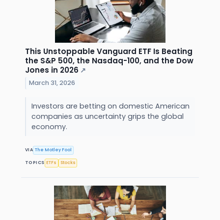
This Unstoppable Vanguard ETF Is Beating
the S&P 500, the Nasdaq-100, and the Dow
Jones in 2026
↗
March 31, 2026
Investors are betting on domestic American
companies as uncertainty grips the global
economy.
VIA
The Motley Fool
TOPICS
ETFs
Stocks