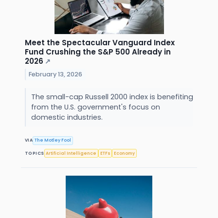
Meet the Spectacular Vanguard Index
Fund Crushing the S&P 500 Already in
2026
↗
February 13, 2026
The small-cap Russell 2000 index is benefiting
from the U.S. government's focus on
domestic industries.
VIA
The Motley Fool
TOPICS
Artificial Intelligence
ETFs
Economy