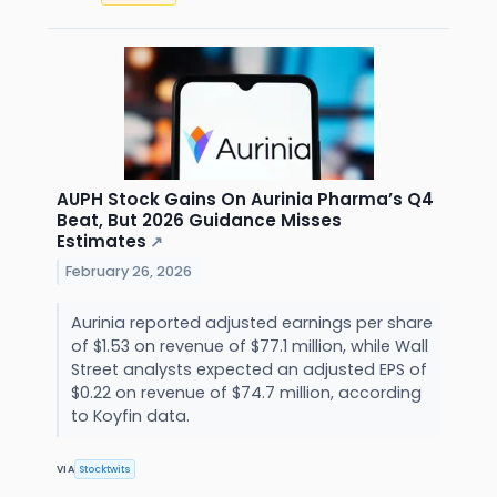
AUPH Stock Gains On Aurinia Pharma’s Q4
Beat, But 2026 Guidance Misses
Estimates
↗
February 26, 2026
Aurinia reported adjusted earnings per share
of $1.53 on revenue of $77.1 million, while Wall
Street analysts expected an adjusted EPS of
$0.22 on revenue of $74.7 million, according
to Koyfin data.
VIA
Stocktwits