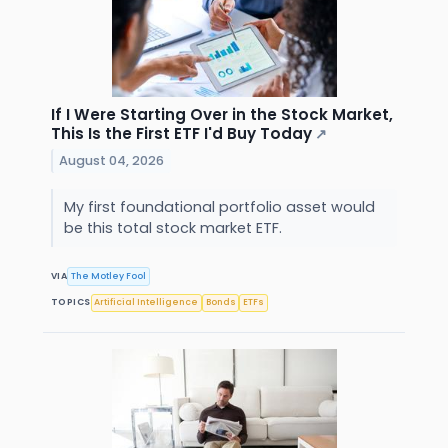
If I Were Starting Over in the Stock Market,
This Is the First ETF I'd Buy Today
↗
August 04, 2026
My first foundational portfolio asset would
be this total stock market ETF.
VIA
The Motley Fool
TOPICS
Artificial Intelligence
Bonds
ETFs