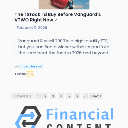
The 1 Stock I'd Buy Before Vanguard's
VTWO Right Now
↗
February 11, 2026
Vanguard Russell 2000 is a high-quality ETF,
but you can find a winner within its portfolio
that can beat the fund in 2026 and beyond.
VIA
The Motley Fool
TOPICS
ETFs
< Previous
1
2
3
4
5
6
7
Next >