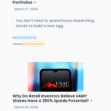
Portfolios
↗
March 17, 2026
You don't need to spend hours researching
stocks to build a nest egg.
VIA
The Motley Fool
TOPICS
ETFs
Retirement
Why Do Retail Investors Believe UAMY
Shares Have A 350% Upside Potential?
↗
March 16, 2026