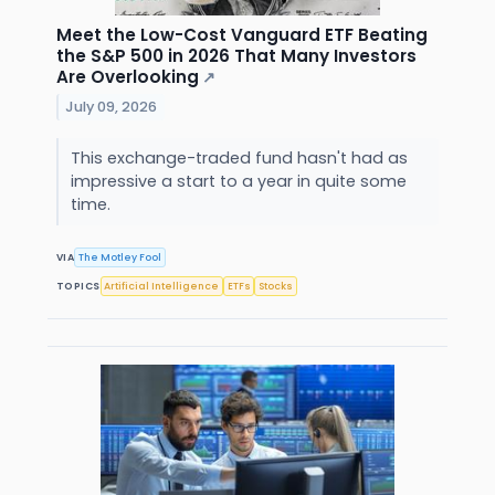
Meet the Low-Cost Vanguard ETF Beating
the S&P 500 in 2026 That Many Investors
Are Overlooking
↗
July 09, 2026
This exchange-traded fund hasn't had as
impressive a start to a year in quite some
time.
VIA
The Motley Fool
TOPICS
Artificial Intelligence
ETFs
Stocks