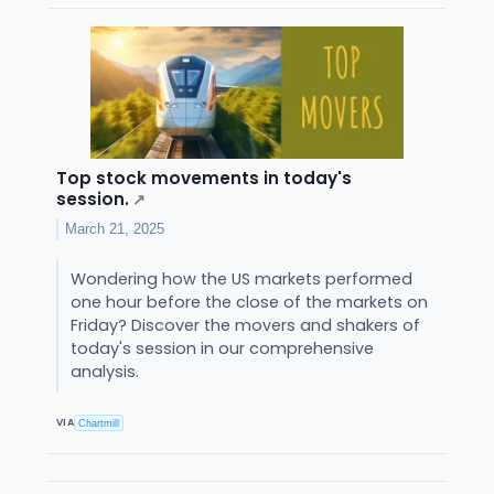
Top stock movements in today's
session.
↗
March 21, 2025
Wondering how the US markets performed
one hour before the close of the markets on
Friday? Discover the movers and shakers of
today's session in our comprehensive
analysis.
VIA
Chartmill