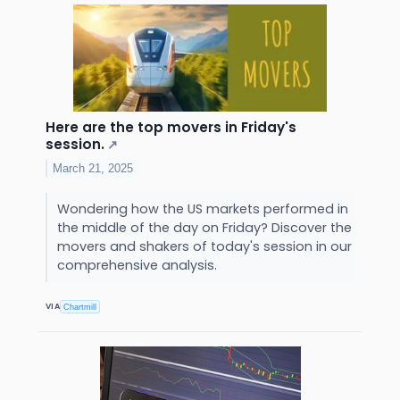
Here are the top movers in Friday's
session.
↗
March 21, 2025
Wondering how the US markets performed in
the middle of the day on Friday? Discover the
movers and shakers of today's session in our
comprehensive analysis.
VIA
Chartmill