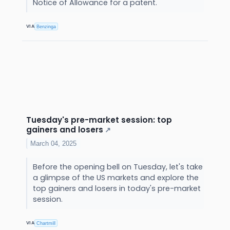
Notice of Allowance for a patent.
VIA
Benzinga
Tuesday's pre-market session: top
gainers and losers
↗
March 04, 2025
Before the opening bell on Tuesday, let's take
a glimpse of the US markets and explore the
top gainers and losers in today's pre-market
session.
VIA
Chartmill