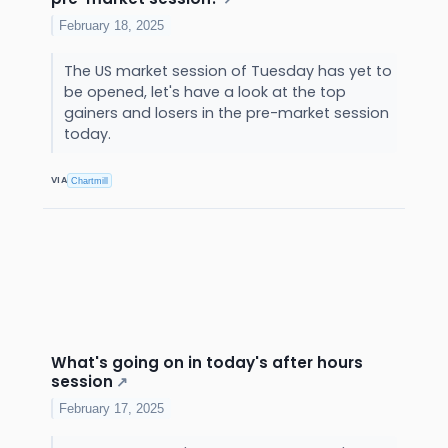
February 18, 2025
The US market session of Tuesday has yet to
be opened, let's have a look at the top
gainers and losers in the pre-market session
today.
VIA
Chartmill
What's going on in today's after hours
session
↗
February 17, 2025