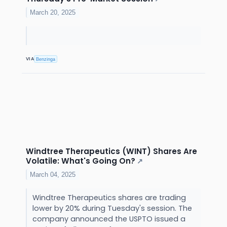
March 20, 2025
VIA
Benzinga
Windtree Therapeutics (WINT) Shares Are
Volatile: What's Going On?
↗
March 04, 2025
Windtree Therapeutics shares are trading
lower by 20% during Tuesday's session. The
company announced the USPTO issued a