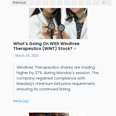
Previous
>
What's Going On With Windtree
Therapeutics (WINT) Stock?
↗
March 24, 2025
Windtree Therapeutics shares are trading
higher by 37% during Monday's session. The
company regained compliance with
Nasdaq's minimum bid price requirement,
ensuring its continued listing.
VIA
Benzinga