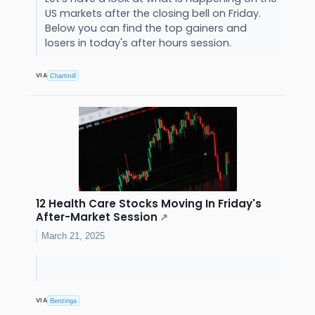
US markets after the closing bell on Friday.
Below you can find the top gainers and
losers in today's after hours session.
VIA
Chartmill
12 Health Care Stocks Moving In Friday's
After-Market Session
↗
March 21, 2025
VIA
Benzinga