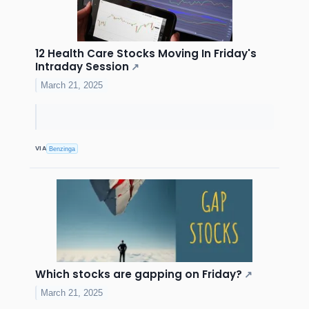
12 Health Care Stocks Moving In Friday's
Intraday Session
↗
March 21, 2025
VIA
Benzinga
Which stocks are gapping on Friday?
↗
March 21, 2025