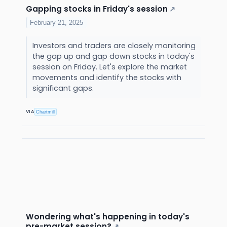
Gapping stocks in Friday's session
↗
February 21, 2025
Investors and traders are closely monitoring
the gap up and gap down stocks in today's
session on Friday. Let's explore the market
movements and identify the stocks with
significant gaps.
VIA
Chartmill
Wondering what's happening in today's
pre-market session?
↗