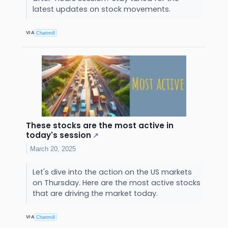
latest updates on stock movements.
VIA
Chartmill
These stocks are the most active in
today's session
↗
March 20, 2025
Let's dive into the action on the US markets
on Thursday. Here are the most active stocks
that are driving the market today.
VIA
Chartmill