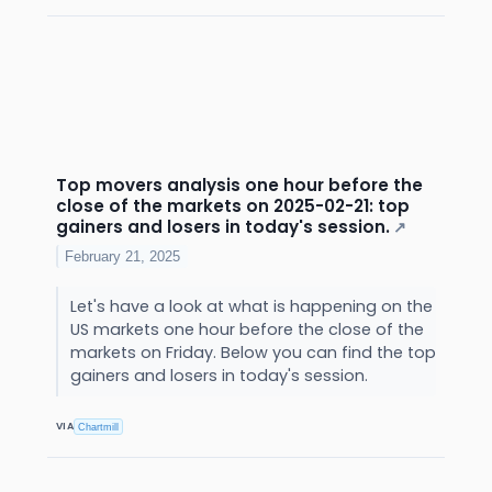
Top movers analysis one hour before the
close of the markets on 2025-02-21: top
gainers and losers in today's session.
↗
February 21, 2025
Let's have a look at what is happening on the
US markets one hour before the close of the
markets on Friday. Below you can find the top
gainers and losers in today's session.
VIA
Chartmill