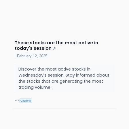
These stocks are the most active in
today's session
↗
February 12, 2025
Discover the most active stocks in
Wednesday's session. Stay informed about
the stocks that are generating the most
trading volume!
VIA
Chartmill