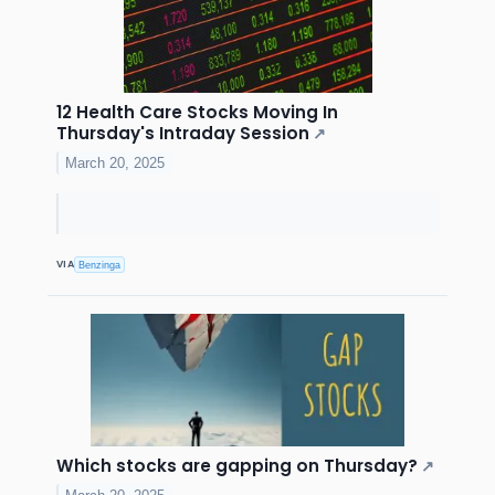
12 Health Care Stocks Moving In
Thursday's Intraday Session
↗
March 20, 2025
VIA
Benzinga
Which stocks are gapping on Thursday?
↗