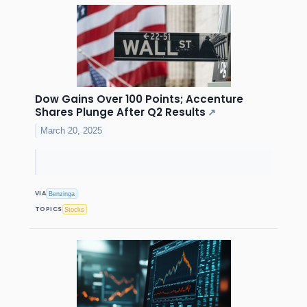
Dow Gains Over 100 Points; Accenture
Shares Plunge After Q2 Results
↗
March 20, 2025
VIA
Benzinga
TOPICS
Stocks