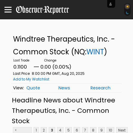
Windtree Therapeutics, Inc. -
Common Stock
(NQ:
WINT
)
0.1100
0.00 (0.00%)
Last Price
8:00:00 PM GMT, Aug 20, 2025
Add to My Watchlist
Quote
News
Research
Headline News about Windtree
Therapeutics, Inc. - Common
Stock
<
1
2
3
4
5
6
7
8
9
10
Next