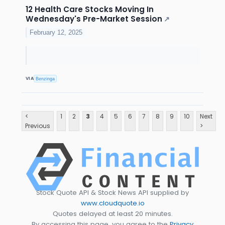
12 Health Care Stocks Moving In
Wednesday's Pre-Market Session
↗
February 12, 2025
VIA
Benzinga
<
1
2
3
4
5
6
7
8
9
10
Next
Previous
>
Stock Quote API & Stock News API supplied by
www.cloudquote.io
Quotes delayed at least 20 minutes.
By accessing this page, you agree to the
Privacy