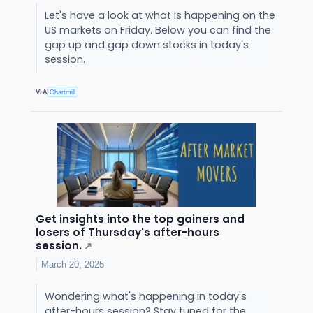
Let's have a look at what is happening on the
US markets on Friday. Below you can find the
gap up and gap down stocks in today's
session.
VIA
Chartmill
Get insights into the top gainers and
losers of Thursday's after-hours
session.
↗
March 20, 2025
Wondering what's happening in today's
after-hours session? Stay tuned for the