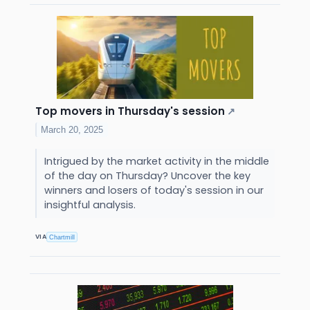
Top movers in Thursday's session
↗
March 20, 2025
Intrigued by the market activity in the middle
of the day on Thursday? Uncover the key
winners and losers of today's session in our
insightful analysis.
VIA
Chartmill