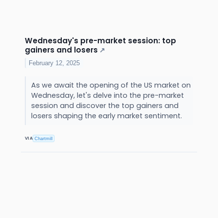
Wednesday's pre-market session: top
gainers and losers
↗
February 12, 2025
As we await the opening of the US market on
Wednesday, let's delve into the pre-market
session and discover the top gainers and
losers shaping the early market sentiment.
VIA
Chartmill