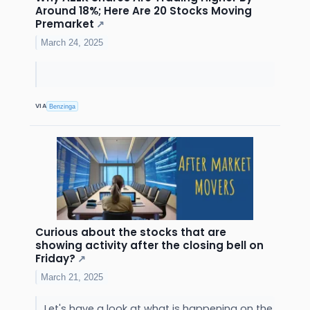
Around 18%; Here Are 20 Stocks Moving
Premarket
↗
March 24, 2025
VIA
Benzinga
Curious about the stocks that are
showing activity after the closing bell on
Friday?
↗
March 21, 2025
Let's have a look at what is happening on the