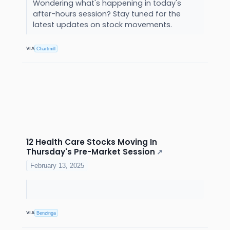
Wondering what's happening in today's
after-hours session? Stay tuned for the
latest updates on stock movements.
VIA
Chartmill
12 Health Care Stocks Moving In
Thursday's Pre-Market Session
↗
February 13, 2025
VIA
Benzinga