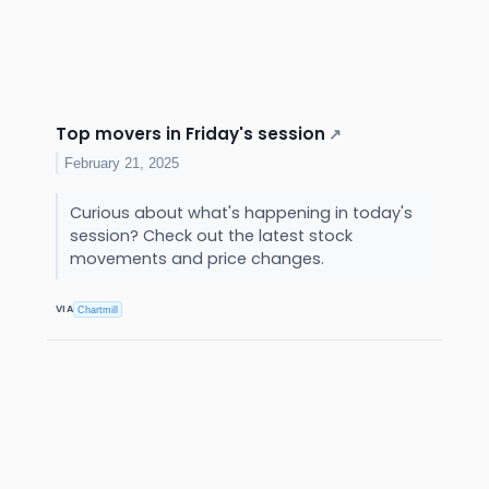
Top movers in Friday's session
↗
February 21, 2025
Curious about what's happening in today's
session? Check out the latest stock
movements and price changes.
VIA
Chartmill