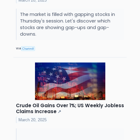
March 20, 2025
The market is filled with gapping stocks in
Thursday's session. Let's discover which
stocks are showing gap-ups and gap-
downs.
VIA
Chartmill
Crude Oil Gains Over 1%; US Weekly Jobless
Claims Increase
↗
March 20, 2025