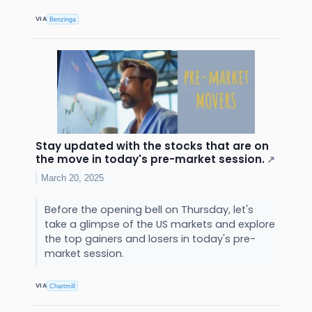
VIA
Benzinga
Stay updated with the stocks that are on
the move in today's pre-market session.
↗
March 20, 2025
Before the opening bell on Thursday, let's
take a glimpse of the US markets and explore
the top gainers and losers in today's pre-
market session.
VIA
Chartmill