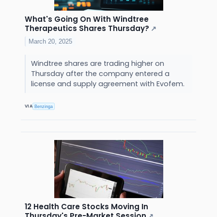
What's Going On With Windtree
Therapeutics Shares Thursday?
↗
March 20, 2025
Windtree shares are trading higher on
Thursday after the company entered a
license and supply agreement with Evofem.
VIA
Benzinga
12 Health Care Stocks Moving In
Thursday's Pre-Market Session
↗