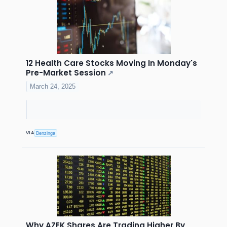
12 Health Care Stocks Moving In Monday's
Pre-Market Session
↗
March 24, 2025
VIA
Benzinga
Why AZEK Shares Are Trading Higher By