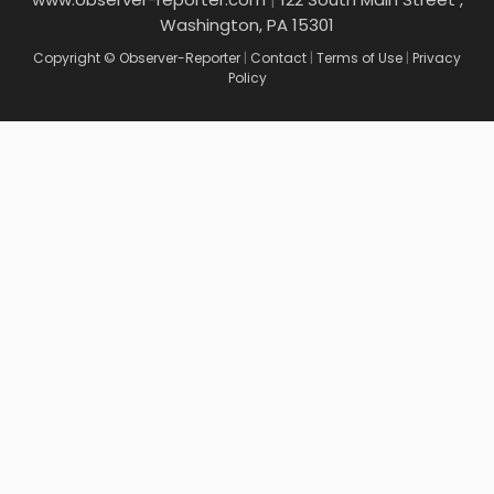
Washington, PA 15301
Copyright © Observer-Reporter
|
Contact
|
Terms of Use
|
Privacy
Policy