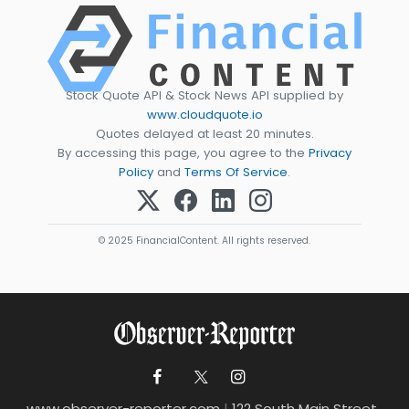
Stock Quote API & Stock News API supplied by
www.cloudquote.io
Quotes delayed at least 20 minutes.
By accessing this page, you agree to the
Privacy
Policy
and
Terms Of Service
.
© 2025 FinancialContent. All rights reserved.
www.observer-reporter.com
|
122 South Main Street ,