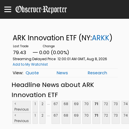
ARK Innovation ETF
(NY:
ARKK
)
79.43
0.00 (0.00%)
Streaming Delayed Price
12:00:01 AM GMT, Aug 8, 2026
Add to My Watchlist
Quote
News
Research
Headline News about ARK
Innovation ETF
...
<
1
2
67
68
69
70
71
72
73
74
Previous
...
<
1
2
67
68
69
70
71
72
73
74
Previous