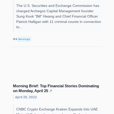
The U.S. Securities and Exchange Commission has
charged Archegos Capital Management founder
Sung Kook "Bill" Hwang and Chief Financial Officer
Patrick Halligan with 11 criminal counts in connection
to...
Benzinga
VIA
Morning Brief: Top Financial Stories Dominating
on Monday, April 25
↗
April 25, 2022
CNBC Crypto Exchange Kraken Expands Into UAE