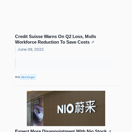
Credit Suisse Warns On Q2 Loss, Mulls
Workforce Reduction To Save Costs
↗
June 08, 2022
Benzinga
VIA
Expect More Disappointment With Nio Stock
↗