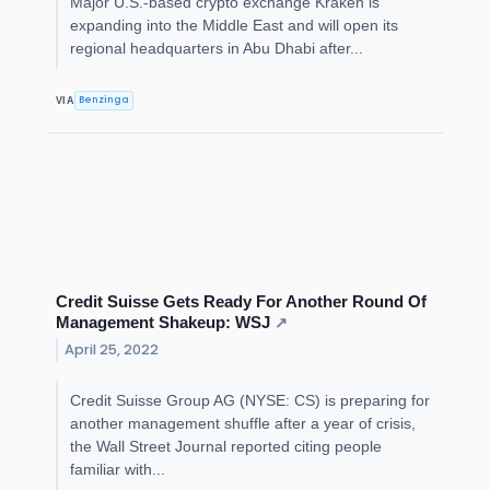
Major U.S.-based crypto exchange Kraken is
expanding into the Middle East and will open its
regional headquarters in Abu Dhabi after...
Benzinga
VIA
Credit Suisse Gets Ready For Another Round Of
Management Shakeup: WSJ
↗
April 25, 2022
Credit Suisse Group AG (NYSE: CS) is preparing for
another management shuffle after a year of crisis,
the Wall Street Journal reported citing people
familiar with...