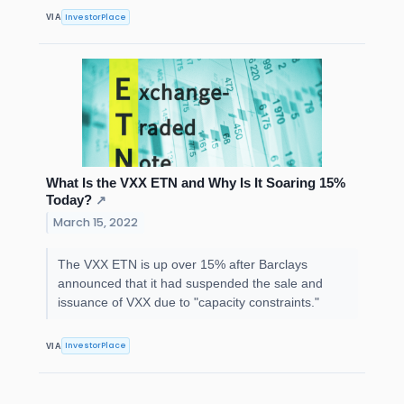
InvestorPlace
VIA
What Is the VXX ETN and Why Is It Soaring 15%
Today?
↗
March 15, 2022
The VXX ETN is up over 15% after Barclays
announced that it had suspended the sale and
issuance of VXX due to "capacity constraints."
InvestorPlace
VIA