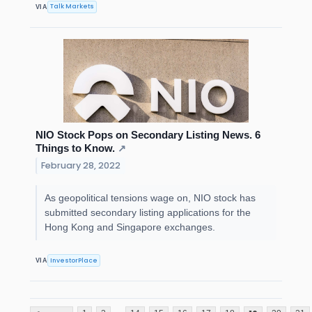
Talk Markets
VIA
NIO Stock Pops on Secondary Listing News. 6
Things to Know.
↗
February 28, 2022
As geopolitical tensions wage on, NIO stock has
submitted secondary listing applications for the
Hong Kong and Singapore exchanges.
InvestorPlace
VIA
...