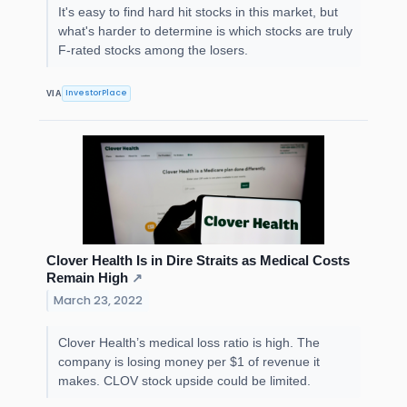
It's easy to find hard hit stocks in this market, but
what's harder to determine is which stocks are truly
F-rated stocks among the losers.
InvestorPlace
VIA
Clover Health Is in Dire Straits as Medical Costs
Remain High
↗
March 23, 2022
Clover Health’s medical loss ratio is high. The
company is losing money per $1 of revenue it
makes. CLOV stock upside could be limited.