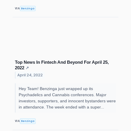
Benzinga
VIA
Top News In Fintech And Beyond For April 25,
2022
↗
April 24, 2022
Hey Team! Benzinga just wrapped up its
Psychadelics and Cannabis conferences. Major
investors, supporters, and innocent bystanders were
in attendance. The week ended with a super...
Benzinga
VIA