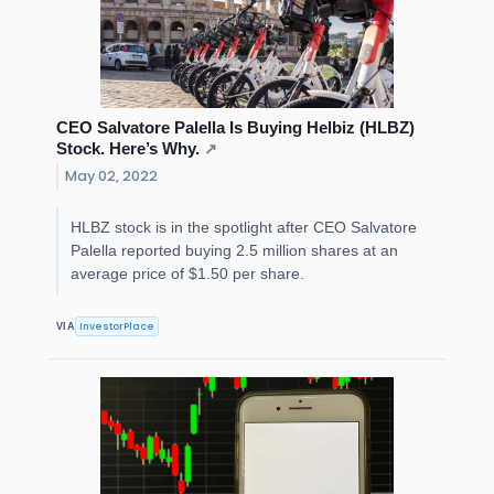
CEO Salvatore Palella Is Buying Helbiz (HLBZ)
Stock. Here’s Why.
↗
May 02, 2022
HLBZ stock is in the spotlight after CEO Salvatore
Palella reported buying 2.5 million shares at an
average price of $1.50 per share.
InvestorPlace
VIA