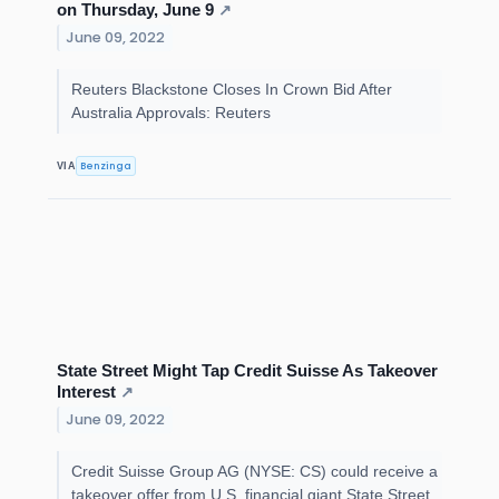
on Thursday, June 9
↗
June 09, 2022
Reuters Blackstone Closes In Crown Bid After
Australia Approvals: Reuters
Benzinga
VIA
State Street Might Tap Credit Suisse As Takeover
Interest
↗
June 09, 2022
Credit Suisse Group AG (NYSE: CS) could receive a
takeover offer from U.S. financial giant State Street