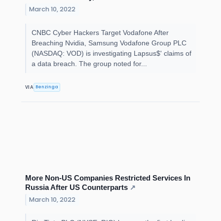
March 10, 2022
CNBC Cyber Hackers Target Vodafone After
Breaching Nvidia, Samsung Vodafone Group PLC
(NASDAQ: VOD) is investigating Lapsus$' claims of
a data breach. The group noted for...
Benzinga
VIA
More Non-US Companies Restricted Services In
Russia After US Counterparts
↗
March 10, 2022