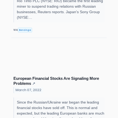
Rio Tinto PLC (NYSE: RIO) became the first leading
miner to suspend trading relations with Russian
businesses, Reuters reports. Japan's Sony Group
(NYSE:...
Benzinga
VIA
European Financial Stocks Are Signaling More
Problems
↗
March 07, 2022
Since the Russian/Ukraine war began the leading
financial stocks have sold off. This is normal and
expected, but the leading European banks are much