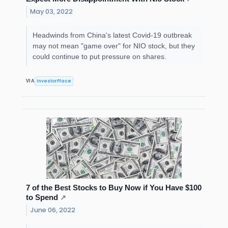
May 03, 2022
Headwinds from China's latest Covid-19 outbreak
may not mean "game over" for NIO stock, but they
could continue to put pressure on shares.
InvestorPlace
VIA
7 of the Best Stocks to Buy Now if You Have $100
to Spend
↗
June 06, 2022