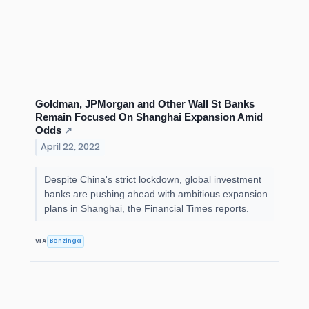
Goldman, JPMorgan and Other Wall St Banks
Remain Focused On Shanghai Expansion Amid
Odds
↗
April 22, 2022
Despite China's strict lockdown, global investment
banks are pushing ahead with ambitious expansion
plans in Shanghai, the Financial Times reports.
Benzinga
VIA