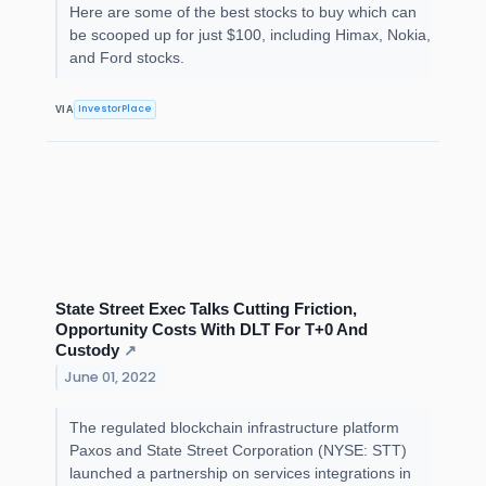
Here are some of the best stocks to buy which can
be scooped up for just $100, including Himax, Nokia,
and Ford stocks.
InvestorPlace
VIA
State Street Exec Talks Cutting Friction,
Opportunity Costs With DLT For T+0 And
Custody
↗
June 01, 2022
The regulated blockchain infrastructure platform
Paxos and State Street Corporation (NYSE: STT)
launched a partnership on services integrations in