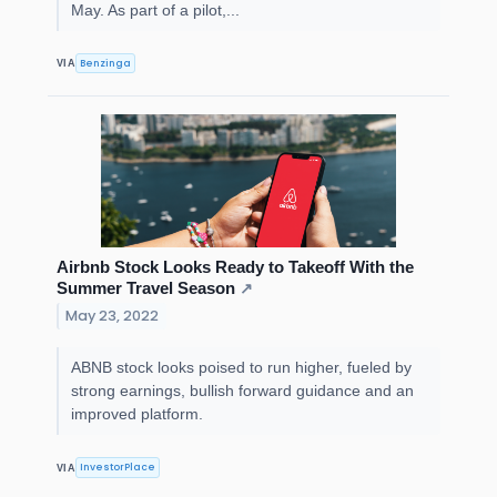
May. As part of a pilot,...
Benzinga
VIA
Airbnb Stock Looks Ready to Takeoff With the
Summer Travel Season
↗
May 23, 2022
ABNB stock looks poised to run higher, fueled by
strong earnings, bullish forward guidance and an
improved platform.
InvestorPlace
VIA