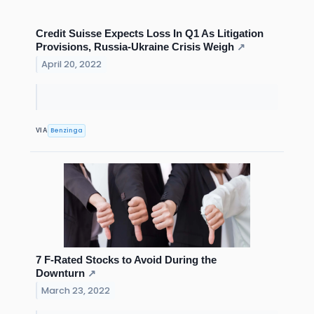
Credit Suisse Expects Loss In Q1 As Litigation
Provisions, Russia-Ukraine Crisis Weigh
↗
April 20, 2022
Benzinga
VIA
7 F-Rated Stocks to Avoid During the
Downturn
↗
March 23, 2022