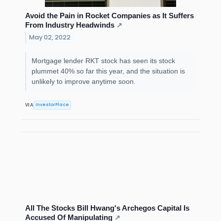
Avoid the Pain in Rocket Companies as It Suffers
From Industry Headwinds
↗
May 02, 2022
Mortgage lender RKT stock has seen its stock
plummet 40% so far this year, and the situation is
unlikely to improve anytime soon.
InvestorPlace
VIA
All The Stocks Bill Hwang's Archegos Capital Is
Accused Of Manipulating
↗