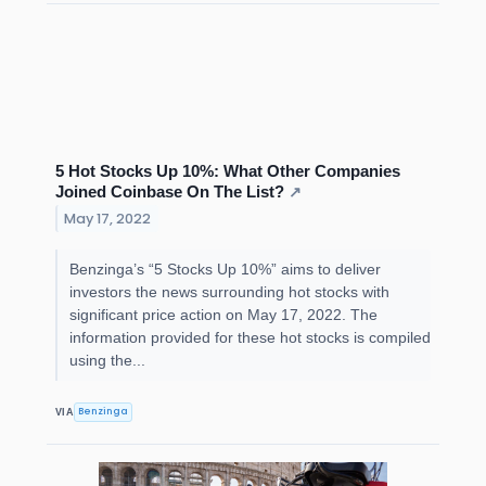
5 Hot Stocks Up 10%: What Other Companies
Joined Coinbase On The List?
↗
May 17, 2022
Benzinga’s “5 Stocks Up 10%” aims to deliver
investors the news surrounding hot stocks with
significant price action on May 17, 2022. The
information provided for these hot stocks is compiled
using the...
Benzinga
VIA