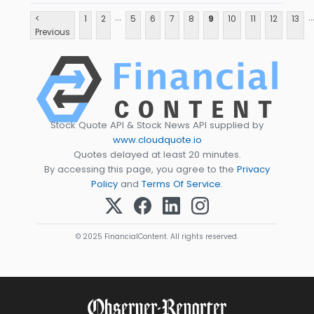
...
..
<
1
2
5
6
7
8
9
10
11
12
13
Previous
Stock Quote API & Stock News API supplied by
www.cloudquote.io
Quotes delayed at least 20 minutes.
By accessing this page, you agree to the
Privacy
Policy
and
Terms Of Service
.
© 2025 FinancialContent. All rights reserved.