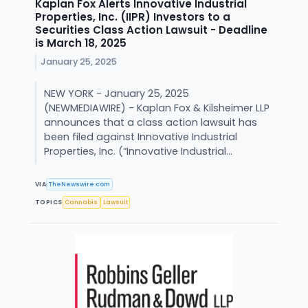
Kaplan Fox Alerts Innovative Industrial
Properties, Inc. (IIPR) Investors to a
Securities Class Action Lawsuit - Deadline
is March 18, 2025
January 25, 2025
NEW YORK - January 25, 2025
(NEWMEDIAWIRE) - Kaplan Fox & Kilsheimer LLP
announces that a class action lawsuit has
been filed against Innovative Industrial
Properties, Inc. (“Innovative Industrial...
VIA
TheNewswire.com
TOPICS
Cannabis
Lawsuit