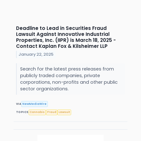
Deadline to Lead in Securities Fraud
Lawsuit Against Innovative Industrial
Properties, Inc. (IIPR) is March 18, 2025 -
Contact Kaplan Fox & Kilsheimer LLP
January 22, 2025
Search for the latest press releases from
publicly traded companies, private
corporations, non-profits and other public
sector organizations.
VIA
NewMediaWire
TOPICS
Cannabis
Fraud
Lawsuit