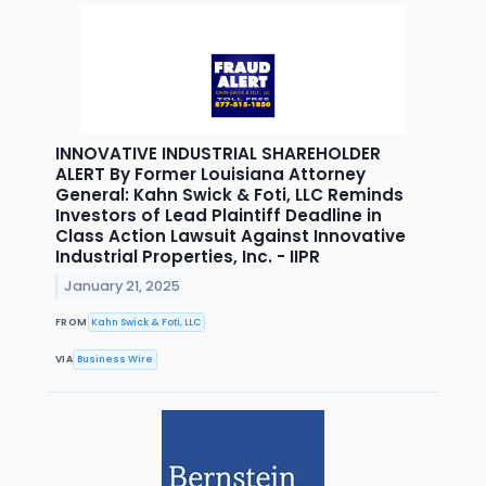
INNOVATIVE INDUSTRIAL SHAREHOLDER
ALERT By Former Louisiana Attorney
General: Kahn Swick & Foti, LLC Reminds
Investors of Lead Plaintiff Deadline in
Class Action Lawsuit Against Innovative
Industrial Properties, Inc. - IIPR
January 21, 2025
FROM
Kahn Swick & Foti, LLC
VIA
Business Wire