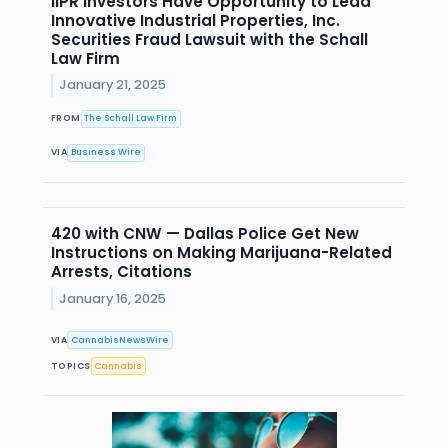
IIPR Investors Have Opportunity to Lead
Innovative Industrial Properties, Inc.
Securities Fraud Lawsuit with the Schall
Law Firm
January 21, 2025
FROM
The Schall Law Firm
VIA
Business Wire
420 with CNW — Dallas Police Get New
Instructions on Making Marijuana-Related
Arrests, Citations
January 16, 2025
VIA
CannabisNewsWire
TOPICS
Cannabis