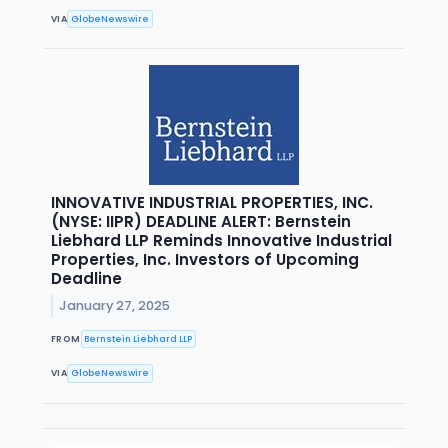
VIA
GlobeNewswire
INNOVATIVE INDUSTRIAL PROPERTIES, INC.
(NYSE: IIPR) DEADLINE ALERT: Bernstein
Liebhard LLP Reminds Innovative Industrial
Properties, Inc. Investors of Upcoming
Deadline
January 27, 2025
FROM
Bernstein Liebhard LLP
VIA
GlobeNewswire