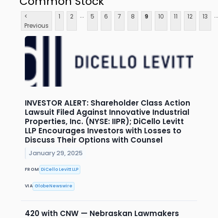
Common Stock
...
..
<
1
2
5
6
7
8
9
10
11
12
13
Previous
INVESTOR ALERT: Shareholder Class Action
Lawsuit Filed Against Innovative Industrial
Properties, Inc. (NYSE: IIPR); DiCello Levitt
LLP Encourages Investors with Losses to
Discuss Their Options with Counsel
January 29, 2025
FROM
DiCello Levitt LLP
VIA
GlobeNewswire
420 with CNW — Nebraskan Lawmakers