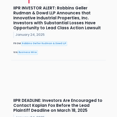
IIPR INVESTOR ALERT: Robbins Geller
Rudman & Dowd LLP Announces that
Innovative Industrial Properties, Inc.
Investors with Substantial Losses Have
Opportunity to Lead Class Action Lawsuit
January 24, 2025
FROM
Robbins Geller Rudman & Dowd LLP
VIA
Business Wire
IIPR DEADLINE: Investors Are Encouraged to
Contact Kaplan Fox Before the Lead
Plaintiff Deadline on March 18, 2025