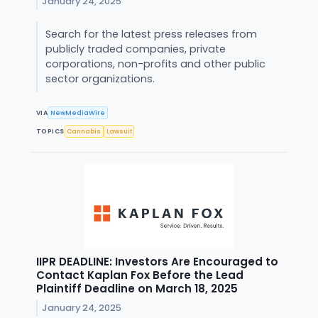
January 24, 2025
Search for the latest press releases from
publicly traded companies, private
corporations, non-profits and other public
sector organizations.
VIA
NewMediaWire
TOPICS
Cannabis
Lawsuit
IIPR DEADLINE: Investors Are Encouraged to
Contact Kaplan Fox Before the Lead
Plaintiff Deadline on March 18, 2025
January 24, 2025