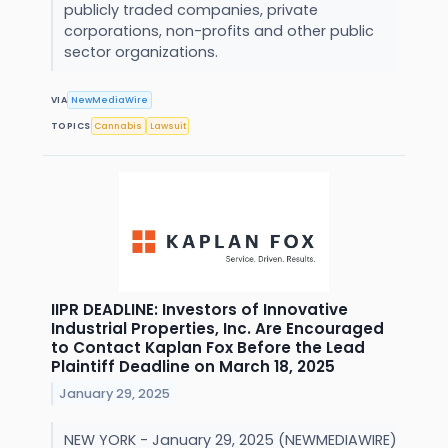
publicly traded companies, private
corporations, non-profits and other public
sector organizations.
VIA
NewMediaWire
TOPICS
Cannabis
Lawsuit
IIPR DEADLINE: Investors of Innovative
Industrial Properties, Inc. Are Encouraged
to Contact Kaplan Fox Before the Lead
Plaintiff Deadline on March 18, 2025
January 29, 2025
NEW YORK - January 29, 2025 (NEWMEDIAWIRE)