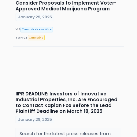
Consider Proposals to Implement Voter-
Approved Medical Marijuana Program
January 29, 2025
VIA
CannabisNewsWire
TOPICS
Cannabis
IIPR DEADLINE: Investors of Innovative
Industrial Properties, Inc. Are Encouraged
to Contact Kaplan Fox Before the Lead
Plaintiff Deadline on March 18, 2025
January 29, 2025
Search for the latest press releases from