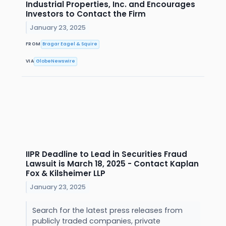
Industrial Properties, Inc. and Encourages
Investors to Contact the Firm
January 23, 2025
FROM
Bragar Eagel & Squire
VIA
GlobeNewswire
IIPR Deadline to Lead in Securities Fraud
Lawsuit is March 18, 2025 - Contact Kaplan
Fox & Kilsheimer LLP
January 23, 2025
Search for the latest press releases from
publicly traded companies, private