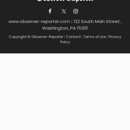
www.observer-reporter.com
|
122 South Main Street ,
Washington, PA 15301
Copyright © Observer-Reporter
|
Contact
|
Terms of Use
|
Privacy
Policy