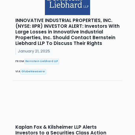
INNOVATIVE INDUSTRIAL PROPERTIES, INC.
(NYSE: IIPR) INVESTOR ALERT: Investors With
Large Losses in Innovative Industrial
Properties, Inc. Should Contact Bernstein
Liebhard LLP To Discuss Their Rights
January 21, 2025
FROM
Bernstein Liebhard LLP
VIA
GlobeNewswire
Kaplan Fox & Kilsheimer LLP Alerts
Investors to a Securities Class Action