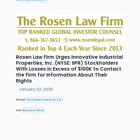
Rosen Law Firm Urges Innovative Industrial
Properties, Inc. (NYSE: IIPR) Stockholders
With Losses in Excess of $100K to Contact
the Firm for Information About Their
Rights
January 22, 2025
FROM
The Rosen Law Firm, P.A.
VIA
Business Wire