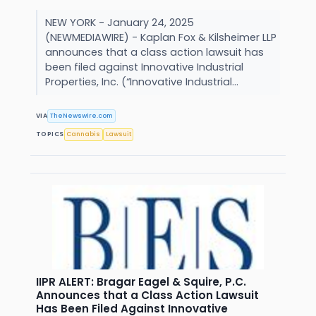
NEW YORK - January 24, 2025
(NEWMEDIAWIRE) - Kaplan Fox & Kilsheimer LLP
announces that a class action lawsuit has
been filed against Innovative Industrial
Properties, Inc. (“Innovative Industrial...
VIA
TheNewswire.com
TOPICS
Cannabis
Lawsuit
IIPR ALERT: Bragar Eagel & Squire, P.C.
Announces that a Class Action Lawsuit
Has Been Filed Against Innovative