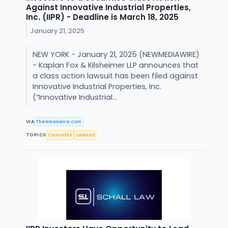
Against Innovative Industrial Properties,
Inc. (IIPR) - Deadline is March 18, 2025
January 21, 2025
NEW YORK - January 21, 2025 (NEWMEDIAWIRE)
- Kaplan Fox & Kilsheimer LLP announces that
a class action lawsuit has been filed against
Innovative Industrial Properties, Inc.
(“Innovative Industrial...
VIA
TheNewswire.com
TOPICS
Cannabis
Lawsuit