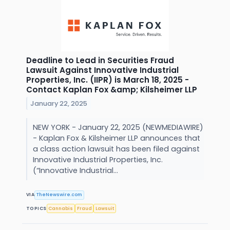
Deadline to Lead in Securities Fraud
Lawsuit Against Innovative Industrial
Properties, Inc. (IIPR) is March 18, 2025 -
Contact Kaplan Fox &amp; Kilsheimer LLP
January 22, 2025
NEW YORK - January 22, 2025 (NEWMEDIAWIRE)
- Kaplan Fox & Kilsheimer LLP announces that
a class action lawsuit has been filed against
Innovative Industrial Properties, Inc.
(“Innovative Industrial...
VIA
TheNewswire.com
TOPICS
Cannabis
Fraud
Lawsuit