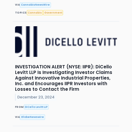
VIA
CannabisNewsWire
TOPICS
Cannabis
Government
INVESTIGATION ALERT (NYSE: IIPR): DiCello
Levitt LLP Is Investigating Investor Claims
Against Innovative Industrial Properties,
Inc. and Encourages IIPR Investors with
Losses to Contact the Firm
December 23, 2024
FROM
DiCello Levitt LLP
VIA
GlobeNewswire