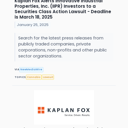
Kaplan Fox Alerts Innovative Industrial
Properties, Inc. (IIPR) Investors to a
Securities Class Action Lawsuit - Deadline
is March 18, 2025
January 25, 2025
Search for the latest press releases from
publicly traded companies, private
corporations, non-profits and other public
sector organizations.
VIA
NewMediaWire
TOPICS
Cannabis
Lawsuit