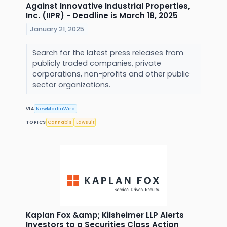
Against Innovative Industrial Properties,
Inc. (IIPR) - Deadline is March 18, 2025
January 21, 2025
Search for the latest press releases from
publicly traded companies, private
corporations, non-profits and other public
sector organizations.
VIA
NewMediaWire
TOPICS
Cannabis
Lawsuit
Kaplan Fox &amp; Kilsheimer LLP Alerts
Investors to a Securities Class Action