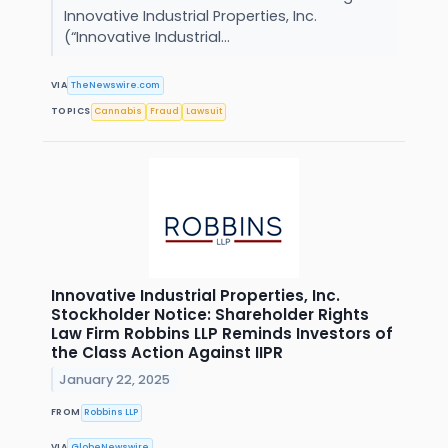
Innovative Industrial Properties, Inc.
(“Innovative Industrial...
VIA
TheNewswire.com
TOPICS
Cannabis
Fraud
Lawsuit
Innovative Industrial Properties, Inc.
Stockholder Notice: Shareholder Rights
Law Firm Robbins LLP Reminds Investors of
the Class Action Against IIPR
January 22, 2025
FROM
Robbins LLP
VIA
GlobeNewswire