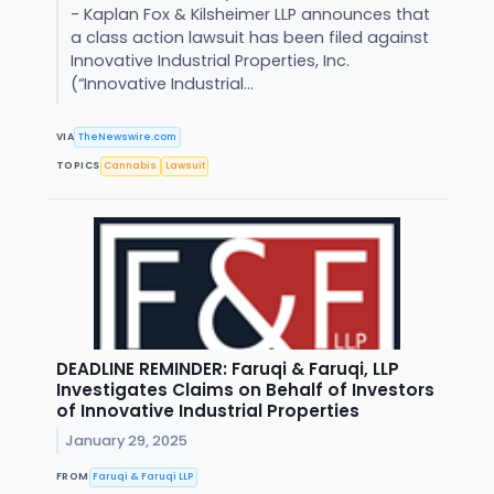
- Kaplan Fox & Kilsheimer LLP announces that
a class action lawsuit has been filed against
Innovative Industrial Properties, Inc.
(“Innovative Industrial...
VIA
TheNewswire.com
TOPICS
Cannabis
Lawsuit
DEADLINE REMINDER: Faruqi & Faruqi, LLP
Investigates Claims on Behalf of Investors
of Innovative Industrial Properties
January 29, 2025
FROM
Faruqi & Faruqi LLP