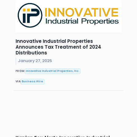
Innovative Industrial Properties
Announces Tax Treatment of 2024
Distributions
January 27, 2025
FROM
Innovative Industrial Properties, Inc.
VIA
Business Wire