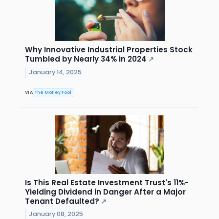
Why Innovative Industrial Properties Stock
Tumbled by Nearly 34% in 2024
↗
January 14, 2025
VIA
The Motley Fool
Is This Real Estate Investment Trust's 11%-
Yielding Dividend in Danger After a Major
Tenant Defaulted?
↗
January 08, 2025