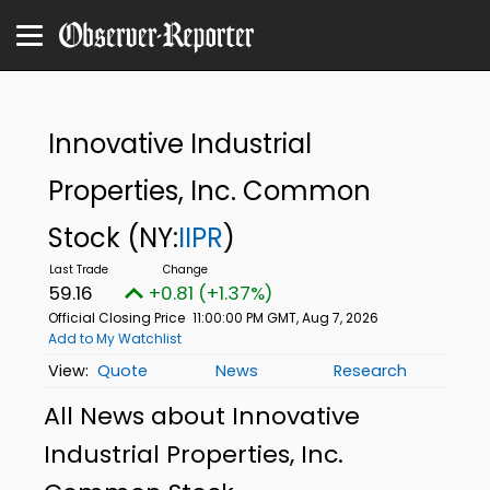
Innovative Industrial
Properties, Inc. Common
Stock
(NY:
IIPR
)
59.16
+0.81 (+1.37%)
Official Closing Price
11:00:00 PM GMT, Aug 7, 2026
Add to My Watchlist
Quote
News
Research
All News about Innovative
Industrial Properties, Inc.