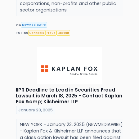
corporations, non-profits and other public
sector organizations.
VIA
NewMediaWire
TOPICS
Cannabis
Fraud
Lawsuit
IIPR Deadline to Lead in Securities Fraud
Lawsuit is March 18, 2025 - Contact Kaplan
Fox &amp; Kilsheimer LLP
January 23, 2025
NEW YORK - January 23, 2025 (NEWMEDIAWIRE)
- Kaplan Fox & Kilsheimer LLP announces that
a class action lawsuit has been filed against