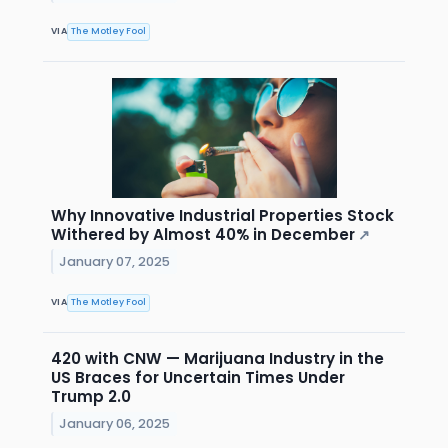
VIA
The Motley Fool
Why Innovative Industrial Properties Stock
Withered by Almost 40% in December
↗
January 07, 2025
VIA
The Motley Fool
420 with CNW — Marijuana Industry in the
US Braces for Uncertain Times Under
Trump 2.0
January 06, 2025