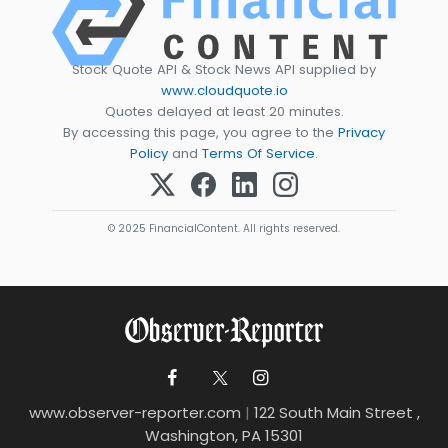
Stock Quote API & Stock News API supplied by
www.cloudquote.io
Quotes delayed at least 20 minutes.
By accessing this page, you agree to the
Privacy
Policy
and
Terms Of Service
.
© 2025 FinancialContent. All rights reserved.
www.observer-reporter.com
|
122 South Main Street ,
Washington, PA 15301