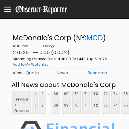
McDonald's Corp
(NY:
MCD
)
276.26
0.00 (0.00%)
Streaming Delayed Price
11:00:00 PM GMT, Aug 6, 2026
Add to My Watchlist
Quote
News
Research
All News about McDonald's Corp
...
<
1
2
68
69
70
71
72
73
74
75
Previous
...
<
1
2
68
69
70
71
72
73
74
75
Previous