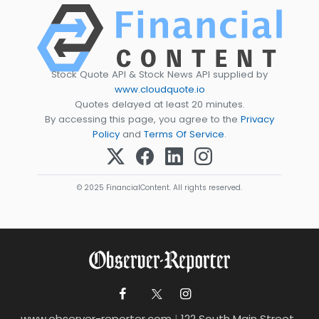
Stock Quote API & Stock News API supplied by
www.cloudquote.io
Quotes delayed at least 20 minutes.
By accessing this page, you agree to the
Privacy
Policy
and
Terms Of Service
.
© 2025 FinancialContent. All rights reserved.
www.observer-reporter.com
|
122 South Main Street ,