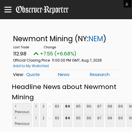
Newmont Mining
(NY:
NEM
)
112.98
+7.55 (+6.68%)
Official Closing Price
11:00:00 PM GMT, Aug 7, 2026
Add to My Watchlist
Quote
News
Research
Headline News about Newmont
Mining
...
<
1
2
83
84
85
86
87
88
89
9
Previous
...
<
1
2
83
84
85
86
87
88
89
9
Previous