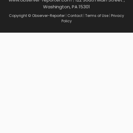
Washington, PA 15301
Copyright © Observer-Reporter
|
Contact
|
Terms of Use
|
Privacy
Policy