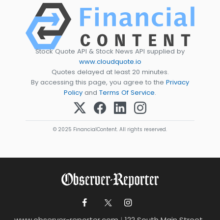
Stock Quote API & Stock News API supplied by
www.cloudquote.io
Quotes delayed at least 20 minutes.
By accessing this page, you agree to the
Privacy
Policy
and
Terms Of Service
.
© 2025 FinancialContent. All rights reserved.
www.observer-reporter.com
|
122 South Main Street ,