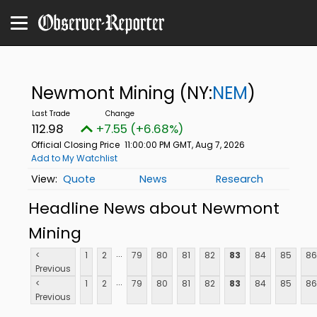
Newmont Mining
(NY:
NEM
)
112.98
+7.55 (+6.68%)
Official Closing Price
11:00:00 PM GMT, Aug 7, 2026
Add to My Watchlist
Quote
News
Research
Headline News about Newmont
Mining
...
<
1
2
79
80
81
82
83
84
85
86
Previous
...
<
1
2
79
80
81
82
83
84
85
86
Previous