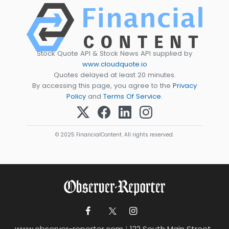
Stock Quote API & Stock News API supplied by
www.cloudquote.io
Quotes delayed at least 20 minutes.
By accessing this page, you agree to the
Privacy
Policy
and
Terms Of Service
.
© 2025 FinancialContent. All rights reserved.
www.observer-reporter.com
|
122 South Main Street ,