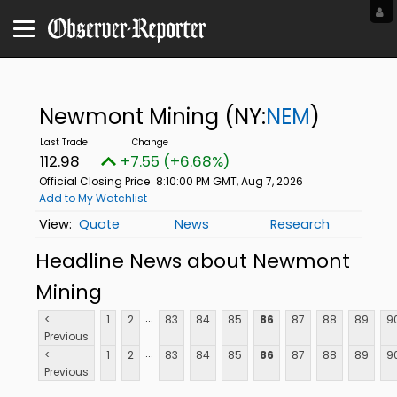
Newmont Mining
(NY:
NEM
)
112.98
+7.55 (+6.68%)
Official Closing Price
8:10:00 PM GMT, Aug 7, 2026
Add to My Watchlist
Quote
News
Research
Headline News about Newmont
Mining
...
<
1
2
83
84
85
86
87
88
89
9
Previous
...
<
1
2
83
84
85
86
87
88
89
9
Previous