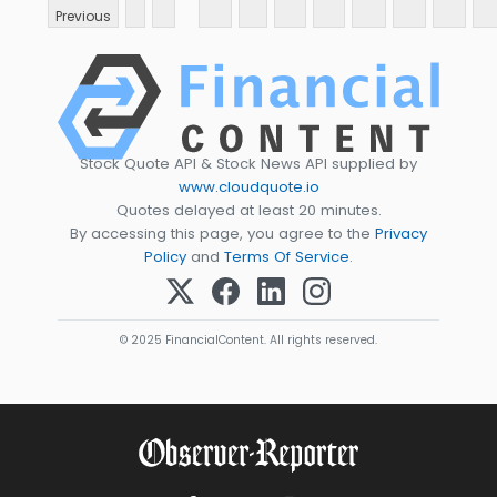
Previous
Stock Quote API & Stock News API supplied by
www.cloudquote.io
Quotes delayed at least 20 minutes.
By accessing this page, you agree to the
Privacy
Policy
and
Terms Of Service
.
© 2025 FinancialContent. All rights reserved.