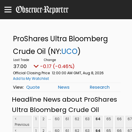
ProShares Ultra Bloomberg
Crude Oil
(NY:
UCO
)
37.00
-0.17 (-0.46%)
Official Closing Price
12:00:00 AM GMT, Aug 8, 2026
Add to My Watchlist
Quote
News
Research
Headline News about ProShares
Ultra Bloomberg Crude Oil
...
<
1
2
60
61
62
63
64
65
66
67
Previous
...
<
1
2
60
61
62
63
64
65
66
67