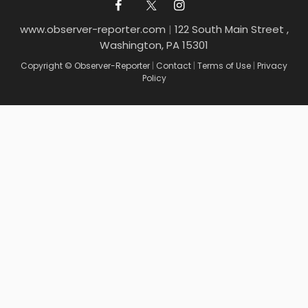
www.observer-reporter.com
|
122 South Main Street ,
Washington, PA 15301
Copyright © Observer-Reporter
|
Contact
|
Terms of Use
|
Privacy
Policy