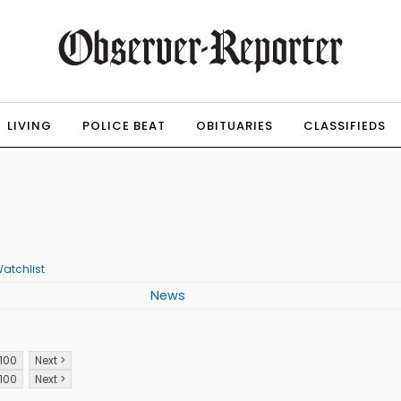
LIVING
POLICE BEAT
OBITUARIES
CLASSIFIEDS
atchlist
News
100
Next >
100
Next >