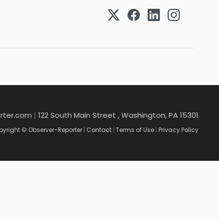
rter.com
|
122 South Main Street , Washington, PA 15301
yright © Observer-Reporter
|
Contact
|
Terms of Use
|
Privacy Policy