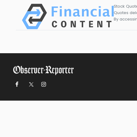
Stock Quot
Quotes dela
By accessin