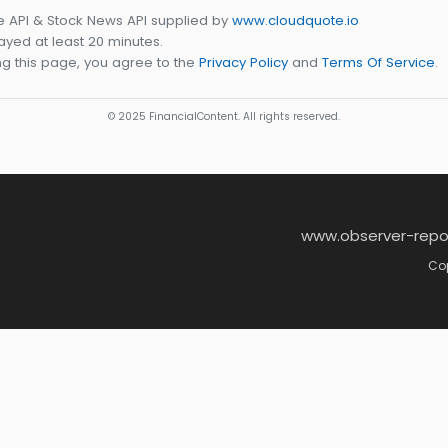
e API & Stock News API supplied by
www.cloudquote.io
yed at least 20 minutes.
g this page, you agree to the
Privacy Policy
and
Terms Of Service
.
© 2025 FinancialContent. All rights reserved.
www.observer-repo
Cop