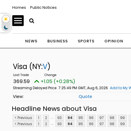
Homes
Public Notices
NEWS
BUSINESS
SPORTS
OPINION
Visa
(NY:
V
)
369.59
+1.05 (+0.28%)
Streaming Delayed Price
7:25:49 PM GMT, Aug 6, 2026
Add to My W
Quote
Headline News about Visa
...
< Previous
1
2
93
94
95
96
97
98
99
...
< Previous
1
2
93
94
95
96
97
98
99