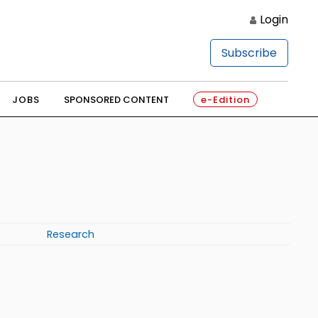
Login
Subscribe
JOBS
SPONSORED CONTENT
e-Edition
Research