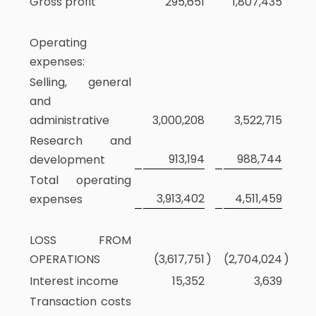
Gross profit
295,651
1,807,435
Operating
expenses:
Selling, general
and
administrative
3,000,208
3,522,715
Research and
913,194
988,744
development
Total operating
3,913,402
4,511,459
expenses
LOSS FROM
OPERATIONS
(3,617,751
)
(2,704,024
)
Interest income
15,352
3,639
Transaction costs