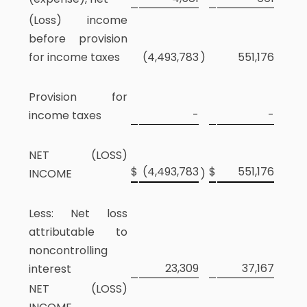
(Loss) income
before provision
for income taxes
(4,493,783
)
551,176
Provision for
-
-
income taxes
NET (LOSS)
$
(4,493,783
$
551,176
INCOME
)
Less: Net loss
attributable to
noncontrolling
23,309
37,167
interest
NET (LOSS)