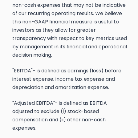
non-cash expenses that may not be indicative
of our recurring operating results. We believe
this non-GAAP financial measure is useful to
investors as they allow for greater
transparency with respect to key metrics used
by management in its financial and operational
decision making.
"EBITDA"- is defined as earnings (loss) before
interest expense, income tax expense and
depreciation and amortization expense.
"Adjusted EBITDA"- is defined as EBITDA
adjusted to exclude (i) stock-based
compensation and (ii) other non-cash
expenses.