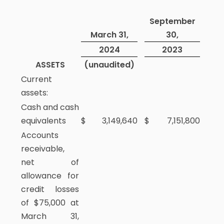
September
March 31,
30,
2024
2023
ASSETS
(unaudited)
Current
assets:
Cash and cash
equivalents
$
3,149,640
$
7,151,800
Accounts
receivable,
net of
allowance for
credit losses
of $75,000 at
March 31,