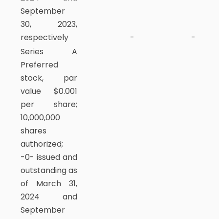
September
30, 2023,
respectively
-
-
Series A
Preferred
stock, par
value $0.001
per share;
10,000,000
shares
authorized;
-0- issued and
outstanding as
of March 31,
2024 and
September