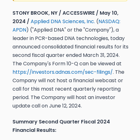
STONY BROOK, NY / ACCESSWIRE / May 10,
2024 /
Applied DNA Sciences, Inc.
(
NASDAQ:
APDN
) ("Applied DNA" or the "Company"), a
leader in PCR-based DNA technologies, today
announced consolidated financial results for its
second fiscal quarter ended March 31, 2024.
The Company's Form 10-Q can be viewed at
https://investors.adnas.com/sec-filings/
. The
Company will not host a financial webcast or
call for this most recent quarterly reporting
period. The Company will host an investor
update call on June 12, 2024.
Summary Second Quarter Fiscal 2024
Financial Results: