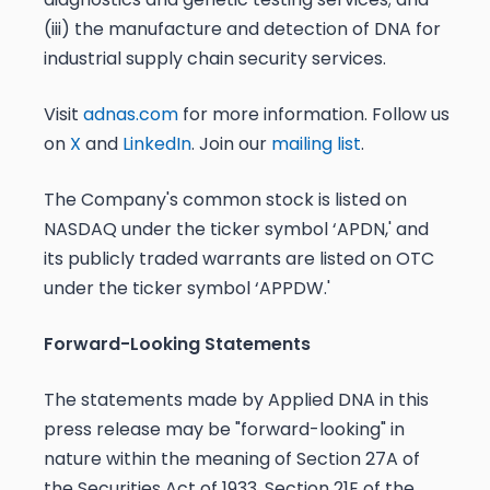
(iii) the manufacture and detection of DNA for
industrial supply chain security services.
Visit
adnas.com
for more information. Follow us
on
X
and
LinkedIn
. Join our
mailing list
.
The Company's common stock is listed on
NASDAQ under the ticker symbol ‘APDN,' and
its publicly traded warrants are listed on OTC
under the ticker symbol ‘APPDW.'
Forward-Looking Statements
The statements made by Applied DNA in this
press release may be "forward-looking" in
nature within the meaning of Section 27A of
the Securities Act of 1933, Section 21E of the