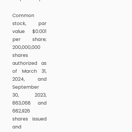
Common
stock, par
value $0.001
per share;
200,000,000
shares
authorized as
of March 31,
2024, and
September
30, 2023,
863,068 and
682,926
shares issued
and