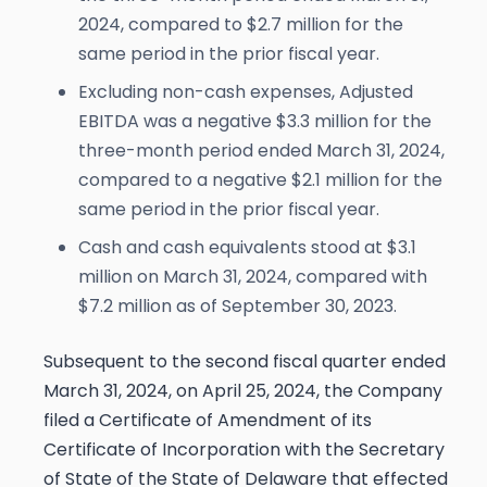
2024, compared to $2.7 million for the
same period in the prior fiscal year.
Excluding non-cash expenses, Adjusted
EBITDA was a negative $3.3 million for the
three-month period ended March 31, 2024,
compared to a negative $2.1 million for the
same period in the prior fiscal year.
Cash and cash equivalents stood at $3.1
million on March 31, 2024, compared with
$7.2 million as of September 30, 2023.
Subsequent to the second fiscal quarter ended
March 31, 2024, on April 25, 2024, the Company
filed a Certificate of Amendment of its
Certificate of Incorporation with the Secretary
of State of the State of Delaware that effected