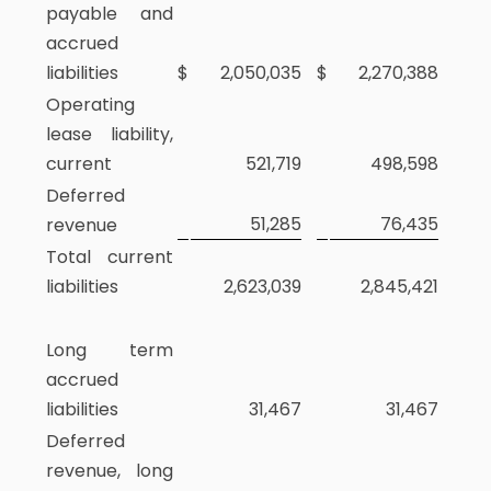
payable and
accrued
liabilities
$
2,050,035
$
2,270,388
Operating
lease liability,
current
521,719
498,598
Deferred
51,285
76,435
revenue
Total current
liabilities
2,623,039
2,845,421
Long term
accrued
liabilities
31,467
31,467
Deferred
revenue, long