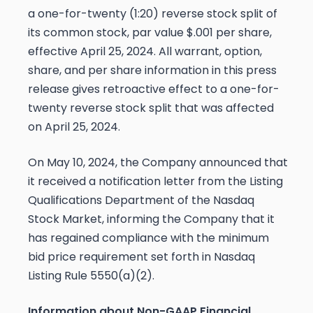
a one-for-twenty (1:20) reverse stock split of
its common stock, par value $.001 per share,
effective April 25, 2024. All warrant, option,
share, and per share information in this press
release gives retroactive effect to a one-for-
twenty reverse stock split that was affected
on April 25, 2024.
On May 10, 2024, the Company announced that
it received a notification letter from the Listing
Qualifications Department of the Nasdaq
Stock Market, informing the Company that it
has regained compliance with the minimum
bid price requirement set forth in Nasdaq
Listing Rule 5550(a)(2).
Information about Non-GAAP Financial