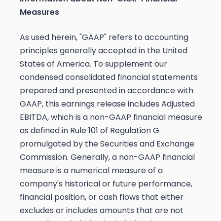
Measures
As used herein, "GAAP" refers to accounting
principles generally accepted in the United
States of America. To supplement our
condensed consolidated financial statements
prepared and presented in accordance with
GAAP, this earnings release includes Adjusted
EBITDA, which is a non-GAAP financial measure
as defined in Rule 101 of Regulation G
promulgated by the Securities and Exchange
Commission. Generally, a non-GAAP financial
measure is a numerical measure of a
company's historical or future performance,
financial position, or cash flows that either
excludes or includes amounts that are not