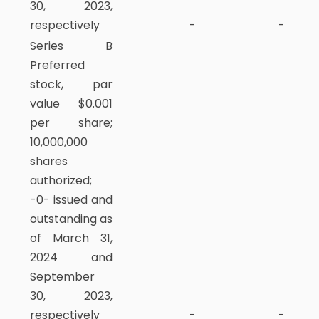
30, 2023,
respectively
-
-
Series B
Preferred
stock, par
value $0.001
per share;
10,000,000
shares
authorized;
-0- issued and
outstanding as
of March 31,
2024 and
September
30, 2023,
respectively
-
-