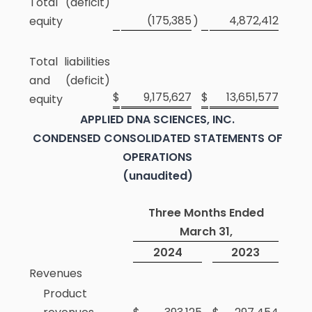
Total (deficit)
(175,385
4,872,412
equity
)
Total liabilities
and (deficit)
$
9,175,627
$
13,651,577
equity
APPLIED DNA SCIENCES, INC.
CONDENSED CONSOLIDATED STATEMENTS OF
OPERATIONS
(unaudited)
Three Months Ended
March 31,
2024
2023
Revenues
Product