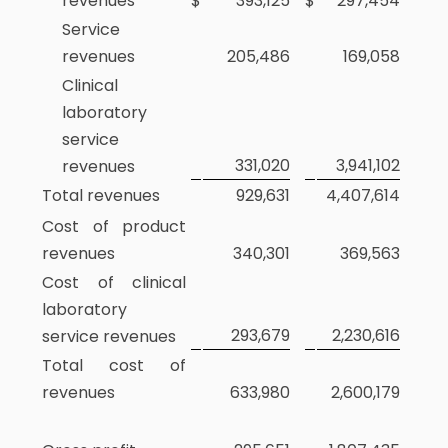
revenues
$
393,125
$
297,454
Service
revenues
205,486
169,058
Clinical
laboratory
service
331,020
3,941,102
revenues
Total revenues
929,631
4,407,614
Cost of product
revenues
340,301
369,563
Cost of clinical
laboratory
293,679
2,230,616
service revenues
Total cost of
revenues
633,980
2,600,179