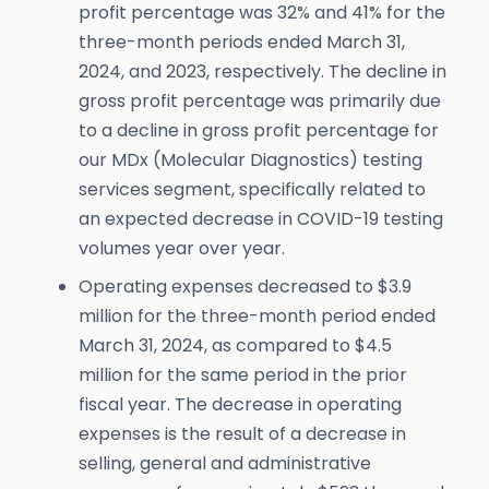
profit percentage was 32% and 41% for the
three-month periods ended March 31,
2024, and 2023, respectively. The decline in
gross profit percentage was primarily due
to a decline in gross profit percentage for
our MDx (Molecular Diagnostics) testing
services segment, specifically related to
an expected decrease in COVID-19 testing
volumes year over year.
Operating expenses decreased to $3.9
million for the three-month period ended
March 31, 2024, as compared to $4.5
million for the same period in the prior
fiscal year. The decrease in operating
expenses is the result of a decrease in
selling, general and administrative