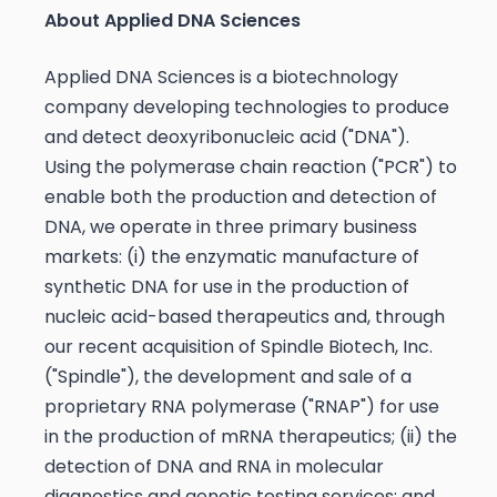
About Applied DNA Sciences
Applied DNA Sciences is a biotechnology
company developing technologies to produce
and detect deoxyribonucleic acid ("DNA").
Using the polymerase chain reaction ("PCR") to
enable both the production and detection of
DNA, we operate in three primary business
markets: (i) the enzymatic manufacture of
synthetic DNA for use in the production of
nucleic acid-based therapeutics and, through
our recent acquisition of Spindle Biotech, Inc.
("Spindle"), the development and sale of a
proprietary RNA polymerase ("RNAP") for use
in the production of mRNA therapeutics; (ii) the
detection of DNA and RNA in molecular
diagnostics and genetic testing services; and