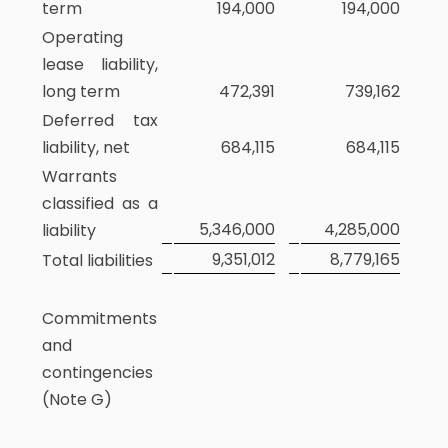
term
194,000
194,000
Operating
lease liability,
long term
472,391
739,162
Deferred tax
liability, net
684,115
684,115
Warrants
classified as a
5,346,000
4,285,000
liability
9,351,012
8,779,165
Total liabilities
Commitments
and
contingencies
(Note G)