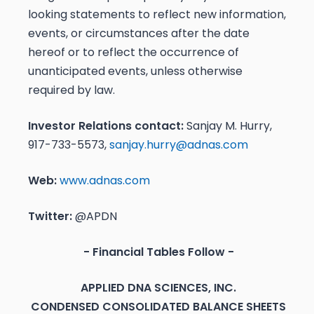
looking statements to reflect new information,
events, or circumstances after the date
hereof or to reflect the occurrence of
unanticipated events, unless otherwise
required by law.
Investor Relations contact:
Sanjay M. Hurry,
917-733-5573,
sanjay.hurry@adnas.com
Web:
www.adnas.com
Twitter:
@APDN
- Financial Tables Follow -
APPLIED DNA SCIENCES, INC.
CONDENSED CONSOLIDATED BALANCE SHEETS