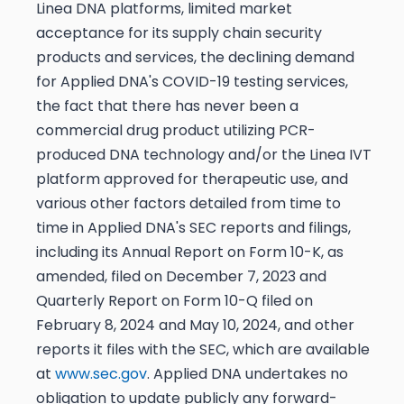
Linea DNA platforms, limited market
acceptance for its supply chain security
products and services, the declining demand
for Applied DNA's COVID-19 testing services,
the fact that there has never been a
commercial drug product utilizing PCR-
produced DNA technology and/or the Linea IVT
platform approved for therapeutic use, and
various other factors detailed from time to
time in Applied DNA's SEC reports and filings,
including its Annual Report on Form 10-K, as
amended, filed on December 7, 2023 and
Quarterly Report on Form 10-Q filed on
February 8, 2024 and May 10, 2024, and other
reports it files with the SEC, which are available
at
www.sec.gov
. Applied DNA undertakes no
obligation to update publicly any forward-