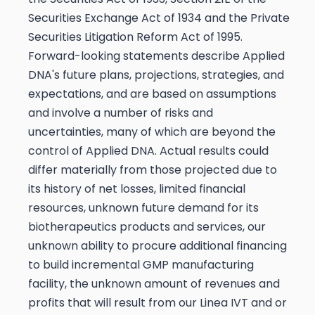
Securities Exchange Act of 1934 and the Private
Securities Litigation Reform Act of 1995.
Forward-looking statements describe Applied
DNA's future plans, projections, strategies, and
expectations, and are based on assumptions
and involve a number of risks and
uncertainties, many of which are beyond the
control of Applied DNA. Actual results could
differ materially from those projected due to
its history of net losses, limited financial
resources, unknown future demand for its
biotherapeutics products and services, our
unknown ability to procure additional financing
to build incremental GMP manufacturing
facility, the unknown amount of revenues and
profits that will result from our Linea IVT and or