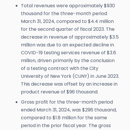
Total revenues were approximately $930
thousand for the three-month period
March 31, 2024, compared to $4.4 million
for the second quarter of fiscal 2023. The
decrease in revenue of approximately $3.5
million was due to an expected decline in
COVID-19 testing services revenue of $3.6
million, driven primarily by the conclusion
of a testing contract with the City
University of New York (CUNY) in June 2023.
This decrease was offset by an increase in
product revenue of $96 thousand.
Gross profit for the three-month period
ended March 31, 2024, was $296 thousand,
compared to $1.8 million for the same
period in the prior fiscal year. The gross