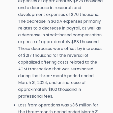
expenses of approximately $523 thousand
and a decrease in research and
development expenses of $76 thousand.
The decrease in SG&A expenses primarily
relates to a decrease in payroll, as well as
a decrease in stock-based compensation
expense of approximately $88 thousand.
These decreases were offset by increases
of $217 thousand for the reversal of
capitalized offering costs related to the
ATM transaction that was terminated
during the three-month period ended
March 31, 2024, and an increase of
approximately $162 thousand in
professional fees.
Loss from operations was $3.6 million for
the three-month period ended March 31,