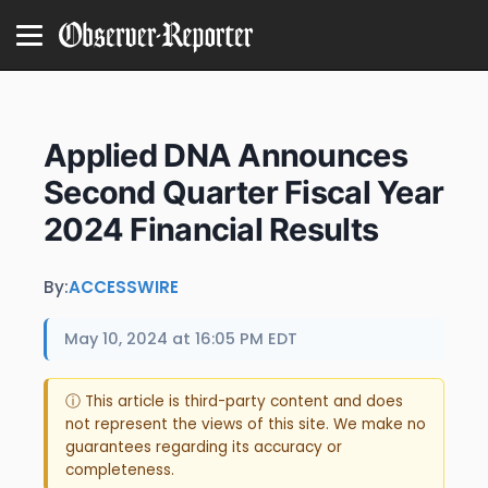
Applied DNA Announces
Second Quarter Fiscal Year
2024 Financial Results
By:
ACCESSWIRE
May 10, 2024 at 16:05 PM EDT
ⓘ This article is third-party content and does
not represent the views of this site. We make no
guarantees regarding its accuracy or
completeness.