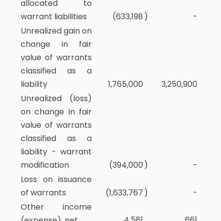
allocated to
warrant liabilities
(633,198
)
-
Unrealized gain on
change in fair
value of warrants
classified as a
liability
1,765,000
3,250,900
Unrealized (loss)
on change in fair
value of warrants
classified as a
liability - warrant
modification
(394,000
)
-
Loss on issuance
of warrants
(1,633,767
)
-
Other income
4,581
661
(expense), net