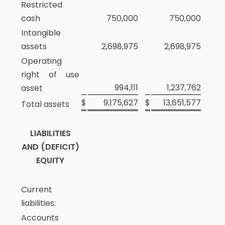
Restricted
cash
750,000
750,000
Intangible
assets
2,698,975
2,698,975
Operating
right of use
994,111
1,237,762
asset
$
9,175,627
$
13,651,577
Total assets
LIABILITIES
AND (DEFICIT)
EQUITY
Current
liabilities:
Accounts