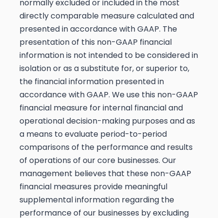
normally excluded or included in the most
directly comparable measure calculated and
presented in accordance with GAAP. The
presentation of this non-GAAP financial
information is not intended to be considered in
isolation or as a substitute for, or superior to,
the financial information presented in
accordance with GAAP. We use this non-GAAP
financial measure for internal financial and
operational decision-making purposes and as
a means to evaluate period-to-period
comparisons of the performance and results
of operations of our core businesses. Our
management believes that these non-GAAP
financial measures provide meaningful
supplemental information regarding the
performance of our businesses by excluding