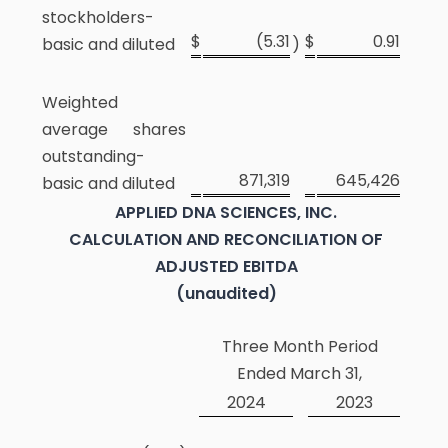
stockholders-
$
(5.31
$
0.91
basic and diluted
)
Weighted
average shares
outstanding-
871,319
645,426
basic and diluted
APPLIED DNA SCIENCES, INC.
CALCULATION AND RECONCILIATION OF
ADJUSTED EBITDA
(unaudited)
Three Month Period
Ended March 31,
2024
2023