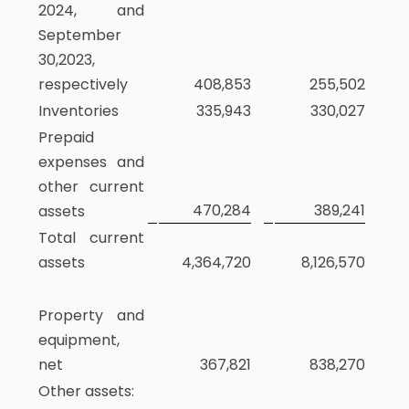
2024, and
September
30,2023,
respectively
408,853
255,502
Inventories
335,943
330,027
Prepaid
expenses and
other current
470,284
389,241
assets
Total current
assets
4,364,720
8,126,570
Property and
equipment,
net
367,821
838,270
Other assets: