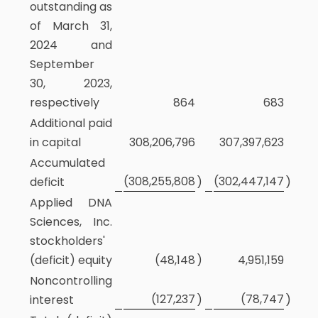
outstanding as
of March 31,
2024 and
September
30, 2023,
respectively
864
683
Additional paid
in capital
308,206,796
307,397,623
Accumulated
(308,255,808
(302,447,147
deficit
)
)
Applied DNA
Sciences, Inc.
stockholders'
(deficit) equity
(48,148
)
4,951,159
Noncontrolling
(127,237
(78,747
interest
)
)