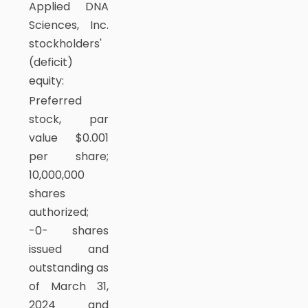
Applied DNA
Sciences, Inc.
stockholders'
(deficit)
equity:
Preferred
stock, par
value $0.001
per share;
10,000,000
shares
authorized;
-0- shares
issued and
outstanding as
of March 31,
2024 and