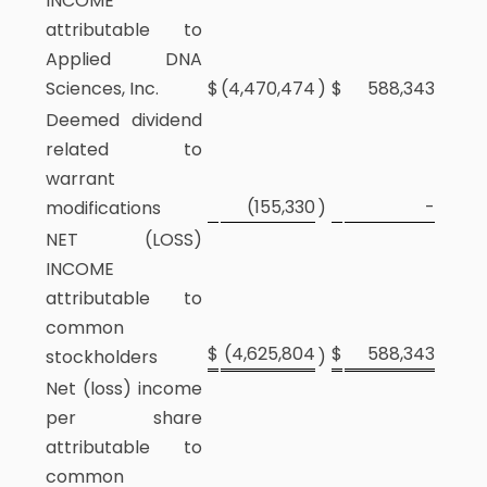
INCOME
attributable to
Applied DNA
Sciences, Inc.
$
(4,470,474
)
$
588,343
Deemed dividend
related to
warrant
(155,330
-
modifications
)
NET (LOSS)
INCOME
attributable to
common
$
(4,625,804
$
588,343
stockholders
)
Net (loss) income
per share
attributable to
common