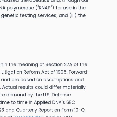
id-based therapeutics and, through our
RNA polymerase ("RNAP") for use in the
enetic testing services; and (iii) the
thin the meaning of Section 27A of the
s Litigation Reform Act of 1995. Forward-
ns, and are based on assumptions and
Actual results could differ materially
uture demand by the U.S. Defense
 time to time in Applied DNA's SEC
023 and Quarterly Report on Form 10-Q