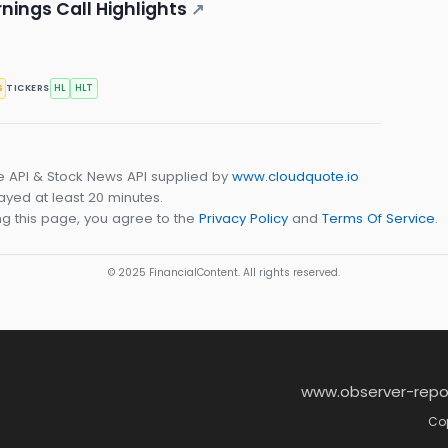
nings Call Highlights
↗
s
HL
HLT
TICKERS
e API & Stock News API supplied by
www.cloudquote.io
yed at least 20 minutes.
g this page, you agree to the
Privacy Policy
and
Terms Of Service
.
© 2025 FinancialContent. All rights reserved.
www.observer-repo
Cop