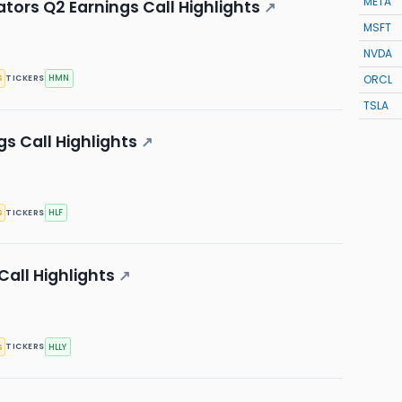
META
ors Q2 Earnings Call Highlights
↗
MSFT
NVDA
ORCL
s
HMN
TICKERS
TSLA
gs Call Highlights
↗
s
HLF
TICKERS
Call Highlights
↗
s
HLLY
TICKERS