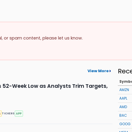
ul, or spam content, please let us know.
Rec
View More
Symb
s 52-Week Low as Analysts Trim Targets,
AMZN
AAPL
AMD
s
APP
TICKERS
BAC
GOOG