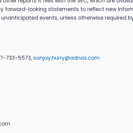
 other reports it files with the SEC, which are avail
ny forward-looking statements to reflect new infor
f unanticipated events, unless otherwise required by
917-733-5573,
sanjay.hurry@adnas.com
.com