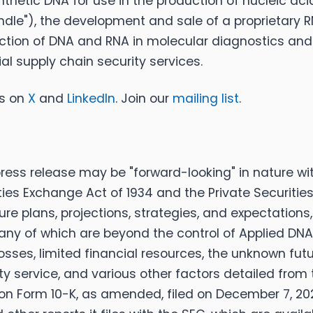
thetic DNA for use in the production of nucleic ac
pindle"), the development and sale of a proprietary 
ction of DNA and RNA in molecular diagnostics and g
l supply chain security services.
us on
X
and
LinkedIn
. Join our
mailing list
.
ess release may be "forward-looking" in nature wi
rities Exchange Act of 1934 and the Private Securitie
ure plans, projections, strategies, and expectatio
any of which are beyond the control of Applied DNA. 
 losses, limited financial resources, the unknown f
ity service, and various other factors detailed from
rt on Form 10-K, as amended, filed on December 7, 2