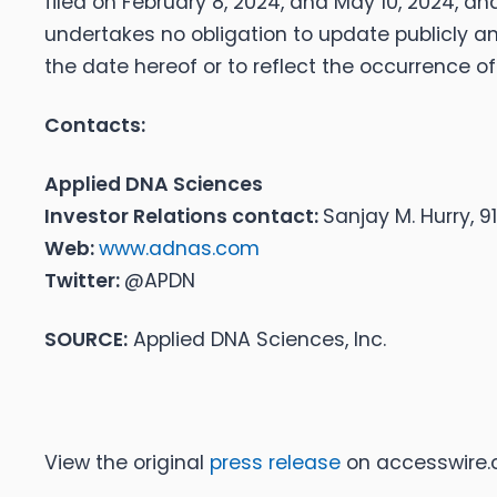
filed on February 8, 2024, and May 10, 2024, and
undertakes no obligation to update publicly a
the date hereof or to reflect the occurrence o
Contacts:
Applied DNA Sciences
Investor Relations contact:
Sanjay M. Hurry, 
Web:
www.adnas.com
Twitter:
@APDN
SOURCE:
Applied DNA Sciences, Inc.
View the original
press release
on accesswire