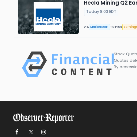
Hecla Mining Q2 Ear
Today 8:03 EDT
MarketBeat
Earning
VIA
TOPICS
Stock Quot
Quotes dela
By accessin