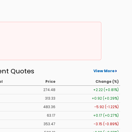
ent Quotes
View More
ol
Price
Change (%)
274.48
+2.22 (+0.81%)
313.33
+0.92 (+0.29%)
483.36
-5.92 (-1.22%)
63.17
+0.17 (+0.27%)
353.47
-3.15 (-0.89%)