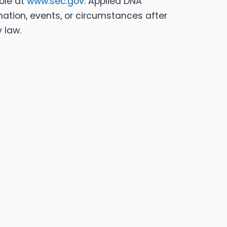
able at
www.sec.gov
. Applied DNA
mation, events, or circumstances after
 law.