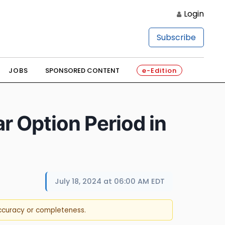
Login
Subscribe
JOBS
SPONSORED CONTENT
e-Edition
r Option Period in
July 18, 2024 at 06:00 AM EDT
accuracy or completeness.