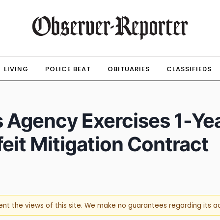
LIVING
POLICE BEAT
OBITUARIES
CLASSIFIEDS
s Agency Exercises 1-Yea
it Mitigation Contract
sent the views of this site. We make no guarantees regarding its 