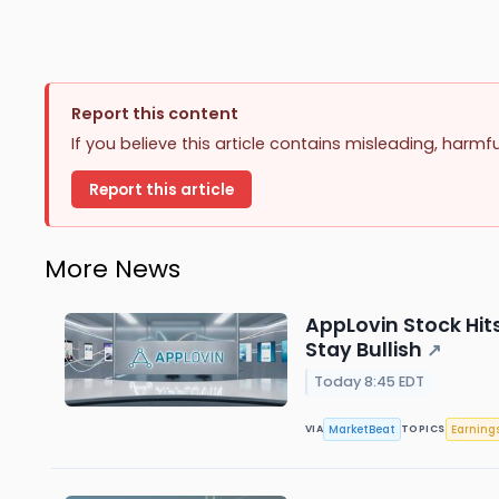
Report this content
If you believe this article contains misleading, harmf
Report this article
More News
AppLovin Stock Hit
Stay Bullish
↗
Today 8:45 EDT
MarketBeat
Earning
VIA
TOPICS