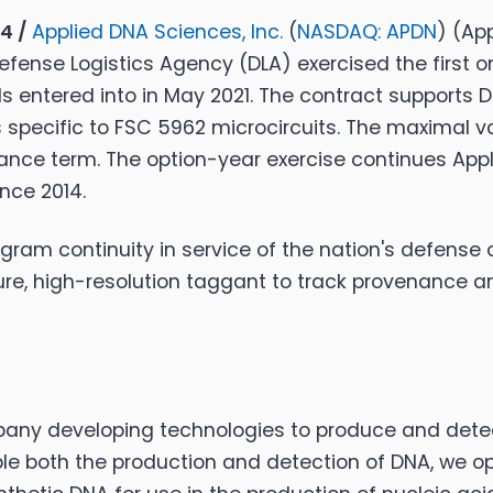
24 /
Applied DNA Sciences, Inc.
(
NASDAQ: APDN
) (Ap
efense Logistics Agency (DLA) exercised the first o
 entered into in May 2021. The contract supports DLA
specific to FSC 5962 microcircuits. The maximal val
rmance term. The option-year exercise continues Appl
nce 2014.
ram continuity in service of the nation's defense c
ure, high-resolution taggant to track provenance an
any developing technologies to produce and detect
le both the production and detection of DNA, we op