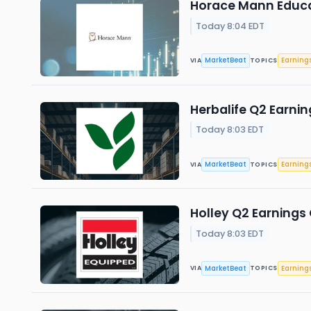
Horace Mann Educat
Today 8:04 EDT
MarketBeat
Earning
VIA
TOPICS
Herbalife Q2 Earnin
Today 8:03 EDT
MarketBeat
Earning
VIA
TOPICS
Holley Q2 Earnings 
Today 8:03 EDT
MarketBeat
Earning
VIA
TOPICS