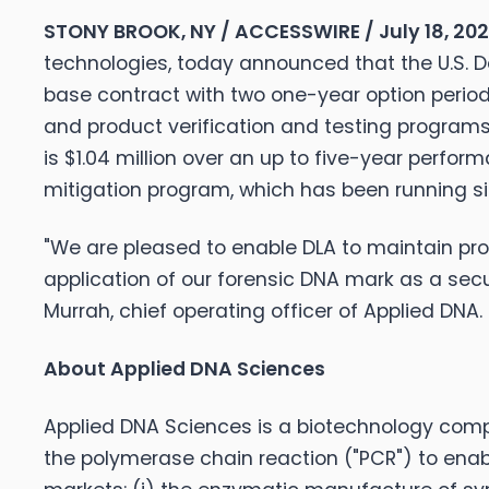
STONY BROOK, NY / ACCESSWIRE / July 18, 20
technologies, today announced that the U.S. D
base contract with two one-year option periods
and product verification and testing programs 
is $1.04 million over an up to five-year perfo
mitigation program, which has been running si
"We are pleased to enable DLA to maintain prog
application of our forensic DNA mark as a sec
Murrah, chief operating officer of Applied DNA.
About Applied DNA Sciences
Applied DNA Sciences is a biotechnology comp
the polymerase chain reaction ("PCR") to enab