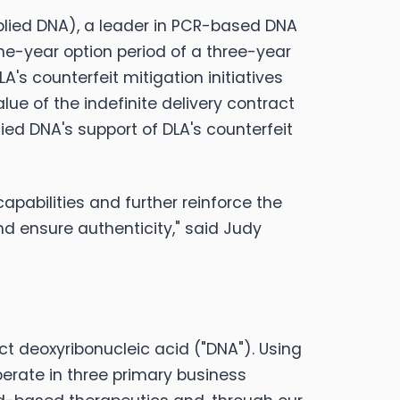
plied DNA), a leader in PCR-based DNA
ne-year option period of a three-year
's counterfeit mitigation initiatives
ue of the indefinite delivery contract
ied DNA's support of DLA's counterfeit
apabilities and further reinforce the
d ensure authenticity," said Judy
 deoxyribonucleic acid ("DNA"). Using
erate in three primary business