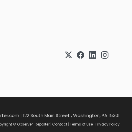
rter.com
|
122 South Main Street , Washington, PA 15301
yright © Observer-Reporter
|
Contact
|
Terms of Use
|
Privacy Policy