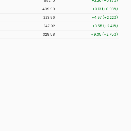
592.10
+2.20 (+0.37%)
499.99
+0.13 (+0.03%)
223.96
+4.97 (+2.22%)
147.02
+3.55 (+2.41%)
328.58
+9.05 (+2.75%)