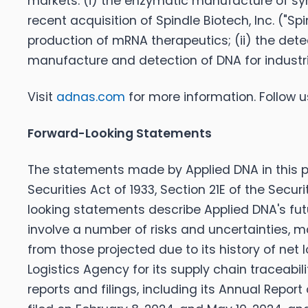
markets: (i) the enzymatic manufacture of syn
recent acquisition of Spindle Biotech, Inc. ("S
production of mRNA therapeutics; (ii) the dete
manufacture and detection of DNA for industria
Visit
adnas.com
for more information. Follow 
Forward-Looking Statements
The statements made by Applied DNA in this pr
Securities Act of 1933, Section 21E of the Secu
looking statements describe Applied DNA's fut
involve a number of risks and uncertainties, m
from those projected due to its history of net
Logistics Agency for its supply chain traceabil
reports and filings, including its Annual Repo