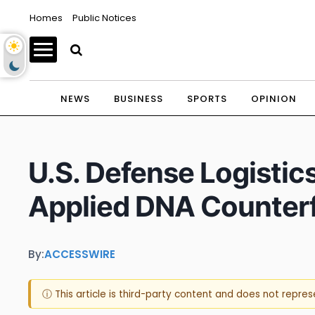
Homes
Public Notices
NEWS
BUSINESS
SPORTS
OPINION
U.S. Defense Logistic
Applied DNA Counterfe
By:
ACCESSWIRE
ⓘ This article is third-party content and does not repre