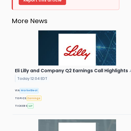
Report this article
More News
Eli Lilly and Company Q2 Earnings Call Highlights
Today 12:04 EDT
VIA
MarketBeat
TOPICS
Earnings
TICKERS
LLY