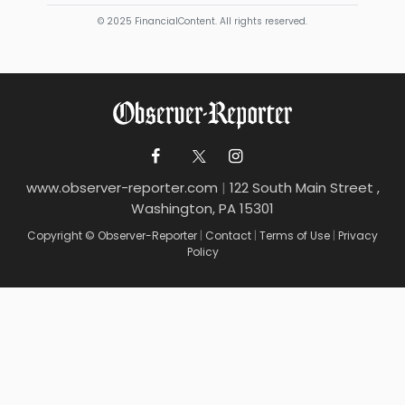
© 2025 FinancialContent. All rights reserved.
www.observer-reporter.com
|
122 South Main Street ,
Washington, PA 15301
Copyright © Observer-Reporter
|
Contact
|
Terms of Use
|
Privacy
Policy