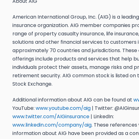
About AIG
American International Group, Inc. (AIG) is a leading
insurance organization. AIG member companies pro
range of property casualty insurance, life insurance
solutions and other financial services to customers 
approximately 70 countries and jurisdictions. These
offerings include products and services that help b
individuals protect their assets, manage risks and p
retirement security. AIG common stock is listed on
Stock Exchange.
Additional information about AIG can be found at
w
YouTube:
www.youtube.com/aig
| Twitter: @AIGins
www.twitter.com/AIGinsurance
| LinkedIn:
www.linkedin.com/company/aig
. These references 
information about AIG have been provided as a con