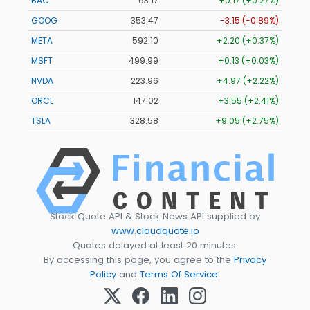
BAC
63.17
+0.17 (+0.27%)
GOOG
353.47
-3.15 (-0.89%)
META
592.10
+2.20 (+0.37%)
MSFT
499.99
+0.13 (+0.03%)
NVDA
223.96
+4.97 (+2.22%)
ORCL
147.02
+3.55 (+2.41%)
TSLA
328.58
+9.05 (+2.75%)
Stock Quote API & Stock News API supplied by
www.cloudquote.io
Quotes delayed at least 20 minutes.
By accessing this page, you agree to the
Privacy
Policy
and
Terms Of Service
.