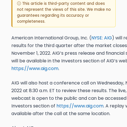
ⓘ This article is third-party content and does
not represent the views of this site. We make no
guarantees regarding its accuracy or
completeness.
American International Group, Inc. (
NYSE: AIG
) will 
results for the third quarter after the market close
November 1, 2022. AIG’s press release and financia
will be available in the Investors section of AIG’s we
https://www.aig.com
.
AIG will also host a conference call on Wednesday,
2022 at 8:30 a.m. ET to review these results. The live,
webcast is open to the public and can be accessed 
Investors section of
https://www.aig.com
. A replay 
available after the call at the same location.