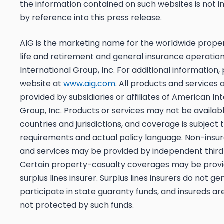
the information contained on such websites is not 
by reference into this press release.
AIG is the marketing name for the worldwide prope
life and retirement and general insurance operatio
International Group, Inc. For additional information, 
website at
www.aig.com
. All products and services 
provided by subsidiaries or affiliates of American In
Group, Inc. Products or services may not be available
countries and jurisdictions, and coverage is subject 
requirements and actual policy language. Non-insu
and services may be provided by independent third 
Certain property-casualty coverages may be provi
surplus lines insurer. Surplus lines insurers do not ge
participate in state guaranty funds, and insureds ar
not protected by such funds.