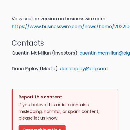
View source version on businesswire.com:
https://www.businesswire.com/news/home/20221
Contacts
Quentin McMillan (Investors):
quentin.mcmillan@ai
Dana Ripley (Media):
dana.ripley@aig.com
Report this content
If you believe this article contains
misleading, harmful, or spam content,
please let us know.