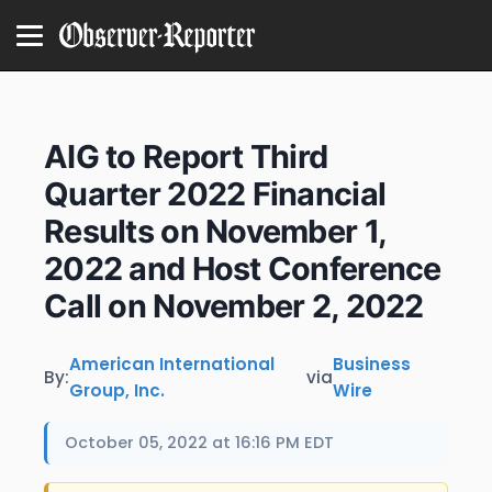
AIG to Report Third
Quarter 2022 Financial
Results on November 1,
2022 and Host Conference
Call on November 2, 2022
American International
Business
By:
via
Group, Inc.
Wire
October 05, 2022 at 16:16 PM EDT