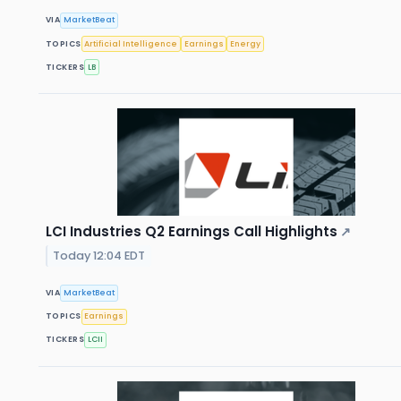
VIA
MarketBeat
TOPICS
Artificial Intelligence
Earnings
Energy
TICKERS
LB
LCI Industries Q2 Earnings Call Highlights
↗
Today 12:04 EDT
VIA
MarketBeat
TOPICS
Earnings
TICKERS
LCII