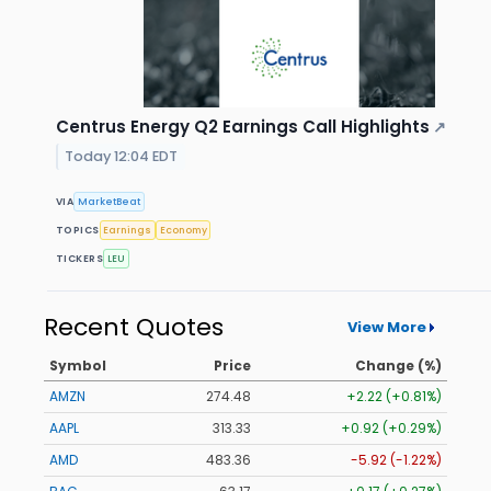
Centrus Energy Q2 Earnings Call Highlights
↗
Today 12:04 EDT
VIA
MarketBeat
TOPICS
Earnings
Economy
TICKERS
LEU
Recent Quotes
View More
Symbol
Price
Change (%)
AMZN
274.48
+2.22 (+0.81%)
AAPL
313.33
+0.92 (+0.29%)
AMD
483.36
-5.92 (-1.22%)