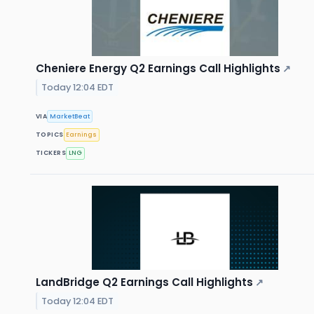
Cheniere Energy Q2 Earnings Call Highlights
↗
Today 12:04 EDT
VIA
MarketBeat
TOPICS
Earnings
TICKERS
LNG
LandBridge Q2 Earnings Call Highlights
↗
Today 12:04 EDT