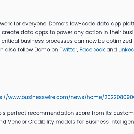
work for everyone. Domo’s low-code data app plat
 create data apps to power any action in their busi
, critical business processes can now be optimized 
an also follow Domo on
Twitter
,
Facebook
and
Linked
ps://www.businesswire.com/news/home/202208090
mo’s perfect recommendation score from its custo
nd Vendor Credibility models for Business Intellige