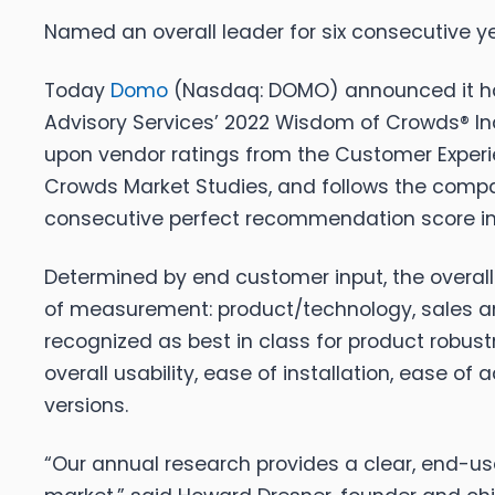
Named an overall leader for six consecutive
Today
Domo
(Nasdaq: DOMO) announced it has 
Advisory Services’ 2022 Wisdom of Crowds® Ind
upon vendor ratings from the Customer Experie
Crowds Market Studies, and follows the comp
consecutive perfect recommendation score in 
Determined by end customer input, ​​the overa
of measurement: product/technology, sales and
recognized as best in class for product robustn
overall usability, ease of installation, ease o
versions.
“Our annual research provides a clear, end-user