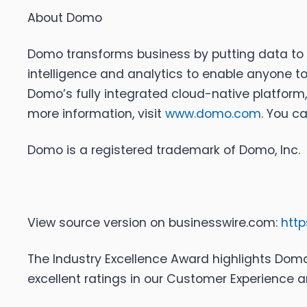
About Domo
Domo transforms business by putting data to 
intelligence and analytics to enable anyone to
Domo’s fully integrated cloud-native platform
more information, visit
www.domo.com
. You c
Domo is a registered trademark of Domo, Inc.
View source version on businesswire.com:
htt
The Industry Excellence Award highlights Do
excellent ratings in our Customer Experience a