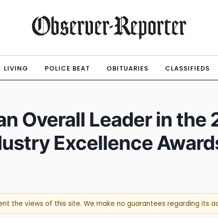
LIVING
POLICE BEAT
OBITUARIES
CLASSIFIEDS
n Overall Leader in the
dustry Excellence Award
sent the views of this site. We make no guarantees regarding its 