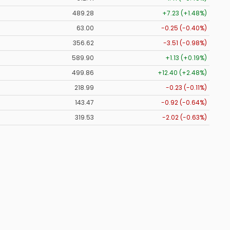
489.28
+7.23 (+1.48%)
63.00
-0.25 (-0.40%)
356.62
-3.51 (-0.98%)
589.90
+1.13 (+0.19%)
499.86
+12.40 (+2.48%)
218.99
-0.23 (-0.11%)
143.47
-0.92 (-0.64%)
319.53
-2.02 (-0.63%)