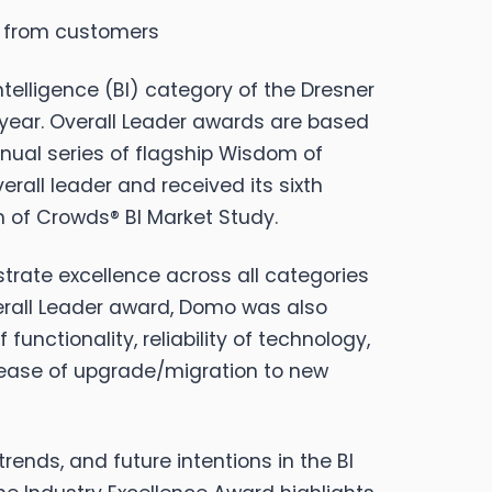
e from customers
elligence (BI) category of the Dresner
 year. Overall Leader awards are based
nual series of flagship Wisdom of
erall leader and received its sixth
 of Crowds® BI Market Study.
trate excellence across all categories
verall Leader award, Domo was also
nctionality, reliability of technology,
nd ease of upgrade/migration to new
rends, and future intentions in the BI