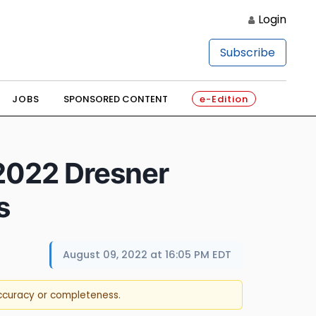
Login
Subscribe
JOBS
SPONSORED CONTENT
e-Edition
 2022 Dresner
s
August 09, 2022 at 16:05 PM EDT
accuracy or completeness.