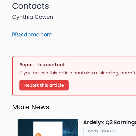
Contacts
Cynthia Cowen
PR@domo.com
Report this content
If you believe this article contains misleading, harmf
Report this article
More News
Ardelyx Q2 Earnings
Today 18:04 EDT