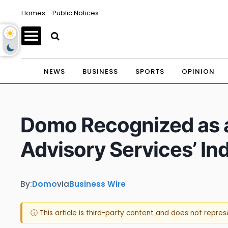
Homes
Public Notices
NEWS
BUSINESS
SPORTS
OPINION
Domo Recognized as a
Advisory Services’ In
By:
Domo
via
Business Wire
ⓘ This article is third-party content and does not repre