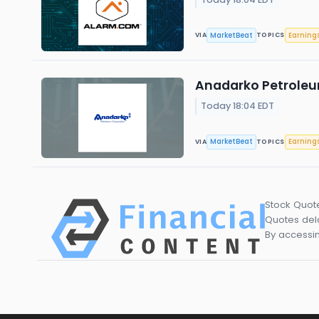
MarketBeat
Earning
VIA
TOPICS
Anadarko Petroleum
Today 18:04 EDT
MarketBeat
Earning
VIA
TOPICS
Stock Quot
Quotes dela
By accessin