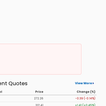
ent Quotes
View More
ol
Price
Change (%)
272.26
-0.39 (-0.14%)
312.41
+1.41 (+0.45%)