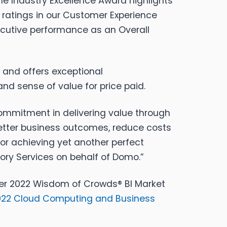
he Industry Excellence Award highlights
ratings in our Customer Experience
secutive performance as an Overall
e and offers exceptional
nd sense of value for price paid.
commitment in delivering value through
 better business outcomes, reduce costs
or achieving yet another perfect
ory Services on behalf of Domo.”
esner 2022 Wisdom of Crowds® BI Market
2022 Cloud Computing and Business