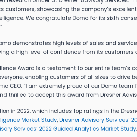
f research officer at Dresner Advisory Services. “T
s customers, showcasing the company’s excellent 
telligence. We congratulate Domo for its sixth con
”
 Domo demonstrates high levels of sales and servic
ving a high level of confidence from its customers a
cellence Award is a testament to our entire team’s 
 everyone, enabling customers of all sizes to drive
Domo CEO. “I am extremely proud of our Domo team f
 thrilled to accept this award from Dresner Advis
nction in 2022, which includes top ratings in the Dr
lligence Market Study
,
Dresner Advisory Services’ 
isory Services’ 2022 Guided Analytics Market Study
.