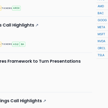
AMD
s
ARDX
TICKERS
BAC
GOOG
 Call Highlights
↗
META
MSFT
NVDA
s
ASLE
BA
TICKERS
ORCL
TSLA
res Framework to Turn Presentations
ngs Call Highlights
↗