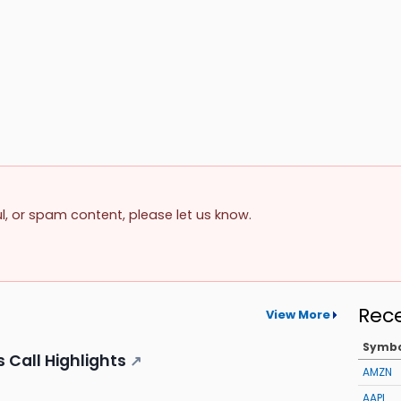
ul, or spam content, please let us know.
Rec
View More
Symb
 Call Highlights
↗
AMZN
AAPL