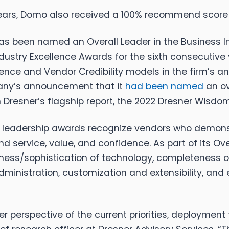
 years, Domo also received a 100% recommend scor
been named an Overall Leader in the Business Int
ustry Excellence Awards for the sixth consecutive
nce and Vendor Credibility models in the firm’s an
any’s announcement that it
had been named
an ov
Dresner’s flagship report, the 2022 Dresner Wisdom
ll leadership awards recognize vendors who demons
 service, value, and confidence. As part of its O
ess/sophistication of technology, completeness of fu
f administration, customization and extensibility, a
 perspective of the current priorities, deployment t