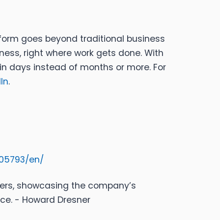
form goes beyond traditional business
ness, right where work gets done. With
in days instead of months or more. For
In
.
05793/en/
mers, showcasing the company’s
nce. - Howard Dresner