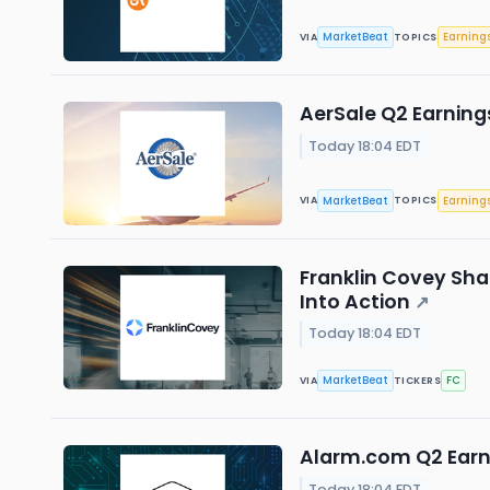
MarketBeat
Earning
VIA
TOPICS
AerSale Q2 Earnings
Today 18:04 EDT
MarketBeat
Earning
VIA
TOPICS
Franklin Covey Sha
Into Action
↗
Today 18:04 EDT
MarketBeat
FC
VIA
TICKERS
Alarm.com Q2 Earni
Today 18:04 EDT