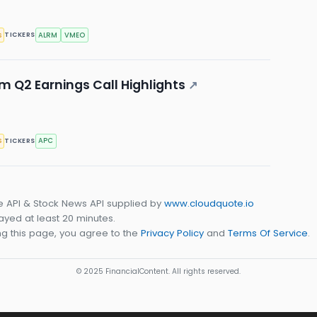
s
ALRM
VMEO
TICKERS
 Q2 Earnings Call Highlights
↗
s
APC
TICKERS
e API & Stock News API supplied by
www.cloudquote.io
yed at least 20 minutes.
g this page, you agree to the
Privacy Policy
and
Terms Of Service
.
© 2025 FinancialContent. All rights reserved.