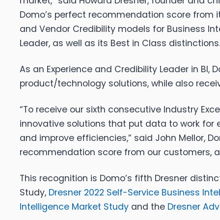
market,” said Howard Dresner, founder and chie
Domo’s perfect recommendation score from it
and Vendor Credibility models for Business In
Leader, as well as its Best in Class distinctions.
As an Experience and Credibility Leader in BI,
product/technology solutions, while also recei
“To receive our sixth consecutive Industry Ex
innovative solutions that put data to work for
and improve efficiencies,” said John Mellor, 
recommendation score from our customers, and
This recognition is Domo’s fifth Dresner disti
Study,
Dresner 2022 Self-Service Business Inte
Intelligence Market Study
and the
Dresner Adv