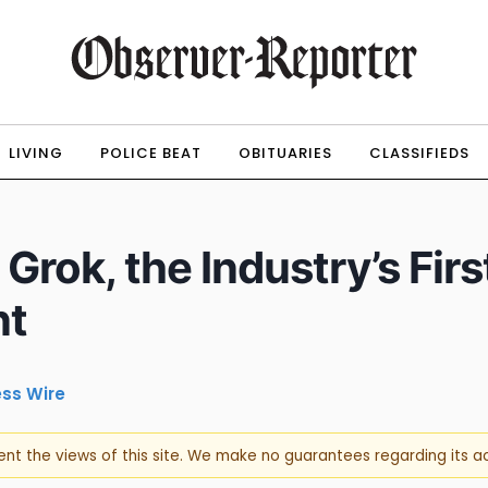
LIVING
POLICE BEAT
OBITUARIES
CLASSIFIEDS
Grok, the Industry’s Firs
nt
ess Wire
sent the views of this site. We make no guarantees regarding its 