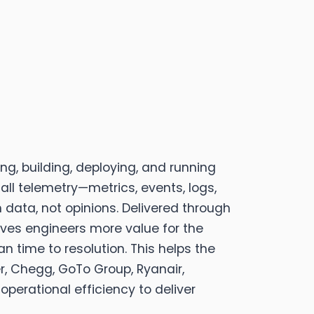
g, building, deploying, and running
all telemetry—metrics, events, logs,
h data, not opinions. Delivered through
gives engineers more value for the
 time to resolution. This helps the
r, Chegg, GoTo Group, Ryanair,
operational efficiency to deliver