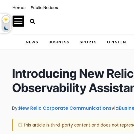
Homes
Public Notices
NEWS
BUSINESS
SPORTS
OPINION
Introducing New Relic 
Observability Assista
By:
New Relic Corporate Communications
via
Busin
ⓘ This article is third-party content and does not repre