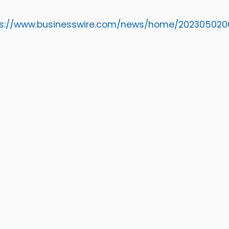
ps://www.businesswire.com/news/home/20230502