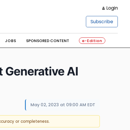
Login
Subscribe
JOBS
SPONSORED CONTENT
e-Edition
t Generative AI
May 02, 2023 at 09:00 AM EDT
accuracy or completeness.