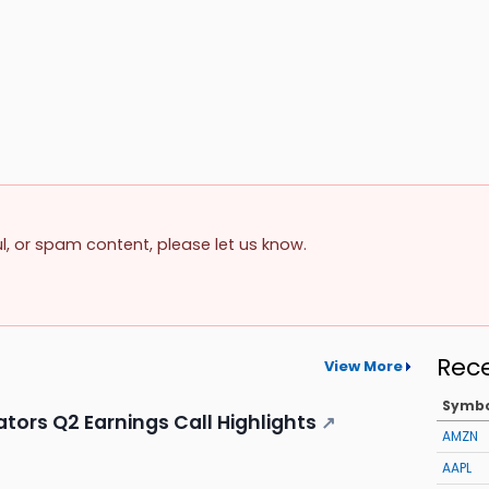
ul, or spam content, please let us know.
Rec
View More
Symb
ors Q2 Earnings Call Highlights
↗
AMZN
AAPL