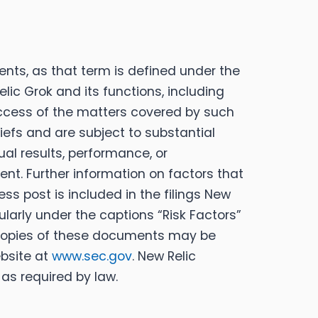
nts, as that term is defined under the
elic Grok and its functions, including
success of the matters covered by such
efs and are subject to substantial
al results, performance, or
nt. Further information on factors that
ss post is included in the filings New
ularly under the captions “Risk Factors”
 Copies of these documents may be
bsite at
www.sec.gov
. New Relic
as required by law.