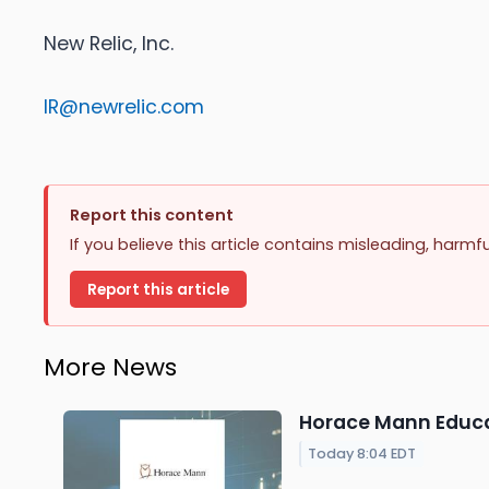
New Relic, Inc.
IR@newrelic.com
Report this content
If you believe this article contains misleading, harmf
Report this article
More News
Horace Mann Educat
Today 8:04 EDT