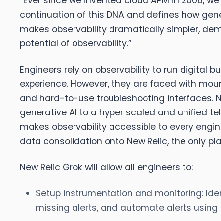
“Ever since we invented cloud APM in 2008, we
continuation of this DNA and defines how gener
makes observability dramatically simpler, dem
potential of observability.”
Engineers rely on observability to run digital
experience. However, they are faced with mount
and hard-to-use troubleshooting interfaces. Ne
generative AI to a hyper scaled and unified 
makes observability accessible to every engineer
data consolidation onto New Relic, the only pla
New Relic Grok will allow all engineers to:
Setup instrumentation and monitoring:
Iden
missing alerts, and automate alerts using 