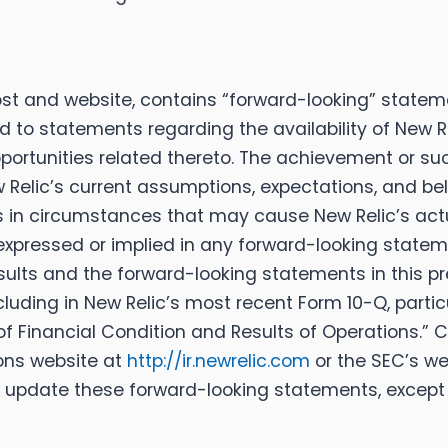
ost and website, contains “forward-looking” stateme
ed to statements regarding the availability of New R
opportunities related thereto. The achievement or 
elic’s current assumptions, expectations, and beli
s in circumstances that may cause New Relic’s actu
expressed or implied in any forward-looking stateme
sults and the forward-looking statements in this pre
luding in New Relic’s most recent Form 10-Q, partic
f Financial Condition and Results of Operations.”
ions website at
http://ir.newrelic.com
or the SEC’s we
 update these forward-looking statements, except 