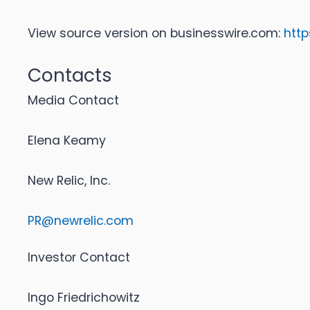
View source version on businesswire.com:
htt
Contacts
Media Contact
Elena Keamy
New Relic, Inc.
PR@newrelic.com
Investor Contact
Ingo Friedrichowitz