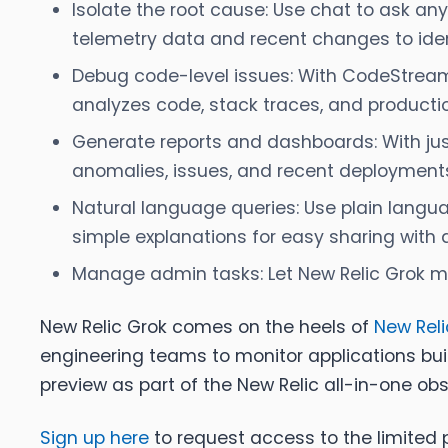
Isolate the root cause:
Use chat to ask any
telemetry data and recent changes to iden
Debug code-level issues:
With CodeStream a
analyzes code, stack traces, and productio
Generate reports and dashboards:
With ju
anomalies, issues, and recent deployments.
Natural language queries:
Use plain langua
simple explanations for easy sharing with a
Manage admin tasks:
Let New Relic Grok m
New Relic Grok comes on the heels of
New Reli
engineering teams to monitor applications bui
preview as part of the New Relic all-in-one obs
Sign up here
to request access to the limited p