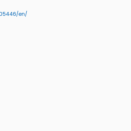
005446/en/