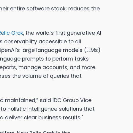
heir entire software stack; reduces the
elic Grok
, the world’s first generative AI
 observability accessible to all
 OpenAI’s large language models (LLMs)
 language prompts to perform tasks
d reports, manage accounts, and more.
eases the volume of queries that
nd maintained,” said
IDC Group Vice
 holistic intelligence solutions that
 deliver clear business results."