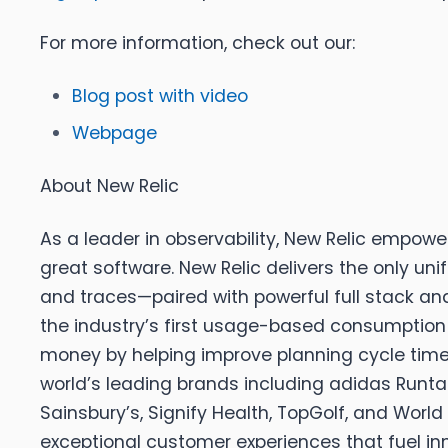
For more information, check out our:
Blog post with video
Webpage
About New Relic
As a leader in observability, New Relic empowe
great software. New Relic delivers the only un
and traces—paired with powerful full stack anal
the industry’s first usage-based consumption p
money by helping improve planning cycle times
world’s leading brands including adidas Runtas
Sainsbury’s, Signify Health, TopGolf, and World 
exceptional customer experiences that fuel i