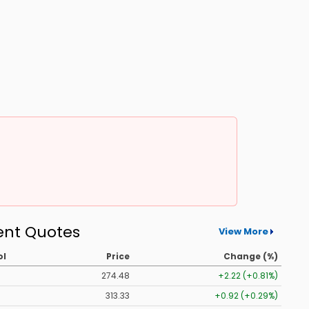
ent Quotes
View More
ol
Price
Change (%)
274.48
+2.22 (+0.81%)
313.33
+0.92 (+0.29%)