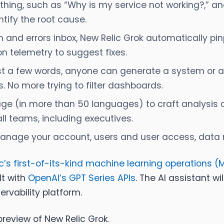
thing, such as
“Why is my service not working?,
” an
tify the root cause.
nd errors inbox, New Relic Grok automatically pinp
n telemetry to suggest fixes.
st a few words, anyone can generate a system or a
 No more trying to filter dashboards.
ge (in more than 50 languages) to craft analysis q
ll teams, including executives.
anage your account, users and user access, data ret
c’s first-of-its-kind machine learning operations (
lt with
OpenAI’s GPT Series APIs
. The AI assistant wi
ervability platform.
review of New Relic Grok.