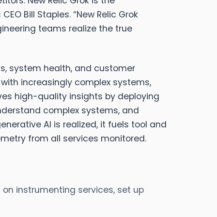
tors. New Relic Grok is the
 CEO Bill Staples
. “New Relic Grok
ineering teams realize the true
ons, system health, and customer
y with increasingly complex systems,
ves high-quality insights by deploying
 understand complex systems, and
erative AI is realized, it fuels tool and
emetry from all services monitored.
 on instrumenting services, set up