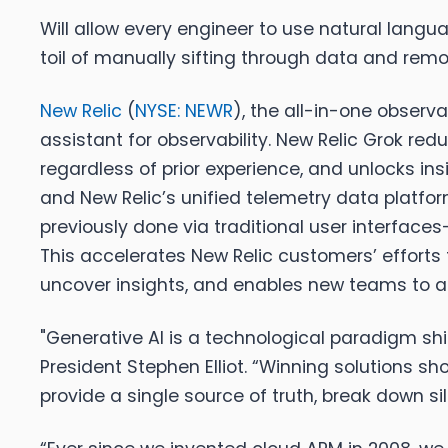
Will allow every engineer to use natural langu
toil of manually sifting through data and remo
New Relic
(
NYSE: NEWR
), the all-in-one observ
assistant for observability. New Relic Grok red
regardless of prior experience, and unlocks i
and New Relic’s unified telemetry data platfo
previously done via traditional user interfac
This accelerates New Relic customers’ efforts 
uncover insights, and enables new teams to ad
"Generative AI is a technological paradigm sh
President Stephen Elliot
. “Winning solutions sh
provide a single source of truth, break down s