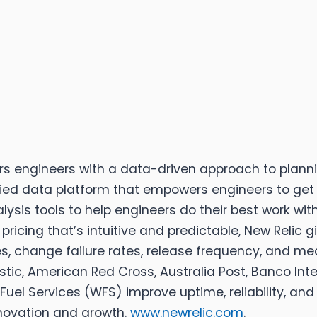
rs engineers with a data-driven approach to plannin
ified data platform that empowers engineers to get 
ysis tools to help engineers do their best work wit
ricing that’s intuitive and predictable, New Relic 
, change failure rates, release frequency, and mean
tic, American Red Cross, Australia Post, Banco Inte
Fuel Services (WFS) improve uptime, reliability, and 
nnovation and growth.
www.newrelic.com
.