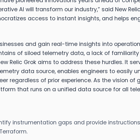
 have pioneered innovations years ahead of competi
ative AI will transform our industry,” said
New Relic
ocratizes access to instant insights, and helps eng
 businesses and gain real-time insights into operati
ains of siloed telemetry data, a lack of familiarit
w Relic Grok aims to address these hurdles. It ser
telemetry data source, enables engineers to easily
 regardless of prior experience. As the vision of gen
tform that runs on a unified data source for all tel
tify instrumentation gaps and provide instructions
Terraform.