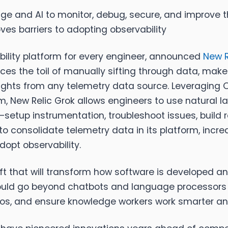
age and AI to monitor, debug, secure, and improve t
ves barriers to adopting observability
ability platform for every engineer, announced
New R
uces the toil of manually sifting through data, makes
nsights from any telemetry data source. Leveraging
rm, New Relic Grok allows engineers to use natural
es—setup instrumentation, troubleshoot issues, buil
to consolidate telemetry data in its platform, incr
opt observability.
ift that will transform how software is developed a
ould go beyond chatbots and language processors to
ilos, and ensure knowledge workers work smarter and