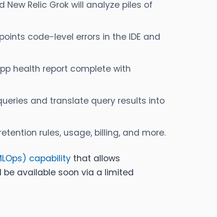
d New Relic Grok will analyze piles of
oints code-level errors in the IDE and
pp health report complete with
ueries and translate query results into
ention rules, usage, billing, and more.
MLOps) capability
that allows
ll be available soon via a limited