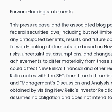
Forward-looking statements
This press release, and the associated blog p
federal securities laws, including but not limit
any anticipated benefits, results and future 
forward-looking statements are based on New R
risks, uncertainties, assumptions, and change
achievements to differ materially from those 
could affect New Relic’s financial and other re
Relic makes with the SEC from time to time, inc
and “Management’s Discussion and Analysis o
obtained by visiting New Relic’s Investor Relat
assumes no obligation and does not intend to