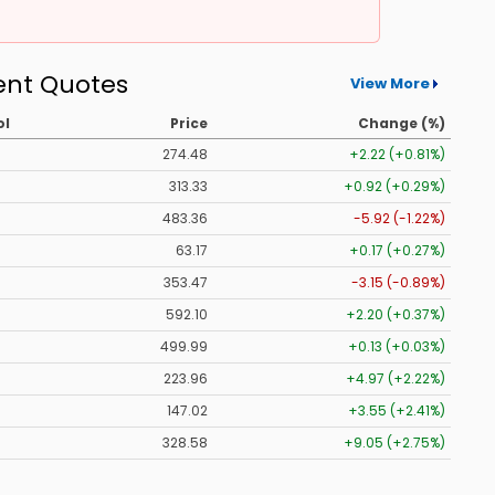
ent Quotes
View More
ol
Price
Change (%)
274.48
+2.22 (+0.81%)
313.33
+0.92 (+0.29%)
483.36
-5.92 (-1.22%)
63.17
+0.17 (+0.27%)
353.47
-3.15 (-0.89%)
592.10
+2.20 (+0.37%)
499.99
+0.13 (+0.03%)
223.96
+4.97 (+2.22%)
147.02
+3.55 (+2.41%)
328.58
+9.05 (+2.75%)