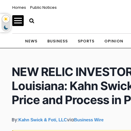
Homes
Public Notices
NEWS
BUSINESS
SPORTS
OPINION
NEW RELIC INVESTOR A
Louisiana: Kahn Swick
Price and Process in 
By:
via
Kahn Swick & Foti, LLC
Business Wire