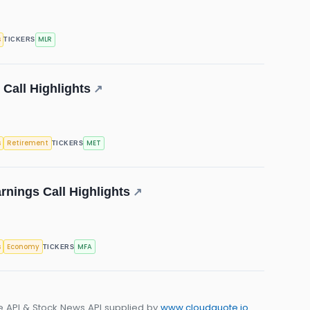
s
MLR
TICKERS
 Call Highlights
↗
s
Retirement
MET
TICKERS
rnings Call Highlights
↗
s
Economy
MFA
TICKERS
e API & Stock News API supplied by
www.cloudquote.io