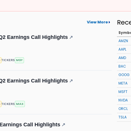
Rec
View More
Symb
Q2 Earnings Call Highlights
↗
AMZN
AAPL
AMD
s
MGY
TICKERS
BAC
GOOG
Q2 Earnings Call Highlights
↗
META
MSFT
NVDA
s
MIAX
TICKERS
ORCL
TSLA
 Earnings Call Highlights
↗