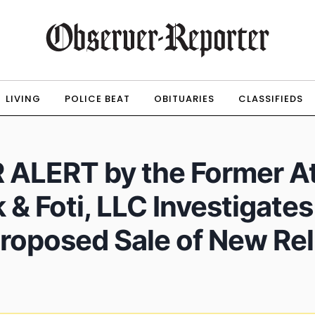
LIVING
POLICE BEAT
OBITUARIES
CLASSIFIEDS
LERT by the Former At
 & Foti, LLC Investigate
Proposed Sale of New Re