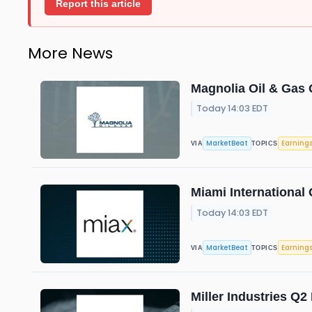
Report this article
More News
Magnolia Oil & Gas 
Today 14:03 EDT
MarketBeat
Earning
VIA
TOPICS
Miami International 
Today 14:03 EDT
MarketBeat
Earning
VIA
TOPICS
Miller Industries Q2