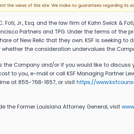
sent the views of this site. We make no guarantees regarding its 
Foti, Jr., Esq. and the law firm of Kahn Swick & Foti
rancisco Partners and TPG. Under the terms of the p
 share of New Relic that they own. KSF is seeking to
or whether the consideration undervalues the Comp
es the Company and/or if you would like to discuss y
cost to you, e-mail or call KSF Managing Partner Lew
 time at 855-768-1857, or visit
https://www.ksfcoun
e the Former Louisiana Attorney General, visit
www.