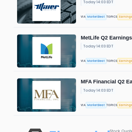
Today 14:03 EDT
MarketBeat
Earning
VIA
TOPICS
MetLife Q2 Earnings
Today 14:03 EDT
MarketBeat
Earning
VIA
TOPICS
MFA Financial Q2 Ea
Today 14:03 EDT
MarketBeat
Earning
VIA
TOPICS
Stock Quot