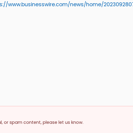
ps://www.businesswire.com/news/home/202309280
ul, or spam content, please let us know.