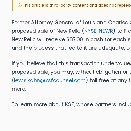
ⓘ This article is third-party content and does not repre
Former Attorney General of Louisiana Charles C. 
proposed sale of New Relic (
NYSE: NEWR
) to F
New Relic will receive $87.00 in cash for each
and the process that led to it are adequate, 
If you believe that this transaction undervalu
proposed sale, you may, without obligation or 
(
lewis.kahn@ksfcounsel.com
) toll free at any
more.
To learn more about KSF, whose partners includ