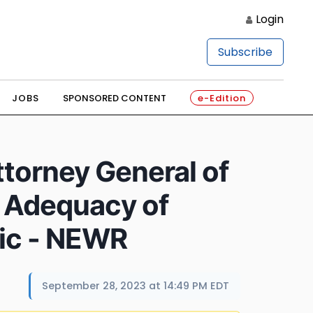
Login
Subscribe
JOBS
SPONSORED CONTENT
e-Edition
torney General of
s Adequacy of
lic - NEWR
September 28, 2023 at 14:49 PM EDT