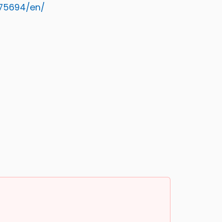
75694/en/