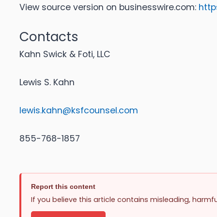
View source version on businesswire.com:
htt
Contacts
Kahn Swick & Foti, LLC
Lewis S. Kahn
lewis.kahn@ksfcounsel.com
855-768-1857
Report this content
If you believe this article contains misleading, harmf