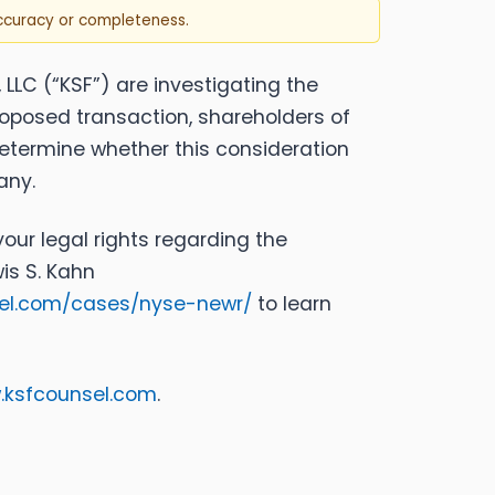
accuracy or completeness.
, LLC (“KSF”) are investigating the
roposed transaction, shareholders of
 determine whether this consideration
any.
our legal rights regarding the
is S. Kahn
sel.com/cases/nyse-newr/
to learn
ksfcounsel.com
.