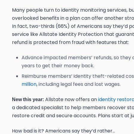
Many people turn to identity monitoring services, bu
overlooked benefits in a plan can offer another str
In fact,
two-thirds (66%) of Americans say they’d pa
service like Allstate Identity Protection that guaran
refund is protected from fraud with features that:
Advance impacted members’ refunds, so they d
years to get their money back.
Reimburse members’ identity theft-related co
million
, including legal fees and lost wages.
Allstate now offers an
identity restor
New this year:
a dedicated specialist to help members recover stol
restore credit and secure accounts. Plans start at 
How bad is it? Americans say they’d rather…