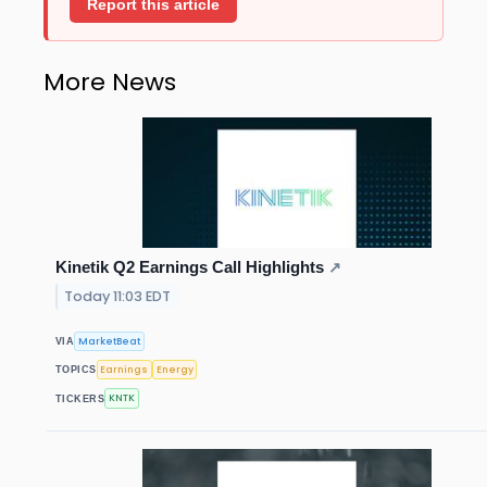
Report this article
More News
Kinetik Q2 Earnings Call Highlights
↗
Today 11:03 EDT
MarketBeat
VIA
Earnings
Energy
TOPICS
KNTK
TICKERS