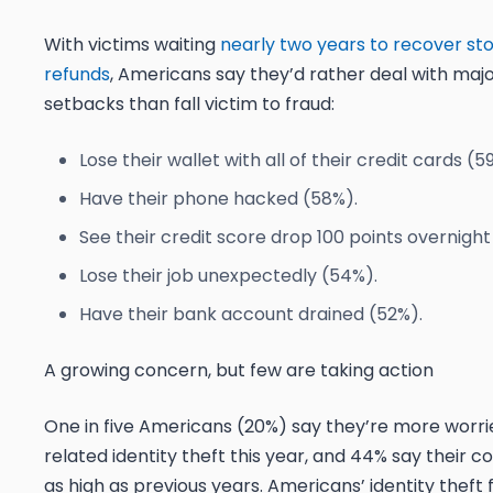
With victims waiting
nearly two years to recover sto
refunds
, Americans say they’d rather deal with majo
setbacks than fall victim to fraud:
Lose their wallet with all of their credit cards (5
Have their phone hacked (58%).
See their credit score drop 100 points overnight
Lose their job unexpectedly (54%).
Have their bank account drained (52%).
A growing concern, but few are taking action
One in five Americans (20%) say they’re more worri
related identity theft this year
,
and 44% say their con
as high as previous years. Americans’ identity theft 