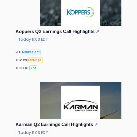
Koppers Q2 Earnings Call Highlights
↗
Today 11:03 EDT
MarketBeat
VIA
Earnings
TOPICS
KOP
TICKERS
Karman Q2 Earnings Call Highlights
↗
Today 11:03 EDT