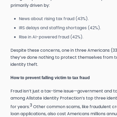
primarily driven by:
News about rising tax fraud (43%).
IRS delays and staffing shortages (42%).
Rise in AI-powered fraud (42%).
Despite these concerns,
one in three Americans (3
they’ve done nothing to protect themselves from t
identity theft.
How to prevent falling victim to tax fraud
Fraud isn’t just a tax-time issue—government and ta
among Allstate Identity Protection’s
top three ident
3
for years.
Other common scams, like fraudulent cr
loan applications, also cost Americans millions annua