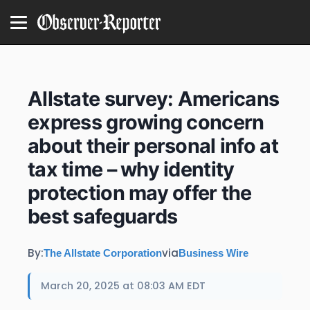
Allstate survey: Americans
express growing concern
about their personal info at
tax time – why identity
protection may offer the
best safeguards
By:
via
The Allstate Corporation
Business Wire
March 20, 2025 at 08:03 AM EDT