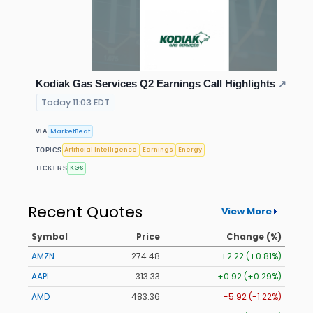
Kodiak Gas Services Q2 Earnings Call Highlights
↗
Today 11:03 EDT
MarketBeat
VIA
Artificial Intelligence
Earnings
Energy
TOPICS
KGS
TICKERS
Recent Quotes
View More
Symbol
Price
Change (%)
AMZN
274.48
+2.22 (+0.81%)
AAPL
313.33
+0.92 (+0.29%)
AMD
483.36
-5.92 (-1.22%)