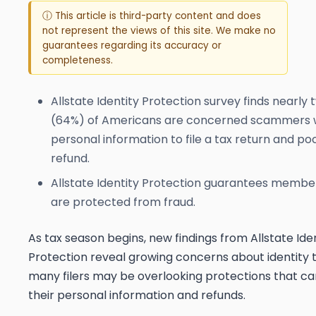
ⓘ This article is third-party content and does
not represent the views of this site. We make no
guarantees regarding its accuracy or
completeness.
Allstate Identity Protection survey finds nearly 
(64%) of Americans are concerned scammers wil
personal information to file a tax return and po
refund.
Allstate Identity Protection guarantees member
are protected from fraud.
As tax season begins, new findings from Allstate Ide
Protection reveal growing concerns about identity t
many filers may be overlooking protections that c
their personal information and refunds.