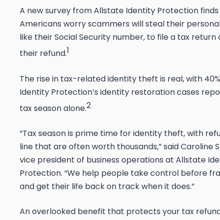
A new survey from Allstate Identity Protection finds
Americans worry scammers will steal their personal
like their Social Security number, to file a tax retur
1
their refund.
The rise in tax-related identity theft is real, with
40% 
Identity Protection’s identity restoration cases rep
2
tax season alone.
“Tax season is prime time for identity theft, with re
line that are often worth thousands,” said Caroline S
vice president of business operations at Allstate Ide
Protection. “We help people take control before f
and get their life back on track when it does.”
An overlooked benefit that protects your tax refun