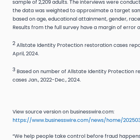
sample of 2,209 adults. The interviews were conduct
the data was weighted to approximate a target sam
based on age, educational attainment, gender, race,
Results from the full survey have a margin of error o
2
Allstate Identity Protection restoration cases rep
April, 2024.
3
Based on number of Allstate Identity Protection r
cases Jan., 2022-Dec., 2024.
View source version on businesswire.com:
https://www.businesswire.com/news/home/20250
“We help people take control before fraud happens