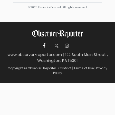
© 2025 FinancialContent. All rights reserved.
www.observer-reporter.com
|
122 South Main Street ,
Washington, PA 15301
Copyright © Observer-Reporter
|
Contact
|
Terms of Use
|
Privacy
Policy