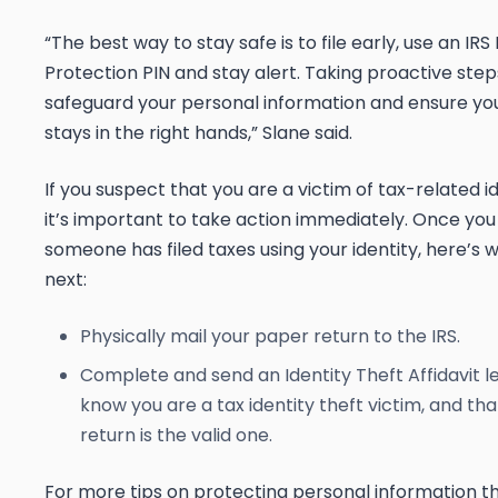
“The best way to stay safe is to file early, use an IRS 
Protection PIN and stay alert.
Taking proactive ste
safeguard your personal information and ensure you
stays in the right hands,” Slane said.
If you suspect that you are a victim of tax-related id
it’s important to take action immediately. Once you
someone has filed taxes using your identity, here’s 
next:
Physically mail your paper return to the IRS.
Complete and send an Identity Theft Affidavit le
know you are a tax identity theft victim, and th
return is the valid one.
For more tips on protecting personal information th