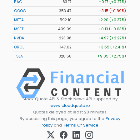
BAC
63.17
+0.17 (+0.27%)
GOOG
353.47
-3.15 (-0.89%)
META
592.10
+2.20 (+0.37%)
MSFT
499.99
+0.13 (+0.03%)
NVDA
223.96
+4.97 (+2.22%)
ORCL
147.02
+3.55 (+2.41%)
TSLA
328.58
+9.05 (+2.75%)
Stock Quote API & Stock News API supplied by
www.cloudquote.io
Quotes delayed at least 20 minutes.
By accessing this page, you agree to the
Privacy
Policy
and
Terms Of Service
.