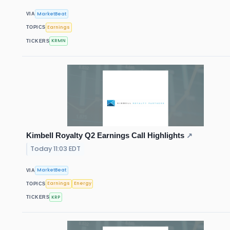
MarketBeat
VIA
Earnings
TOPICS
KRMN
TICKERS
Kimbell Royalty Q2 Earnings Call Highlights
↗
Today 11:03 EDT
MarketBeat
VIA
Earnings
Energy
TOPICS
KRP
TICKERS