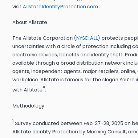
visit
AllstateIdentityProtection.com
.
About Allstate
The Allstate Corporation (
NYSE: ALL
) protects peopl
uncertainties with a circle of protection including c
electronic devices, benefits and identity theft. Prod
available through a broad distribution network inclu
agents, independent agents, major retailers, online,
workplace. Allstate is famous for the slogan
You’re 
®
with Allstate
.
Methodology
1
Survey conducted between Feb. 27-28, 2025 on be
Allstate Identity Protection by Morning Consult, am