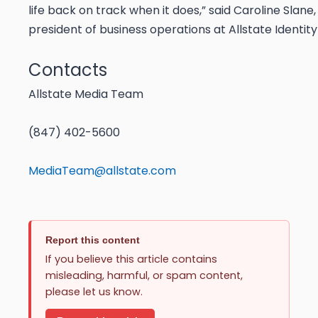
life back on track when it does,” said Caroline Slane,
president of business operations at Allstate Identity
Contacts
Allstate Media Team
(847) 402-5600
MediaTeam@allstate.com
Report this content
If you believe this article contains
misleading, harmful, or spam content,
please let us know.