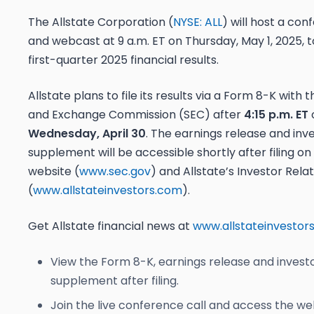
The Allstate Corporation (
NYSE: ALL
) will host a con
and webcast at 9 a.m. ET on Thursday, May 1, 2025, t
first-quarter 2025 financial results.
Allstate plans to file its results via a Form 8-K with t
and Exchange Commission (SEC) after
4:15 p.m. ET
Wednesday, April 30
. The earnings release and inv
supplement will be accessible shortly after filing on
website (
www.sec.gov
) and Allstate’s Investor Rela
(
www.allstateinvestors.com
).
Get Allstate financial news at
www.allstateinvestor
View the Form 8-K, earnings release and invest
supplement after filing.
Join the live conference call and access the we