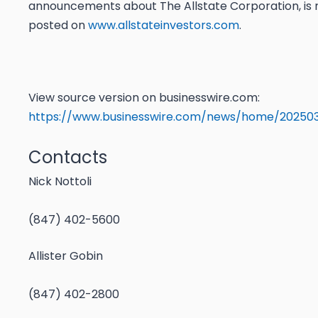
announcements about The Allstate Corporation, is r
posted on
www.allstateinvestors.com
.
View source version on businesswire.com:
https://www.businesswire.com/news/home/202503
Contacts
Nick Nottoli
(847) 402-5600
Allister Gobin
(847) 402-2800