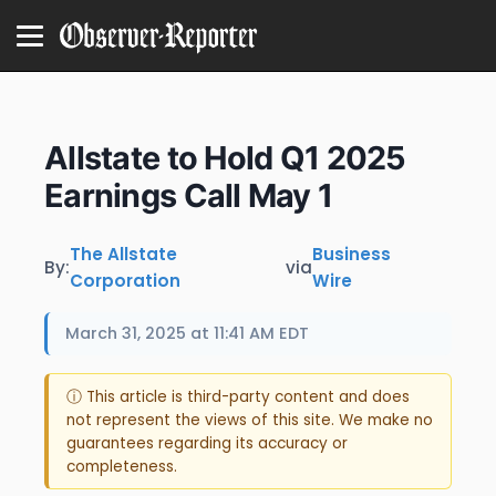
Allstate to Hold Q1 2025
Earnings Call May 1
The Allstate
Business
By:
via
Corporation
Wire
March 31, 2025 at 11:41 AM EDT
ⓘ This article is third-party content and does
not represent the views of this site. We make no
guarantees regarding its accuracy or
completeness.