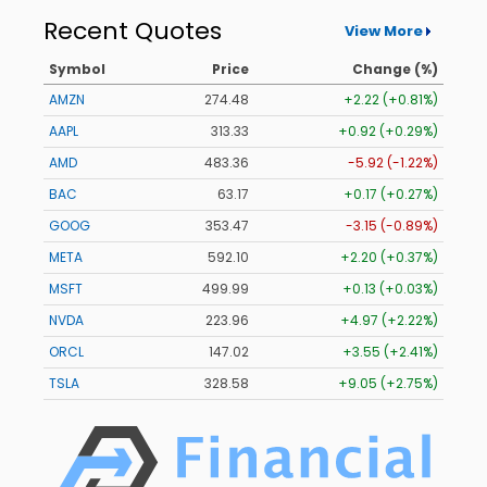
Recent Quotes
View More
Symbol
Price
Change (%)
AMZN
274.48
+2.22 (+0.81%)
AAPL
313.33
+0.92 (+0.29%)
AMD
483.36
-5.92 (-1.22%)
BAC
63.17
+0.17 (+0.27%)
GOOG
353.47
-3.15 (-0.89%)
META
592.10
+2.20 (+0.37%)
MSFT
499.99
+0.13 (+0.03%)
NVDA
223.96
+4.97 (+2.22%)
ORCL
147.02
+3.55 (+2.41%)
TSLA
328.58
+9.05 (+2.75%)