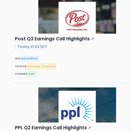
Post Q3 Earnings Call Highlights
↗
Today 21:03 EDT
VIA
MarketBeat
TOPICS
Earnings
Economy
TICKERS
POST
PPL Q2 Earnings Call Highlights
↗