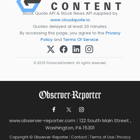
Stock Quote API & Stock News API supplied by
www.cloudquote.io
Quotes delayed at least 20 minutes.
By accessing this page, you agree to the
Privacy
Policy
and
Terms Of Service
.
© 2025 FinancialContent. All rights reserved.
www.observer-reporter.com
|
122 South Main Street ,
Washington, PA 15301
Copyright © Observer-Reporter
|
Contact
|
Terms of Use
|
Privacy