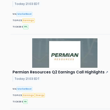
Today 21:03 EDT
VIA
MarketBeat
TOPICS
Earnings
TICKERS
PPL
Permian Resources Q2 Earnings Call Highlights
↗
Today 21:03 EDT
VIA
MarketBeat
TOPICS
Earnings
Energy
TICKERS
PR