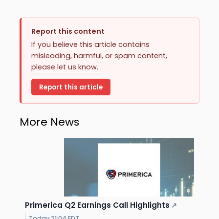
Report this content
If you believe this article contains
misleading, harmful, or spam content,
please let us know.
Report this article
More News
Primerica Q2 Earnings Call Highlights
↗
Today 21:04 EDT