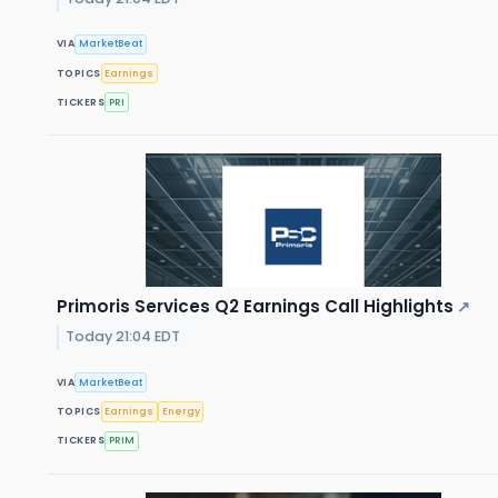
VIA
MarketBeat
TOPICS
Earnings
TICKERS
PRI
Primoris Services Q2 Earnings Call Highlights
↗
Today 21:04 EDT
VIA
MarketBeat
TOPICS
Earnings
Energy
TICKERS
PRIM