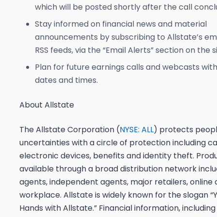
which will be posted shortly after the call concl
Stay informed on financial news and material
announcements by subscribing to Allstate’s ema
RSS feeds, via the “Email Alerts” section on the si
Plan for future earnings calls and webcasts wit
dates and times.
About Allstate
The Allstate Corporation (
NYSE: ALL
) protects peopl
uncertainties with a circle of protection including c
electronic devices, benefits and identity theft. Prod
available through a broad distribution network inclu
agents, independent agents, major retailers, online 
workplace. Allstate is widely known for the slogan “
Hands with Allstate.” Financial information, including