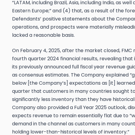
“LATAM, including Brazil, Asia, including India, as wel
Eastern Europe;” and (4) that, as a result of the for
Defendants’ positive statements about the Compan
operations, and prospects were materially mislead
lacked a reasonable basis.
On February 4, 2025, after the market closed, FMC r
fourth quarter 2024 financial results, revealing that
its previously announced full fiscal year revenue gu
as consensus estimates. The Company explained “
below [the Company’s] expectations as [it] learned
quarter that customers in many countries sought to
significantly less inventory than they have historical
Company also provided a Full Year 2025 outlook, disc
expects revenue to remain essentially flat due to “
demand in the channel as customers in many countri
holding lower-than-historical levels of inventory.”