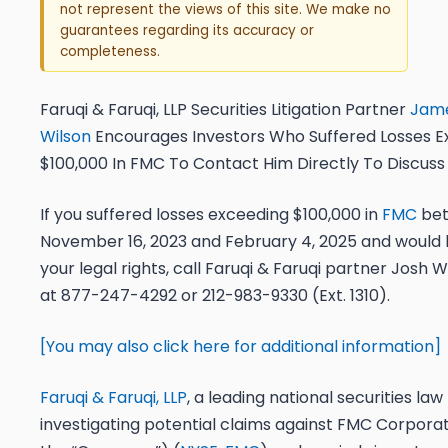
not represent the views of this site. We make no
guarantees regarding its accuracy or
completeness.
Faruqi & Faruqi, LLP Securities Litigation Partner
Jame
Wilson
Encourages Investors Who Suffered Losses E
$100,000 In FMC To Contact Him Directly To Discuss
If you suffered losses exceeding $100,000 in
FMC
be
November 16, 2023 and February 4, 2025
and would l
your legal rights,
call
Faruqi & Faruqi partner
Josh Wi
at
877-247-4292
or
212-983-9330 (Ext. 1310)
.
[You may also click here for additional information]
Faruqi & Faruqi, LLP
, a leading national securities law f
investigating potential claims against FMC Corporat