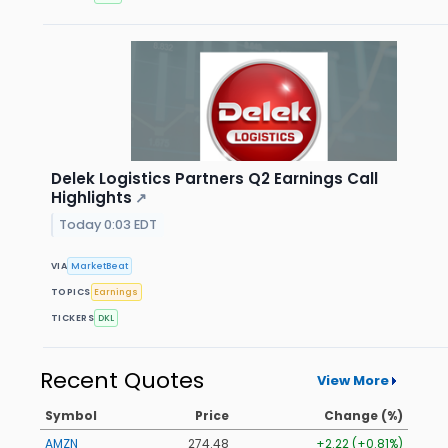
Delek Logistics Partners Q2 Earnings Call
Highlights
↗
Today 0:03 EDT
VIA
MarketBeat
TOPICS
Earnings
TICKERS
DKL
Recent Quotes
View More
Symbol
Price
Change (%)
AMZN
274.48
+2.22 (+0.81%)