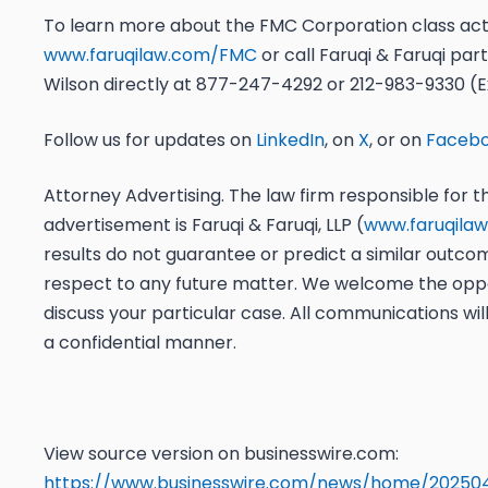
To learn more about the
FMC Corporation
class act
www.faruqilaw.com/FMC
or
call
Faruqi & Faruqi par
Wilson directly
at
877-247-4292
or
212-983-9330 (Ex
Follow us for updates on
LinkedIn
, on
X
, or on
Faceb
Attorney Advertising. The law firm responsible for th
advertisement is Faruqi & Faruqi, LLP (
www.faruqila
results do not guarantee or predict a similar outco
respect to any future matter. We welcome the oppo
discuss your particular case. All communications wil
a confidential manner.
View source version on businesswire.com:
https://www.businesswire.com/news/home/20250