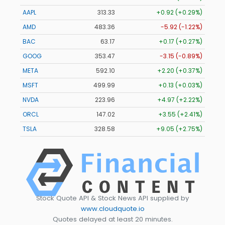
AAPL
313.33
+0.92 (+0.29%)
AMD
483.36
-5.92 (-1.22%)
BAC
63.17
+0.17 (+0.27%)
GOOG
353.47
-3.15 (-0.89%)
META
592.10
+2.20 (+0.37%)
MSFT
499.99
+0.13 (+0.03%)
NVDA
223.96
+4.97 (+2.22%)
ORCL
147.02
+3.55 (+2.41%)
TSLA
328.58
+9.05 (+2.75%)
Stock Quote API & Stock News API supplied by
www.cloudquote.io
Quotes delayed at least 20 minutes.