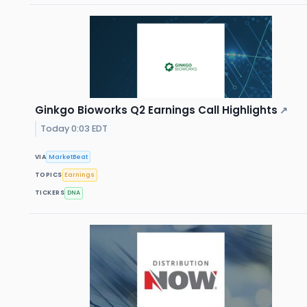
Ginkgo Bioworks Q2 Earnings Call Highlights
↗
Today 0:03 EDT
VIA
MarketBeat
TOPICS
Earnings
TICKERS
DNA