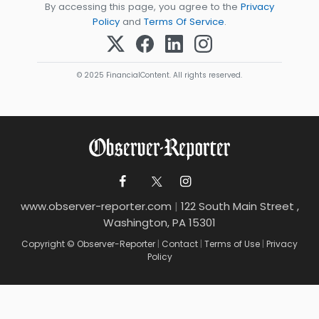
By accessing this page, you agree to the
Privacy
Policy
and
Terms Of Service
.
© 2025 FinancialContent. All rights reserved.
www.observer-reporter.com
|
122 South Main Street ,
Washington, PA 15301
Copyright © Observer-Reporter
|
Contact
|
Terms of Use
|
Privacy
Policy