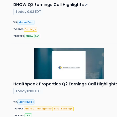
DNOW Q2 Earnings Call Highlights
↗
Today 0:03 EDT
VIA
MarketBeat
TOPICS
Earnings
TICKERS
DNOW
SAP
Healthpeak Properties Q2 Earnings Call Highlight
Today 0:03 EDT
VIA
MarketBeat
TOPICS
Artificial Intelligence
ETFs
Earnings
TICKERS
DOC