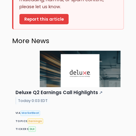
please let us know.
Report this article
More News
Deluxe Q2 Earnings Call Highlights
↗
Today 0:03 EDT
VIA
MarketBeat
TOPICS
Earnings
TICKERS
DLX