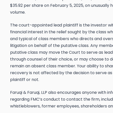
$35.92 per share on February 5, 2025, on unusually 
volume.
The court-appointed lead plaintiff is the investor wi
financial interest in the relief sought by the class w
and typical of class members who directs and over
litigation on behalf of the putative class. Any memb
putative class may move the Court to serve as lead 
through counsel of their choice, or may choose to 
remain an absent class member. Your ability to shar
recovery is not affected by the decision to serve as
plaintiff or not.
Faruqi & Faruqi, LLP also encourages anyone with in
regarding FMC’s conduct to contact the firm, includ
whistleblowers, former employees, shareholders an