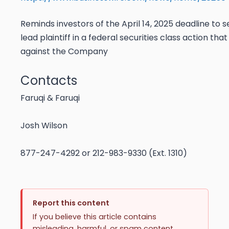
Reminds investors of the April 14, 2025 deadline to s
lead plaintiff in a federal securities class action tha
against the Company
Contacts
Faruqi & Faruqi
Josh Wilson
877-247-4292
or
212-983-9330 (Ext. 1310)
Report this content
If you believe this article contains
misleading, harmful, or spam content,