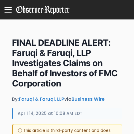
FINAL DEADLINE ALERT:
Faruqi & Faruqi, LLP
Investigates Claims on
Behalf of Investors of FMC
Corporation
By:
Faruqi & Faruqi, LLP
via
Business Wire
April 14, 2025 at 10:08 AM EDT
ⓘ This article is third-party content and does