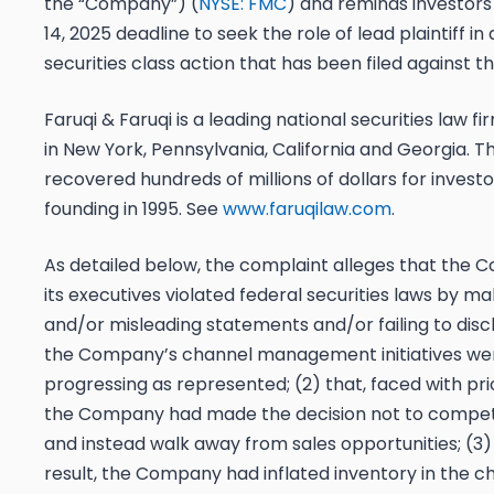
the “Company”) (
NYSE: FMC
) and reminds investors
14, 2025 deadline
to seek the role of lead plaintiff in
securities class action that has been filed against
Faruqi & Faruqi is a leading national securities law fi
in New York, Pennsylvania, California and Georgia. T
recovered hundreds of millions of dollars for investor
founding in 1995. See
www.faruqilaw.com
.
As detailed below, the complaint alleges that the
its executives violated federal securities laws by ma
and/or misleading statements and/or failing to discl
the Company’s channel management initiatives we
progressing as represented; (2) that, faced with pri
the Company had made the decision not to compet
and instead walk away from sales opportunities; (3) 
result, the Company had inflated inventory in the c