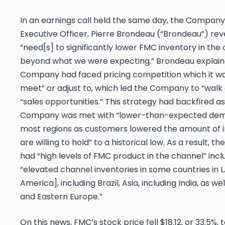
In an earnings call held the same day, the Company
Executive Officer, Pierre Brondeau (“Brondeau”) re
“need[s] to significantly lower FMC inventory in th
beyond what we were expecting.” Brondeau explain
Company had faced pricing competition which it was
meet” or adjust to, which led the Company to “wal
“sales opportunities.” This strategy had backfired a
Company was met with “lower-than-expected de
most regions as customers lowered the amount of 
are willing to hold” to a historical low. As a result,
had “high levels of FMC product in the channel” incl
“elevated channel inventories in some countries in 
America], including Brazil, Asia, including India, as w
and Eastern Europe.”
On this news, FMC’s stock price fell $18.12, or 33.5%, 