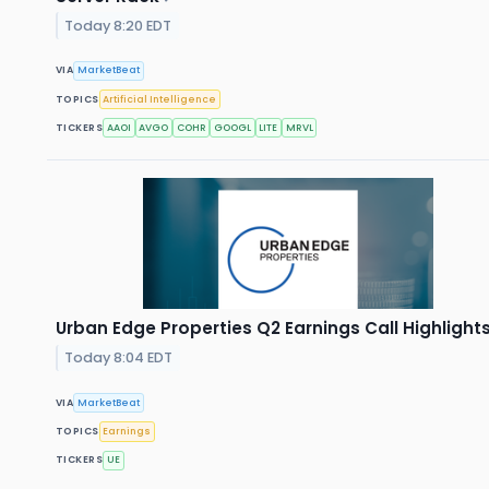
Today 8:20 EDT
VIA
MarketBeat
TOPICS
Artificial Intelligence
TICKERS
AAOI
AVGO
COHR
GOOGL
LITE
MRVL
Urban Edge Properties Q2 Earnings Call Highlight
Today 8:04 EDT
VIA
MarketBeat
TOPICS
Earnings
TICKERS
UE