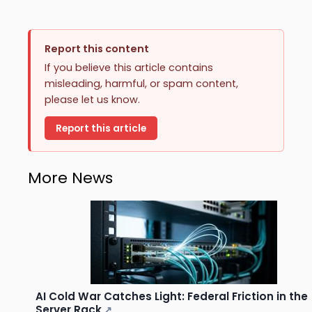
Report this content
If you believe this article contains
misleading, harmful, or spam content,
please let us know.
Report this article
More News
AI Cold War Catches Light: Federal Friction in the
Server Rack
↗