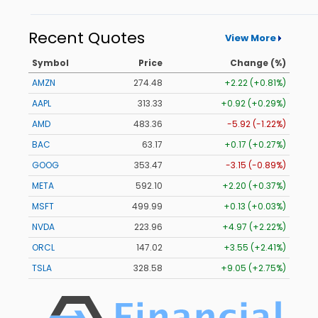
Recent Quotes
View More
Symbol
Price
Change (%)
AMZN
274.48
+2.22 (+0.81%)
AAPL
313.33
+0.92 (+0.29%)
AMD
483.36
-5.92 (-1.22%)
BAC
63.17
+0.17 (+0.27%)
GOOG
353.47
-3.15 (-0.89%)
META
592.10
+2.20 (+0.37%)
MSFT
499.99
+0.13 (+0.03%)
NVDA
223.96
+4.97 (+2.22%)
ORCL
147.02
+3.55 (+2.41%)
TSLA
328.58
+9.05 (+2.75%)