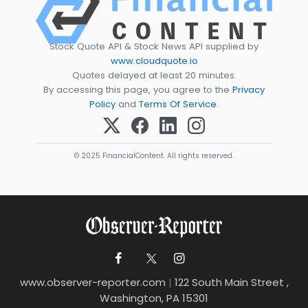
Stock Quote API & Stock News API supplied by
www.cloudquote.io
Quotes delayed at least 20 minutes.
By accessing this page, you agree to the
Privacy
Policy
and
Terms Of Service
.
© 2025 FinancialContent. All rights reserved.
www.observer-reporter.com
|
122 South Main Street ,
Washington, PA 15301