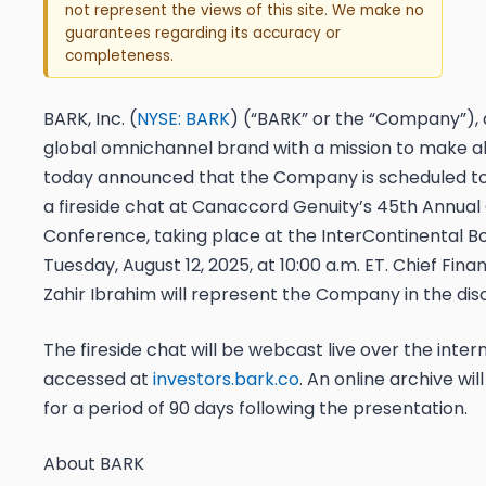
not represent the views of this site. We make no
guarantees regarding its accuracy or
completeness.
BARK, Inc. (
NYSE: BARK
) (“BARK” or the “Company”), 
global omnichannel brand with a mission to make al
today announced that the Company is scheduled to 
a fireside chat at Canaccord Genuity’s 45th Annua
Conference, taking place at the InterContinental B
Tuesday, August 12, 2025, at 10:00 a.m. ET. Chief Finan
Zahir Ibrahim will represent the Company in the dis
The fireside chat will be webcast live over the inte
accessed at
investors.bark.co
. An online archive wil
for a period of 90 days following the presentation.
About BARK