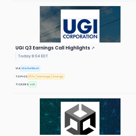
UGI Q3 Earnings Call Highlights
↗
Today 8:04 EDT
VIA
MarketBeat
TOPICS
ETFs
Earnings
Energy
TICKERS
UGI