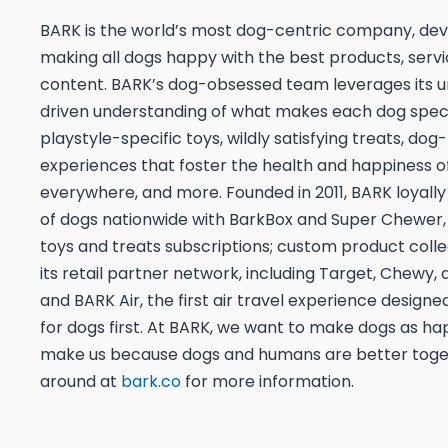
BARK is the world’s most dog-centric company, dev
making all dogs happy with the best products, servi
content. BARK’s dog-obsessed team leverages its u
driven understanding of what makes each dog speci
playstyle-specific toys, wildly satisfying treats, dog-
experiences that foster the health and happiness o
everywhere, and more. Founded in 2011, BARK loyally 
of dogs nationwide with BarkBox and Super Chewer,
toys and treats subscriptions; custom product coll
its retail partner network, including Target, Chewy
and BARK Air, the first air travel experience designed
for dogs first. At BARK, we want to make dogs as ha
make us because dogs and humans are better toget
around at
bark.co
for more information.