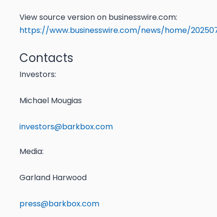
View source version on businesswire.com:
https://www.businesswire.com/news/home/20250
Contacts
Investors:
Michael Mougias
investors@barkbox.com
Media
:
Garland Harwood
press@barkbox.com