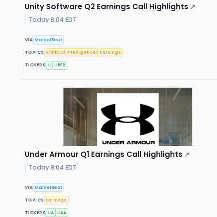
Unity Software Q2 Earnings Call Highlights
↗
Today 8:04 EDT
VIA
MarketBeat
TOPICS
Artificial Intelligence
Earnings
TICKERS
U
UBER
Under Armour Q1 Earnings Call Highlights
↗
Today 8:04 EDT
VIA
MarketBeat
TOPICS
Earnings
TICKERS
UA
UAA