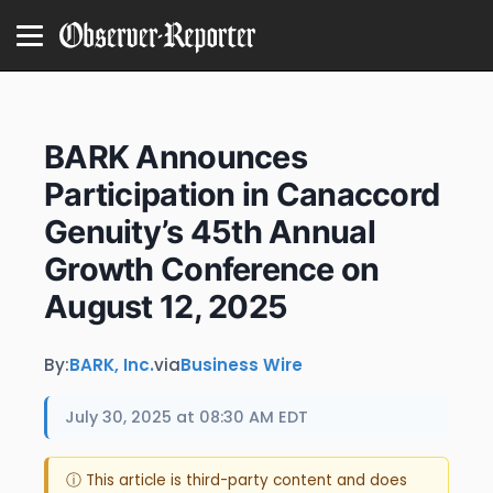
BARK Announces
Participation in Canaccord
Genuity’s 45th Annual
Growth Conference on
August 12, 2025
By:
BARK, Inc.
via
Business Wire
July 30, 2025 at 08:30 AM EDT
ⓘ This article is third-party content and does