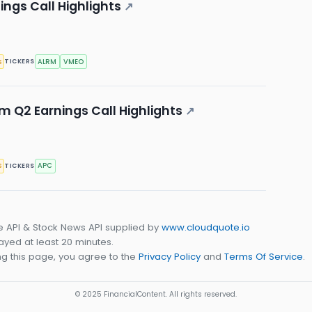
ngs Call Highlights
↗
s
ALRM
VMEO
TICKERS
 Q2 Earnings Call Highlights
↗
s
APC
TICKERS
e API & Stock News API supplied by
www.cloudquote.io
yed at least 20 minutes.
g this page, you agree to the
Privacy Policy
and
Terms Of Service
.
© 2025 FinancialContent. All rights reserved.