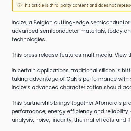
ⓘ This article is third-party content and does not repre
Incize
, a Belgian cutting-edge semiconducto
advanced semiconductor materials, today anno
technologies.
This press release features multimedia. View th
In certain applications, traditional silicon is 
taking advantage of GaN’s performance with s
Incize’s advanced characterization should ac
This partnership brings together Atomera’s pro
performance, energy efficiency and reliability
analysis, noise, linearity, thermal effects a