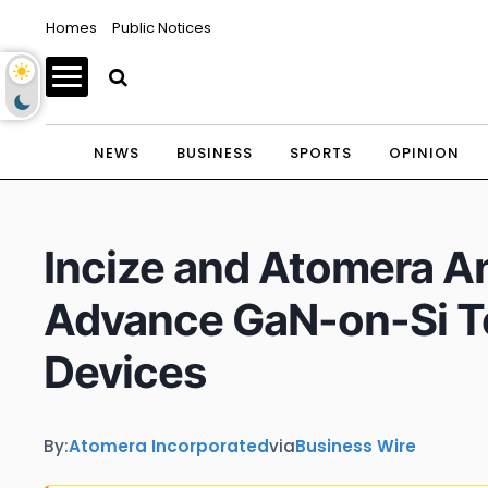
Homes
Public Notices
NEWS
BUSINESS
SPORTS
OPINION
Incize and Atomera An
Advance GaN-on-Si T
Devices
By:
Atomera Incorporated
via
Business Wire