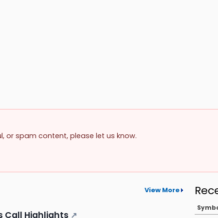
ul, or spam content, please let us know.
Rec
View More
Symb
 Call Highlights
↗