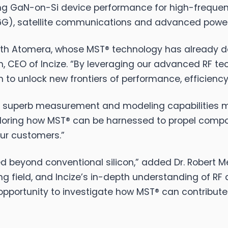
zing GaN-on-Si device performance for high-frequen
/6G), satellite communications and advanced power
 with Atomera, whose MST® technology has already
, CEO of Incize. “By leveraging our advanced RF t
to unlock new frontiers of performance, efficiency 
ir superb measurement and modeling capabilities m
xploring how MST® can be harnessed to propel com
our customers.”
red beyond conventional silicon,” added Dr. Robert
ng field, and Incize’s in-depth understanding of RF
opportunity to investigate how MST® can contribute