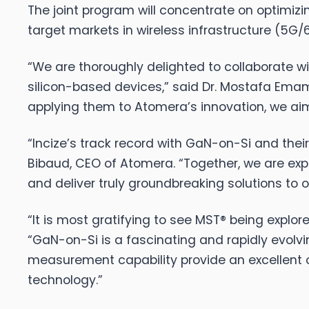
The joint program will concentrate on optimi
target markets in wireless infrastructure (5G
“We are thoroughly delighted to collaborate
silicon-based devices,” said Dr. Mostafa Emam
applying them to Atomera’s innovation, we aim 
“Incize’s track record with GaN-on-Si and the
Bibaud, CEO of Atomera. “Together, we are e
and deliver truly groundbreaking solutions to 
“It is most gratifying to see MST® being explo
“GaN-on-Si is a fascinating and rapidly evolvi
measurement capability provide an excellent 
technology.”