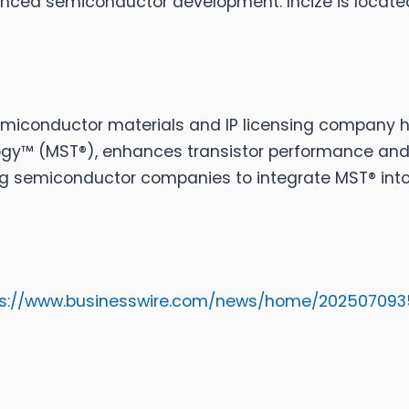
ced semiconductor development. Incize is located
iconductor materials and IP licensing company he
logy™ (MST®), enhances transistor performance and 
ing semiconductor companies to integrate MST® in
ps://www.businesswire.com/news/home/202507093