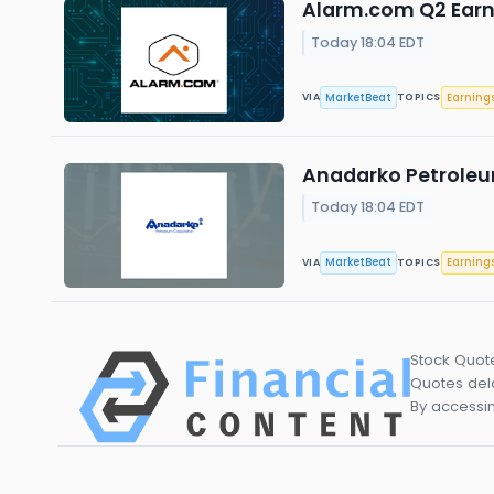
Alarm.com Q2 Earni
Today 18:04 EDT
MarketBeat
Earning
VIA
TOPICS
Anadarko Petroleum
Today 18:04 EDT
MarketBeat
Earning
VIA
TOPICS
Stock Quot
Quotes dela
By accessin