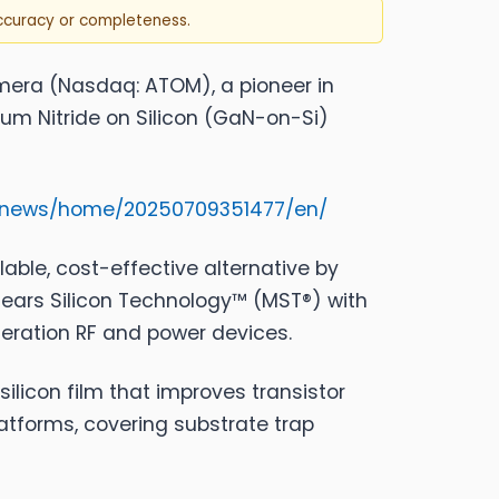
accuracy or completeness.
mera
(Nasdaq: ATOM), a pioneer in
um Nitride on Silicon (GaN-on-Si)
m/news/home/20250709351477/en/
alable, cost-effective alternative by
ears Silicon Technology™ (MST®) with
eration RF and power devices.
ilicon film that improves transistor
latforms, covering substrate trap