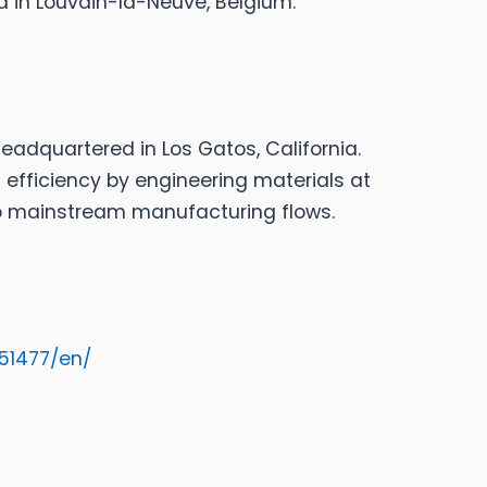
 in Louvain-la-Neuve, Belgium.
adquartered in Los Gatos, California.
efficiency by engineering materials at
to mainstream manufacturing flows.
51477/en/