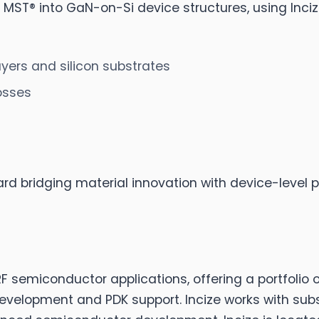
 of MST® into GaN-on-Si device structures, using In
yers and silicon substrates
osses
ard bridging material innovation with device-level
 semiconductor applications, offering a portfolio 
development and PDK support. Incize works with sub