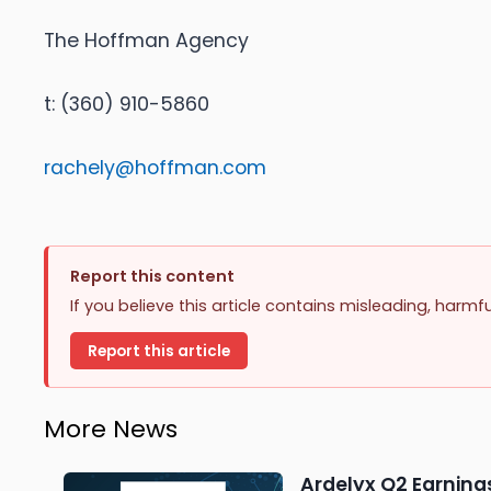
The Hoffman Agency
t: (360) 910-5860
rachely@hoffman.com
Report this content
If you believe this article contains misleading, harmf
Report this article
More News
Ardelyx Q2 Earnings