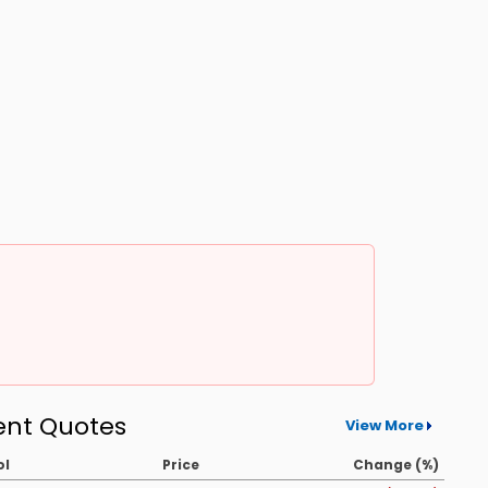
ent Quotes
View More
ol
Price
Change (%)