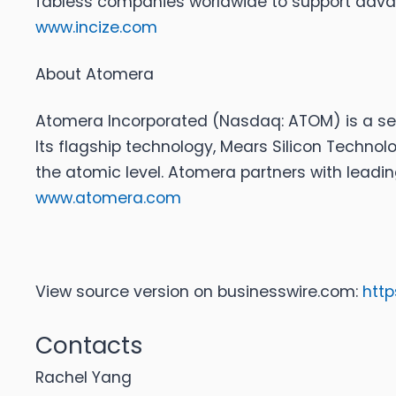
fabless companies worldwide to support advan
www.incize.com
About Atomera
Atomera Incorporated
(Nasdaq: ATOM) is a sem
Its flagship technology, Mears Silicon Techno
the atomic level. Atomera partners with lead
www.atomera.com
View source version on businesswire.com:
htt
Contacts
Rachel Yang