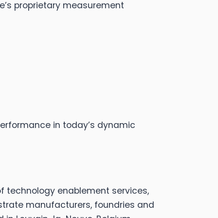
cize’s proprietary measurement
 performance in today’s dynamic
of technology enablement services,
strate manufacturers, foundries and