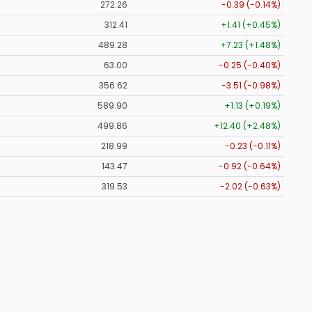
272.26
-0.39 (-0.14%)
312.41
+1.41 (+0.45%)
489.28
+7.23 (+1.48%)
63.00
-0.25 (-0.40%)
356.62
-3.51 (-0.98%)
589.90
+1.13 (+0.19%)
499.86
+12.40 (+2.48%)
218.99
-0.23 (-0.11%)
143.47
-0.92 (-0.64%)
319.53
-2.02 (-0.63%)