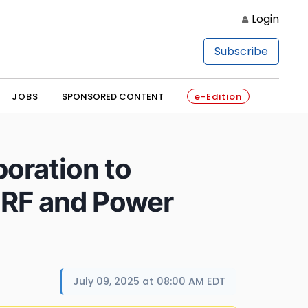
Login
Subscribe
JOBS
SPONSORED CONTENT
e-Edition
oration to
 RF and Power
July 09, 2025 at 08:00 AM EDT