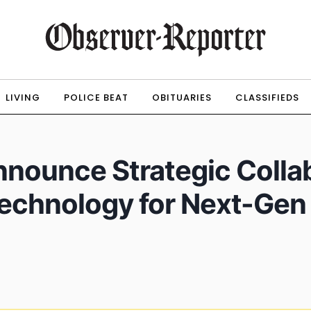
LIVING
POLICE BEAT
OBITUARIES
CLASSIFIEDS
nounce Strategic Collab
echnology for Next-Gen