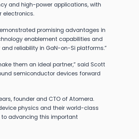
cy and high-power applications, with
 electronics.
 demonstrated promising advantages in
echnology enablement capabilities and
and reliability in GaN-on-Si platforms.”
ake them an ideal partner,” said Scott
pound semiconductor devices forward
 Mears, founder and CTO of Atomera.
 device physics and their world-class
 to advancing this important