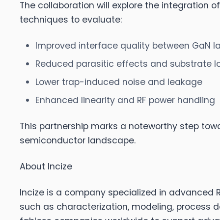
The collaboration will explore the integration
techniques to evaluate:
Improved interface quality between GaN la
Reduced parasitic effects and substrate l
Lower trap-induced noise and leakage
Enhanced linearity and RF power handling
This partnership marks a noteworthy step tow
semiconductor landscape.
About Incize
Incize
is a company specialized in advanced RF
such as characterization, modeling, process 