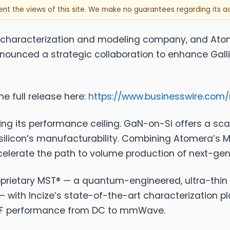
sent the views of this site. We make no guarantees regarding its 
r characterization and modeling company, and
Ato
unced a strategic collaboration to enhance Galli
e full release here:
https://www.businesswire.co
hitting its performance ceiling. GaN-on-Si offers a sc
ilicon’s manufacturability. Combining Atomera’s M
celerate the path to volume production of next-gen
prietary MST® — a quantum-engineered, ultra-thin s
 — with Incize’s state-of-the-art characterization p
nd RF performance from DC to mmWave.