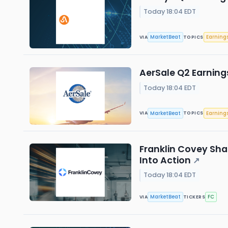
Today 18:04 EDT
MarketBeat
Earning
VIA
TOPICS
AerSale Q2 Earnings
Today 18:04 EDT
MarketBeat
Earning
VIA
TOPICS
Franklin Covey Sha
Into Action
↗
Today 18:04 EDT
MarketBeat
FC
VIA
TICKERS