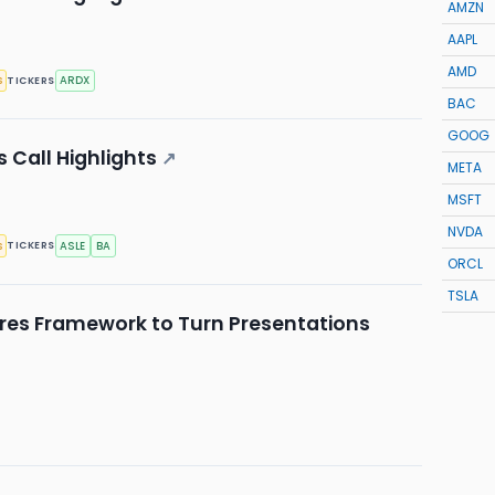
AMZN
AAPL
AMD
s
ARDX
TICKERS
BAC
GOOG
 Call Highlights
↗
META
MSFT
NVDA
s
ASLE
BA
TICKERS
ORCL
TSLA
res Framework to Turn Presentations