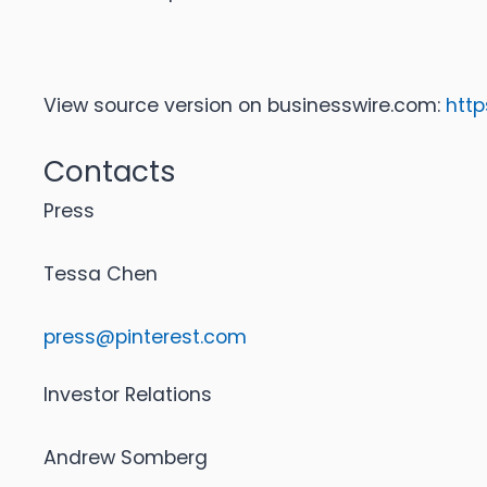
View source version on businesswire.com:
htt
Contacts
Press
Tessa Chen
press@pinterest.com
Investor Relations
Andrew Somberg