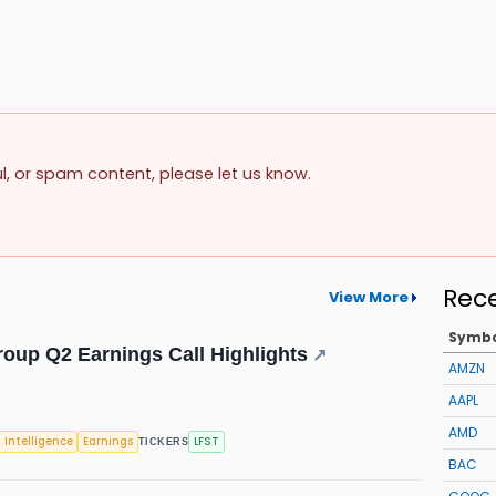
ul, or spam content, please let us know.
Rec
View More
Symb
roup Q2 Earnings Call Highlights
↗
AMZN
AAPL
AMD
l Intelligence
Earnings
LFST
TICKERS
BAC