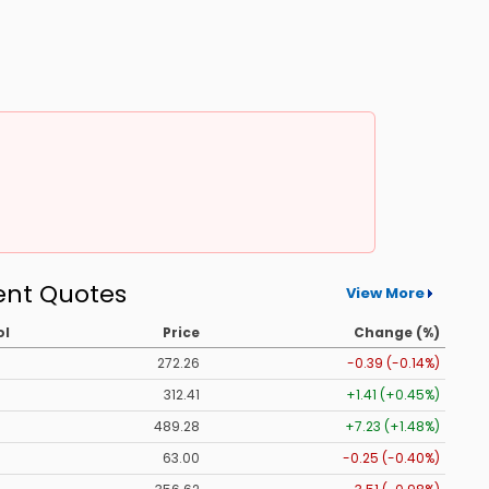
ent Quotes
View More
ol
Price
Change (%)
272.26
-0.39 (-0.14%)
312.41
+1.41 (+0.45%)
489.28
+7.23 (+1.48%)
63.00
-0.25 (-0.40%)