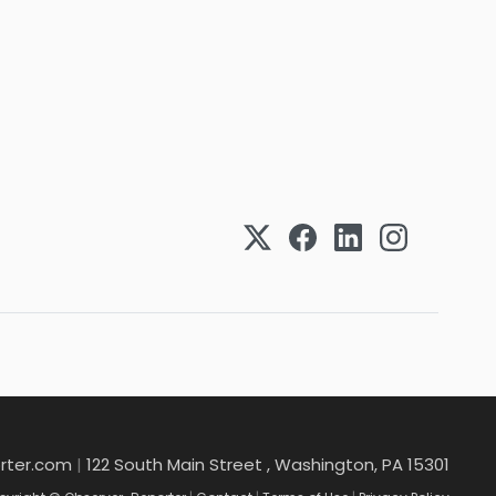
rter.com
|
122 South Main Street , Washington, PA 15301