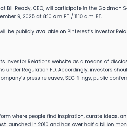
at Bill Ready, CEO, will participate in the Goldm
ber 9, 2025 at 8:10 a.m PT / 11:10 a.m. ET.
ill be publicly available on Pinterest’s Investor Rel
its Investor Relations website as a means of disclo
ons under Regulation FD. Accordingly, investors sho
 company’s press releases, SEC filings, public confe
form where people find inspiration, curate ideas, a
est launched in 2010 and has over half a billion mon