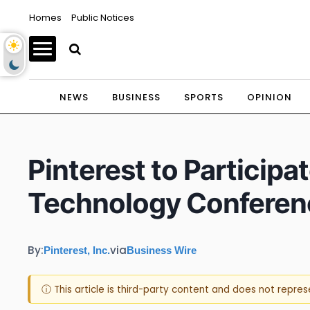
Homes
Public Notices
NEWS
BUSINESS
SPORTS
OPINION
Pinterest to Partici
Technology Conferen
By:
via
Pinterest, Inc.
Business Wire
ⓘ This article is third-party content and does not repre