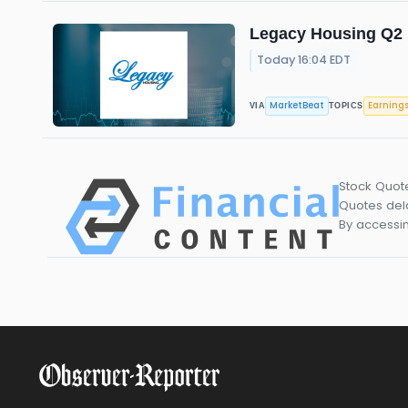
Legacy Housing Q2 E
Today 16:04 EDT
MarketBeat
Earning
VIA
TOPICS
Stock Quot
Quotes dela
By accessin