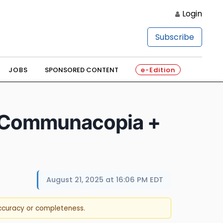
Login
Subscribe
JOBS
SPONSORED CONTENT
e-Edition
hs Communacopia +
August 21, 2025 at 16:06 PM EDT
accuracy or completeness.