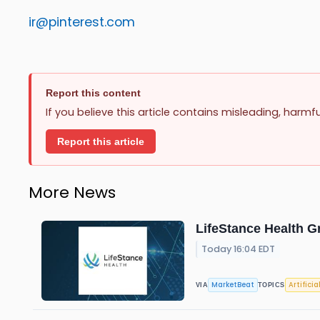
ir@pinterest.com
Report this content
If you believe this article contains misleading, harmf
Report this article
More News
LifeStance Health G
Today 16:04 EDT
MarketBeat
Artificia
VIA
TOPICS