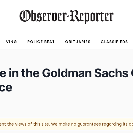
LIVING
POLICE BEAT
OBITUARIES
CLASSIFIEDS
pate in the Goldman Sac
ce
sent the views of this site. We make no guarantees regarding its 