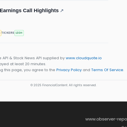
arnings Call Highlights
↗
s
LEGH
TICKERS
e API & Stock News API supplied by
www.cloudquote.io
yed at least 20 minutes.
g this page, you agree to the
Privacy Policy
and
Terms Of Service
.
© 2025 FinancialContent. All rights reserved.
www.observer-repo