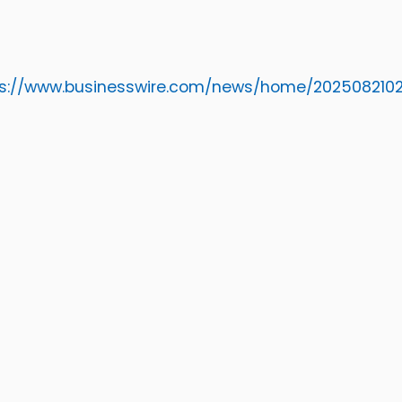
ps://www.businesswire.com/news/home/2025082102