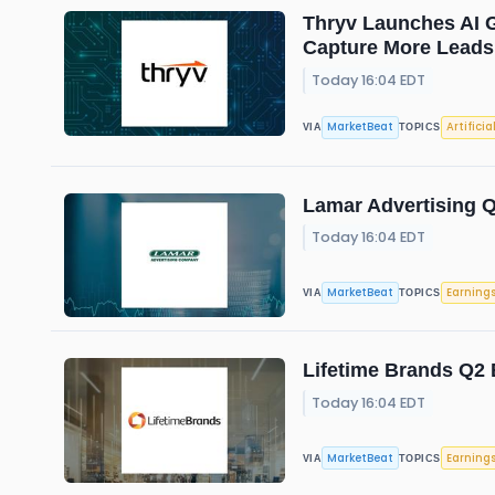
Thryv Launches AI G
Capture More Leads
Today 16:04 EDT
MarketBeat
Artificia
VIA
TOPICS
Lamar Advertising Q
Today 16:04 EDT
MarketBeat
Earning
VIA
TOPICS
Lifetime Brands Q2 
Today 16:04 EDT
MarketBeat
Earning
VIA
TOPICS