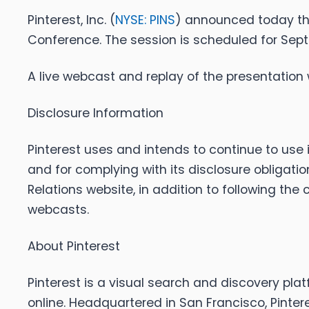
Pinterest, Inc. (
NYSE: PINS
) announced today th
Conference. The session is scheduled for Septem
A live webcast and replay of the presentation w
Disclosure Information
Pinterest uses and intends to continue to use 
and for complying with its disclosure obligati
Relations website, in addition to following the
webcasts.
About Pinterest
Pinterest is a visual search and discovery plat
online. Headquartered in San Francisco, Pinter