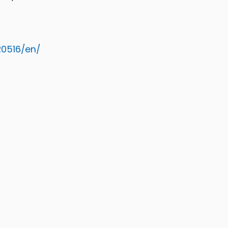
0516/en/