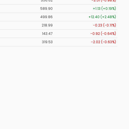
356.62
-3.51 (-0.98%)
589.90
+1.13 (+0.19%)
499.86
+12.40 (+2.48%)
218.99
-0.23 (-0.11%)
143.47
-0.92 (-0.64%)
319.53
-2.02 (-0.63%)