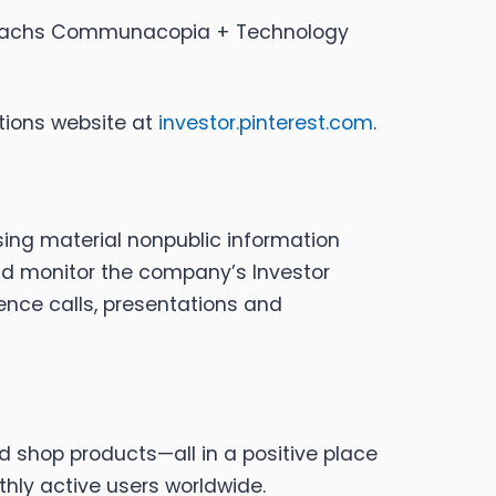
an Sachs Communacopia + Technology
ations website at
investor.pinterest.com
.
sing material nonpublic information
uld monitor the company’s Investor
rence calls, presentations and
nd shop products—all in a positive place
thly active users worldwide.