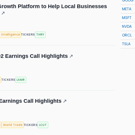
GOOG
rowth Platform to Help Local Businesses
META
↗
MSFT
NVDA
ORCL
l Intelligence
THRY
TICKERS
TSLA
2 Earnings Call Highlights
↗
s
LAMR
TICKERS
Earnings Call Highlights
↗
s
World Trade
LCUT
TICKERS