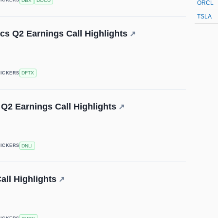
DBX
DOCU
TICKERS
ORCL
TSLA
cs Q2 Earnings Call Highlights
↗
DFTX
TICKERS
 Q2 Earnings Call Highlights
↗
DNLI
TICKERS
ll Highlights
↗