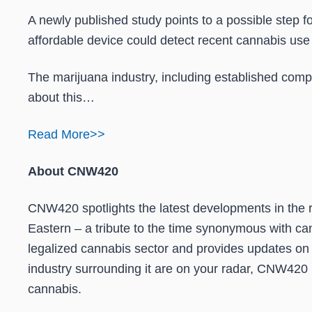
A newly published study points to a possible step fo
affordable device could detect recent cannabis use 
The marijuana industry, including established comp
about this…
Read More>>
About CNW420
CNW420 spotlights the latest developments in the ra
Eastern – a tribute to the time synonymous with can
legalized cannabis sector and provides updates on
industry surrounding it are on your radar, CNW420 is
cannabis.