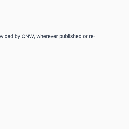
rovided by CNW, wherever published or re-