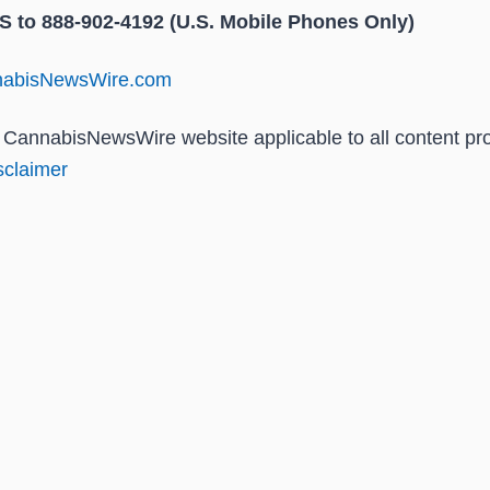
to 888-902-4192 (U.S. Mobile Phones Only)
nnabisNewsWire.com
he CannabisNewsWire website applicable to all content p
claimer