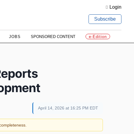
Login
Subscribe
JOBS
SPONSORED CONTENT
e-Edition
Reports
lopment
April 14, 2026 at 16:25 PM EDT
r completeness.