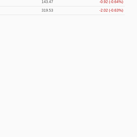
143.47
-0.92 (-0.64%)
319.53
-2.02 (-0.63%)