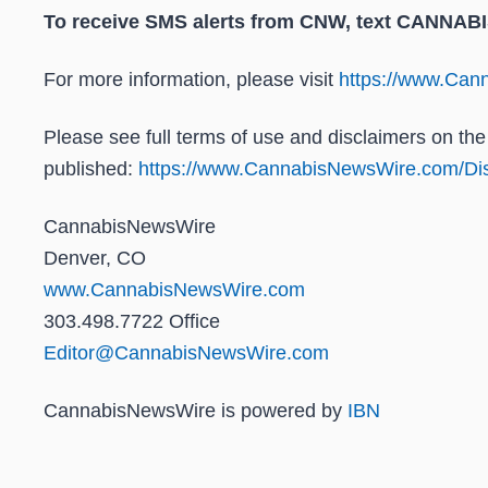
To receive SMS alerts from CNW, text
CANNABIS 
For more information, please visit
https://www.Ca
Please see full terms of use and disclaimers on t
published:
https://www.CannabisNewsWire.com/Dis
CannabisNewsWire
Denver, CO
www.CannabisNewsWire.com
303.498.7722 Office
Editor@CannabisNewsWire.com
CannabisNewsWire is powered by
IBN