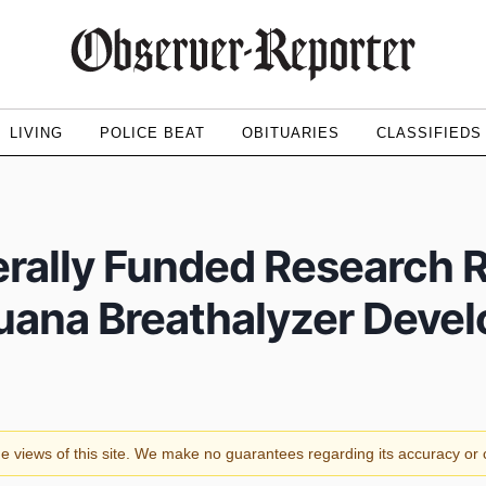
LIVING
POLICE BEAT
OBITUARIES
CLASSIFIEDS
rally Funded Research 
juana Breathalyzer Deve
the views of this site. We make no guarantees regarding its accuracy o