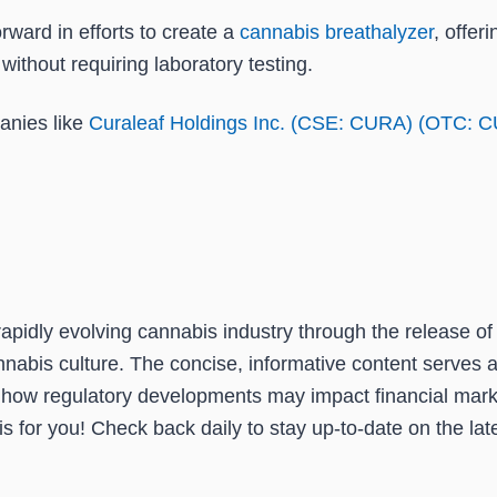
rward in efforts to create a
cannabis breathalyzer
, offer
without requiring laboratory testing.
anies like
Curaleaf Holdings Inc. (CSE: CURA) (OTC: 
pidly evolving cannabis industry through the release of 
nabis culture. The concise, informative content serves a
 how regulatory developments may impact financial mark
 for you! Check back daily to stay up-to-date on the late