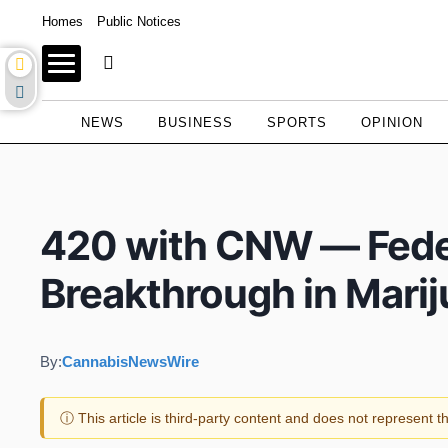
Homes
Public Notices
NEWS
BUSINESS
SPORTS
OPINION
420 with CNW — Fede
Breakthrough in Mari
By:
CannabisNewsWire
ⓘ This article is third-party content and does not represent 