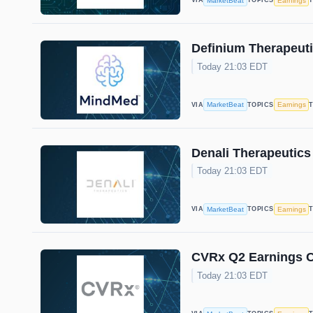
MarketBeat
Earnings
VIA
TOPICS
Definium Therapeuti
Today 21:03 EDT
MarketBeat
Earnings
VIA
TOPICS
Denali Therapeutics
Today 21:03 EDT
MarketBeat
Earnings
VIA
TOPICS
CVRx Q2 Earnings Ca
Today 21:03 EDT