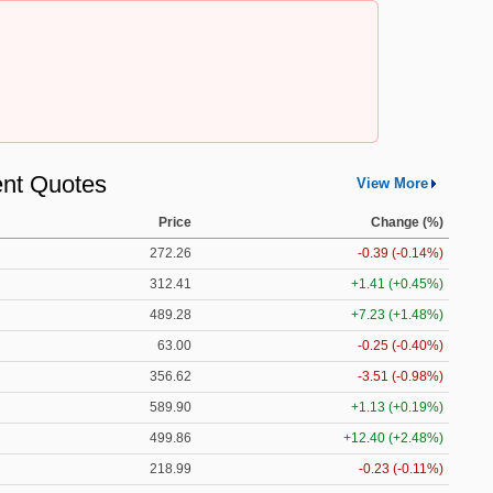
nt Quotes
View More
Price
Change (%)
272.26
-0.39 (-0.14%)
312.41
+1.41 (+0.45%)
489.28
+7.23 (+1.48%)
63.00
-0.25 (-0.40%)
356.62
-3.51 (-0.98%)
589.90
+1.13 (+0.19%)
499.86
+12.40 (+2.48%)
218.99
-0.23 (-0.11%)