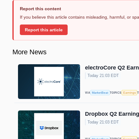
Report this content
If you believe this article contains misleading, harmful, or s
Report this article
More News
electroCore Q2 Earn
Today 21:03 EDT
MarketBeat
Earnings
VIA
TOPICS
Dropbox Q2 Earnings
Today 21:03 EDT