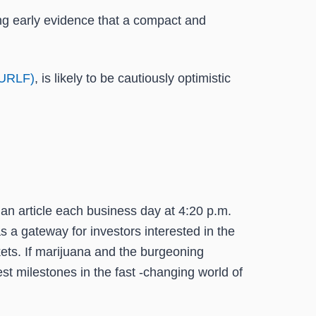
ing early evidence that a compact and
CURLF)
, is likely to be cautiously optimistic
an article each business day at 4:20 p.m.
s a gateway for investors interested in the
ets. If marijuana and the burgeoning
st milestones in the fast -changing world of