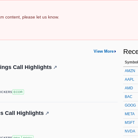
pam content, please let us know.
Rece
View More
Symbol
ings Call Highlights
↗
AMZN
AAPL
AMD
ECOR
TICKERS
BAC
GOOG
 Call Highlights
↗
META
MSFT
NVDA