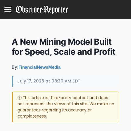
A New Mining Model Built
for Speed, Scale and Profit
By:
FinancialNewsMedia
July 17, 2025 at 08:30 AM EDT
ⓘ This article is third-party content and does
not represent the views of this site. We make no
guarantees regarding its accuracy or
completeness.