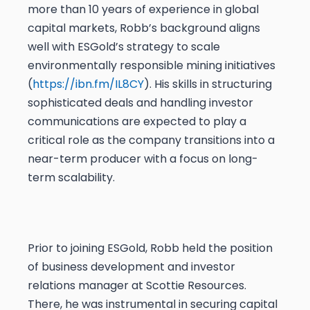
more than 10 years of experience in global
capital markets, Robb’s background aligns
well with ESGold’s strategy to scale
environmentally responsible mining initiatives
(
https://ibn.fm/IL8CY
). His skills in structuring
sophisticated deals and handling investor
communications are expected to play a
critical role as the company transitions into a
near-term producer with a focus on long-
term scalability.
Prior to joining ESGold, Robb held the position
of business development and investor
relations manager at Scottie Resources.
There, he was instrumental in securing capital