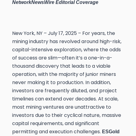
NetworkNewsWire Editorial Coverage
New York, NY – July 17, 2025 – For years, the
mining industry has revolved around high-risk,
capital-intensive exploration, where the odds
of success are slim—often it’s a one-in-a-
thousand discovery that leads to a viable
operation, with the majority of junior miners
never making it to production. In addition,
investors are frequently diluted, and project
timelines can extend over decades. At scale,
most mining ventures are unattractive to
investors due to their cyclical nature, massive
capital requirements, and significant
permitting and execution challenges.
ESGold