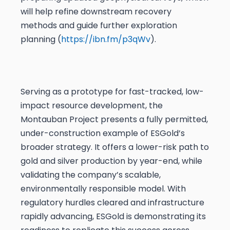
will help refine downstream recovery
methods and guide further exploration
planning (
https://ibn.fm/p3qWv
).
Serving as a prototype for fast-tracked, low-
impact resource development, the
Montauban Project presents a fully permitted,
under-construction example of ESGold’s
broader strategy. It offers a lower-risk path to
gold and silver production by year-end, while
validating the company’s scalable,
environmentally responsible model. With
regulatory hurdles cleared and infrastructure
rapidly advancing, ESGold is demonstrating its