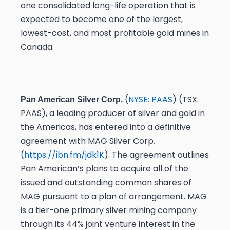
one consolidated long-life operation that is
expected to become one of the largest,
lowest-cost, and most profitable gold mines in
Canada.
(
NYSE: PAAS
) (TSX:
Pan American Silver Corp.
PAAS), a leading producer of silver and gold in
the Americas, has entered into a definitive
agreement with MAG Silver Corp.
(
https://ibn.fm/jdk1K
). The agreement outlines
Pan American’s plans to acquire all of the
issued and outstanding common shares of
MAG pursuant to a plan of arrangement. MAG
is a tier-one primary silver mining company
through its 44% joint venture interest in the