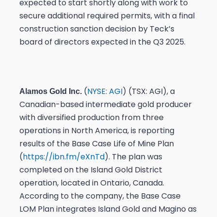
expected to start shortly along with work to
secure additional required permits, with a final
construction sanction decision by Teck’s
board of directors expected in the Q3 2025.
(
NYSE: AGI
) (TSX: AGI), a
Alamos Gold Inc.
Canadian-based intermediate gold producer
with diversified production from three
operations in North America, is reporting
results of the Base Case Life of Mine Plan
(
https://ibn.fm/eXnTd
). The plan was
completed on the Island Gold District
operation, located in Ontario, Canada.
According to the company, the Base Case
LOM Plan integrates Island Gold and Magino as