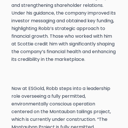
and strengthening shareholder relations.
Under his guidance, the company improved its
investor messaging and obtained key funding,
highlighting Robb’s strategic approach to
financial growth. Those who worked with him
at Scottie credit him with significantly shaping
the company’s financial health and enhancing
its credibility in the marketplace.
Now at ESGold, Robb steps into a leadership
role overseeing a fully permitted,
environmentally conscious operation
centered on the Montauban tailings project,
which is currently under construction. “The
Montauban Project is fully permitted,