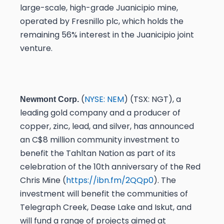
large-scale, high-grade Juanicipio mine,
operated by Fresnillo plc, which holds the
remaining 56% interest in the Juanicipio joint
venture.
(
NYSE: NEM
) (TSX: NGT), a
Newmont Corp.
leading gold company and a producer of
copper, zinc, lead, and silver, has announced
an C$8 million community investment to
benefit the Tahltan Nation as part of its
celebration of the 10th anniversary of the Red
Chris Mine (
https://ibn.fm/2QQp0
). The
investment will benefit the communities of
Telegraph Creek, Dease Lake and Iskut, and
will fund a range of projects aimed at