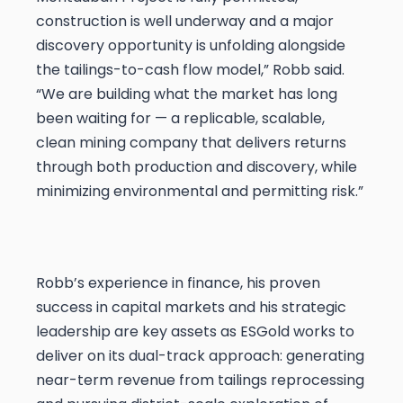
construction is well underway and a major
discovery opportunity is unfolding alongside
the tailings-to-cash flow model,” Robb said.
“We are building what the market has long
been waiting for — a replicable, scalable,
clean mining company that delivers returns
through both production and discovery, while
minimizing environmental and permitting risk.”
Robb’s experience in finance, his proven
success in capital markets and his strategic
leadership are key assets as ESGold works to
deliver on its dual-track approach: generating
near-term revenue from tailings reprocessing