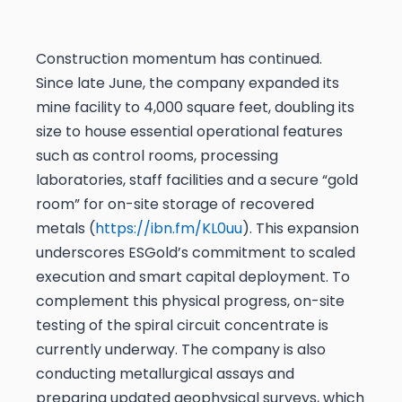
Construction momentum has continued.
Since late June, the company expanded its
mine facility to 4,000 square feet, doubling its
size to house essential operational features
such as control rooms, processing
laboratories, staff facilities and a secure “gold
room” for on-site storage of recovered
metals (
https://ibn.fm/KL0uu
). This expansion
underscores ESGold’s commitment to scaled
execution and smart capital deployment. To
complement this physical progress, on-site
testing of the spiral circuit concentrate is
currently underway. The company is also
conducting metallurgical assays and
preparing updated geophysical surveys, which