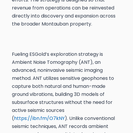
revenue from operations can be reinvested
directly into discovery and expansion across
the broader Montauban property.
Fueling ESGold’s exploration strategy is
Ambient Noise Tomography (ANT), an
advanced, noninvasive seismic imaging
method. ANT utilizes sensitive geophones to
capture both natural and human-made
ground vibrations, building 3D models of
subsurface structures without the need for
active seismic sources
(
https://ibn.fm/O7kNY
). Unlike conventional
seismic techniques, ANT records ambient