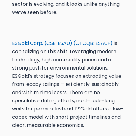
sector is evolving, and it looks unlike anything
we’ve seen before.
ESGold Corp. (CSE: ESAU) (OTCQB: ESAUF)
is
capitalizing on this shift. Leveraging modern
technology, high commodity prices and a
strong push for environmental solutions,
ESGold’s strategy focuses on extracting value
from legacy tailings — efficiently, sustainably
and with minimal costs. There are no
speculative drilling efforts, no decade-long
waits for permits. Instead, ESGold offers a low-
capex model with short project timelines and
clear, measurable economics.