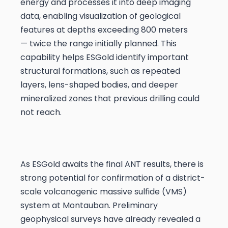
energy and processes it into deep imaging
data, enabling visualization of geological
features at depths exceeding 800 meters
— twice the range initially planned. This
capability helps ESGold identify important
structural formations, such as repeated
layers, lens-shaped bodies, and deeper
mineralized zones that previous drilling could
not reach.
As ESGold awaits the final ANT results, there is
strong potential for confirmation of a district-
scale volcanogenic massive sulfide (VMS)
system at Montauban. Preliminary
geophysical surveys have already revealed a