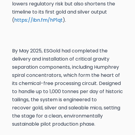
lowers regulatory risk but also shortens the
timeline to its first gold and silver output
(
https://ibn.fm/hP1qt
).
By May 2025, ESGold had completed the
delivery and installation of critical gravity
separation components, including Humphrey
spiral concentrators, which form the heart of
its chemical-free processing circuit. Designed
to handle up to 1,000 tonnes per day of historic
tailings, the system is engineered to
recover gold, silver and saleable mica, setting
the stage for a clean, environmentally
sustainable pilot production phase.