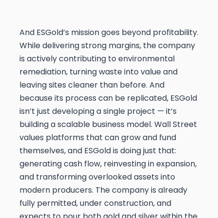
And ESGold’s mission goes beyond profitability.
While delivering strong margins, the company
is actively contributing to environmental
remediation, turning waste into value and
leaving sites cleaner than before. And
because its process can be replicated, ESGold
isn’t just developing a single project — it’s
building a scalable business model. Wall Street
values platforms that can grow and fund
themselves, and ESGold is doing just that:
generating cash flow, reinvesting in expansion,
and transforming overlooked assets into
modern producers. The company is already
fully permitted, under construction, and
expects to pour both gold and silver within the