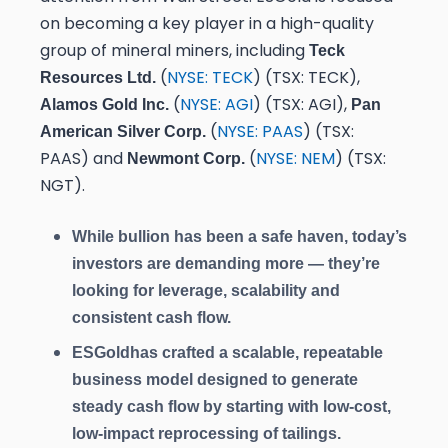
on becoming a key player in a high-quality
group of mineral miners, including
Teck
(
NYSE: TECK
) (TSX: TECK),
Resources Ltd.
(
NYSE: AGI
) (TSX: AGI),
Alamos Gold Inc.
Pan
(
NYSE: PAAS
) (TSX:
American Silver Corp.
PAAS) and
(
NYSE: NEM
) (TSX:
Newmont Corp.
NGT).
While bullion has been a safe haven, today’s
investors are demanding more — they’re
looking for leverage, scalability and
consistent cash flow.
ESGold
has crafted a scalable, repeatable
business model designed to generate
steady cash flow by starting with low-cost,
low-impact reprocessing of tailings.