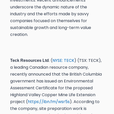
investments. Recent announcements
underscore the dynamic nature of the
industry and the efforts made by savvy
companies focused on themselves for
sustainable growth and long-term value
creation.
. (
NYSE: TECK
) (TSX: TECK),
Teck Resources Ltd
a leading Canadian resource company,
recently announced that the British Columbia
government has issued an Environmental
Assessment Certificate for the proposed
Highland Valley Copper Mine Life Extension
project (
https://ibn.fm/wsr5s
). According to
the company, site preparation work is