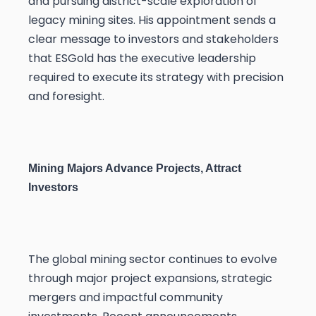
and pursuing district-scale exploration of
legacy mining sites. His appointment sends a
clear message to investors and stakeholders
that ESGold has the executive leadership
required to execute its strategy with precision
and foresight.
Mining Majors Advance Projects, Attract
Investors
The global mining sector continues to evolve
through major project expansions, strategic
mergers and impactful community