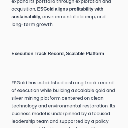
expand its portfolio through exploration and
acquisition,
ESGold aligns profitability with
, environmental cleanup, and
sustainability
long-term growth.
Execution Track Record, Scalable Platform
ESGold has established a strong track record
of execution while building a scalable gold and
silver mining platform centered on clean
technology and environmental restoration. Its
business model is underpinned by a focused
leadership team and supported by a policy