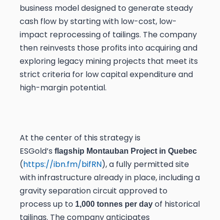
business model designed to generate steady
cash flow by starting with low-cost, low-
impact reprocessing of tailings. The company
then reinvests those profits into acquiring and
exploring legacy mining projects that meet its
strict criteria for low capital expenditure and
high-margin potential.
At the center of this strategy is
ESGold’s
flagship Montauban Project in Quebec
(
https://ibn.fm/bifRN
), a fully permitted site
with infrastructure already in place, including a
gravity separation circuit approved to
process up to
of historical
1,000 tonnes per day
tailings. The company anticipates