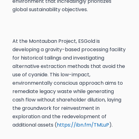
environment that increasingly prioritizes
global sustainability objectives.
At the Montauban Project, ESGold is
developing a gravity-based processing facility
for historical tailings and investigating
alternative extraction methods that avoid the
use of cyanide. This low-impact,
environmentally conscious approach aims to
remediate legacy waste while generating
cash flow without shareholder dilution, laying
the groundwork for reinvestment in
exploration and the redevelopment of
additional assets (
https://ibn.fm/TMLuP
).