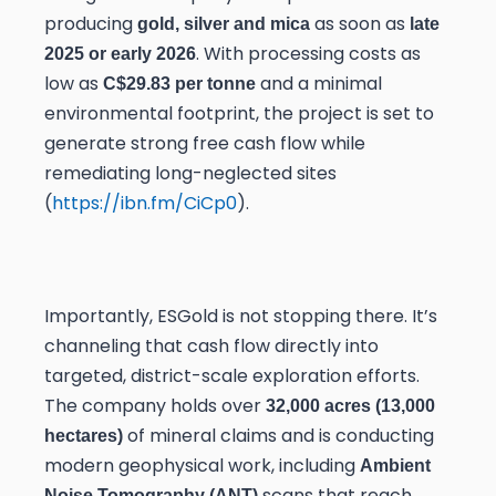
producing
as soon as
gold, silver and mica
late
. With processing costs as
2025 or early 2026
low as
and a minimal
C$29.83 per tonne
environmental footprint, the project is set to
generate strong free cash flow while
remediating long-neglected sites
(
https://ibn.fm/CiCp0
).
Importantly, ESGold is not stopping there. It’s
channeling that cash flow directly into
targeted, district-scale exploration efforts.
The company holds over
32,000 acres (13,000
of mineral claims and is conducting
hectares)
modern geophysical work, including
Ambient
scans that reach
Noise Tomography (ANT)