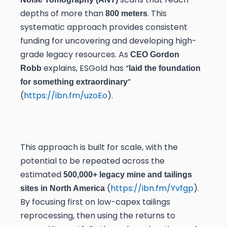
depths of more than
. This
800 meters
systematic approach provides consistent
funding for uncovering and developing high-
grade legacy resources. As
CEO Gordon
explains, ESGold has “
Robb
laid the foundation
”
for something extraordinary
(
https://ibn.fm/uzoEo
).
This approach is built for scale, with the
potential to be repeated across the
estimated
500,000+ legacy mine and tailings
(
https://ibn.fm/Yvfgp
).
sites in North America
By focusing first on low-capex tailings
reprocessing, then using the returns to