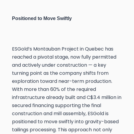
Positioned to Move Swiftly
ESGold’s Montauban Project in Quebec has
reached a pivotal stage, now fully permitted
and actively under construction — a key
turning point as the company shifts from
exploration toward near-term production.
With more than 60% of the required
infrastructure already built and C$3.4 million in
secured financing supporting the final
construction and mill assembly, ESGold is
positioned to move swiftly into gravity-based
tailings processing. This approach not only