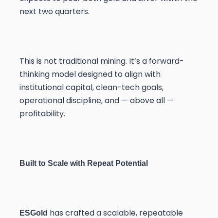
next two quarters.
This is not traditional mining. It’s a forward-
thinking model designed to align with
institutional capital, clean-tech goals,
operational discipline, and — above all —
profitability.
Built to Scale with Repeat Potential
has crafted a scalable, repeatable
ESGold