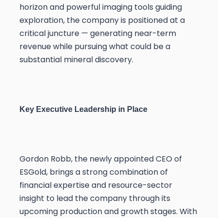
horizon and powerful imaging tools guiding
exploration, the company is positioned at a
critical juncture — generating near-term
revenue while pursuing what could be a
substantial mineral discovery.
Key Executive Leadership in Place
Gordon Robb, the newly appointed CEO of
ESGold, brings a strong combination of
financial expertise and resource-sector
insight to lead the company through its
upcoming production and growth stages. With