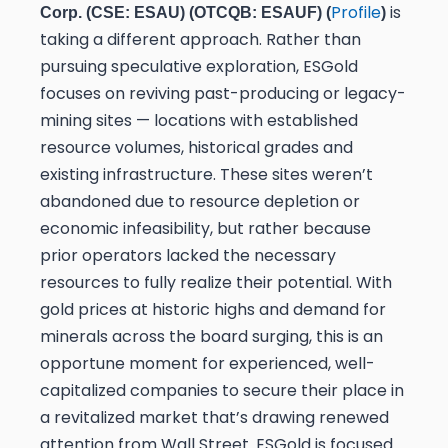
Profile
is
Corp. (CSE: ESAU) (OTCQB: ESAUF) (
)
taking a different approach. Rather than
pursuing speculative exploration, ESGold
focuses on reviving past-producing or legacy-
mining sites — locations with established
resource volumes, historical grades and
existing infrastructure. These sites weren’t
abandoned due to resource depletion or
economic infeasibility, but rather because
prior operators lacked the necessary
resources to fully realize their potential. With
gold prices at historic highs and demand for
minerals across the board surging, this is an
opportune moment for experienced, well-
capitalized companies to secure their place in
a revitalized market that’s drawing renewed
attention from Wall Street. ESGold is focused