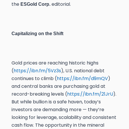
the
editorial.
ESGold Corp.
Capitalizing on the Shift
Gold prices are reaching historic highs
(
https://ibn.fm/5Vz3s
), U.S. national debt
continues to climb (
https://ibn.fm/d9mQV
)
and central banks are purchasing gold at
record-breaking levels (
https://ibn.fm/21JrU
).
But while bullion is a safe haven, today’s
investors are demanding more — they’re
looking for leverage, scalability and consistent
cash flow. The opportunity in the mineral