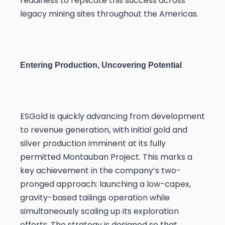
readiness to replicate this success across
legacy mining sites throughout the Americas.
Entering Production, Uncovering Potential
ESGold is quickly advancing from development
to revenue generation, with initial gold and
silver production imminent at its fully
permitted Montauban Project. This marks a
key achievement in the company’s two-
pronged approach: launching a low-capex,
gravity-based tailings operation while
simultaneously scaling up its exploration
efforts. The strategy is designed so that