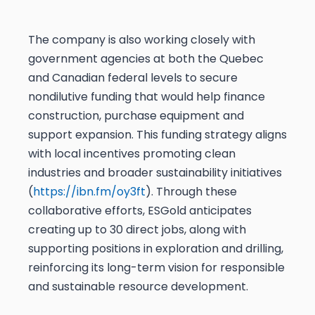
The company is also working closely with
government agencies at both the Quebec
and Canadian federal levels to secure
nondilutive funding that would help finance
construction, purchase equipment and
support expansion. This funding strategy aligns
with local incentives promoting clean
industries and broader sustainability initiatives
(
https://ibn.fm/oy3ft
). Through these
collaborative efforts, ESGold anticipates
creating up to 30 direct jobs, along with
supporting positions in exploration and drilling,
reinforcing its long-term vision for responsible
and sustainable resource development.