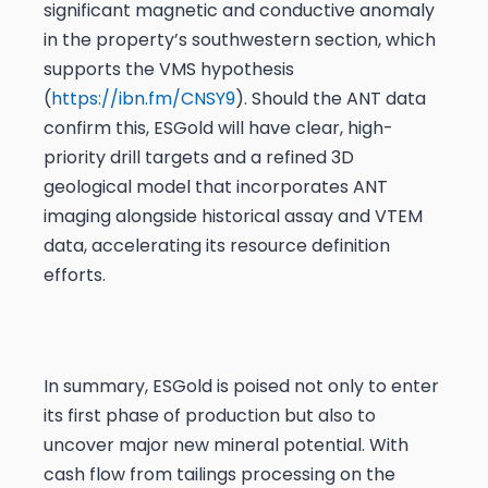
significant magnetic and conductive anomaly
in the property’s southwestern section, which
supports the VMS hypothesis
(
https://ibn.fm/CNSY9
). Should the ANT data
confirm this, ESGold will have clear, high-
priority drill targets and a refined 3D
geological model that incorporates ANT
imaging alongside historical assay and VTEM
data, accelerating its resource definition
efforts.
In summary, ESGold is poised not only to enter
its first phase of production but also to
uncover major new mineral potential. With
cash flow from tailings processing on the