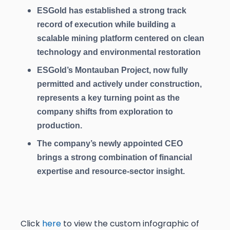
ESGold has established a strong track
record of execution while building a
scalable mining platform centered on clean
technology and environmental restoration
ESGold’s Montauban Project, now fully
permitted and actively under construction,
represents a key turning point as the
company shifts from exploration to
production.
The company’s newly appointed CEO
brings a strong combination of financial
expertise and resource-sector insight.
Click
here
to view the custom infographic of