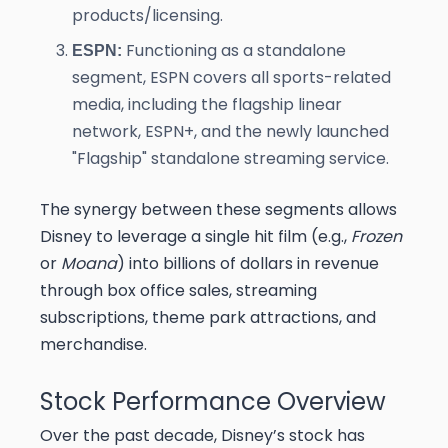
products/licensing.
Functioning as a standalone
ESPN:
segment, ESPN covers all sports-related
media, including the flagship linear
network, ESPN+, and the newly launched
"Flagship" standalone streaming service.
The synergy between these segments allows
Disney to leverage a single hit film (e.g.,
Frozen
or
Moana
) into billions of dollars in revenue
through box office sales, streaming
subscriptions, theme park attractions, and
merchandise.
Stock Performance Overview
Over the past decade, Disney’s stock has