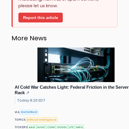
please let us know.
Report this article
More News
AI Cold War Catches Light: Federal Friction in the Server
Rack
↗
Today 8:20 EDT
MarketBeat
VIA
Artificial Intelligence
TOPICS
AAOI
AVGO
COHR
GOOGL
LITE
MRVL
TICKERS