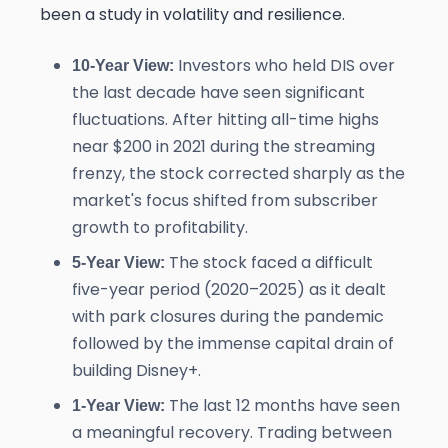
been a study in volatility and resilience.
Investors who held DIS over
10-Year View:
the last decade have seen significant
fluctuations. After hitting all-time highs
near $200 in 2021 during the streaming
frenzy, the stock corrected sharply as the
market's focus shifted from subscriber
growth to profitability.
The stock faced a difficult
5-Year View:
five-year period (2020–2025) as it dealt
with park closures during the pandemic
followed by the immense capital drain of
building Disney+.
The last 12 months have seen
1-Year View:
a meaningful recovery. Trading between