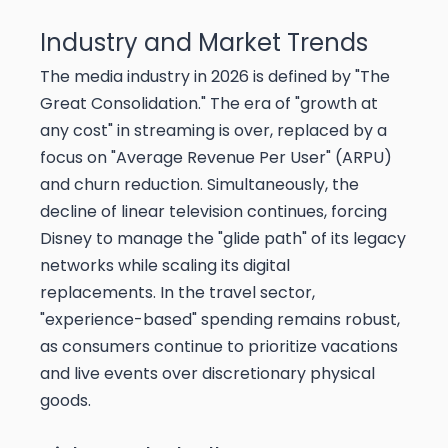
Industry and Market Trends
The media industry in 2026 is defined by "The
Great Consolidation." The era of "growth at
any cost" in streaming is over, replaced by a
focus on "Average Revenue Per User" (ARPU)
and churn reduction. Simultaneously, the
decline of linear television continues, forcing
Disney to manage the "glide path" of its legacy
networks while scaling its digital
replacements. In the travel sector,
"experience-based" spending remains robust,
as consumers continue to prioritize vacations
and live events over discretionary physical
goods.