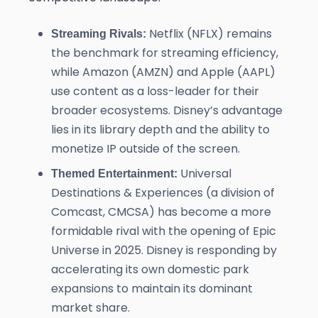
Netflix (NFLX) remains
Streaming Rivals:
the benchmark for streaming efficiency,
while Amazon (AMZN) and Apple (AAPL)
use content as a loss-leader for their
broader ecosystems. Disney’s advantage
lies in its library depth and the ability to
monetize IP outside of the screen.
Universal
Themed Entertainment:
Destinations & Experiences (a division of
Comcast, CMCSA) has become a more
formidable rival with the opening of Epic
Universe in 2025. Disney is responding by
accelerating its own domestic park
expansions to maintain its dominant
market share.