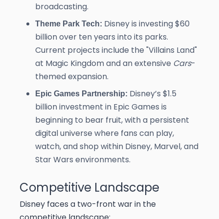
broadcasting.
Disney is investing $60
Theme Park Tech:
billion over ten years into its parks.
Current projects include the "Villains Land"
at Magic Kingdom and an extensive
Cars
-
themed expansion.
Disney’s $1.5
Epic Games Partnership:
billion investment in Epic Games is
beginning to bear fruit, with a persistent
digital universe where fans can play,
watch, and shop within Disney, Marvel, and
Star Wars environments.
Competitive Landscape
Disney faces a two-front war in the
competitive landscape: