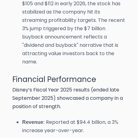
$105 and $112 in early 2026, the stock has
stabilized as the company hit its
streaming profitability targets. The recent
3% jump triggered by the $7 billion
buyback announcement reflects a
"dividend and buyback" narrative that is
attracting value investors back to the
name.
Financial Performance
Disney’s Fiscal Year 2025 results (ended late
September 2025) showcased a company in a
position of strength.
Reported at $94.4 billion, a 3%
Revenue:
increase year-over-year.