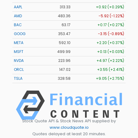
AAPL
313.33
+0.92 (+0.29%)
AMD
483.36
-5.92 (-1.22%)
BAC
63.17
+0.17 (+0.27%)
GOOG
353.47
-3.15 (-0.89%)
META
592.10
+2.20 (+0.37%)
MSFT
499.99
+0.13 (+0.03%)
NVDA
223.96
+4.97 (+2.22%)
ORCL
147.02
+3.55 (+2.41%)
TSLA
328.58
+9.05 (+2.75%)
Stock Quote API & Stock News API supplied by
www.cloudquote.io
Quotes delayed at least 20 minutes.