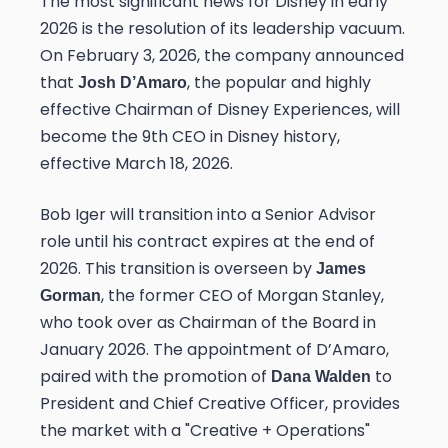
The most significant news for Disney in early
2026 is the resolution of its leadership vacuum.
On February 3, 2026, the company announced
that
, the popular and highly
Josh D’Amaro
effective Chairman of Disney Experiences, will
become the 9th CEO in Disney history,
effective March 18, 2026.
Bob Iger will transition into a Senior Advisor
role until his contract expires at the end of
2026. This transition is overseen by
James
, the former CEO of Morgan Stanley,
Gorman
who took over as Chairman of the Board in
January 2026. The appointment of D’Amaro,
paired with the promotion of
to
Dana Walden
President and Chief Creative Officer, provides
the market with a "Creative + Operations"