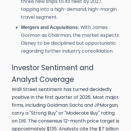
three new ships to its fleet by 2027,
tapping into a high-demand, high-margin
travel segment.
With James
Mergers and Acquisitions:
Gorman as Chairman, the market expects
Disney to be disciplined but opportunistic
regarding further industry consolidation.
Investor Sentiment and
Analyst Coverage
Wall Street sentiment has turned decidedly
positive in the first quarter of 2026. Most major
firms, including Goldman Sachs and JPMorgan,
carry a "Strong Buy" or "Moderate Buy" rating
on DIS. The consensus 12-month price target is
approximately $135. Analysts cite the $7 billion