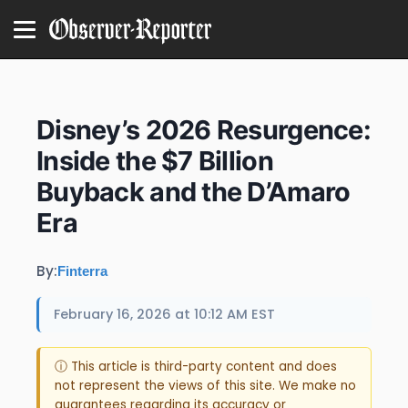
Disney’s 2026 Resurgence:
Inside the $7 Billion
Buyback and the D’Amaro
Era
By:
Finterra
February 16, 2026 at 10:12 AM EST
ⓘ This article is third-party content and does
not represent the views of this site. We make no
guarantees regarding its accuracy or