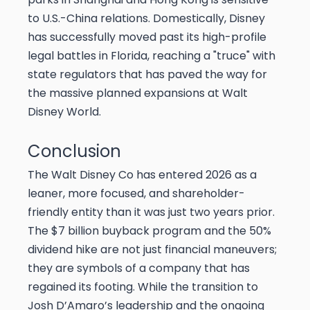
to U.S.-China relations. Domestically, Disney
has successfully moved past its high-profile
legal battles in Florida, reaching a "truce" with
state regulators that has paved the way for
the massive planned expansions at Walt
Disney World.
Conclusion
The Walt Disney Co has entered 2026 as a
leaner, more focused, and shareholder-
friendly entity than it was just two years prior.
The $7 billion buyback program and the 50%
dividend hike are not just financial maneuvers;
they are symbols of a company that has
regained its footing. While the transition to
Josh D’Amaro’s leadership and the ongoing