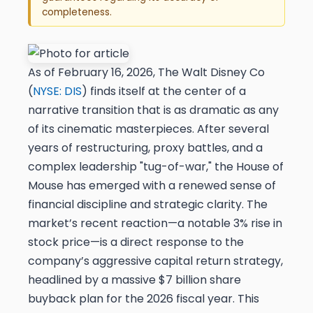
completeness.
As of February 16, 2026, The Walt Disney Co
(
NYSE: DIS
) finds itself at the center of a
narrative transition that is as dramatic as any
of its cinematic masterpieces. After several
years of restructuring, proxy battles, and a
complex leadership "tug-of-war," the House of
Mouse has emerged with a renewed sense of
financial discipline and strategic clarity. The
market’s recent reaction—a notable 3% rise in
stock price—is a direct response to the
company’s aggressive capital return strategy,
headlined by a massive $7 billion share
buyback plan for the 2026 fiscal year. This