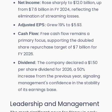
Rose sharply to $12.0 billion, up
Net Income:
from $7.6 billion in FY 2024, reflecting the
elimination of streaming losses.
Grew 19% to $5.93.
Adjusted EPS:
Free cash flow remains a
Cash Flow:
primary focus, supporting the doubled
share repurchase target of $7 billion for
FY 2026.
The company declared a $1.50
Dividend:
per share dividend for 2026, a 50%
increase from the previous year, signaling
management's confidence in the stability
of its earnings base.
Leadership and Management