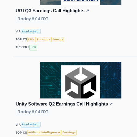
UGI Q3 Earnings Call Highlights
↗
Today 8:04 EDT
MarketBeat
VIA
ETFs
Earnings
Energy
TOPICS
UGI
TICKERS
Unity Software Q2 Earnings Call Highlights
↗
Today 8:04 EDT
MarketBeat
VIA
Artificial Intelligence
Earnings
TOPICS