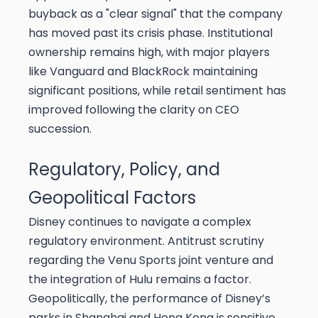
buyback as a "clear signal" that the company
has moved past its crisis phase. Institutional
ownership remains high, with major players
like Vanguard and BlackRock maintaining
significant positions, while retail sentiment has
improved following the clarity on CEO
succession.
Regulatory, Policy, and
Geopolitical Factors
Disney continues to navigate a complex
regulatory environment. Antitrust scrutiny
regarding the Venu Sports joint venture and
the integration of Hulu remains a factor.
Geopolitically, the performance of Disney’s
parks in Shanghai and Hong Kong is sensitive