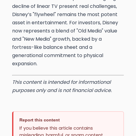
decline of linear TV present real challenges,
Disney’s "flywheel" remains the most potent
asset in entertainment. For investors, Disney
now represents a blend of "Old Media" value
and "New Media" growth, backed by a
fortress-like balance sheet and a
generational commitment to physical
expansion.
This content is intended for informational
purposes only and is not financial advice.
Report this content
If you believe this article contains
misleading, harmful, or spam content,