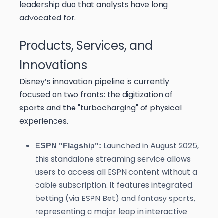
leadership duo that analysts have long
advocated for.
Products, Services, and
Innovations
Disney’s innovation pipeline is currently
focused on two fronts: the digitization of
sports and the "turbocharging" of physical
experiences.
Launched in August 2025,
ESPN "Flagship":
this standalone streaming service allows
users to access all ESPN content without a
cable subscription. It features integrated
betting (via ESPN Bet) and fantasy sports,
representing a major leap in interactive