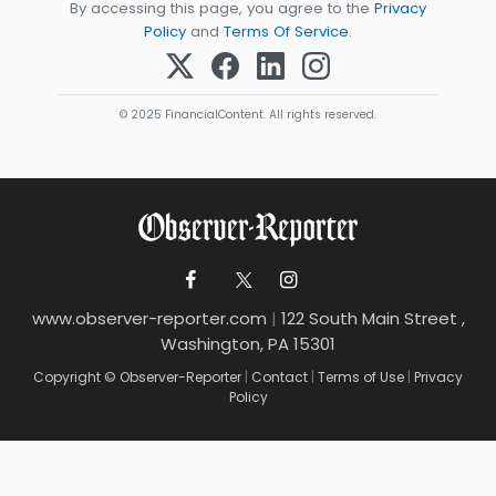
By accessing this page, you agree to the
Privacy
Policy
and
Terms Of Service
.
© 2025 FinancialContent. All rights reserved.
www.observer-reporter.com
|
122 South Main Street ,
Washington, PA 15301
Copyright © Observer-Reporter
|
Contact
|
Terms of Use
|
Privacy
Policy