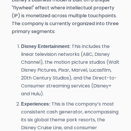
"flywheel" effect where intellectual property
(IP) is monetized across multiple touchpoints.
The company is currently organized into three
primary segments:
This includes the
Disney Entertainment:
linear television networks (ABC, Disney
Channel), the motion picture studios (Walt
Disney Pictures, Pixar, Marvel, Lucasfilm,
20th Century Studios), and the Direct-to-
Consumer streaming services (Disney+
and Hulu).
This is the company’s most
Experiences:
consistent cash generator, encompassing
its six global theme park resorts, the
Disney Cruise Line, and consumer