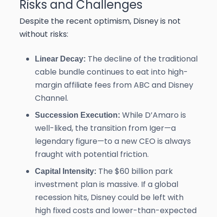
Risks and Challenges
Despite the recent optimism, Disney is not
without risks:
The decline of the traditional
Linear Decay:
cable bundle continues to eat into high-
margin affiliate fees from ABC and Disney
Channel.
While D’Amaro is
Succession Execution:
well-liked, the transition from Iger—a
legendary figure—to a new CEO is always
fraught with potential friction.
The $60 billion park
Capital Intensity:
investment plan is massive. If a global
recession hits, Disney could be left with
high fixed costs and lower-than-expected