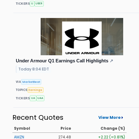
U
UBER
TICKERS
Under Armour Q1 Earnings Call Highlights
↗
Today 8:04 EDT
MarketBeat
VIA
Earnings
TOPICS
UA
UAA
TICKERS
Recent Quotes
View More
Symbol
Price
Change (%)
AMZN
274.48
+2.22 (+0.81%)