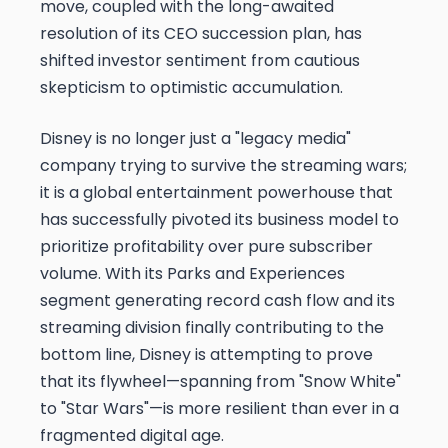
move, coupled with the long-awaited
resolution of its CEO succession plan, has
shifted investor sentiment from cautious
skepticism to optimistic accumulation.
Disney is no longer just a "legacy media"
company trying to survive the streaming wars;
it is a global entertainment powerhouse that
has successfully pivoted its business model to
prioritize profitability over pure subscriber
volume. With its Parks and Experiences
segment generating record cash flow and its
streaming division finally contributing to the
bottom line, Disney is attempting to prove
that its flywheel—spanning from "Snow White"
to "Star Wars"—is more resilient than ever in a
fragmented digital age.