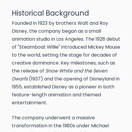
Historical Background
Founded in 1923 by brothers Walt and Roy
Disney, the company began as a small
animation studio in Los Angeles. The 1928 debut
of "Steamboat Willie" introduced Mickey Mouse
to the world, setting the stage for decades of
creative dominance. Key milestones, such as
the release of
Snow White and the Seven
Dwarfs
(1937) and the opening of Disneyland in
1955, established Disney as a pioneer in both
feature-length animation and themed
entertainment.
The company underwent a massive
transformation in the 1980s under Michael