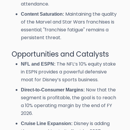
attendance.
Maintaining the quality
Content Saturation:
of the Marvel and Star Wars franchises is
essential; "franchise fatigue" remains a
persistent threat.
Opportunities and Catalysts
The NFL’s 10% equity stake
NFL and ESPN:
in ESPN provides a powerful defensive
moat for Disney’s sports business.
Now that the
Direct-to-Consumer Margins:
segment is profitable, the goal is to reach
a 10% operating margin by the end of FY
2026.
Disney is adding
Cruise Line Expansion: