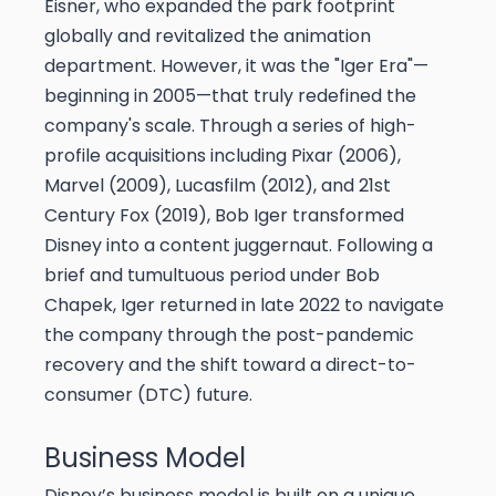
Eisner, who expanded the park footprint
globally and revitalized the animation
department. However, it was the "Iger Era"—
beginning in 2005—that truly redefined the
company's scale. Through a series of high-
profile acquisitions including Pixar (2006),
Marvel (2009), Lucasfilm (2012), and 21st
Century Fox (2019), Bob Iger transformed
Disney into a content juggernaut. Following a
brief and tumultuous period under Bob
Chapek, Iger returned in late 2022 to navigate
the company through the post-pandemic
recovery and the shift toward a direct-to-
consumer (DTC) future.
Business Model
Disney’s business model is built on a unique