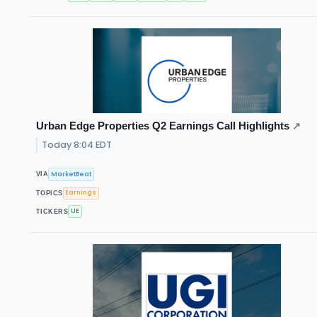
Urban Edge Properties Q2 Earnings Call Highlights
↗
Today 8:04 EDT
MarketBeat
VIA
Earnings
TOPICS
UE
TICKERS