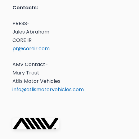
Contacts:
PRESS-
Jules Abraham
CORE IR
pr@coreir.com
AMV Contact-
Mary Trout
Atlis Motor Vehicles
info@atlismotorvehicles.com