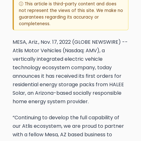
ⓘ This article is third-party content and does
not represent the views of this site. We make no
guarantees regarding its accuracy or
completeness.
MESA, Ariz., Nov. 17, 2022 (GLOBE NEWSWIRE) --
Atlis Motor Vehicles (Nasdaq: AMV), a
vertically integrated electric vehicle
technology ecosystem company, today
announces it has received its first orders for
residential energy storage packs from HALEE
Solar, an Arizona-based socially responsible
home energy system provider.
“Continuing to develop the full capability of
our Atlis ecosystem, we are proud to partner
with a fellow Mesa, AZ based business to