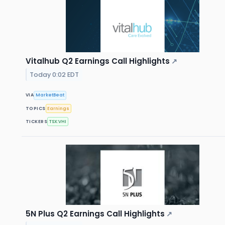
Vitalhub Q2 Earnings Call Highlights
↗
Today 0:02 EDT
VIA
MarketBeat
TOPICS
Earnings
TICKERS
TSX:VHI
5N Plus Q2 Earnings Call Highlights
↗