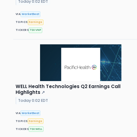
Today 0:02 EDT
VIA
MarketBeat
TOPICS
Earnings
TICKERS
TSX:VNP
WELL Health Technologies Q2 Earnings Call
Highlights
↗
Today 0:02 EDT
VIA
MarketBeat
TOPICS
Earnings
TICKERS
TSX:WELL