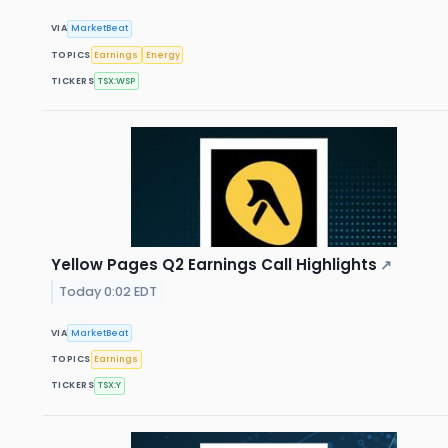
VIA
MarketBeat
TOPICS
Earnings
Energy
TICKERS
TSX:WSP
Yellow Pages Q2 Earnings Call Highlights
↗
Today 0:02 EDT
VIA
MarketBeat
TOPICS
Earnings
TICKERS
TSX:Y