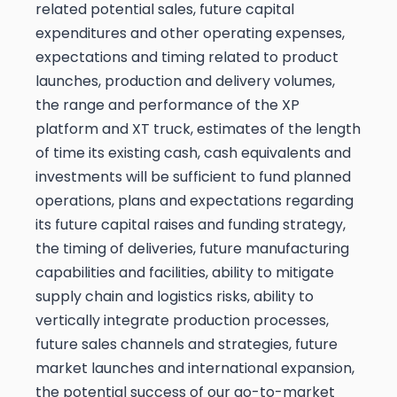
related potential sales, future capital
expenditures and other operating expenses,
expectations and timing related to product
launches, production and delivery volumes,
the range and performance of the XP
platform and XT truck, estimates of the length
of time its existing cash, cash equivalents and
investments will be sufficient to fund planned
operations, plans and expectations regarding
its future capital raises and funding strategy,
the timing of deliveries, future manufacturing
capabilities and facilities, ability to mitigate
supply chain and logistics risks, ability to
vertically integrate production processes,
future sales channels and strategies, future
market launches and international expansion,
the potential success of our go-to-market