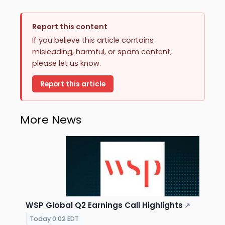
Report this content
If you believe this article contains
misleading, harmful, or spam content,
please let us know.
Report this article
More News
WSP Global Q2 Earnings Call Highlights
↗
Today 0:02 EDT