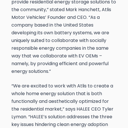
provide residential energy storage solutions to
the community,” stated Mark Hanchett, Atlis
Motor Vehicles’ Founder and CEO. “As a
company based in the United States
developing its own battery systems, we are
uniquely suited to collaborate with socially
responsible energy companies in the same
way that we collaborate with EV OEMs –
namely, by providing efficient and powerful
energy solutions.”
“We are excited to work with Atlis to create a
whole home energy solution that is both
functionally and aesthetically optimized for
the residential market,” says HALEE CEO Tyler
Lyman. “HALEE’s solution addresses the three
key issues hindering clean energy adoption