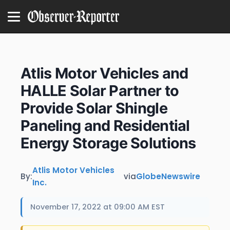
Atlis Motor Vehicles and
HALLE Solar Partner to
Provide Solar Shingle
Paneling and Residential
Energy Storage Solutions
Atlis Motor Vehicles
By:
via
GlobeNewswire
Inc.
November 17, 2022 at 09:00 AM EST