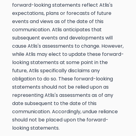
forward-looking statements reflect Atlis's
expectations, plans or forecasts of future
events and views as of the date of this
communication. Atlis anticipates that
subsequent events and developments will
cause Atlis's assessments to change. However,
while Atlis may elect to update these forward-
looking statements at some point in the
future, Atlis specifically disclaims any
obligation to do so. These forward-looking
statements should not be relied upon as
representing Atlis's assessments as of any
date subsequent to the date of this
communication. Accordingly, undue reliance
should not be placed upon the forward-
looking statements.