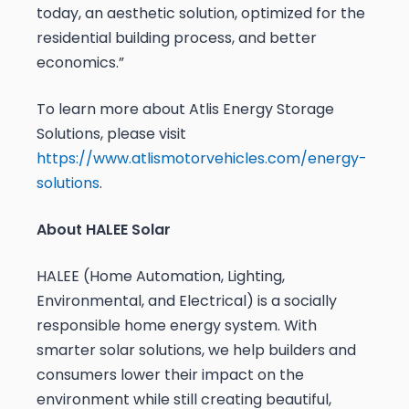
today, an aesthetic solution, optimized for the
residential building process, and better
economics.”
To learn more about Atlis Energy Storage
Solutions, please visit
https://www.atlismotorvehicles.com/energy-
solutions
.
About HALEE Solar
HALEE (Home Automation, Lighting,
Environmental, and Electrical) is a socially
responsible home energy system. With
smarter solar solutions, we help builders and
consumers lower their impact on the
environment while still creating beautiful,