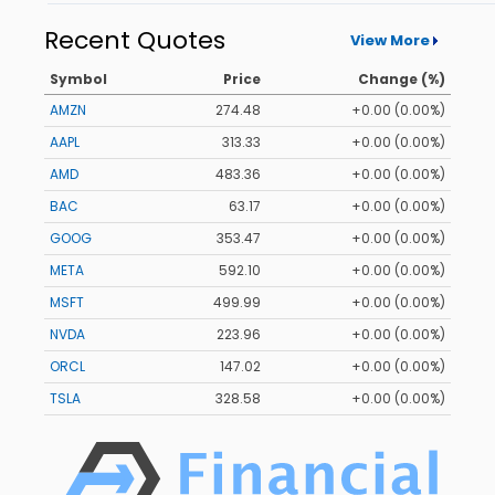
Recent Quotes
View More
Symbol
Price
Change (%)
AMZN
274.48
+0.00 (0.00%)
AAPL
313.33
+0.00 (0.00%)
AMD
483.36
+0.00 (0.00%)
BAC
63.17
+0.00 (0.00%)
GOOG
353.47
+0.00 (0.00%)
META
592.10
+0.00 (0.00%)
MSFT
499.99
+0.00 (0.00%)
NVDA
223.96
+0.00 (0.00%)
ORCL
147.02
+0.00 (0.00%)
TSLA
328.58
+0.00 (0.00%)