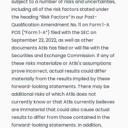
subject to a number of risks and uncertainties,
including all of the risk factors stated under
the heading “Risk Factors” in our Post-
Qualification Amendment No. 11 on Form 1-A
POS (“Form 1-A”) filed with the SEC on
September 22, 2022, as well as other
documents Atlis has filed or will file with the
Securities and Exchange Commission. If any of
these risks materialize or Atlis's assumptions
prove incorrect, actual results could differ
materially from the results implied by these
forward-looking statements. There may be
additional risks of which Atlis does not
currently know or that Atlis currently believes
are immaterial that could also cause actual
results to differ from those contained in the
forward-looking statements. In addition,