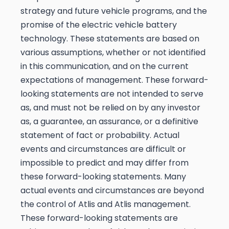
strategy and future vehicle programs, and the
promise of the electric vehicle battery
technology. These statements are based on
various assumptions, whether or not identified
in this communication, and on the current
expectations of management. These forward-
looking statements are not intended to serve
as, and must not be relied on by any investor
as, a guarantee, an assurance, or a definitive
statement of fact or probability. Actual
events and circumstances are difficult or
impossible to predict and may differ from
these forward-looking statements. Many
actual events and circumstances are beyond
the control of Atlis and Atlis management.
These forward-looking statements are