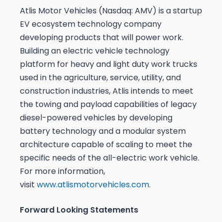
Atlis Motor Vehicles (Nasdaq: AMV) is a startup
EV ecosystem technology company
developing products that will power work.
Building an electric vehicle technology
platform for heavy and light duty work trucks
used in the agriculture, service, utility, and
construction industries, Atlis intends to meet
the towing and payload capabilities of legacy
diesel-powered vehicles by developing
battery technology and a modular system
architecture capable of scaling to meet the
specific needs of the all-electric work vehicle.
For more information,
visit
www.atlismotorvehicles.com
.
Forward Looking Statements