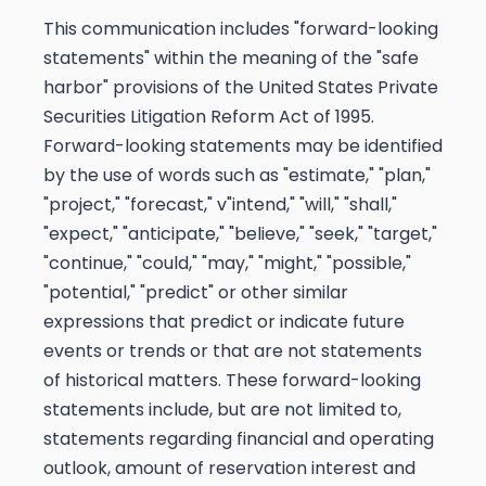
This communication includes "forward-looking
statements" within the meaning of the "safe
harbor" provisions of the United States Private
Securities Litigation Reform Act of 1995.
Forward-looking statements may be identified
by the use of words such as "estimate," "plan,"
"project," "forecast," v"intend," "will," "shall,"
"expect," "anticipate," "believe," "seek," "target,"
"continue," "could," "may," "might," "possible,"
"potential," "predict" or other similar
expressions that predict or indicate future
events or trends or that are not statements
of historical matters. These forward-looking
statements include, but are not limited to,
statements regarding financial and operating
outlook, amount of reservation interest and