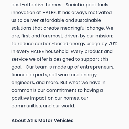
cost-effective homes. Social impact fuels
innovation at HALEE. It has always motivated
us to deliver affordable and sustainable
solutions that create meaningful change. We
are, first and foremost, driven by our mission:
to reduce carbon-based energy usage by 70%
in every HALEE household. Every product and
service we offer is designed to support this
goal. Our team is made up of entrepreneurs,
finance experts, software and energy
engineers, and more. But what we have in
common is our commitment to having a
positive impact on our homes, our
communities, and our world.
About Atlis Motor Vehicles