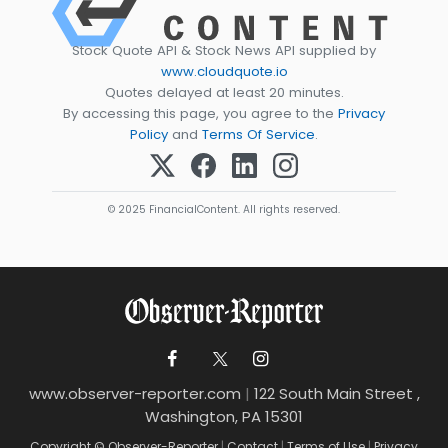
Stock Quote API & Stock News API supplied by
www.cloudquote.io
Quotes delayed at least 20 minutes.
By accessing this page, you agree to the
Privacy
Policy
and
Terms Of Service
.
© 2025 FinancialContent. All rights reserved.
www.observer-reporter.com
|
122 South Main Street ,
Washington, PA 15301
Copyright © Observer-Reporter
|
Contact
|
Terms of Use
|
Privacy