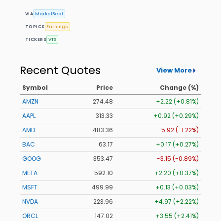
VIA
MarketBeat
TOPICS
Earnings
TICKERS
VTS
Recent Quotes
View More
Symbol
Price
Change (%)
AMZN
274.48
+2.22 (+0.81%)
AAPL
313.33
+0.92 (+0.29%)
AMD
483.36
-5.92 (-1.22%)
BAC
63.17
+0.17 (+0.27%)
GOOG
353.47
-3.15 (-0.89%)
META
592.10
+2.20 (+0.37%)
MSFT
499.99
+0.13 (+0.03%)
NVDA
223.96
+4.97 (+2.22%)
ORCL
147.02
+3.55 (+2.41%)