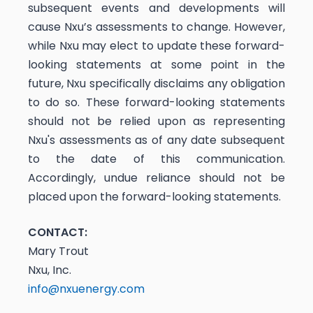
subsequent events and developments will
cause Nxu’s assessments to change. However,
while Nxu may elect to update these forward-
looking statements at some point in the
future, Nxu specifically disclaims any obligation
to do so. These forward-looking statements
should not be relied upon as representing
Nxu's assessments as of any date subsequent
to the date of this communication.
Accordingly, undue reliance should not be
placed upon the forward-looking statements.
CONTACT:
Mary Trout
Nxu, Inc.
info@nxuenergy.com