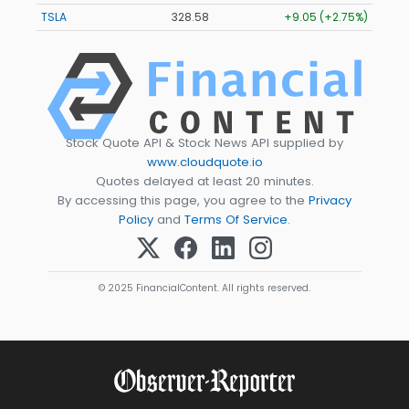
TSLA
328.58
+9.05 (+2.75%)
Stock Quote API & Stock News API supplied by
www.cloudquote.io
Quotes delayed at least 20 minutes.
By accessing this page, you agree to the
Privacy
Policy
and
Terms Of Service
.
© 2025 FinancialContent. All rights reserved.