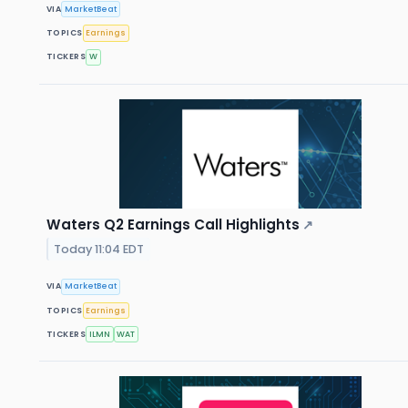
VIA
MarketBeat
TOPICS
Earnings
TICKERS
W
Waters Q2 Earnings Call Highlights
↗
Today 11:04 EDT
VIA
MarketBeat
TOPICS
Earnings
TICKERS
ILMN
WAT