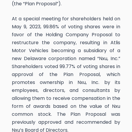
(the “Plan Proposal”).
At a special meeting for shareholders held on
May 9, 2023, 99.86% of voting shares were in
favor of the Holding Company Proposal to
restructure the company, resulting in Atlis
Motor Vehicles becoming a subsidiary of a
new Delaware corporation named “Nxu, Inc.”
Shareholders voted 99.77% of voting shares in
approval of the Plan Proposal, which
promotes ownership in Nxu, Inc. by its
employees, directors, and consultants by
allowing them to receive compensation in the
form of awards based on the value of Nxu
common stock. The Plan Proposal was
previously approved and recommended by
Nxu’s Board of Directors.