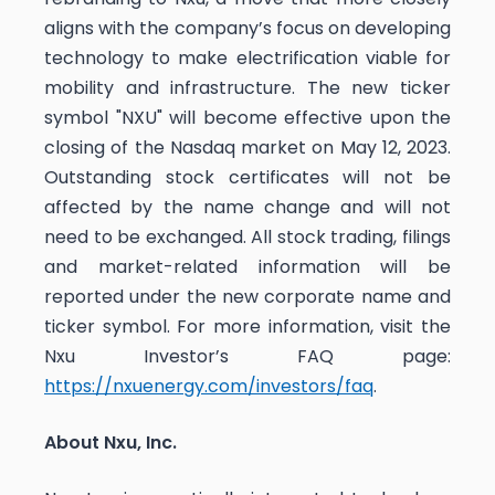
aligns with the company’s focus on developing
technology to make electrification viable for
mobility and infrastructure. The new ticker
symbol "NXU" will become effective upon the
closing of the Nasdaq market on May 12, 2023.
Outstanding stock certificates will not be
affected by the name change and will not
need to be exchanged. All stock trading, filings
and market-related information will be
reported under the new corporate name and
ticker symbol. For more information, visit the
Nxu Investor’s FAQ page:
https://nxuenergy.com/investors/faq
.
About Nxu, Inc.