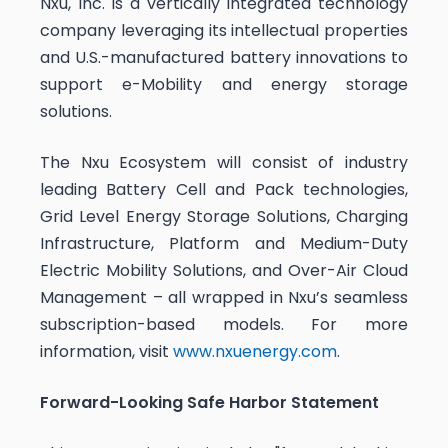
Nxu, Inc. is a vertically integrated technology
company leveraging its intellectual properties
and U.S.-manufactured battery innovations to
support e-Mobility and energy storage
solutions.
The Nxu Ecosystem will consist of industry
leading Battery Cell and Pack technologies,
Grid Level Energy Storage Solutions, Charging
Infrastructure, Platform and Medium-Duty
Electric Mobility Solutions, and Over-Air Cloud
Management – all wrapped in Nxu’s seamless
subscription-based models. For more
information, visit
www.nxuenergy.com
.
Forward-Looking Safe Harbor Statement