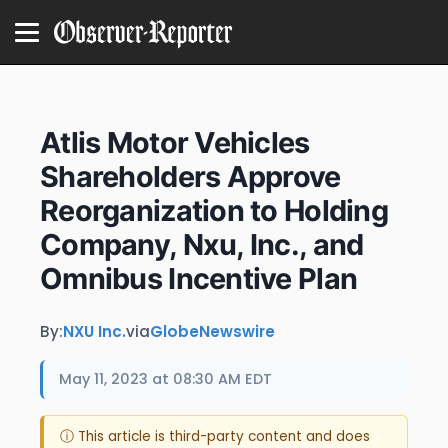
Atlis Motor Vehicles
Shareholders Approve
Reorganization to Holding
Company, Nxu, Inc., and
Omnibus Incentive Plan
By:
NXU Inc.
via
GlobeNewswire
May 11, 2023 at 08:30 AM EDT
ⓘ This article is third-party content and does