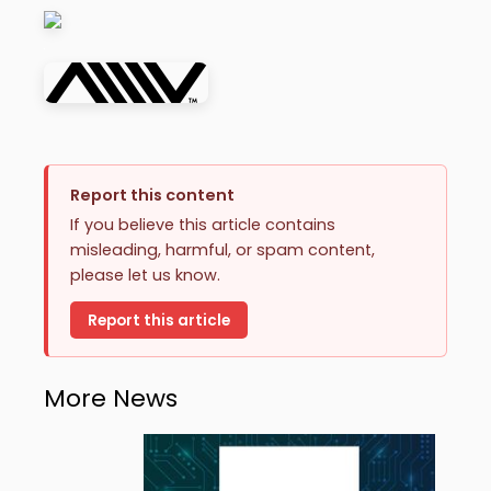
Report this content
If you believe this article contains
misleading, harmful, or spam content,
please let us know.
Report this article
More News