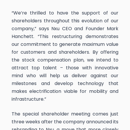
“​We’re thrilled to have the support of our
shareholders throughout this evolution of our
company,” says Nxu CEO and Founder Mark
Hanchett. “This restructuring demonstrates
our commitment to generate maximum value
for customers and shareholders. By offering
the stock compensation plan, we intend to
attract top talent – those with innovative
mind who will help us deliver against our
milestones and develop technology that
makes electrification viable for mobility and
infrastructure.”
The special shareholder meeting comes just
three weeks after the company announced its
rebranding to Nxu, a move that more closely