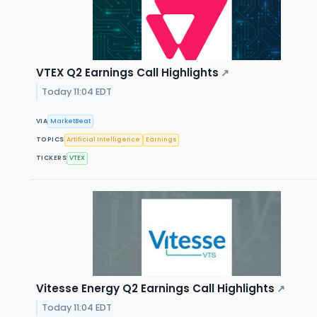
VTEX Q2 Earnings Call Highlights
↗
Today 11:04 EDT
VIA
MarketBeat
TOPICS
Artificial Intelligence
Earnings
TICKERS
VTEX
Vitesse Energy Q2 Earnings Call Highlights
↗
Today 11:04 EDT