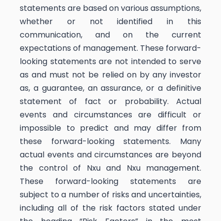
statements are based on various assumptions,
whether or not identified in this
communication, and on the current
expectations of management. These forward-
looking statements are not intended to serve
as and must not be relied on by any investor
as, a guarantee, an assurance, or a definitive
statement of fact or probability. Actual
events and circumstances are difficult or
impossible to predict and may differ from
these forward-looking statements. Many
actual events and circumstances are beyond
the control of Nxu and Nxu management.
These forward-looking statements are
subject to a number of risks and uncertainties,
including all of the risk factors stated under