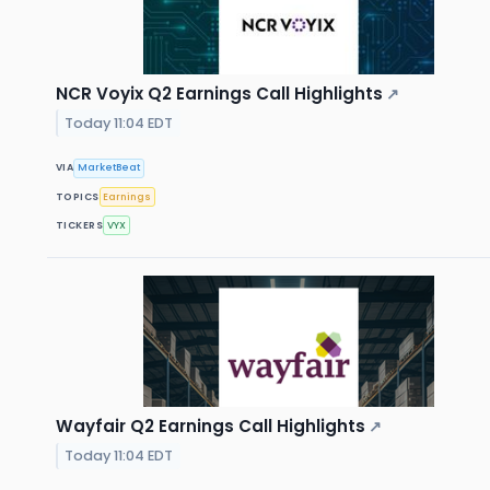
NCR Voyix Q2 Earnings Call Highlights
↗
Today 11:04 EDT
VIA
MarketBeat
TOPICS
Earnings
TICKERS
VYX
Wayfair Q2 Earnings Call Highlights
↗
Today 11:04 EDT