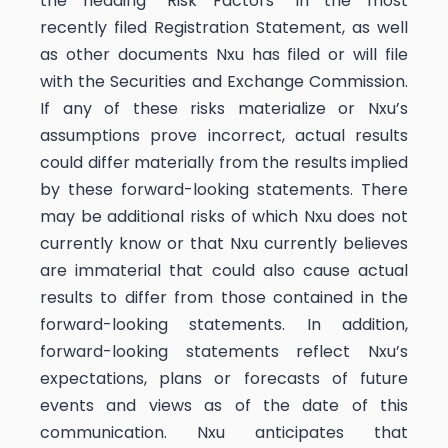
the heading “Risk Factors” in the most
recently filed Registration Statement, as well
as other documents Nxu has filed or will file
with the Securities and Exchange Commission.
If any of these risks materialize or Nxu’s
assumptions prove incorrect, actual results
could differ materially from the results implied
by these forward-looking statements. There
may be additional risks of which Nxu does not
currently know or that Nxu currently believes
are immaterial that could also cause actual
results to differ from those contained in the
forward-looking statements. In addition,
forward-looking statements reflect Nxu’s
expectations, plans or forecasts of future
events and views as of the date of this
communication. Nxu anticipates that