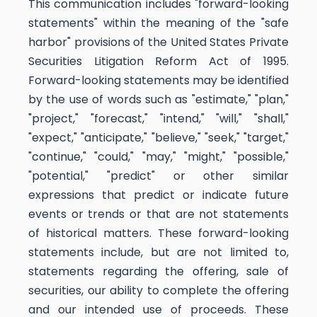
This communication includes "forward-looking
statements" within the meaning of the "safe
harbor" provisions of the United States Private
Securities Litigation Reform Act of 1995.
Forward-looking statements may be identified
by the use of words such as "estimate," "plan,"
"project," "forecast," "intend," "will," "shall,"
"expect," "anticipate," "believe," "seek," "target,"
"continue," "could," "may," "might," "possible,"
"potential," "predict" or other similar
expressions that predict or indicate future
events or trends or that are not statements
of historical matters. These forward-looking
statements include, but are not limited to,
statements regarding the offering, sale of
securities, our ability to complete the offering
and our intended use of proceeds. These