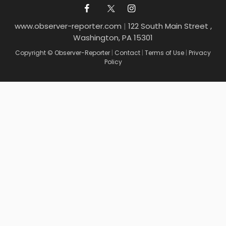
www.observer-reporter.com
|
122 South Main Street ,
Washington, PA 15301
Copyright © Observer-Reporter
|
Contact
|
Terms of Use
|
Privacy
Policy