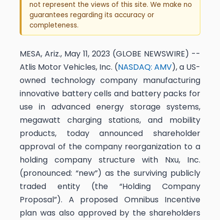
not represent the views of this site. We make no
guarantees regarding its accuracy or
completeness.
MESA, Ariz., May 11, 2023 (GLOBE NEWSWIRE) --
Atlis Motor Vehicles, Inc. (
NASDAQ: AMV
), a US-
owned technology company manufacturing
innovative battery cells and battery packs for
use in advanced energy storage systems,
megawatt charging stations, and mobility
products, today announced shareholder
approval of the company reorganization to a
holding company structure with Nxu, Inc.
(pronounced: “new”) as the surviving publicly
traded entity (the “Holding Company
Proposal”). A proposed Omnibus Incentive
plan was also approved by the shareholders